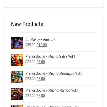
price
price
was:
is:
$92.00.
$29.00.
New Products
DJ Maksy - Amare 2
Original
Current
$
39.00
$
12.00
price
price
was:
is:
Prandi Sound - Mucho Salsa Vol.1
$39.00.
$12.00.
Original
Current
$
24.00
$
8.00
price
price
was:
is:
Prandi Sound - Mucho Merengue Vol.1
$24.00.
$8.00.
Original
Current
$
24.00
$
8.00
price
price
was:
is:
Prandi Sound - Mucho Mambo Vol.1
$24.00.
$8.00.
Original
Current
$
24.00
$
8.00
price
price
was:
is: