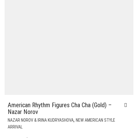
American Rhythm Figures Cha Cha (Gold) –
Nazar Norov
,
NAZAR NOROV & IRINA KUDRYASHOVA
NEW AMERICAN STYLE
ARRIVAL