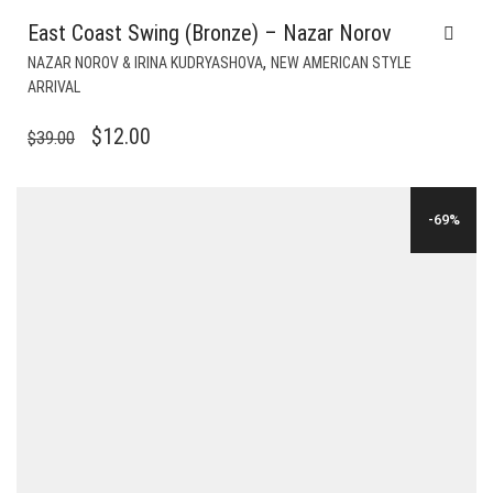
East Coast Swing (Bronze) – Nazar Norov
,
NAZAR NOROV & IRINA KUDRYASHOVA
NEW AMERICAN STYLE
ARRIVAL
ORIGINAL
CURRENT
$
12.00
$
39.00
PRICE
PRICE
WAS:
IS:
-69%
$39.00.
$12.00.