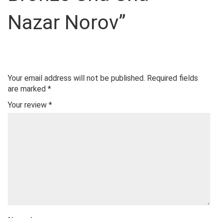
Nazar Norov”
Your email address will not be published.
Required fields
are marked
*
Your review
*