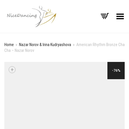
Toggle Menu
Home
»
Nazar Norov & Irina Kudryashova
»
American Rhythm Bronze Cha
Cha – Nazar Norov
+
-76%