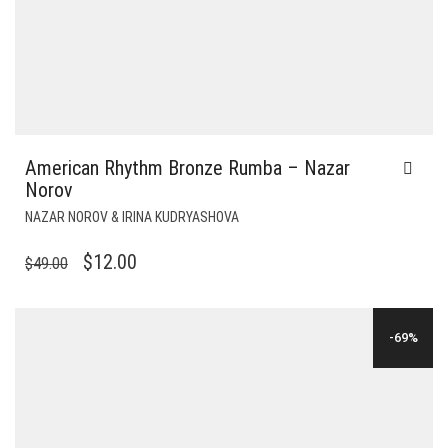
American Rhythm Bronze Rumba – Nazar
Norov
NAZAR NOROV & IRINA KUDRYASHOVA
ORIGINAL
CURRENT
$
12.00
$
49.00
PRICE
PRICE
WAS:
IS:
-69%
$49.00.
$12.00.