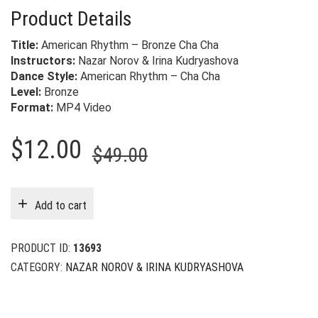
Product Details
Title:
American Rhythm – Bronze Cha Cha
Instructors:
Nazar Norov & Irina Kudryashova
Dance Style:
American Rhythm – Cha Cha
Level:
Bronze
Format:
MP4 Video
Original
Current
$
12.00
$
49.00
price
price
was:
is:
Add to cart
$49.00.
$12.00.
PRODUCT ID:
13693
CATEGORY:
NAZAR NOROV & IRINA KUDRYASHOVA