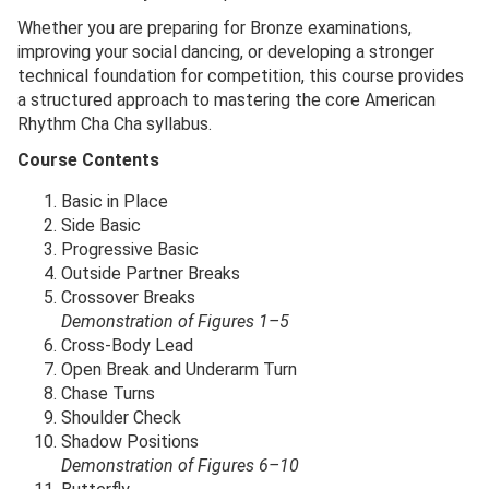
Whether you are preparing for Bronze examinations,
improving your social dancing, or developing a stronger
technical foundation for competition, this course provides
a structured approach to mastering the core American
Rhythm Cha Cha syllabus.
Course Contents
Basic in Place
Side Basic
Progressive Basic
Outside Partner Breaks
Crossover Breaks
Demonstration of Figures 1–5
Cross-Body Lead
Open Break and Underarm Turn
Chase Turns
Shoulder Check
Shadow Positions
Demonstration of Figures 6–10