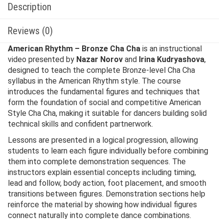
Description
Reviews (0)
American Rhythm – Bronze Cha Cha
is an instructional
video presented by
Nazar Norov
and
Irina Kudryashova
,
designed to teach the complete Bronze-level Cha Cha
syllabus in the American Rhythm style. The course
introduces the fundamental figures and techniques that
form the foundation of social and competitive American
Style Cha Cha, making it suitable for dancers building solid
technical skills and confident partnerwork.
Lessons are presented in a logical progression, allowing
students to learn each figure individually before combining
them into complete demonstration sequences. The
instructors explain essential concepts including timing,
lead and follow, body action, foot placement, and smooth
transitions between figures. Demonstration sections help
reinforce the material by showing how individual figures
connect naturally into complete dance combinations.