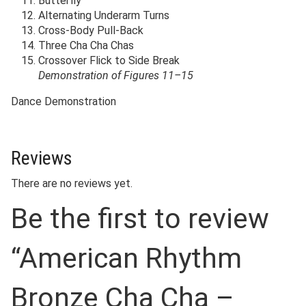
Butterfly
Alternating Underarm Turns
Cross-Body Pull-Back
Three Cha Cha Chas
Crossover Flick to Side Break
Demonstration of Figures 11–15
Dance Demonstration
Reviews
There are no reviews yet.
Be the first to review
“American Rhythm
Bronze Cha Cha –