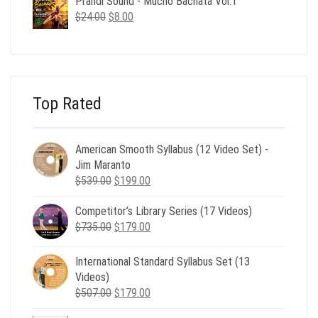
Prandi Sound - Mucho Bachata Vol.1
$24.00.
$8.00.
Original
Current
$
24.00
$
8.00
price
price
was:
is:
$24.00.
$8.00.
Top Rated
American Smooth Syllabus (12 Video Set) -
Jim Maranto
Original
Current
$
539.00
$
199.00
price
price
Competitor’s Library Series (17 Videos)
was:
is:
Original
Current
$
735.00
$539.00.
$
179.00
$199.00.
price
price
was:
is:
International Standard Syllabus Set (13
$735.00.
$179.00.
Videos)
Original
Current
$
507.00
$
179.00
price
price