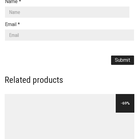
Name
*
Email
*
Related products
-69%