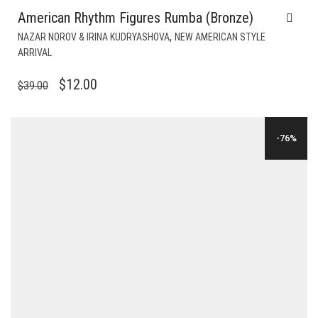
American Rhythm Figures Rumba (Bronze)
,
NAZAR NOROV & IRINA KUDRYASHOVA
NEW AMERICAN STYLE
ARRIVAL
ORIGINAL
CURRENT
$
12.00
$
39.00
PRICE
PRICE
WAS:
IS:
-76%
$39.00.
$12.00.