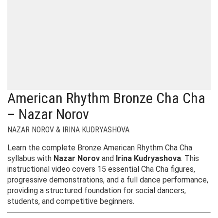
American Rhythm Bronze Cha Cha
– Nazar Norov
NAZAR NOROV & IRINA KUDRYASHOVA
Learn the complete Bronze American Rhythm Cha Cha
syllabus with
Nazar Norov
and
Irina Kudryashova
. This
instructional video covers 15 essential Cha Cha figures,
progressive demonstrations, and a full dance performance,
providing a structured foundation for social dancers,
students, and competitive beginners.