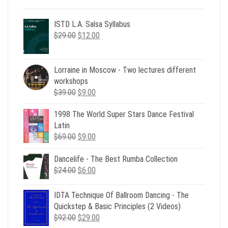
ISTD L.A. Salsa Syllabus
Original
Current
$
29.00
$
12.00
price
price
was:
is:
$29.00.
$12.00.
Lorraine in Moscow - Two lectures different
workshops
Original
Current
$
39.00
$
9.00
price
price
1998 The World Super Stars Dance Festival
was:
is:
Latin
$39.00.
$9.00.
Original
Current
$
69.00
$
9.00
price
price
was:
is:
Dancelife - The Best Rumba Collection
Original
Current
$69.00.
$9.00.
$
24.00
$
6.00
price
price
was:
is:
IDTA Technique Of Ballroom Dancing - The
$24.00.
$6.00.
Quickstep & Basic Principles (2 Videos)
Original
Current
$
92.00
$
29.00