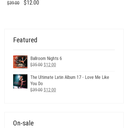
ORIGINAL
CURRENT
$
12.00
$
39.00
PRICE
PRICE
WAS:
IS:
$39.00.
$12.00.
Featured
Ballroom Nights 6
Original
Current
$
35.00
$
12.00
price
price
was:
is:
The Ultimate Latin Album 17 - Love Me Like
$35.00.
$12.00.
You Do
Original
Current
$
39.00
$
12.00
price
price
was:
is:
$39.00.
$12.00.
On-sale