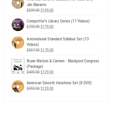
Jim Maranto
Original
Current
$
539.00
$
199.00
price
price
Competitor’s Library Series (17 Videos)
was:
is:
Original
Current
$
735.00
$539.00.
$
179.00
$199.00.
price
price
was:
is:
International Standard Syllabus Set (13
$735.00.
$179.00.
Videos)
Original
Current
$
507.00
$
179.00
price
price
Bryan Watson & Carmen - Blackpool Congress
was:
is:
(Package)
$507.00.
$179.00.
Original
Current
$
435.00
$
129.00
price
price
American Smooth Variations Set (8 DVD)
was:
is:
Original
Current
$
392.00
$435.00.
$
129.00
$129.00.
price
price
was:
is:
$392.00.
$129.00.