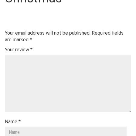
Your email address will not be published.
Required fields
are marked
*
Your review
*
Name
*