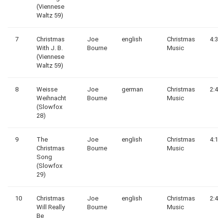
(Viennese
Waltz 59)
7
Christmas
Joe
english
Christmas
4:
With J. B.
Bourne
Music
(Viennese
Waltz 59)
8
Weisse
Joe
german
Christmas
2:
Weihnacht
Bourne
Music
(Slowfox
28)
9
The
Joe
english
Christmas
4:
Christmas
Bourne
Music
Song
(Slowfox
29)
10
Christmas
Joe
english
Christmas
2:
Will Really
Bourne
Music
Be