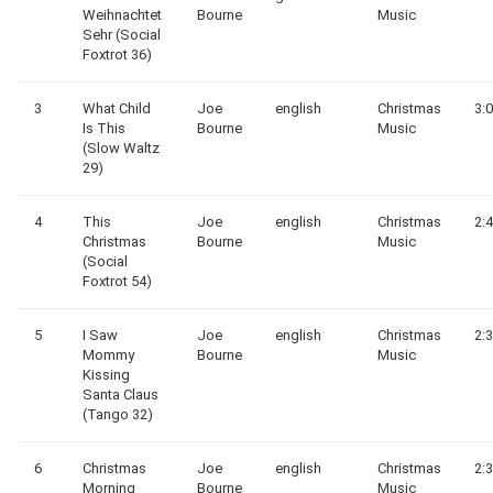
Weihnachtet
Bourne
Music
Sehr (Social
Foxtrot 36)
3
What Child
Joe
english
Christmas
3:
Is This
Bourne
Music
(Slow Waltz
29)
4
This
Joe
english
Christmas
2:
Christmas
Bourne
Music
(Social
Foxtrot 54)
5
I Saw
Joe
english
Christmas
2:
Mommy
Bourne
Music
Kissing
Santa Claus
(Tango 32)
6
Christmas
Joe
english
Christmas
2:
Morning
Bourne
Music