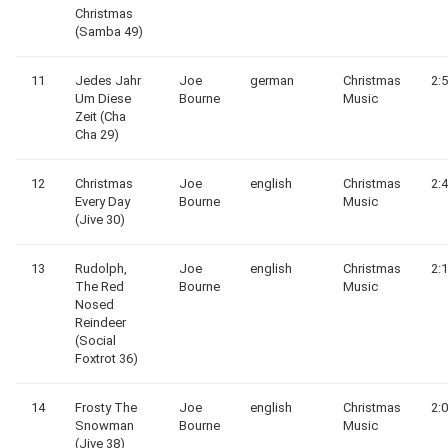
Christmas
(Samba 49)
11
Jedes Jahr
Joe
german
Christmas
2:
Um Diese
Bourne
Music
Zeit (Cha
Cha 29)
12
Christmas
Joe
english
Christmas
2:
Every Day
Bourne
Music
(Jive 30)
13
Rudolph,
Joe
english
Christmas
2:
The Red
Bourne
Music
Nosed
Reindeer
(Social
Foxtrot 36)
14
Frosty The
Joe
english
Christmas
2:
Snowman
Bourne
Music
(Jive 38)