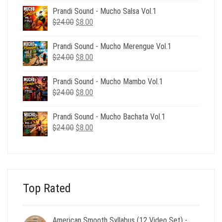
was:
is:
Prandi Sound - Mucho Salsa Vol.1
$39.00.
$12.00.
Original
Current
$
24.00
$
8.00
price
price
was:
is:
Prandi Sound - Mucho Merengue Vol.1
$24.00.
$8.00.
Original
Current
$
24.00
$
8.00
price
price
was:
is:
Prandi Sound - Mucho Mambo Vol.1
$24.00.
$8.00.
Original
Current
$
24.00
$
8.00
price
price
was:
is:
Prandi Sound - Mucho Bachata Vol.1
$24.00.
$8.00.
Original
Current
$
24.00
$
8.00
price
price
was:
is:
$24.00.
$8.00.
Top Rated
American Smooth Syllabus (12 Video Set) -