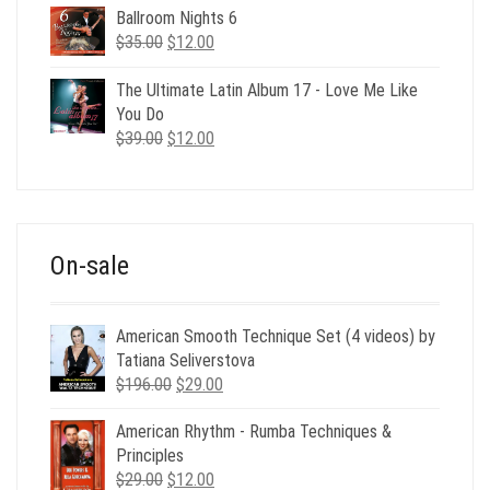
Ballroom Nights 6
Original
Current
$
35.00
$
12.00
price
price
was:
is:
The Ultimate Latin Album 17 - Love Me Like
$35.00.
$12.00.
You Do
Original
Current
$
39.00
$
12.00
price
price
was:
is:
$39.00.
$12.00.
On-sale
American Smooth Technique Set (4 videos) by
Tatiana Seliverstova
Original
Current
$
196.00
$
29.00
price
price
American Rhythm - Rumba Techniques &
was:
is:
Principles
$196.00.
$29.00.
Original
Current
$
29.00
$
12.00