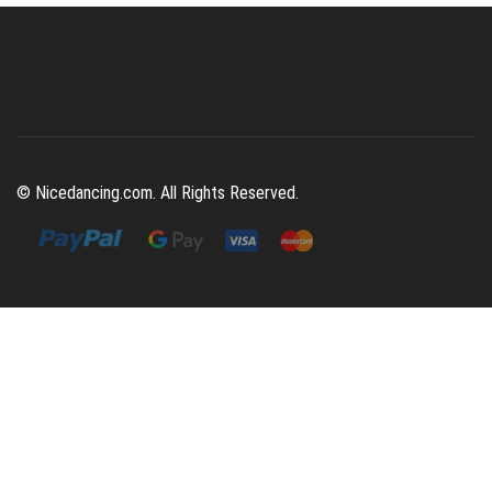
© Nicedancing.com. All Rights Reserved.