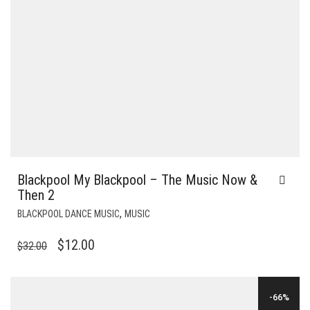
Blackpool My Blackpool – The Music Now &
Then 2
,
BLACKPOOL DANCE MUSIC
MUSIC
ORIGINAL
CURRENT
$
12.00
$
32.00
PRICE
PRICE
WAS:
IS:
-66%
$32.00.
$12.00.