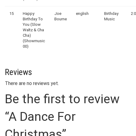
15
Happy
Joe
english
Birthday
2:
Birthday To
Bourne
Music
You (Slow
Waltz & Cha
Cha)
(Showmusic
00)
Reviews
There are no reviews yet.
Be the first to review
“A Dance For
Christmas”