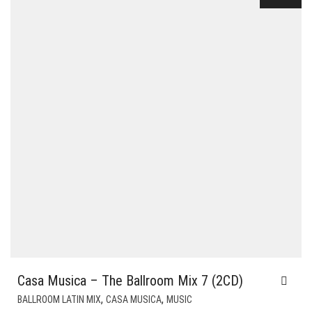
Casa Musica – The Ballroom Mix 7 (2CD)
,
,
BALLROOM LATIN MIX
CASA MUSICA
MUSIC