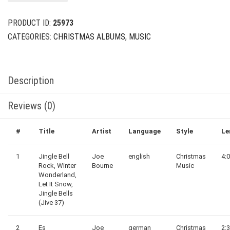
$29.00.
$8.00.
PRODUCT ID:
25973
CATEGORIES:
CHRISTMAS ALBUMS
,
MUSIC
Description
Reviews (0)
#
Title
Artist
Language
Style
Le
1
Jingle Bell
Joe
english
Christmas
4:
Rock, Winter
Bourne
Music
Wonderland,
Let It Snow,
Jingle Bells
(Jive 37)
2
Es
Joe
german
Christmas
2: