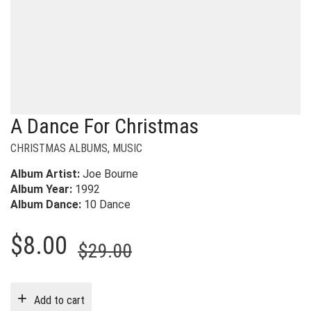
A Dance For Christmas
CHRISTMAS ALBUMS
,
MUSIC
Album Artist:
Joe Bourne
Album Year:
1992
Album Dance:
10 Dance
Original
Current
$
8.00
$
29.00
price
price
was:
is:
Add to cart