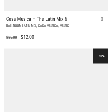
Casa Musica – The Latin Mix 6
,
,
BALLROOM LATIN MIX
CASA MUSICA
MUSIC
ORIGINAL
CURRENT
$
12.00
$
35.00
PRICE
PRICE
WAS:
IS:
-66%
$35.00.
$12.00.