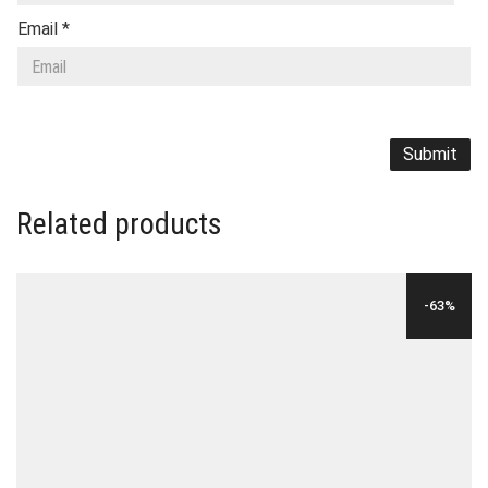
Email
*
Related products
-63%