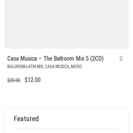
Casa Musica – The Ballroom Mix 5 (2CD)
,
,
BALLROOM LATIN MIX
CASA MUSICA
MUSIC
ORIGINAL
CURRENT
$
12.00
$
35.00
PRICE
PRICE
WAS:
IS:
$35.00.
$12.00.
Featured