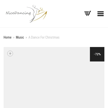
Toggle Menu
Home
»
Music
»
A Dance For Christmas
+
-72%