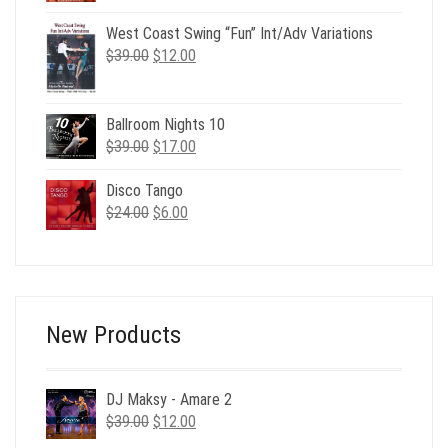
price
price
was:
is:
West Coast Swing “Fun” Int/Adv Variations
Original
Current
$29.00.
$12.00.
$
39.00
$
12.00
price
price
was:
is:
$39.00.
$12.00.
Ballroom Nights 10
Original
Current
$
39.00
$
17.00
price
price
was:
is:
Disco Tango
Original
Current
$39.00.
$17.00.
$
24.00
$
6.00
price
price
was:
is:
$24.00.
$6.00.
New Products
DJ Maksy - Amare 2
Original
Current
$
39.00
$
12.00
price
price