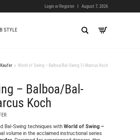
Login
or
Register
|
August 7, 2026
Search
B STYLE
 Kaufer
»
World of Swing – Balboa/Bal-Swing 3 | Marcus Koch
ing – Balboa/Bal-
arcus Koch
FER
d Bal-Swing techniques with
World of Swing –
inal volume in the acclaimed instructional series