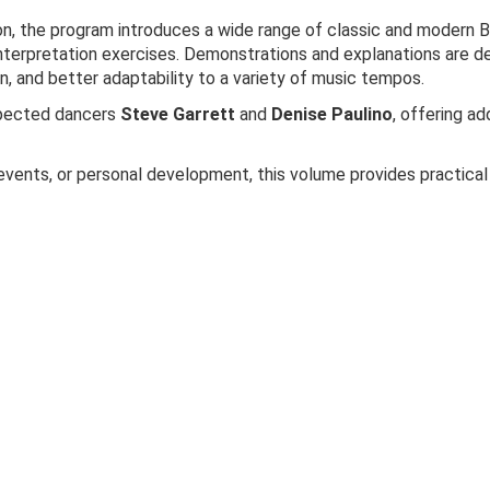
on, the program introduces a wide range of classic and modern B
terpretation exercises. Demonstrations and explanations are d
 and better adaptability to a variety of music tempos.
spected dancers
Steve Garrett
and
Denise Paulino
, offering ad
events, or personal development, this volume provides practical