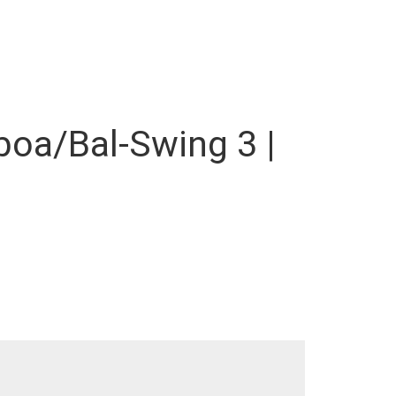
lboa/Bal-Swing 3 |