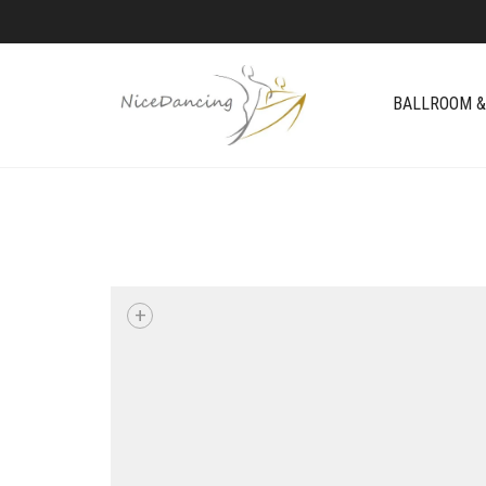
BALLROOM &
+