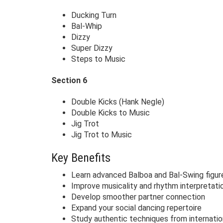
Ducking Turn
Bal-Whip
Dizzy
Super Dizzy
Steps to Music
Section 6
Double Kicks (Hank Negle)
Double Kicks to Music
Jig Trot
Jig Trot to Music
Key Benefits
Learn advanced Balboa and Bal-Swing figur
Improve musicality and rhythm interpretati
Develop smoother partner connection
Expand your social dancing repertoire
Study authentic techniques from internatio