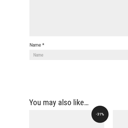
Name
*
You may also like…
-31%