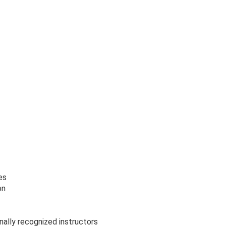
es
on
nally recognized instructors