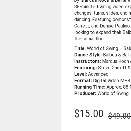
by
Marcus Koch & Bärbl K
88-minute training video e
changes, turns, slides, and 
dancing. Featuring demonst
Garrett, and Denise Paulino
looking to expand their Ba
the social floor.
Title:
World of Swing – Bal
Dance Style:
Balboa & Bal
Instructors:
Marcus Koch &
Featuring:
Steve Garrett &
Level:
Advanced
Format:
Digital Video MP4
Running Time:
Approx. 88 
Producer:
World of Swing
$
15.00
$
49.00