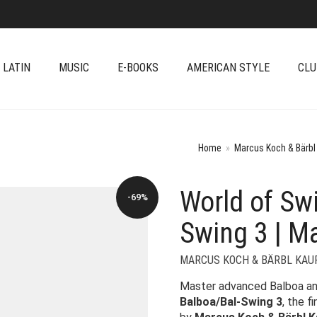
 LATIN
MUSIC
E-BOOKS
AMERICAN STYLE
CLU
Home
»
Marcus Koch & Bärbl
World of Sw
-69%
Swing 3 | M
MARCUS KOCH & BÄRBL KAU
Master advanced Balboa an
Balboa/Bal-Swing 3
, the f