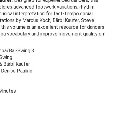
aufer
. Designed for experienced dancers, this
xplores advanced footwork variations, rhythm
musical interpretation for fast-tempo social
rations by Marcus Koch, Bärbl Kaufer, Steve
, this volume is an excellent resource for dancers
lboa vocabulary and improve movement quality on
boa/Bal-Swing 3
-Swing
 Bärbl Kaufer
 Denise Paulino
Minutes
Original
Current
price
price