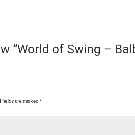
iew “World of Swing – Ba
 fields are marked
*