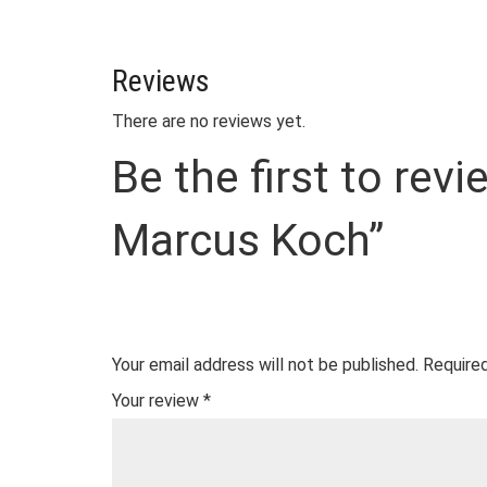
Reviews
There are no reviews yet.
Be the first to rev
Marcus Koch”
Your email address will not be published.
Required
Your review
*