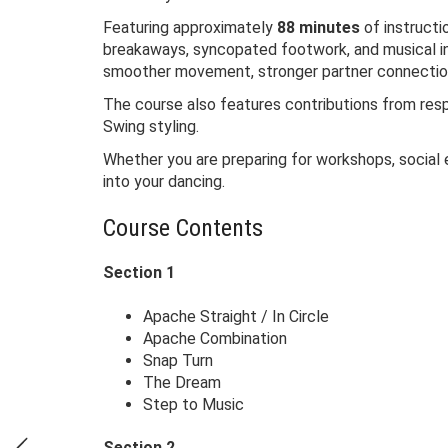
Featuring approximately
88 minutes
of instructi
breakaways, syncopated footwork, and musical in
smoother movement, stronger partner connection,
The course also features contributions from re
Swing styling.
Whether you are preparing for workshops, social 
into your dancing.
Course Contents
Section 1
Apache Straight / In Circle
Apache Combination
Snap Turn
The Dream
Step to Music
Section 2