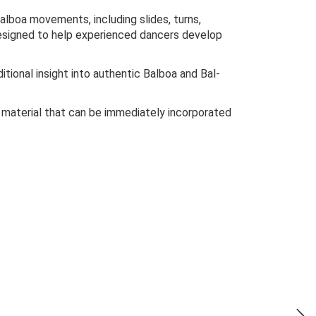
alboa movements, including slides, turns,
esigned to help experienced dancers develop
ditional insight into authentic Balboa and Bal-
 material that can be immediately incorporated