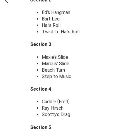
Ed’s Hangman
Bart Leg
Hal’s Roll
Twist to Hal’s Roll
Section 3
Maxie’s Slide
Marcus’ Slide
Beach Turn
Step to Music
Section 4
Cuddle (Fred)
Ray Hirsch
Scotty’s Drag
Section 5