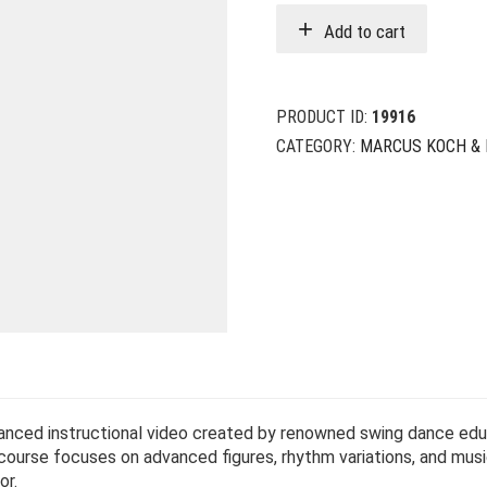
Add to cart
PRODUCT ID:
19916
CATEGORY:
MARCUS KOCH & 
anced instructional video created by renowned swing dance ed
 course focuses on advanced figures, rhythm variations, and musi
or.