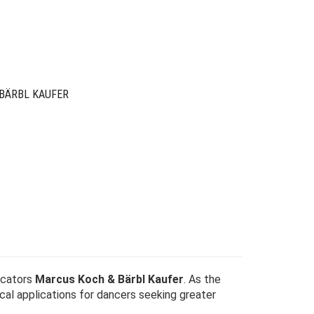
was:
is:
$49.00.
$15.00.
BÄRBL KAUFER
ucators
Marcus Koch & Bärbl Kaufer
. As the
cal applications for dancers seeking greater