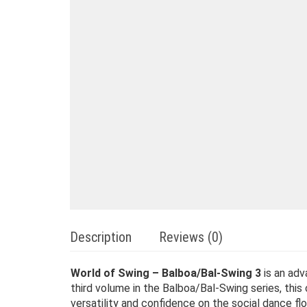
Description
Reviews (0)
World of Swing – Balboa/Bal-Swing 3
is an adv
third volume in the Balboa/Bal-Swing series, this
versatility and confidence on the social dance flo