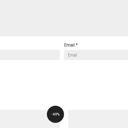
Email
*
-69%