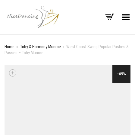
Toggle Menu
Home
»
Toby & Harmony Munroe
»
West Coast Swing Popular Pushes &
Passes – Toby Munroe
+
-69%