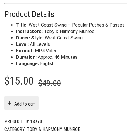
Product Details
Title:
West Coast Swing – Popular Pushes & Passes
Instructors:
Toby & Harmony Munroe
Dance Style:
West Coast Swing
Level:
All Levels
Format:
MP4 Video
Duration:
Approx. 46 Minutes
Language:
English
Original
Current
$
15.00
$
49.00
price
price
was:
is:
Add to cart
$49.00.
$15.00.
PRODUCT ID:
13770
CATEGORY:
TOBY & HARMONY MUNROE