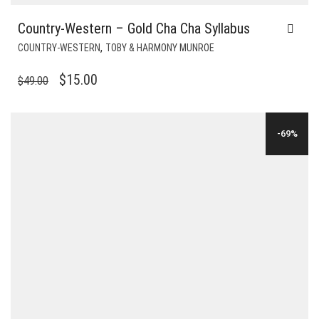
Country-Western – Gold Cha Cha Syllabus
,
COUNTRY-WESTERN
TOBY & HARMONY MUNROE
ORIGINAL
CURRENT
$
15.00
$
49.00
PRICE
PRICE
WAS:
IS:
-69%
$49.00.
$15.00.