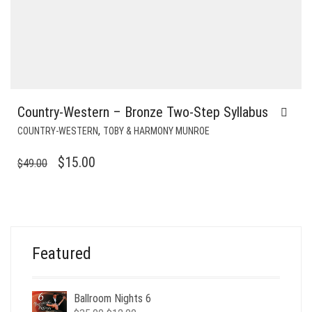
Country-Western – Bronze Two-Step Syllabus
,
COUNTRY-WESTERN
TOBY & HARMONY MUNROE
ORIGINAL
CURRENT
$
15.00
$
49.00
PRICE
PRICE
WAS:
IS:
$49.00.
$15.00.
Featured
Ballroom Nights 6