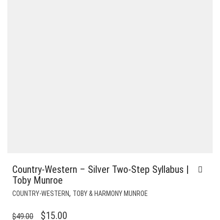
Country-Western – Silver Two-Step Syllabus |
Toby Munroe
,
COUNTRY-WESTERN
TOBY & HARMONY MUNROE
ORIGINAL
CURRENT
$
15.00
$
49.00