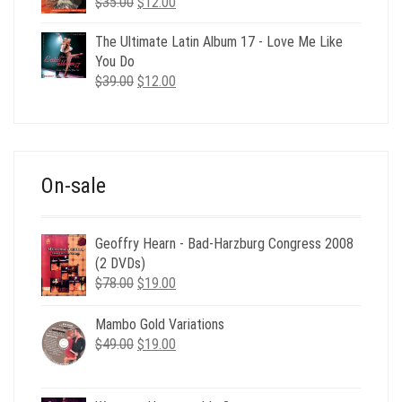
Original
Current
$
35.00
$
12.00
price
price
was:
is:
The Ultimate Latin Album 17 - Love Me Like
$35.00.
$12.00.
You Do
Original
Current
$
39.00
$
12.00
price
price
was:
is:
$39.00.
$12.00.
On-sale
Geoffry Hearn - Bad-Harzburg Congress 2008
(2 DVDs)
Original
Current
$
78.00
$
19.00
price
price
was:
is:
Mambo Gold Variations
$78.00.
$19.00.
Original
Current
$
49.00
$
19.00
price
price
was:
is: