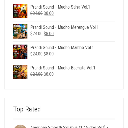
was:
is:
Prandi Sound - Mucho Salsa Vol.1
$39.00.
$12.00.
Original
Current
$
24.00
$
8.00
price
price
was:
is:
Prandi Sound - Mucho Merengue Vol.1
$24.00.
$8.00.
Original
Current
$
24.00
$
8.00
price
price
was:
is:
Prandi Sound - Mucho Mambo Vol.1
$24.00.
$8.00.
Original
Current
$
24.00
$
8.00
price
price
was:
is:
Prandi Sound - Mucho Bachata Vol.1
$24.00.
$8.00.
Original
Current
$
24.00
$
8.00
price
price
was:
is:
$24.00.
$8.00.
Top Rated
American Smooth Syllabus (12 Video Set) -