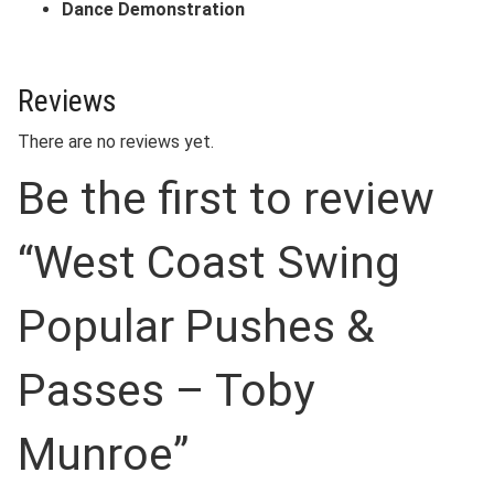
Dance Demonstration
Reviews
There are no reviews yet.
Be the first to review
“West Coast Swing
Popular Pushes &
Passes – Toby
Munroe”