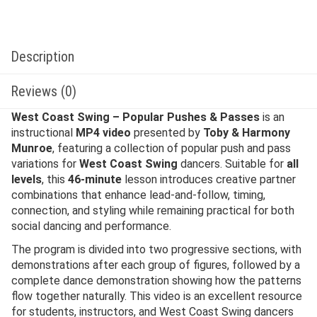
Description
Reviews (0)
West Coast Swing – Popular Pushes & Passes
is an
instructional
MP4 video
presented by
Toby & Harmony
Munroe
, featuring a collection of popular push and pass
variations for
West Coast Swing
dancers. Suitable for
all
levels
, this
46-minute
lesson introduces creative partner
combinations that enhance lead-and-follow, timing,
connection, and styling while remaining practical for both
social dancing and performance.
The program is divided into two progressive sections, with
demonstrations after each group of figures, followed by a
complete dance demonstration showing how the patterns
flow together naturally. This video is an excellent resource
for students, instructors, and West Coast Swing dancers