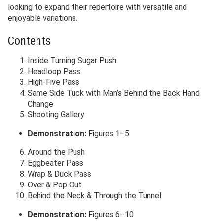
looking to expand their repertoire with versatile and
enjoyable variations.
Contents
Inside Turning Sugar Push
Headloop Pass
High-Five Pass
Same Side Tuck with Man’s Behind the Back Hand
Change
Shooting Gallery
Demonstration:
Figures 1–5
Around the Push
Eggbeater Pass
Wrap & Duck Pass
Over & Pop Out
Behind the Neck & Through the Tunnel
Demonstration:
Figures 6–10