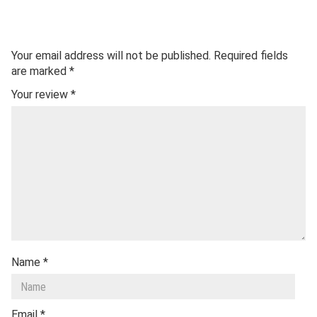
Your email address will not be published.
Required fields
are marked
*
Your review
*
Name
*
Email
*