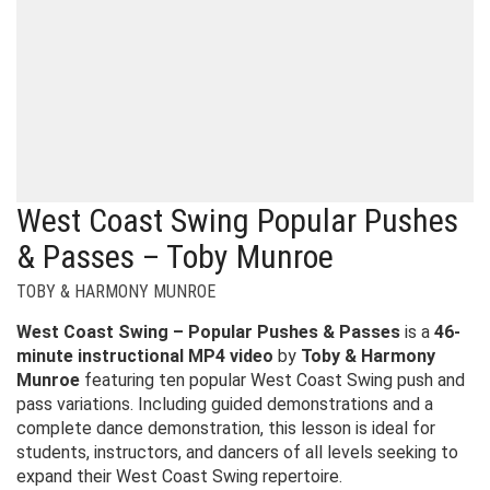
West Coast Swing Popular Pushes
& Passes – Toby Munroe
TOBY & HARMONY MUNROE
West Coast Swing – Popular Pushes & Passes
is a
46-
minute instructional MP4 video
by
Toby & Harmony
Munroe
featuring ten popular West Coast Swing push and
pass variations. Including guided demonstrations and a
complete dance demonstration, this lesson is ideal for
students, instructors, and dancers of all levels seeking to
expand their West Coast Swing repertoire.