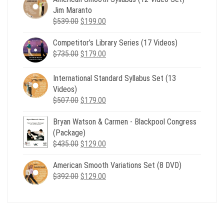
Jim Maranto
Original
Current
$
539.00
$
199.00
price
price
Competitor’s Library Series (17 Videos)
was:
is:
Original
Current
$
735.00
$539.00.
$
179.00
$199.00.
price
price
was:
is:
International Standard Syllabus Set (13
$735.00.
$179.00.
Videos)
Original
Current
$
507.00
$
179.00
price
price
Bryan Watson & Carmen - Blackpool Congress
was:
is:
(Package)
$507.00.
$179.00.
Original
Current
$
435.00
$
129.00
price
price
American Smooth Variations Set (8 DVD)
was:
is:
Original
Current
$
392.00
$435.00.
$
129.00
$129.00.
price
price
was:
is:
$392.00.
$129.00.