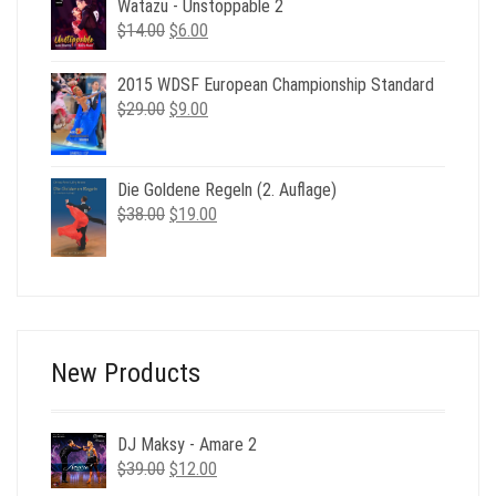
$49.00.
$19.00.
Watazu - Unstoppable 2
Original
Current
$
14.00
$
6.00
price
price
was:
is:
2015 WDSF European Championship Standard
$14.00.
$6.00.
Original
Current
$
29.00
$
9.00
price
price
was:
is:
$29.00.
$9.00.
Die Goldene Regeln (2. Auflage)
Original
Current
$
38.00
$
19.00
price
price
was:
is:
$38.00.
$19.00.
New Products
DJ Maksy - Amare 2
Original
Current
$
39.00
$
12.00
price
price