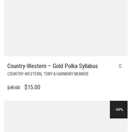
Country-Western – Gold Polka Syllabus
,
COUNTRY-WESTERN
TOBY & HARMONY MUNROE
ORIGINAL
CURRENT
$
15.00
$
49.00
PRICE
PRICE
WAS:
IS:
-69%
$49.00.
$15.00.