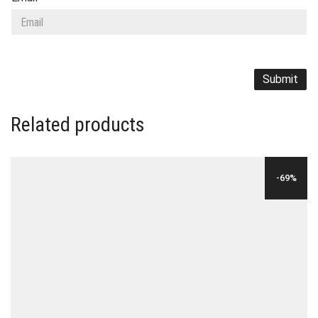
Related products
-69%