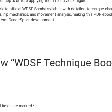
oncepts before applying them to individual figures.
te official WDSF Samba syllabus with detailed technique charts 
ns, hip mechanics, and movement analysis, making this PDF ebook
g-term DanceSport development.
eview “WDSF Technique Bo
 fields are marked
*