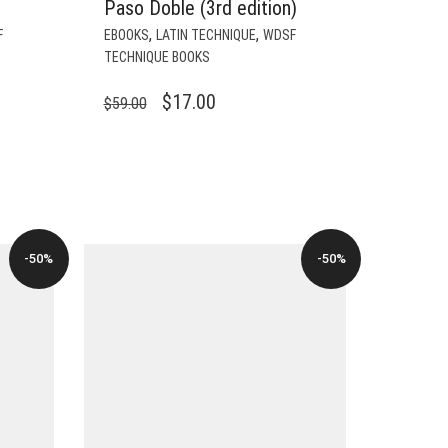
Paso Doble (3rd edition)
,
,
F
EBOOKS
LATIN TECHNIQUE
WDSF
TECHNIQUE BOOKS
ORIGINAL
CURRENT
$
17.00
$
59.00
PRICE
PRICE
WAS:
IS:
$59.00.
$17.00.
-50%
-50%