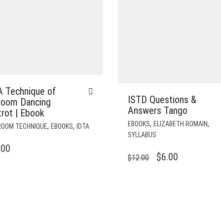
A Technique of
ISTD Questions &
lroom Dancing
Answers Tango
rot | Ebook
,
,
EBOOKS
ELIZABETH ROMAIN
,
,
ROOM TECHNIQUE
EBOOKS
IDTA
SYLLABUS
.00
ORIGINAL
CURRENT
$
6.00
$
12.00
PRICE
PRICE
WAS:
IS:
$12.00.
$6.00.