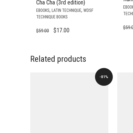
Cha Cha (3rd edition)
EBOO
,
,
EBOOKS
LATIN TECHNIQUE
WDSF
TECH
TECHNIQUE BOOKS
$
59.
ORIGINAL
CURRENT
$
17.00
$
59.00
PRICE
PRICE
WAS:
IS:
$59.00.
$17.00.
Related products
-81%