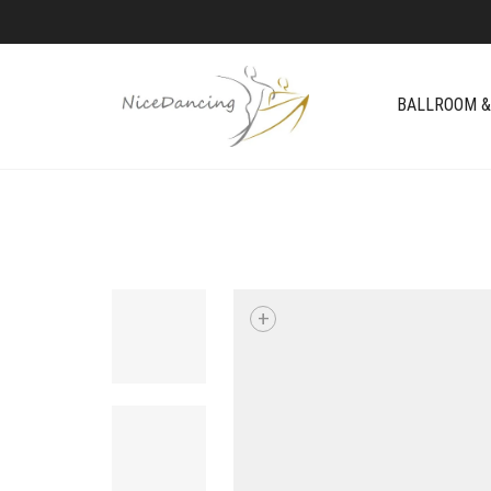
BALLROOM &
+