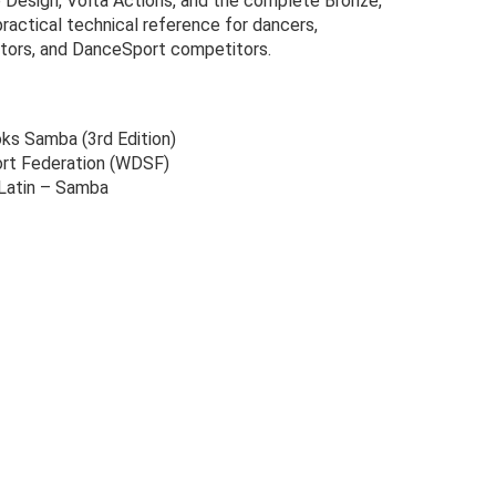
 Design, Volta Actions, and the complete Bronze,
 practical technical reference for dancers,
ators, and DanceSport competitors.
s Samba (3rd Edition)
rt Federation (WDSF)
 Latin – Samba
Original
Current
price
price
was:
is: