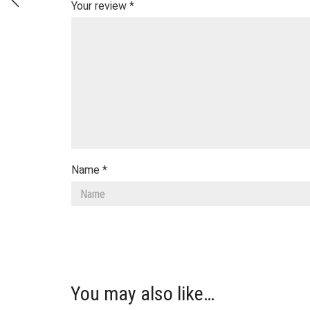
Your review
*
Name
*
You may also like…