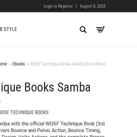
Login
or
Register
|
August 8, 2026
Search
B STYLE
ome
»
Ebooks
»
WDSF Technique Books Samba (3rd edition)
ique Books Samba
)
WDSF TECHNIQUE BOOKS
Samba with the official WDSF Technique Book (3rd
overs Bounce and Pelvic Action, Bounce Timing,