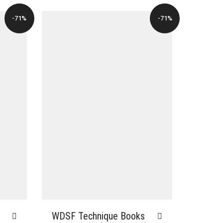
-71%
-71%
WDSF Technique Books