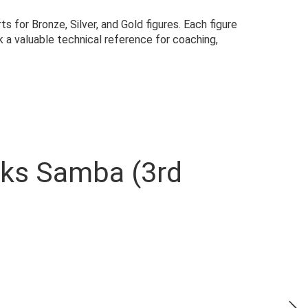
for Bronze, Silver, and Gold figures. Each figure
 a valuable technical reference for coaching,
oks Samba (3rd