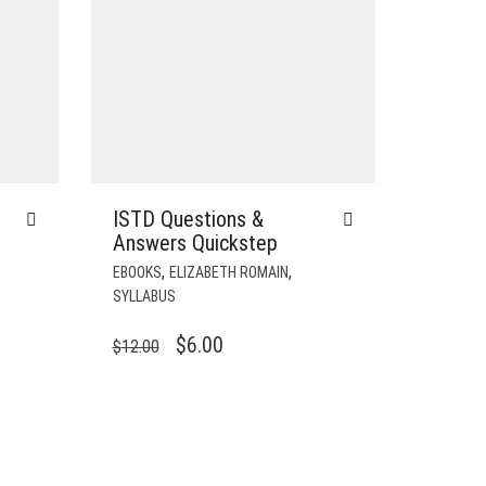
ISTD Questions &
Answers Quickstep
,
,
EBOOKS
ELIZABETH ROMAIN
SYLLABUS
ORIGINAL
CURRENT
$
6.00
$
12.00
PRICE
PRICE
WAS:
IS:
$12.00.
$6.00.