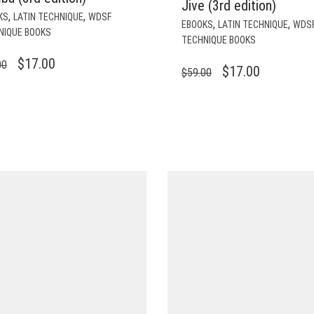
Jive (3rd edition)
,
,
KS
LATIN TECHNIQUE
WDSF
,
,
EBOOKS
LATIN TECHNIQUE
WDS
NIQUE BOOKS
TECHNIQUE BOOKS
ORIGINAL
CURRENT
$
17.00
00
ORIGINAL
CURRENT
$
17.00
$
59.00
PRICE
PRICE
PRICE
PRICE
WAS:
IS:
WAS:
IS:
$59.00.
$17.00.
$59.00.
$17.00.