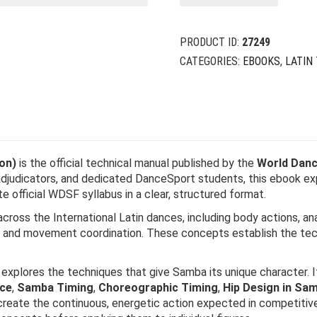
PRODUCT ID:
27249
CATEGORIES:
EBOOKS
,
LATIN
on)
is the official technical manual published by the
World Danc
adjudicators, and dedicated DanceSport students, this ebook e
official WDSF syllabus in a clear, structured format.
cross the International Latin dances, including body actions, an
ng, and movement coordination. These concepts establish the te
explores the techniques that give Samba its unique character. I
ce
,
Samba Timing
,
Choreographic Timing
,
Hip Design in Sa
reate the continuous, energetic action expected in competitive