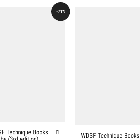
-71%
F Technique Books
WDSF Technique Books
a (3rd edition)