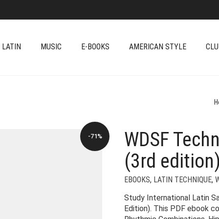
 LATIN
MUSIC
E-BOOKS
AMERICAN STYLE
CLU
H
WDSF Techn
-71%
(3rd edition
EBOOKS
,
LATIN TECHNIQUE
,
Study International Latin 
Edition). This PDF ebook c