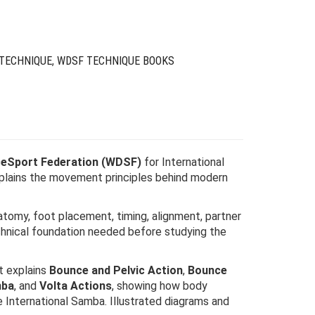
$59.00.
$17.00.
 TECHNIQUE
,
WDSF TECHNIQUE BOOKS
eSport Federation (WDSF)
for International
xplains the movement principles behind modern
atomy, foot placement, timing, alignment, partner
chnical foundation needed before studying the
t explains
Bounce and Pelvic Action
,
Bounce
mba
, and
Volta Actions
, showing how body
 International Samba. Illustrated diagrams and