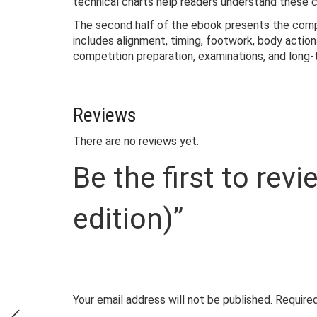
technical charts help readers understand these c
The second half of the ebook presents the comple
includes alignment, timing, footwork, body actio
competition preparation, examinations, and lon
Reviews
There are no reviews yet.
Be the first to r
edition)”
Your email address will not be published.
Required