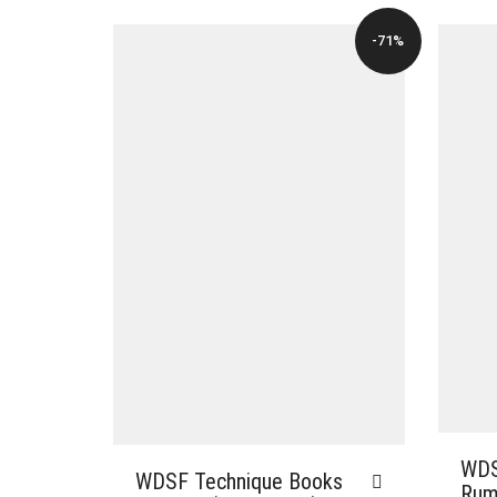
-71%
WDS
WDSF Technique Books
Rumb