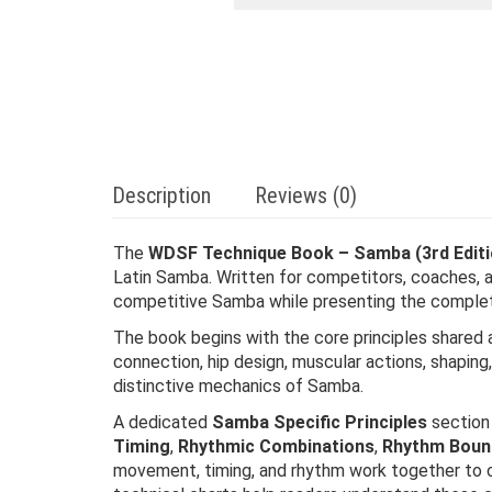
Description
Reviews (0)
The
WDSF Technique Book – Samba (3rd Editi
Latin Samba. Written for competitors, coaches, 
competitive Samba while presenting the complete 
The book begins with the core principles shared a
connection, hip design, muscular actions, shapi
distinctive mechanics of Samba.
A dedicated
Samba Specific Principles
section 
Timing
,
Rhythmic Combinations
,
Rhythm Boun
movement, timing, and rhythm work together to c