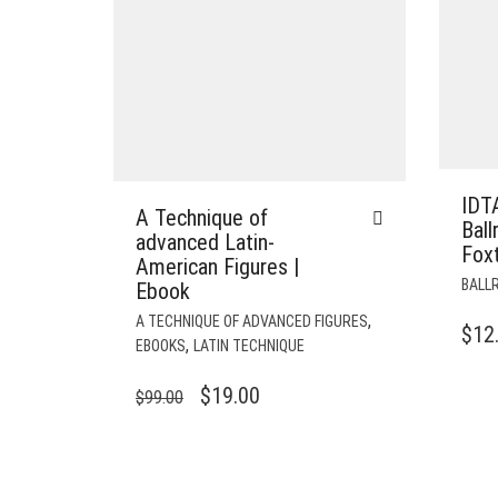
IDT
A Technique of
Bal
advanced Latin-
Foxt
American Figures |
BALL
Ebook
,
A TECHNIQUE OF ADVANCED FIGURES
$
12
,
EBOOKS
LATIN TECHNIQUE
ORIGINAL
CURRENT
$
19.00
$
99.00
PRICE
PRICE
WAS:
IS:
$99.00.
$19.00.