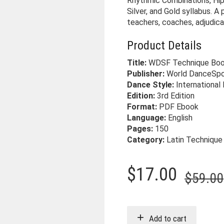
Rhythmic Combinations, Hip
Silver, and Gold syllabus. A
teachers, coaches, adjudic
Product Details
Title:
WDSF Technique Book
Publisher:
World DanceSpo
Dance Style:
International
Edition:
3rd Edition
Format:
PDF Ebook
Language:
English
Pages:
150
Category:
Latin Technique
$
17.00
$
59.00
Add to cart