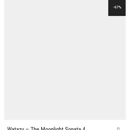
WAS:
IS:
-67%
$24.00.
$6.00.
Watazu – The Moonlight Sonata 4