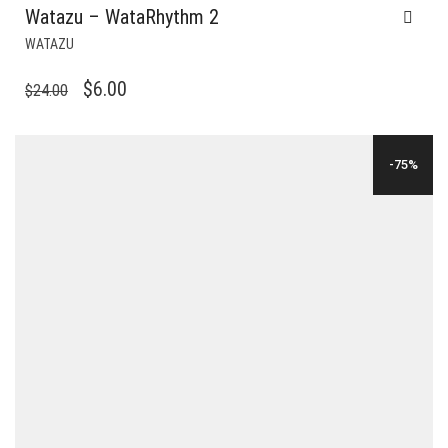
Watazu – WataRhythm 2
WATAZU
ORIGINAL
CURRENT
$
6.00
$
24.00
PRICE
PRICE
WAS:
IS:
-75%
$24.00.
$6.00.