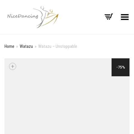
Toggle Menu
Home
»
Watazu
»
Watazu – Unstoppable
+
-75%