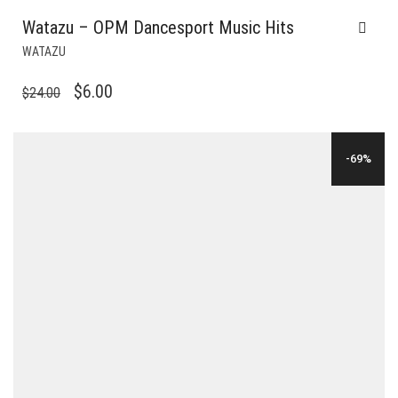
Watazu – OPM Dancesport Music Hits
WATAZU
ORIGINAL
CURRENT
$
6.00
$
24.00
PRICE
PRICE
WAS:
IS:
-69%
$24.00.
$6.00.