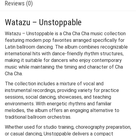
Reviews (0)
Watazu – Unstoppable
Watazu – Unstoppable is a Cha Cha Cha music collection
featuring modern pop favorites arranged specifically for
Latin ballroom dancing. The album combines recognizable
international hits with dance-friendly rhythm structures,
making it suitable for dancers who enjoy contemporary
music while maintaining the timing and character of Cha
Cha Cha.
The collection includes a mixture of vocal and
instrumental recordings, providing variety for practice
sessions, social dancing, showcases, and teaching
environments. With energetic rhythms and familiar
melodies, the album offers an engaging alternative to
traditional ballroom orchestras.
Whether used for studio training, choreography preparation,
or casual dancing, Unstoppable delivers a compact