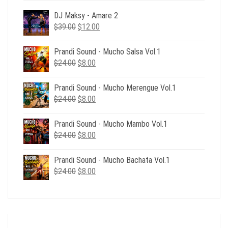
DJ Maksy - Amare 2
Original
Current
$
39.00
$
12.00
price
price
was:
is:
Prandi Sound - Mucho Salsa Vol.1
$39.00.
$12.00.
Original
Current
$
24.00
$
8.00
price
price
was:
is:
Prandi Sound - Mucho Merengue Vol.1
$24.00.
$8.00.
Original
Current
$
24.00
$
8.00
price
price
was:
is:
Prandi Sound - Mucho Mambo Vol.1
$24.00.
$8.00.
Original
Current
$
24.00
$
8.00
price
price
was:
is:
Prandi Sound - Mucho Bachata Vol.1
$24.00.
$8.00.
Original
Current
$
24.00
$
8.00
price
price
was:
is:
$24.00.
$8.00.