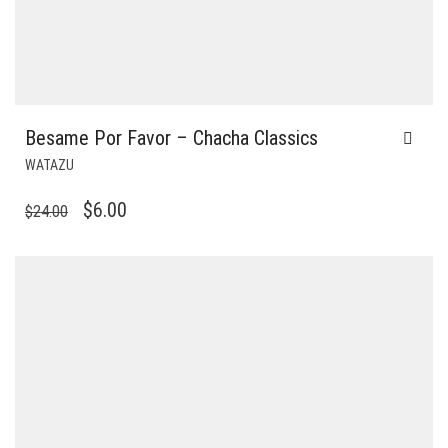
Besame Por Favor – Chacha Classics
WATAZU
ORIGINAL
CURRENT
$
6.00
$
24.00
PRICE
PRICE
WAS:
IS:
$24.00.
$6.00.