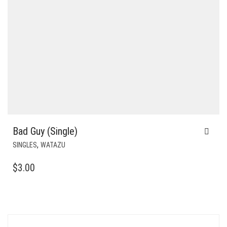
Bad Guy (Single)
,
SINGLES
WATAZU
$
3.00