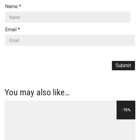
Name
*
Email
*
You may also like…
-75%