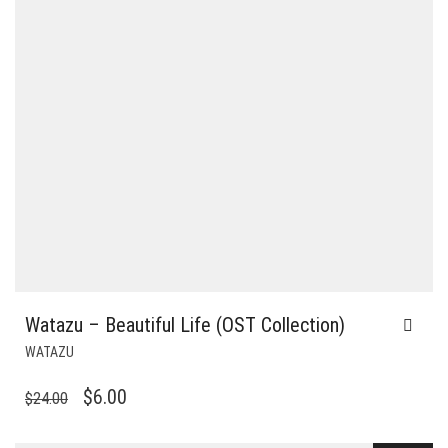
Watazu – Beautiful Life (OST Collection)
WATAZU
ORIGINAL
CURRENT
$
6.00
$
24.00
PRICE
PRICE