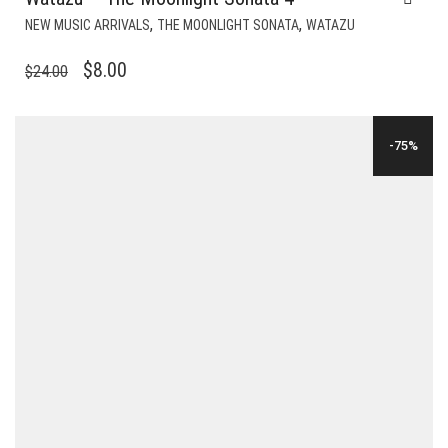
,
,
NEW MUSIC ARRIVALS
THE MOONLIGHT SONATA
WATAZU
ORIGINAL
CURRENT
$
8.00
$
24.00
PRICE
PRICE
WAS:
IS:
-75%
$24.00.
$8.00.