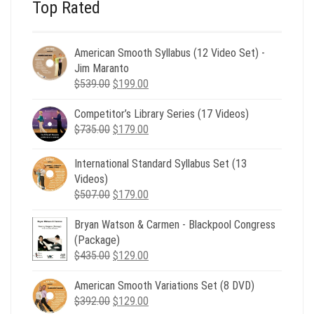
Top Rated
American Smooth Syllabus (12 Video Set) -
Jim Maranto
Original
Current
$
539.00
$
199.00
price
price
Competitor’s Library Series (17 Videos)
was:
is:
Original
Current
$
735.00
$539.00.
$
179.00
$199.00.
price
price
was:
is:
International Standard Syllabus Set (13
$735.00.
$179.00.
Videos)
Original
Current
$
507.00
$
179.00
price
price
Bryan Watson & Carmen - Blackpool Congress
was:
is:
(Package)
$507.00.
$179.00.
Original
Current
$
435.00
$
129.00
price
price
American Smooth Variations Set (8 DVD)
was:
is:
Original
Current
$
392.00
$435.00.
$
129.00
$129.00.