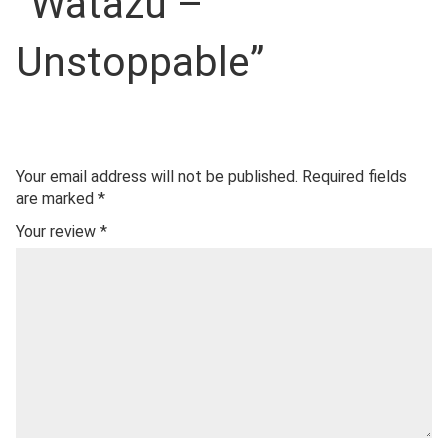
“Watazu –
Unstoppable”
Your email address will not be published.
Required fields
are marked
*
Your review
*