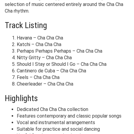
selection of music centered entirely around the Cha Cha
Cha rhythm.
Track Listing
Havana – Cha Cha Cha
Katchi – Cha Cha Cha
Perhaps Perhaps Perhaps – Cha Cha Cha
Nitty Gritty – Cha Cha Cha
Should I Stay or Should I Go – Cha Cha Cha
Cantinero de Cuba – Cha Cha Cha
Feels – Cha Cha Cha
Cheerleader – Cha Cha Cha
Highlights
Dedicated Cha Cha Cha collection
Features contemporary and classic popular songs
Vocal and instrumental arrangements
Suitable for practice and social dancing