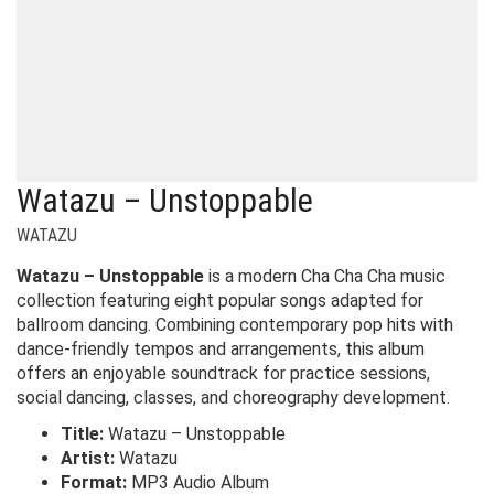
Watazu – Unstoppable
WATAZU
Watazu – Unstoppable
is a modern Cha Cha Cha music
collection featuring eight popular songs adapted for
ballroom dancing. Combining contemporary pop hits with
dance-friendly tempos and arrangements, this album
offers an enjoyable soundtrack for practice sessions,
social dancing, classes, and choreography development.
Title:
Watazu – Unstoppable
Artist:
Watazu
Format:
MP3 Audio Album