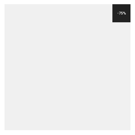
WAS:
IS:
-75%
$24.00.
$6.00.