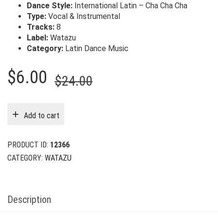
Dance Style:
International Latin – Cha Cha Cha
Type:
Vocal & Instrumental
Tracks:
8
Label:
Watazu
Category:
Latin Dance Music
Original
Current
$
6.00
$
24.00
price
price
was:
is:
Add to cart
$24.00.
$6.00.
PRODUCT ID:
12366
CATEGORY:
WATAZU
Description