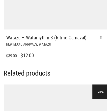
Watazu – Watarhythm 3 (Ritmo Carnaval)
,
NEW MUSIC ARRIVALS
WATAZU
ORIGINAL
CURRENT
$
12.00
$
39.00
PRICE
PRICE
WAS:
IS:
Related products
$39.00.
$12.00.
-75%