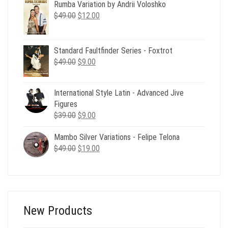
Rumba Variation by Andrii Voloshko
was:
is:
Original
Current
$
49.00
$49.00.
$
12.00
$19.00.
price
price
was:
is:
$49.00.
$12.00.
Standard Faultfinder Series - Foxtrot
Original
Current
$
49.00
$
9.00
price
price
was:
is:
International Style Latin - Advanced Jive
$49.00.
$9.00.
Figures
Original
Current
$
39.00
$
9.00
price
price
Mambo Silver Variations - Felipe Telona
was:
is:
Original
Current
$
49.00
$39.00.
$
19.00
$9.00.
price
price
was:
is:
$49.00.
$19.00.
New Products