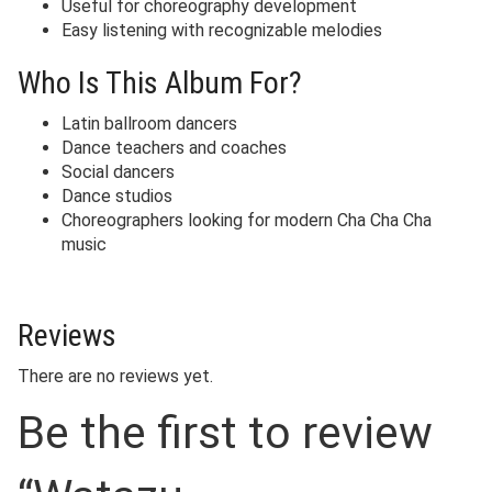
Useful for choreography development
Easy listening with recognizable melodies
Who Is This Album For?
Latin ballroom dancers
Dance teachers and coaches
Social dancers
Dance studios
Choreographers looking for modern Cha Cha Cha
music
Reviews
There are no reviews yet.
Be the first to review