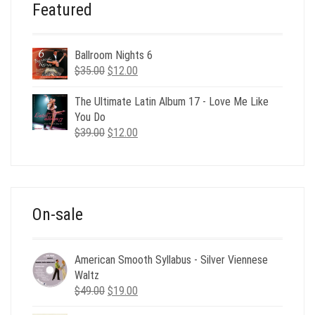
Featured
Ballroom Nights 6
Original
Current
$
35.00
$
12.00
price
price
was:
is:
The Ultimate Latin Album 17 - Love Me Like
$35.00.
$12.00.
You Do
Original
Current
$
39.00
$
12.00
price
price
was:
is:
$39.00.
$12.00.
On-sale
American Smooth Syllabus - Silver Viennese
Waltz
Original
Current
$
49.00
$
19.00
price
price