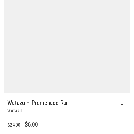
Watazu – Promenade Run
WATAZU
ORIGINAL
CURRENT
$
6.00
$
24.00
PRICE
PRICE