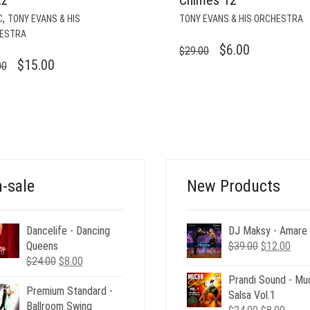
,
C
TONY EVANS & HIS
TONY EVANS & HIS ORCHESTRA
ESTRA
ORIGINAL
CURRENT
$
6.00
$
29.00
ORIGINAL
CURRENT
$
15.00
00
PRICE
PRICE
PRICE
PRICE
WAS:
IS:
WAS:
IS:
$29.00.
$6.00.
$29.00.
$15.00.
-sale
New Products
Dancelife - Dancing
DJ Maksy - Amare
Original
Curr
Queens
$
39.00
$
12.00
Original
Current
price
pric
$
24.00
$
8.00
price
price
was:
is:
Prandi Sound - Mu
Premium Standard -
was:
is:
$39.00.
$12.
Salsa Vol.1
Ballroom Swing
$24.00.
$8.00.
Original
Curre