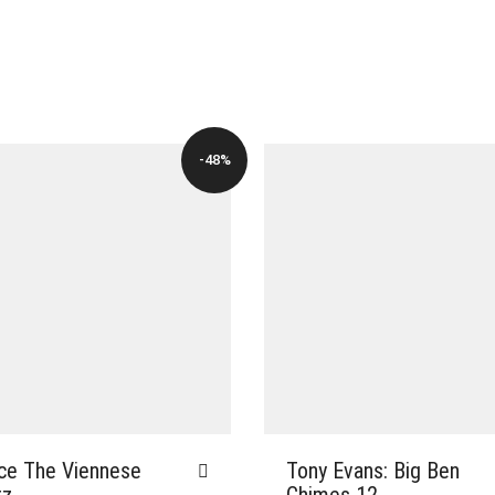
-48%
ce The Viennese
Tony Evans: Big Ben
tz
Chimes 12