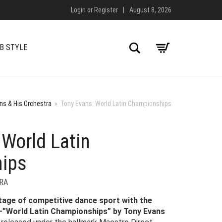
Login
or
Register
|
August 8, 2026
Search
B STYLE
ns & His Orchestra
»
Tony Evans: World Latin Championships
 World Latin
ips
RA
tage of competitive dance sport with the
e—”World Latin Championships” by Tony Evans