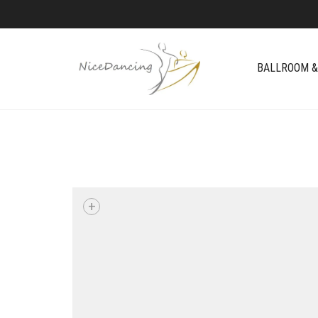
BALLROOM &
+