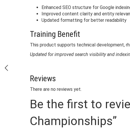
Enhanced SEO structure for Google indexin
Improved content clarity and entity releva
Updated formatting for better readability
Training Benefit
This product supports technical development, r
Updated for improved search visibility and index
Reviews
There are no reviews yet.
Be the first to rev
Championships”