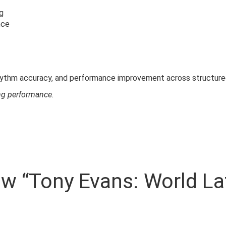
g
nce
hythm accuracy, and performance improvement across structured
ing performance.
iew “Tony Evans: World La