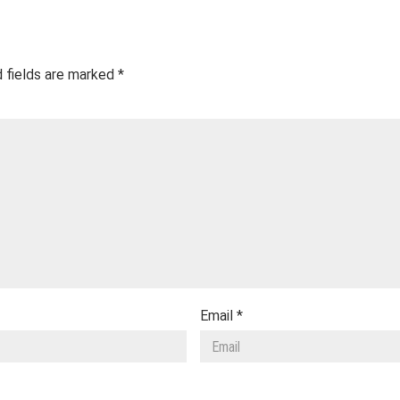
 fields are marked
*
Email
*