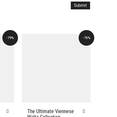
-79%
-75%
The Ultimate Viennese
Waltz Collection