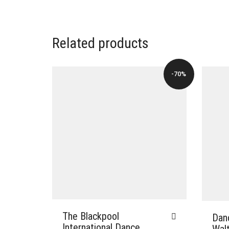
Related products
-70%
The Blackpool
Dan
International Dance
Wal