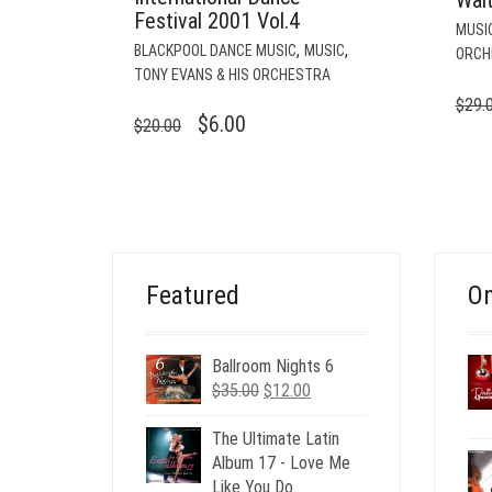
Festival 2001 Vol.4
MUSI
,
,
BLACKPOOL DANCE MUSIC
MUSIC
ORCH
TONY EVANS & HIS ORCHESTRA
$
29.
ORIGINAL
CURRENT
$
6.00
$
20.00
PRICE
PRICE
WAS:
IS:
$20.00.
$6.00.
Featured
On
Ballroom Nights 6
Original
Current
$
35.00
$
12.00
price
price
was:
is:
The Ultimate Latin
$35.00.
$12.00.
Album 17 - Love Me
Like You Do