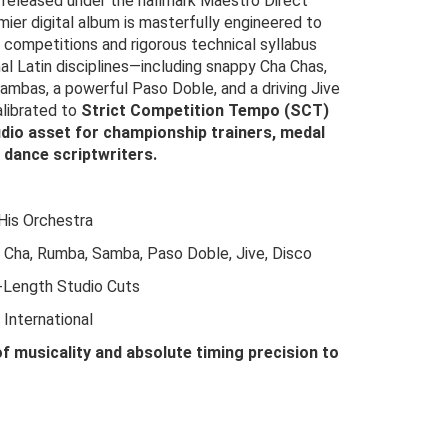
y released under the hallmark Maestro Direct
mier digital album is masterfully engineered to
l competitions and rigorous technical syllabus
nal Latin disciplines—including snappy Cha Chas,
ambas, a powerful Paso Doble, and a driving Jive
alibrated to
Strict Competition Tempo (SCT)
dio asset for championship trainers, medal
 dance scriptwriters.
His Orchestra
Cha, Rumba, Samba, Paso Doble, Jive, Disco
-Length Studio Cuts
International
of musicality and absolute timing precision to
riginal
urrent