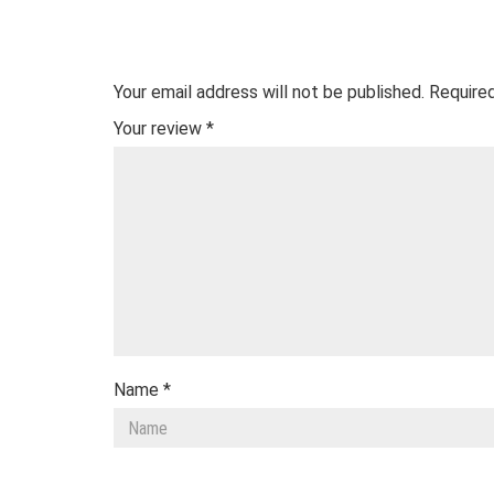
Your email address will not be published.
Required
Your review
*
Name
*