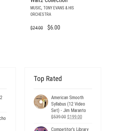
,
MUSIC
TONY EVANS & HIS
ORCHESTRA
ORIGINAL
CURRENT
$
6.00
$
24.00
PRICE
PRICE
WAS:
IS:
$24.00.
$6.00.
Top Rated
 2
American Smooth
ent
Syllabus (12 Video
e
Set) - Jim Maranto
Original
Current
$
539.00
$
199.00
cho
00.
price
price
Competitor’s Library
was:
is:
nt