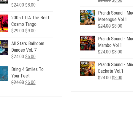
$
24.00
$
8.00
Original
Current
$
24.00
$
8.00
price
price
price
price
Prandi Sound - Mu
was:
is:
2005 CITA The Best
was:
is:
Merengue Vol.1
$24.00.
$8.00
Cosmo Tango
$24.00.
$8.00.
Original
Curre
$
24.00
$
8.00
Original
Current
$
29.00
$
9.00
price
price
price
price
Prandi Sound - Mu
was:
is:
All Stars Ballroom
was:
is:
Mambo Vol.1
$24.00.
$8.00
Dances Vol. 7
$29.00.
$9.00.
Original
Curre
$
24.00
$
8.00
Original
Current
$
24.00
$
6.00
price
price
price
price
Prandi Sound - Mu
was:
is:
Bring 4 Smiles To
was:
is:
Bachata Vol.1
$24.00.
$8.00
Your Feet
$24.00.
$6.00.
Original
Curre
$
24.00
$
8.00
Original
Current
$
24.00
$
6.00
price
price
price
price
was:
is:
was:
is:
$24.00.
$8.00
$24.00.
$6.00.