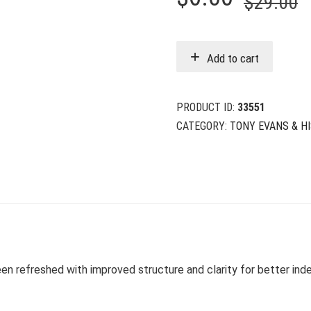
$
29.00
p
p
w
i
Add to cart
$
$
PRODUCT ID:
33551
CATEGORY:
TONY EVANS & H
en refreshed with improved structure and clarity for better ind