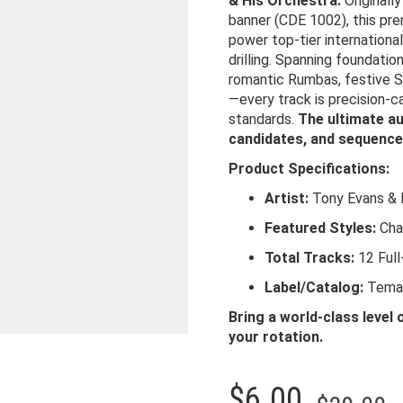
& His Orchestra.
Originall
banner (CDE 1002), this pre
power top-tier internationa
drilling. Spanning foundatio
romantic Rumbas, festive S
—every track is precision-c
standards.
The ultimate au
candidates, and sequence
Product Specifications:
Artist:
Tony Evans & 
Featured Styles:
Cha 
Total Tracks:
12 Full
Label/Catalog:
Tema 
Bring a world-class level 
your rotation.
O
C
$
6.00