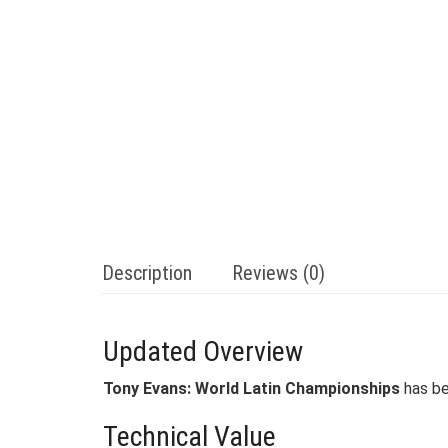
Description
Reviews (0)
Updated Overview
Tony Evans: World Latin Championships
has be
Technical Value