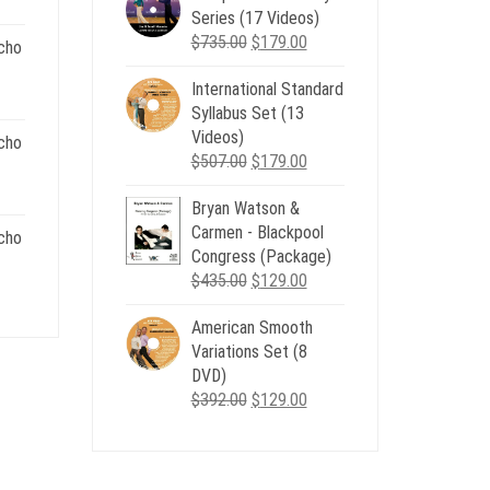
Series (17 Videos)
$539.00.
$199.00.
Original
Current
$
735.00
$
179.00
cho
price
price
.
International Standard
was:
is:
nt
Syllabus Set (13
$735.00.
$179.00.
Videos)
cho
Original
Current
$
507.00
$
179.00
.
price
price
nt
Bryan Watson &
was:
is:
Carmen - Blackpool
$507.00.
$179.00.
cho
Congress (Package)
.
Original
Current
$
435.00
$
129.00
nt
price
price
American Smooth
was:
is:
Variations Set (8
$435.00.
$129.00.
.
DVD)
Original
Current
$
392.00
$
129.00
price
price
was:
is:
$392.00.
$129.00.