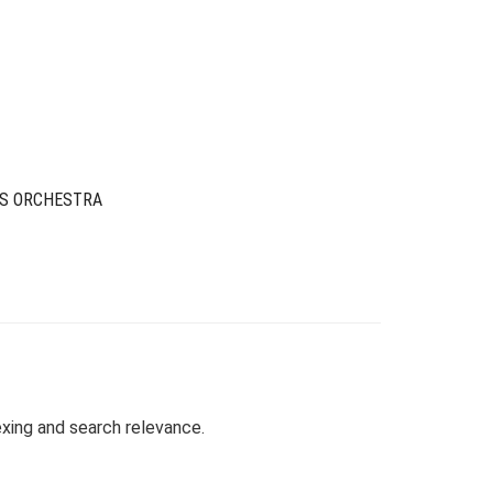
rice
rice
as:
s:
29.00.
6.00.
IS ORCHESTRA
exing and search relevance.