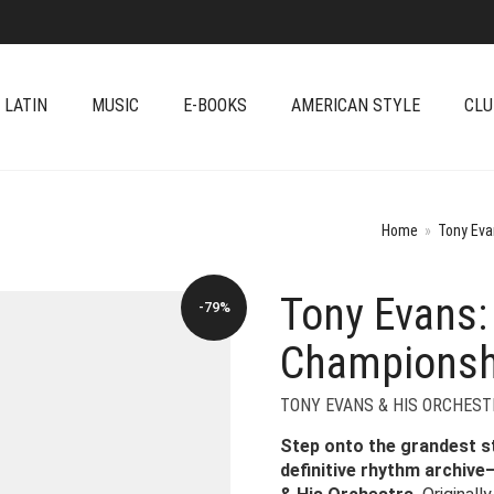
 LATIN
MUSIC
E-BOOKS
AMERICAN STYLE
CLU
Home
»
Tony Eva
Tony Evans:
-79%
Championsh
TONY EVANS & HIS ORCHEST
Step onto the grandest s
definitive rhythm archiv