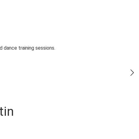
 dance training sessions.
tin