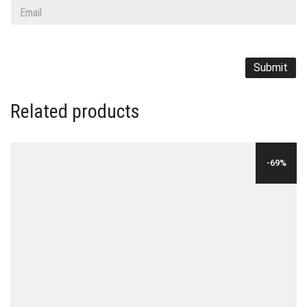
Related products
-69%