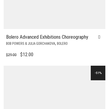
Bolero Advanced Exhibitions Choreography
,
BOB POWERS & JULIA GORCHAKOVA
BOLERO
ORIGINAL
CURRENT
$
12.00
$
29.00
PRICE
PRICE
WAS:
IS:
-51%
$29.00.
$12.00.