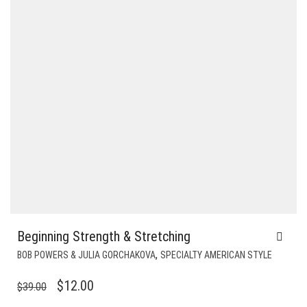
Beginning Strength & Stretching
,
BOB POWERS & JULIA GORCHAKOVA
SPECIALTY AMERICAN STYLE
ORIGINAL
CURRENT
$
12.00
$
39.00
PRICE
PRICE