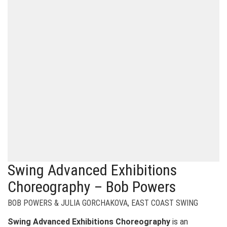
Swing Advanced Exhibitions
Choreography – Bob Powers
BOB POWERS & JULIA GORCHAKOVA
,
EAST COAST SWING
Swing Advanced Exhibitions Choreography
is an