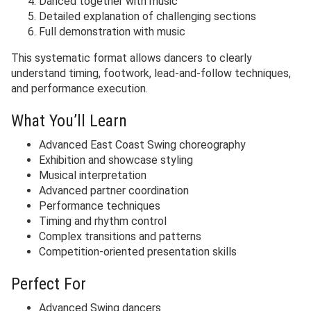
Danced together with music
Detailed explanation of challenging sections
Full demonstration with music
This systematic format allows dancers to clearly
understand timing, footwork, lead-and-follow techniques,
and performance execution.
What You’ll Learn
Advanced East Coast Swing choreography
Exhibition and showcase styling
Musical interpretation
Advanced partner coordination
Performance techniques
Timing and rhythm control
Complex transitions and patterns
Competition-oriented presentation skills
Perfect For
Advanced Swing dancers