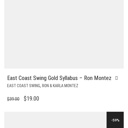
East Coast Swing Gold Syllabus – Ron Montez
,
EAST COAST SWING
RON & KARLA MONTEZ
ORIGINAL
CURRENT
$
19.00
$
39.00
PRICE
PRICE
WAS:
IS:
-59%
$39.00.
$19.00.