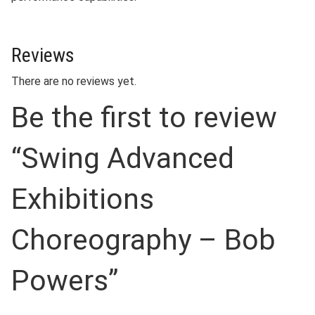
Reviews
There are no reviews yet.
Be the first to review
“Swing Advanced
Exhibitions
Choreography – Bob
Powers”