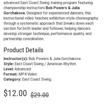
advanced East Coast Swing training program featuring
championship instructors
Bob Powers & Julia
Gorchakova
. Designed for experienced dancers, this
instructional video teaches exhibition-style choreography
through a systematic approach that breaks down each
section for both leader and follower, helping dancers
develop stronger technique, performance quality, and
partnership coordination.
Product Details
Instructor(s):
Bob Powers & Julia Gorchakova
Style:
East Coast Swing / American Rhythm
Level:
Advanced
Format:
MP4 Video
Category:
East Coast Swing
Original
Current
$
12.00
$
29.00
price
price