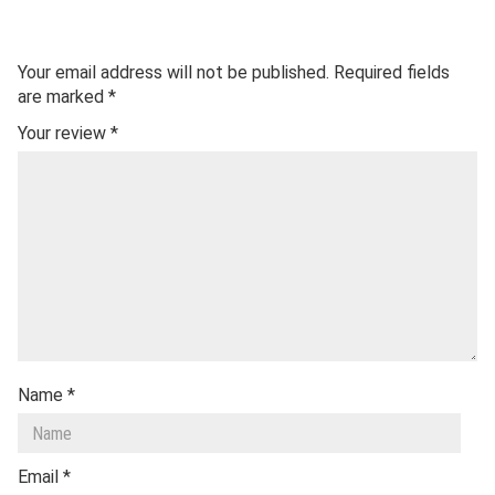
Your email address will not be published.
Required fields
are marked
*
Your review
*
Name
*
Email
*