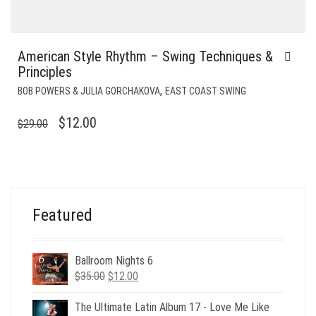
American Style Rhythm – Swing Techniques &
Principles
,
BOB POWERS & JULIA GORCHAKOVA
EAST COAST SWING
ORIGINAL
CURRENT
$
12.00
$
29.00
PRICE
PRICE
WAS:
IS:
$29.00.
$12.00.
Featured
Ballroom Nights 6
Original
Current
$
35.00
$
12.00
price
price
was:
is:
The Ultimate Latin Album 17 - Love Me Like