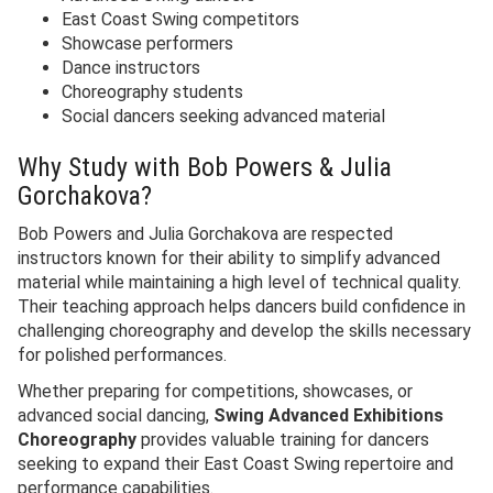
East Coast Swing competitors
Showcase performers
Dance instructors
Choreography students
Social dancers seeking advanced material
Why Study with Bob Powers & Julia
Gorchakova?
Bob Powers and Julia Gorchakova are respected
instructors known for their ability to simplify advanced
material while maintaining a high level of technical quality.
Their teaching approach helps dancers build confidence in
challenging choreography and develop the skills necessary
for polished performances.
Whether preparing for competitions, showcases, or
advanced social dancing,
Swing Advanced Exhibitions
Choreography
provides valuable training for dancers
seeking to expand their East Coast Swing repertoire and
performance capabilities.