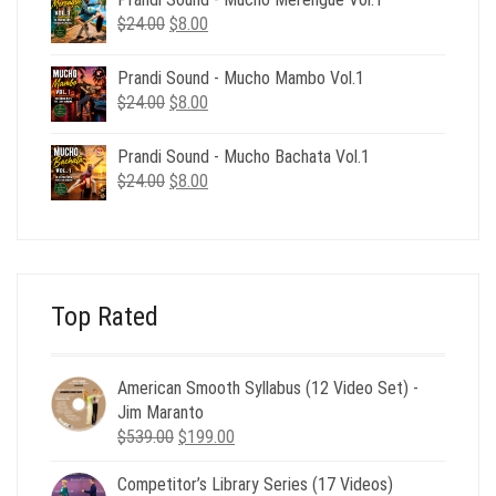
$24.00.
$8.00.
Original
Current
$
24.00
$
8.00
price
price
was:
is:
Prandi Sound - Mucho Mambo Vol.1
$24.00.
$8.00.
Original
Current
$
24.00
$
8.00
price
price
was:
is:
Prandi Sound - Mucho Bachata Vol.1
$24.00.
$8.00.
Original
Current
$
24.00
$
8.00
price
price
was:
is:
$24.00.
$8.00.
Top Rated
American Smooth Syllabus (12 Video Set) -
Jim Maranto
Original
Current
$
539.00
$
199.00
price
price
Competitor’s Library Series (17 Videos)
was:
is: