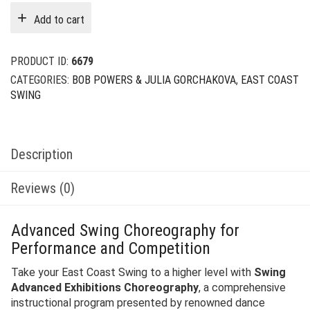
was:
is:
Add to cart
$29.00.
$12.00.
PRODUCT ID:
6679
CATEGORIES:
BOB POWERS & JULIA GORCHAKOVA
,
EAST COAST
SWING
Description
Reviews (0)
Advanced Swing Choreography for
Performance and Competition
Take your East Coast Swing to a higher level with
Swing
Advanced Exhibitions Choreography
, a comprehensive
instructional program presented by renowned dance