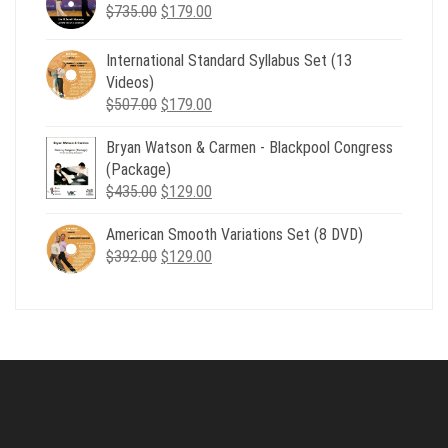
Original
Current
$
735.00
$539.00.
$
179.00
$199.00.
price
price
was:
is:
International Standard Syllabus Set (13
$735.00.
$179.00.
Videos)
Original
Current
$
507.00
$
179.00
price
price
Bryan Watson & Carmen - Blackpool Congress
was:
is:
(Package)
$507.00.
$179.00.
Original
Current
$
435.00
$
129.00
price
price
American Smooth Variations Set (8 DVD)
was:
is:
Original
Current
$
392.00
$435.00.
$
129.00
$129.00.
price
price
was:
is:
$392.00.
$129.00.