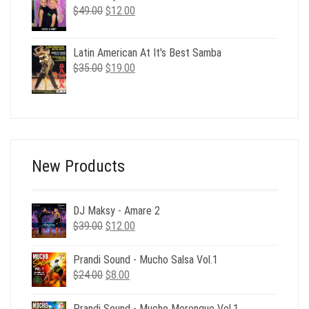
$29.00.
$6.00.
Original
Current
$
49.00
$
12.00
price
price
was:
is:
Latin American At It's Best Samba
$49.00.
$12.00.
Original
Current
$
35.00
$
19.00
price
price
was:
is:
$35.00.
$19.00.
New Products
DJ Maksy - Amare 2
Original
Current
$
39.00
$
12.00
price
price
was:
is:
Prandi Sound - Mucho Salsa Vol.1
$39.00.
$12.00.
Original
Current
$
24.00
$
8.00
price
price
was:
is:
Prandi Sound - Mucho Merengue Vol.1