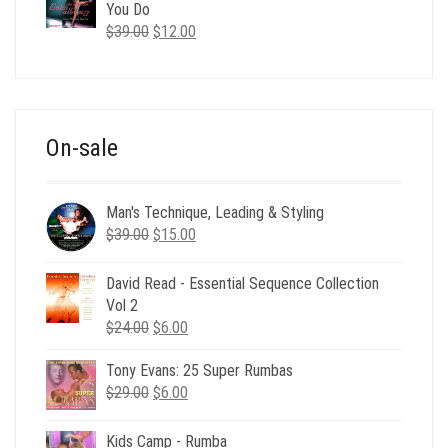
$35.00.
$12.00.
You Do
Original
Current
$
39.00
$
12.00
price
price
was:
is:
$39.00.
$12.00.
On-sale
Man's Technique, Leading & Styling
Original
Current
$
39.00
$
15.00
price
price
was:
is:
David Read - Essential Sequence Collection
$39.00.
$15.00.
Vol 2
Original
Current
$
24.00
$
6.00
price
price
Tony Evans: 25 Super Rumbas
was:
is:
Original
Current
$
29.00
$24.00.
$
6.00
$6.00.
price
price
was:
is:
Kids Camp - Rumba