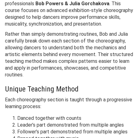
professionals
Bob Powers & Julia Gorchakova
. This
course focuses on advanced exhibition-style choreography
designed to help dancers improve performance skills,
musicality, synchronization, and presentation.
Rather than simply demonstrating routines, Bob and Julia
carefully break down each section of the choreography,
allowing dancers to understand both the mechanics and
artistic elements behind every movement. Their structured
teaching method makes complex patterns easier to learn
and apply in performances, showcases, and competitive
routines.
Unique Teaching Method
Each choreography section is taught through a progressive
learning process:
Danced together with counts
Leader’s part demonstrated from multiple angles
Follower’s part demonstrated from multiple angles