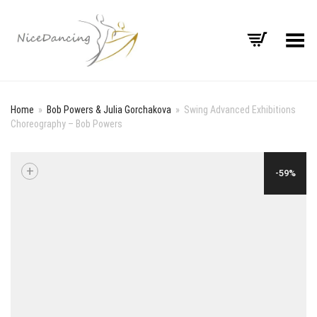
Toggle Menu
Home
»
Bob Powers & Julia Gorchakova
»
Swing Advanced Exhibitions
Choreography – Bob Powers
+
-59%