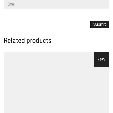
Related products
-59%