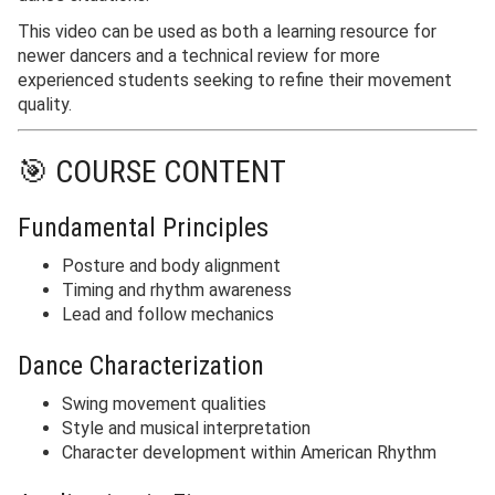
This video can be used as both a learning resource for
newer dancers and a technical review for more
experienced students seeking to refine their movement
quality.
🎯 COURSE CONTENT
Fundamental Principles
Posture and body alignment
Timing and rhythm awareness
Lead and follow mechanics
Dance Characterization
Swing movement qualities
Style and musical interpretation
Character development within American Rhythm