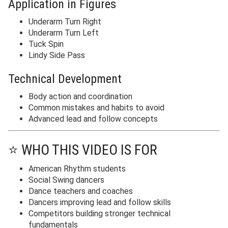
Application in Figures
Underarm Turn Right
Underarm Turn Left
Tuck Spin
Lindy Side Pass
Technical Development
Body action and coordination
Common mistakes and habits to avoid
Advanced lead and follow concepts
⭐ WHO THIS VIDEO IS FOR
American Rhythm students
Social Swing dancers
Dance teachers and coaches
Dancers improving lead and follow skills
Competitors building stronger technical
fundamentals