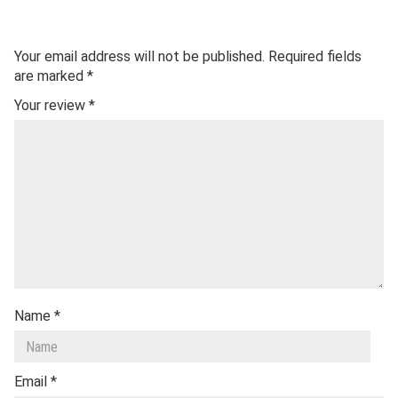
Your email address will not be published.
Required fields
are marked
*
Your review
*
Name
*
Email
*