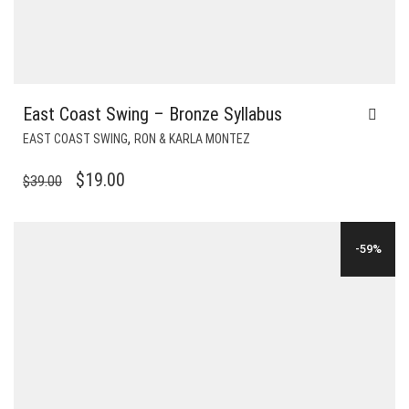
East Coast Swing – Bronze Syllabus
,
EAST COAST SWING
RON & KARLA MONTEZ
ORIGINAL
CURRENT
$
19.00
$
39.00
PRICE
PRICE
WAS:
IS:
-59%
$39.00.
$19.00.