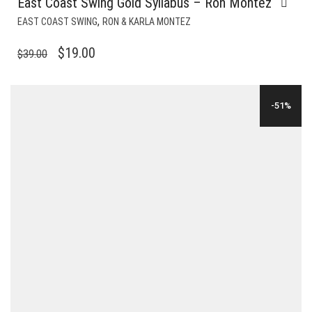
East Coast Swing Gold Syllabus – Ron Montez
,
EAST COAST SWING
RON & KARLA MONTEZ
ORIGINAL
CURRENT
$
19.00
$
39.00
PRICE
PRICE
WAS:
IS:
-51%
$39.00.
$19.00.