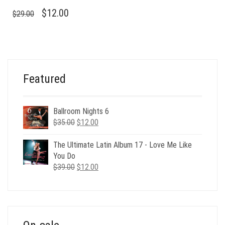
ORIGINAL
CURRENT
$
12.00
$
29.00
PRICE
PRICE
WAS:
IS:
$29.00.
$12.00.
Featured
Ballroom Nights 6
Original
Current
$
35.00
$
12.00
price
price
was:
is:
The Ultimate Latin Album 17 - Love Me Like
$35.00.
$12.00.
You Do
Original
Current
$
39.00
$
12.00
price
price
was:
is:
$39.00.
$12.00.