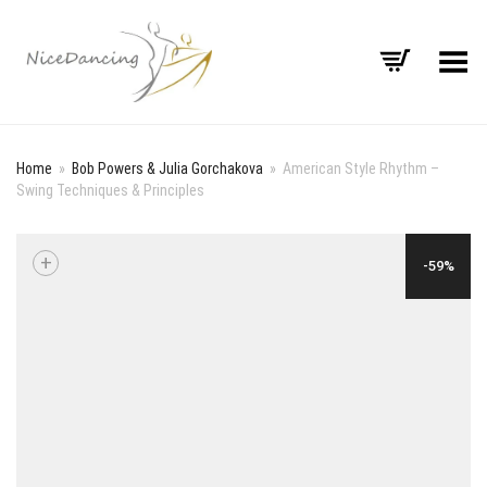
Toggle Menu
Home
»
Bob Powers & Julia Gorchakova
»
American Style Rhythm –
Swing Techniques & Principles
+
-59%