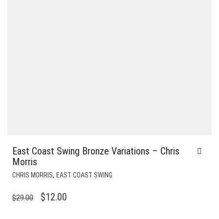
East Coast Swing Bronze Variations – Chris
Morris
,
CHRIS MORRIS
EAST COAST SWING
ORIGINAL
CURRENT
$
12.00
$
29.00
PRICE
PRICE