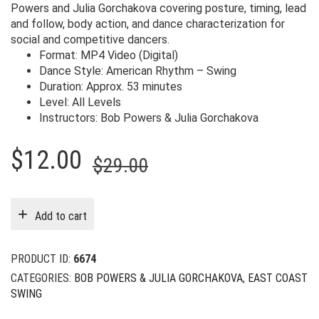
Powers and Julia Gorchakova covering posture, timing, lead
and follow, body action, and dance characterization for
social and competitive dancers.
Format: MP4 Video (Digital)
Dance Style: American Rhythm – Swing
Duration: Approx. 53 minutes
Level: All Levels
Instructors: Bob Powers & Julia Gorchakova
Original
Current
$
12.00
$
29.00
price
price
was:
is:
Add to cart
$29.00.
$12.00.
PRODUCT ID:
6674
CATEGORIES:
BOB POWERS & JULIA GORCHAKOVA
,
EAST COAST
SWING