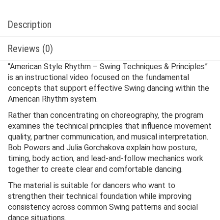
Description
Reviews (0)
“American Style Rhythm – Swing Techniques & Principles”
is an instructional video focused on the fundamental
concepts that support effective Swing dancing within the
American Rhythm system.
Rather than concentrating on choreography, the program
examines the technical principles that influence movement
quality, partner communication, and musical interpretation.
Bob Powers and Julia Gorchakova explain how posture,
timing, body action, and lead-and-follow mechanics work
together to create clear and comfortable dancing.
The material is suitable for dancers who want to
strengthen their technical foundation while improving
consistency across common Swing patterns and social
dance situations.