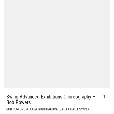
Swing Advanced Exhibitions Choreography –
Bob Powers
,
BOB POWERS & JULIA GORCHAKOVA
EAST COAST SWING