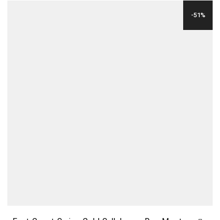
WAS:
IS:
-51%
$29.00.
$12.00.