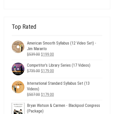
price
price
was:
is:
$24.00.
$8.00.
Top Rated
American Smooth Syllabus (12 Video Set) -
Jim Maranto
Original
Current
$
539.00
$
199.00
price
price
Competitor’s Library Series (17 Videos)
was:
is:
Original
Current
$
735.00
$539.00.
$
179.00
$199.00.
price
price
was:
is:
International Standard Syllabus Set (13
$735.00.
$179.00.
Videos)
Original
Current
$
507.00
$
179.00
price
price
Bryan Watson & Carmen - Blackpool Congress
was:
is:
(Package)
$507.00.
$179.00.