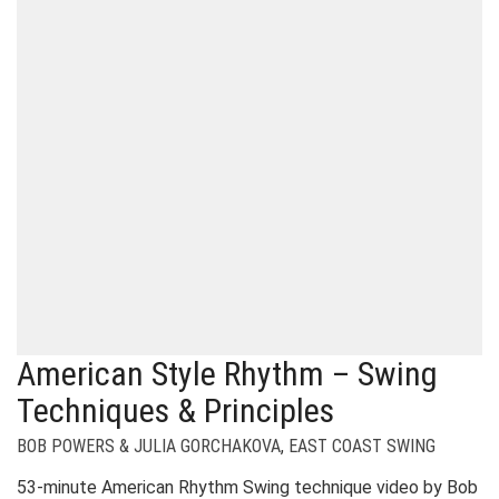
American Style Rhythm – Swing
Techniques & Principles
BOB POWERS & JULIA GORCHAKOVA
,
EAST COAST SWING
53-minute American Rhythm Swing technique video by Bob