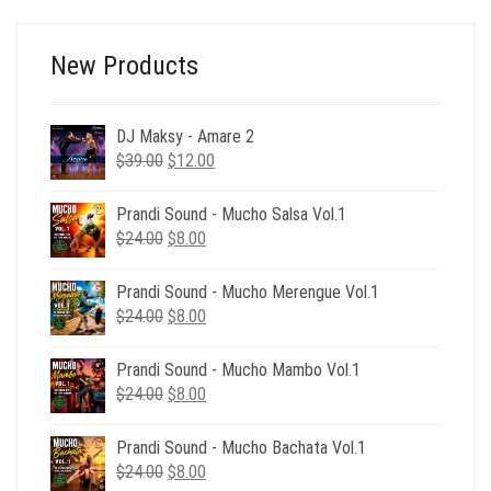
$24.00.
$6.00.
New Products
DJ Maksy - Amare 2
Original
Current
$
39.00
$
12.00
price
price
was:
is:
Prandi Sound - Mucho Salsa Vol.1
$39.00.
$12.00.
Original
Current
$
24.00
$
8.00
price
price
was:
is:
Prandi Sound - Mucho Merengue Vol.1
$24.00.
$8.00.
Original
Current
$
24.00
$
8.00
price
price
was:
is:
Prandi Sound - Mucho Mambo Vol.1
$24.00.
$8.00.
Original
Current
$
24.00
$
8.00
price
price
was:
is:
Prandi Sound - Mucho Bachata Vol.1
$24.00.
$8.00.
Original
Current
$
24.00
$
8.00