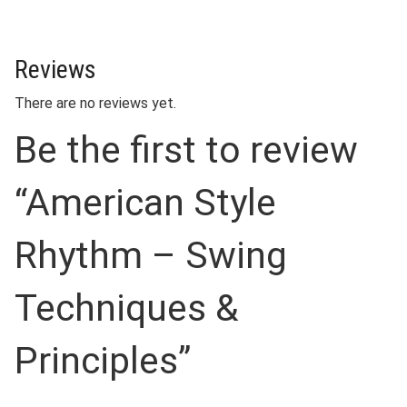
Reviews
There are no reviews yet.
Be the first to review
“American Style
Rhythm – Swing
Techniques &
Principles”