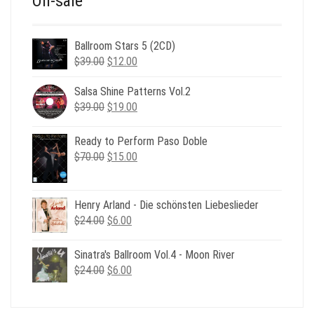
On-sale
Ballroom Stars 5 (2CD)
Original
Current
$
39.00
$
12.00
price
price
was:
is:
Salsa Shine Patterns Vol.2
Original
Current
$39.00.
$12.00.
$
39.00
$
19.00
price
price
was:
is:
Ready to Perform Paso Doble
$39.00.
$19.00.
Original
Current
$
70.00
$
15.00
price
price
was:
is:
$70.00.
$15.00.
Henry Arland - Die schönsten Liebeslieder
Original
Current
$
24.00
$
6.00
price
price
was:
is:
Sinatra's Ballroom Vol.4 - Moon River
$24.00.
$6.00.
Original
Current
$
24.00
$
6.00
price
price
was:
is: