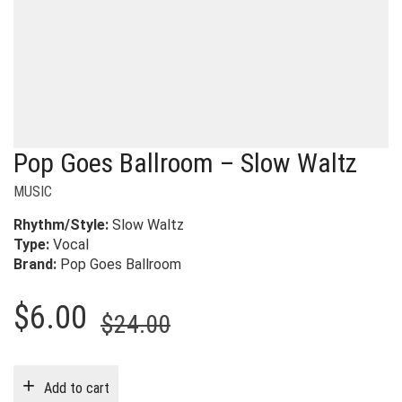
Pop Goes Ballroom – Slow Waltz
MUSIC
Rhythm/Style:
Slow Waltz
Type:
Vocal
Brand:
Pop Goes Ballroom
Original
Current
$
6.00
$
24.00
price
price
was:
is:
Add to cart