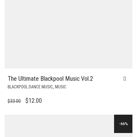
The Ultimate Blackpool Music Vol.2
,
BLACKPOOL DANCE MUSIC
MUSIC
ORIGINAL
CURRENT
$
12.00
$
33.00
PRICE
PRICE
WAS:
IS:
-66%
$33.00.
$12.00.