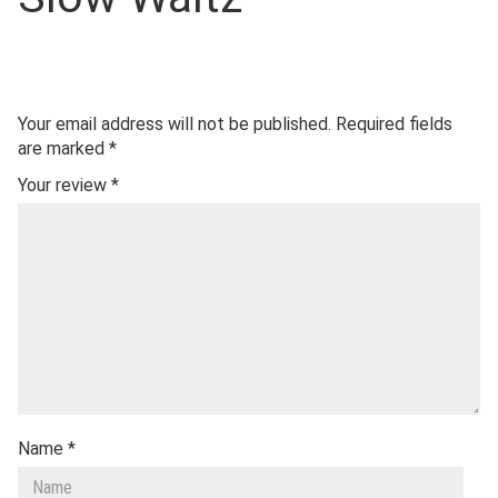
Your email address will not be published.
Required fields
are marked
*
Your review
*
Name
*