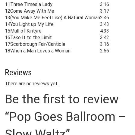
11
Three Times a Lady
3:16
12
Come Away With Me
3:17
13
(You Make Me Feel Like) A Natural Woman
2:46
14
You Light up My Life
3:43
15
Mull of Kintyre
4:33
16
Take It to the Limit
3:42
17
Scarborough Fair/Canticle
3:16
18
When a Man Loves a Woman
2:56
Reviews
There are no reviews yet.
Be the first to review
“Pop Goes Ballroom –
Slow Waltz”