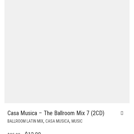
Casa Musica – The Ballroom Mix 7 (2CD)
,
,
BALLROOM LATIN MIX
CASA MUSICA
MUSIC