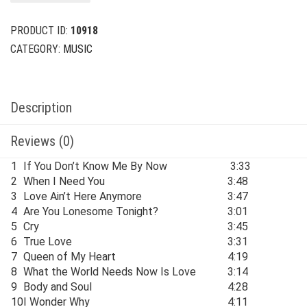
$24.00.
$6.00.
PRODUCT ID:
10918
CATEGORY:
MUSIC
Description
Reviews (0)
1
If You Don’t Know Me By Now
3:33
2
When I Need You
3:48
3
Love Ain’t Here Anymore
3:47
4
Are You Lonesome Tonight?
3:01
5
Cry
3:45
6
True Love
3:31
7
Queen of My Heart
4:19
8
What the World Needs Now Is Love
3:14
9
Body and Soul
4:28
10
I Wonder Why
4:11