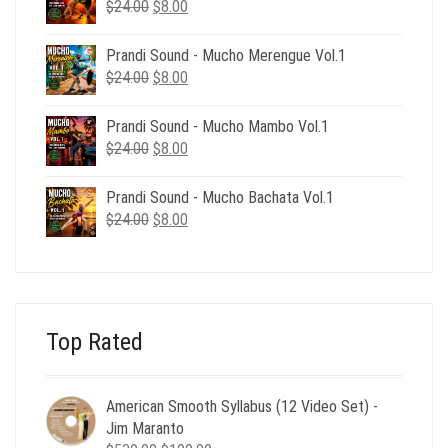
$39.00.
$12.00.
Original
Current
$
24.00
$
8.00
price
price
was:
is:
Prandi Sound - Mucho Merengue Vol.1
$24.00.
$8.00.
Original
Current
$
24.00
$
8.00
price
price
was:
is:
Prandi Sound - Mucho Mambo Vol.1
$24.00.
$8.00.
Original
Current
$
24.00
$
8.00
price
price
was:
is:
Prandi Sound - Mucho Bachata Vol.1
$24.00.
$8.00.
Original
Current
$
24.00
$
8.00
price
price
was:
is:
$24.00.
$8.00.
Top Rated
American Smooth Syllabus (12 Video Set) -
Jim Maranto