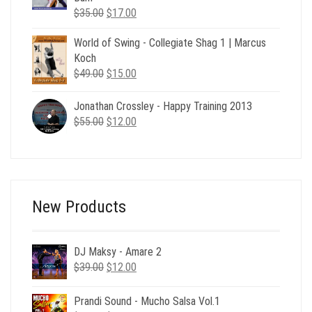
Original
Current
$
35.00
$
17.00
price
price
World of Swing - Collegiate Shag 1 | Marcus
was:
is:
Koch
$35.00.
$17.00.
Original
Current
$
49.00
$
15.00
price
price
was:
is:
Jonathan Crossley - Happy Training 2013
$49.00.
$15.00.
Original
Current
$
55.00
$
12.00
price
price
was:
is:
$55.00.
$12.00.
New Products
DJ Maksy - Amare 2
Original
Current
$
39.00
$
12.00
price
price
was:
is:
Prandi Sound - Mucho Salsa Vol.1