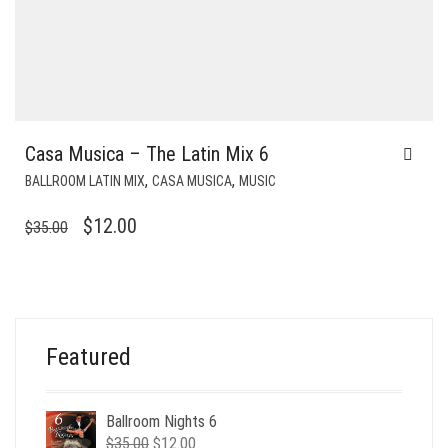
Casa Musica – The Latin Mix 6
,
,
BALLROOM LATIN MIX
CASA MUSICA
MUSIC
ORIGINAL
CURRENT
$
12.00
$
35.00
PRICE
PRICE
WAS:
IS:
$35.00.
$12.00.
Featured
Ballroom Nights 6
Original
Current
$
35.00
$
12.00