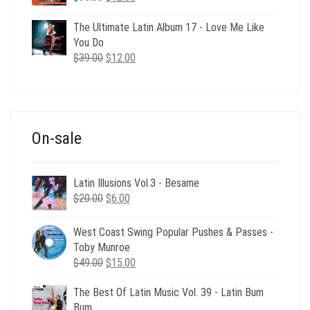
price
price
was:
is:
The Ultimate Latin Album 17 - Love Me Like
$35.00.
$12.00.
You Do
Original
Current
$
39.00
$
12.00
price
price
was:
is:
$39.00.
$12.00.
On-sale
Latin Illusions Vol.3 - Besame
Original
Current
$
20.00
$
6.00
price
price
was:
is:
West Coast Swing Popular Pushes & Passes -
$20.00.
$6.00.
Toby Munroe
Original
Current
$
49.00
$
15.00
price
price
The Best Of Latin Music Vol. 39 - Latin Bum
was:
is:
Bum
$49.00.
$15.00.