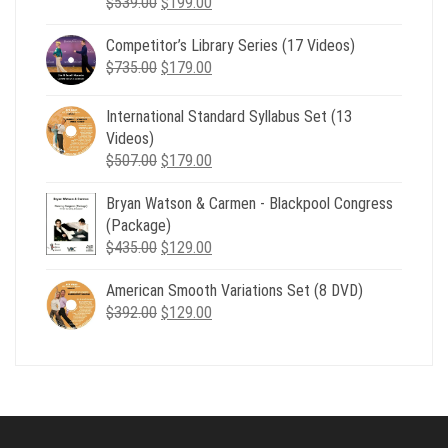
Original
Current
$
539.00
$
199.00
price
price
Competitor’s Library Series (17 Videos)
was:
is:
Original
Current
$
735.00
$539.00.
$
179.00
$199.00.
price
price
was:
is:
International Standard Syllabus Set (13
$735.00.
$179.00.
Videos)
Original
Current
$
507.00
$
179.00
price
price
Bryan Watson & Carmen - Blackpool Congress
was:
is:
(Package)
$507.00.
$179.00.
Original
Current
$
435.00
$
129.00
price
price
American Smooth Variations Set (8 DVD)
was:
is:
Original
Current
$
392.00
$435.00.
$
129.00
$129.00.
price
price
was:
is:
$392.00.
$129.00.