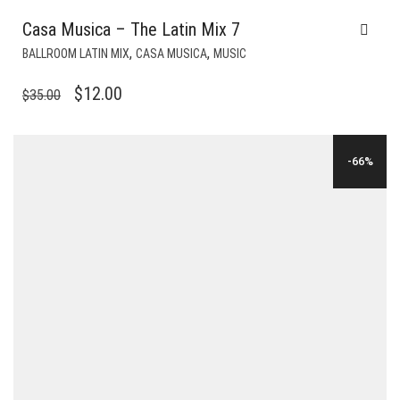
Casa Musica – The Latin Mix 7
,
,
BALLROOM LATIN MIX
CASA MUSICA
MUSIC
ORIGINAL
CURRENT
$
12.00
$
35.00
PRICE
PRICE
WAS:
IS:
-66%
$35.00.
$12.00.