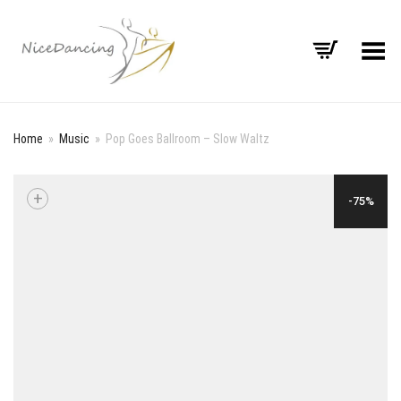
Toggle Menu
Home
»
Music
»
Pop Goes Ballroom – Slow Waltz
+
-75%