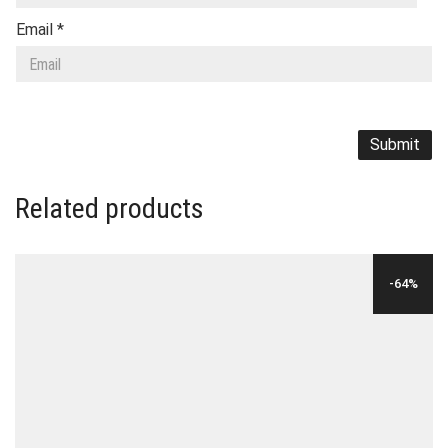
Email
*
Related products
-64%