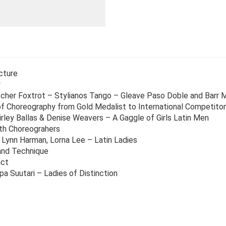
cture
y
cher Foxtrot – Stylianos Tango – Gleave Paso Doble and Barr
 Choreography from Gold Medalist to International Competitor
rley Ballas & Denise Weavers – A Gaggle of Girls Latin Men
th Choreograhers
 Lynn Harman, Lorna Lee – Latin Ladies
and Technique
act
a Suutari – Ladies of Distinction