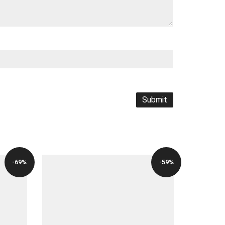
-69%
-59%