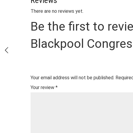
Reviews
There are no reviews yet.
Be the first to rev
Blackpool Congres
Your email address will not be published.
Required
Your review
*