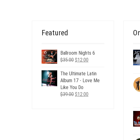
Featured
On
Ballroom Nights 6
Original
Current
$
35.00
$
12.00
price
price
was:
is:
The Ultimate Latin
$35.00.
$12.00.
Album 17 - Love Me
Like You Do
Original
Current
$
39.00
$
12.00
price
price
was:
is:
$39.00.
$12.00.