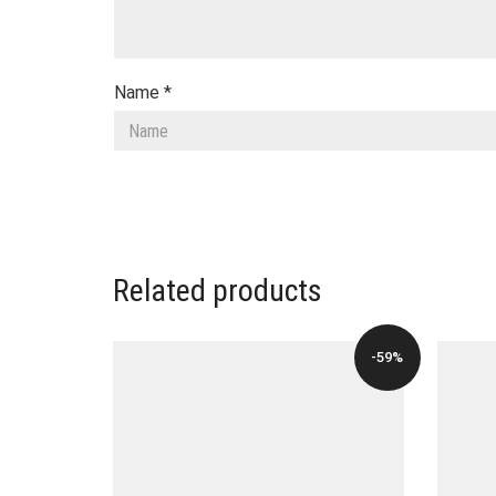
Name
*
Related products
-59%