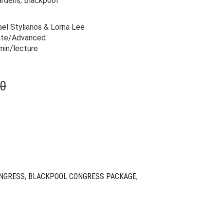
ardens, Blackpool
el Stylianos & Lorna Lee
ate/Advanced
min/lecture
Original
Current
00
price
price
was:
is:
$319.00.
$79.00.
NGRESS
,
BLACKPOOL CONGRESS PACKAGE
,