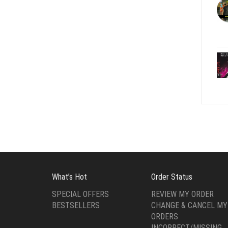
What’s Hot
Order Status
SPECIAL OFFERS
REVIEW MY ORDER
BESTSELLERS
CHANGE & CANCEL MY
ORDERS
INCORRECT/MISSING