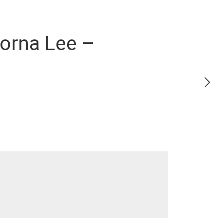
Lorna Lee –