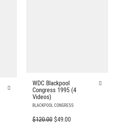
WDC Blackpool
Congress 1995 (4
Videos)
BLACKPOOL CONGRESS
ORIGINAL
CURRENT
$
120.00
$
49.00
T
PRICE
PRICE
WAS:
IS: