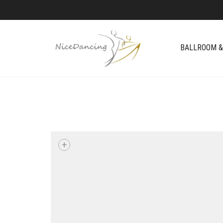
BALLROOM &
+