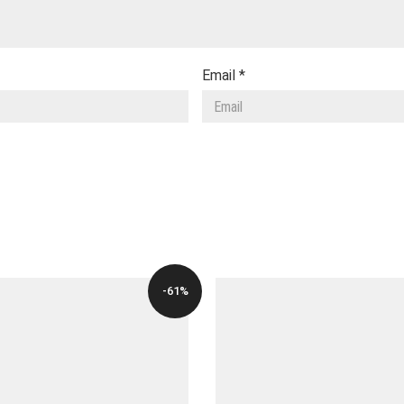
Email
*
-61%