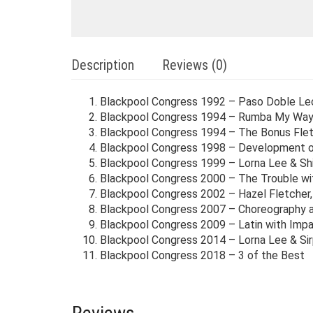
Description
Reviews (0)
Blackpool Congress 1992 – Paso Doble Le
Blackpool Congress 1994 – Rumba My Wa
Blackpool Congress 1994 – The Bonus Flet
Blackpool Congress 1998 – Development of
Blackpool Congress 1999 – Lorna Lee & Shi
Blackpool Congress 2000 – The Trouble wi
Blackpool Congress 2002 – Hazel Fletcher,
Blackpool Congress 2007 – Choreography 
Blackpool Congress 2009 – Latin with Imp
Blackpool Congress 2014 – Lorna Lee & Sirp
Blackpool Congress 2018 – 3 of the Best