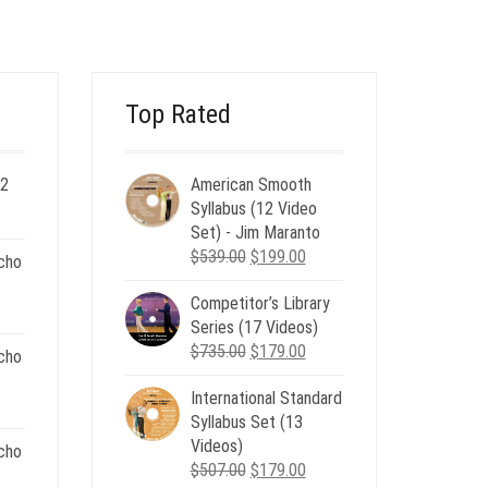
$120.00.
$49.00.
Top Rated
 2
American Smooth
ent
Syllabus (12 Video
e
Set) - Jim Maranto
Original
Current
$
539.00
$
199.00
cho
00.
price
price
Competitor’s Library
was:
is:
nt
Series (17 Videos)
$539.00.
$199.00.
Original
Current
$
735.00
$
179.00
cho
price
price
.
International Standard
was:
is:
nt
Syllabus Set (13
$735.00.
$179.00.
Videos)
cho
Original
Current
$
507.00
$
179.00
.