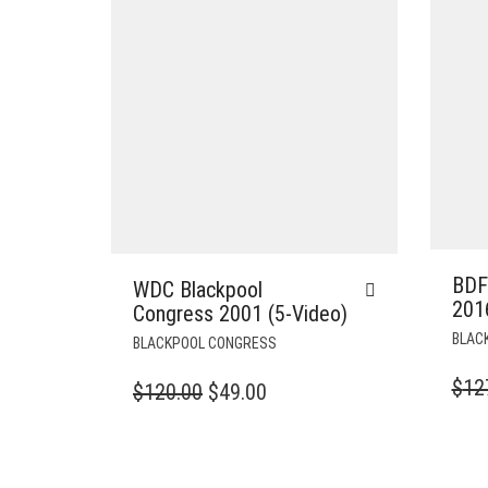
BDF
WDC Blackpool
201
Congress 2001 (5-Video)
BLAC
BLACKPOOL CONGRESS
$
12
ORIGINAL
CURRENT
$
120.00
$
49.00
PRICE
PRICE
WAS:
IS:
$120.00.
$49.00.