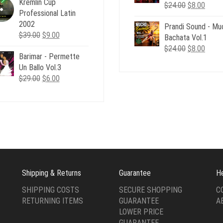
Kremlin Cup
was:
is:
Original
Curre
$
24.00
$
8.00
Professional Latin
$24.00.
$6.00.
price
price
2002
Prandi Sound - Mu
was:
is:
Original
Current
$
39.00
$
9.00
Bachata Vol.1
$24.00.
$8.00
price
price
Original
Curre
$
24.00
$
8.00
Barimar - Permette
was:
is:
price
price
Un Ballo Vol.3
$39.00.
$9.00.
was:
is:
Original
Current
$
29.00
$
6.00
$24.00.
$8.00
price
price
was:
is:
$29.00.
$6.00.
Shipping & Returns
Guarantee
H
SHIPPING COSTS
SECURE SHOPPING
C
RETURNING ITEMS
GUARANTEE
A
LOWER PRICE
GUARANTEE