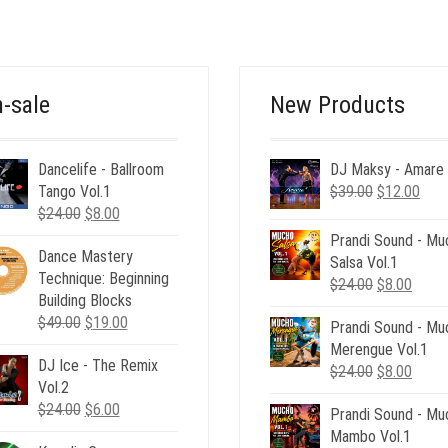
WAS:
IS:
$160.00.
$49.00.
-sale
New Products
Dancelife - Ballroom
DJ Maksy - Amare
Original
Curr
Tango Vol.1
$
39.00
$
12.00
Original
Current
price
pric
$
24.00
$
8.00
price
price
was:
is:
Prandi Sound - Mu
Dance Mastery
was:
is:
$39.00.
$12.
Salsa Vol.1
Technique: Beginning
$24.00.
$8.00.
Original
Curre
$
24.00
$
8.00
Building Blocks
price
price
Original
Current
$
49.00
$
19.00
Prandi Sound - Mu
was:
is:
price
price
Merengue Vol.1
$24.00.
$8.00
DJ Ice - The Remix
was:
is:
Original
Curre
$
24.00
$
8.00
Vol.2
$49.00.
$19.00.
price
price
Original
Current
$
24.00
$
6.00
Prandi Sound - Mu
was:
is:
price
price
Mambo Vol.1
$24.00.
$8.00