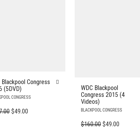
 Blackpool Congress
WDC Blackpool
6 (5DVD)
Congress 2015 (4
KPOOL CONGRESS
Videos)
ORIGINAL
CURRENT
7.00
$
49.00
BLACKPOOL CONGRESS
PRICE
PRICE
ORIGINAL
CURREN
$
160.00
$
49.00
WAS:
IS:
PRICE
PRICE
$127.00.
$49.00.