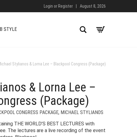
Login
or
Register
|
August 8, 2026
Search
B STYLE
ichael Stylianos & Lorna Lee – Blackpool Congress (Package)
lianos & Lorna Lee –
ongress (Package)
CKPOOL CONGRESS PACKAGE
,
MICHAEL STYLIANOS
ntaining THE WORLD’S BEST LECTURES with
ee. The lectures are a live recording of the event