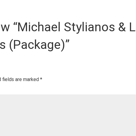
iew “Michael Stylianos & 
s (Package)”
 fields are marked
*