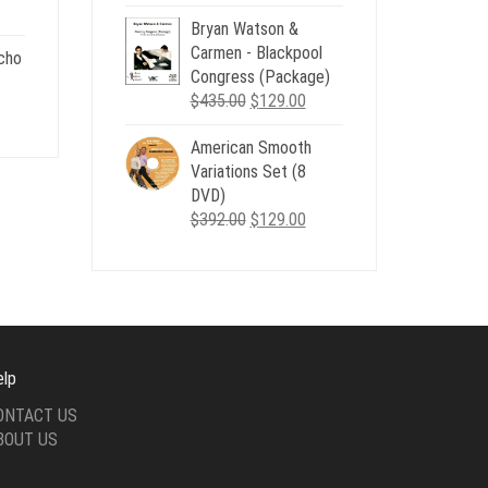
price
price
nt
Bryan Watson &
was:
is:
Carmen - Blackpool
$507.00.
$179.00.
cho
Congress (Package)
.
Original
Current
$
435.00
$
129.00
nt
price
price
American Smooth
was:
is:
Variations Set (8
$435.00.
$129.00.
.
DVD)
Original
Current
$
392.00
$
129.00
price
price
was:
is:
$392.00.
$129.00.
elp
ONTACT US
BOUT US