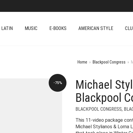
 LATIN
MUSIC
E-BOOKS
AMERICAN STYLE
CLU
Home
»
Blackpool Congress
»
M
Michael Sty
-75%
Blackpool C
BLACKPOOL CONGRESS
,
BLA
This 11-video package co
Michael Stylianos & Lorna L