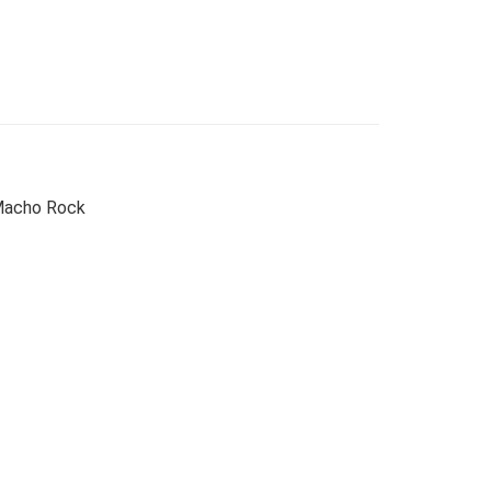
 Macho Rock