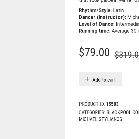
that took place in Winter G
Rhythm/Style:
Latin
Dancer (Instructor):
Micha
Level of Dance:
Intermedi
Running time:
Average 30 
$
79.00
$
319.
Add to cart
PRODUCT ID:
15583
CATEGORIES:
BLACKPOOL CO
MICHAEL STYLIANOS