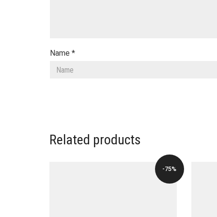
Name
*
Related products
-75%