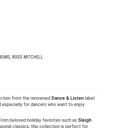
riginal
urrent
rice
rice
as:
s:
24.00.
6.00.
BUMS
,
ROSS MITCHELL
llection from the renowned
Dance & Listen
label.
d especially for dancers who want to enjoy
rom beloved holiday favorites such as
Sleigh
sonal classics, this collection is perfect for