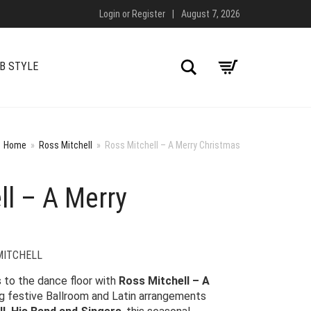
Login
or
Register
|
August 7, 2026
Search
B STYLE
Home
»
Ross Mitchell
»
Ross Mitchell – A Merry Christmas
ll – A Merry
MITCHELL
s to the dance floor with
Ross Mitchell – A
ng festive Ballroom and Latin arrangements