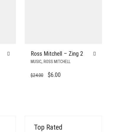
Ross Mitchell – Zing 2
,
MUSIC
ROSS MITCHELL
ORIGINAL
CURRENT
$
6.00
$
24.00
PRICE
PRICE
WAS:
IS:
$24.00.
$6.00.
Top Rated