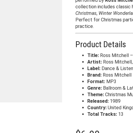
performed by
Ross Mitchel
collection includes classic
Christmas
,
Winter Wonderl
Perfect for Christmas parti
practice.
Product Details
Title:
Ross Mitchell –
Artist:
Ross Mitchell,
Label:
Dance & Liste
Brand:
Ross Mitchell
Format:
MP3
Genre:
Ballroom & Lat
Theme:
Christmas Mu
Released:
1989
Country:
United Kin
Total Tracks:
13