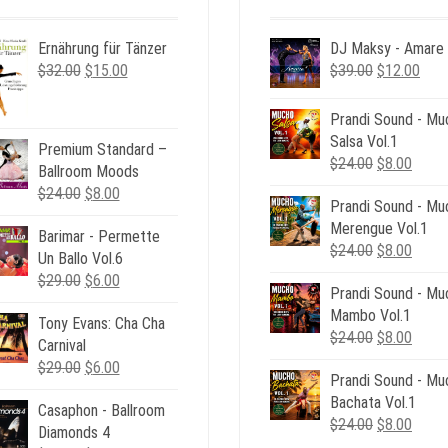
Ernährung für Tänzer
DJ Maksy - Amare
Original
Current
Original
Curr
$
32.00
$
15.00
$
39.00
$
12.00
price
price
price
pric
was:
is:
was:
is:
Prandi Sound - Mu
$32.00.
$15.00.
$39.00.
$12.
Salsa Vol.1
Premium Standard –
Original
Curre
$
24.00
$
8.00
Ballroom Moods
price
price
Original
Current
$
24.00
$
8.00
Prandi Sound - Mu
was:
is:
price
price
Merengue Vol.1
$24.00.
$8.00
Barimar - Permette
was:
is:
Original
Curre
$
24.00
$
8.00
Un Ballo Vol.6
$24.00.
$8.00.
price
price
Original
Current
$
29.00
$
6.00
Prandi Sound - Mu
was:
is:
price
price
Mambo Vol.1
$24.00.
$8.00
Tony Evans: Cha Cha
was:
is:
Original
Curre
$
24.00
$
8.00
Carnival
$29.00.
$6.00.
price
price
Original
Current
$
29.00
$
6.00
Prandi Sound - Mu
was:
is:
price
price
Bachata Vol.1
$24.00.
$8.00
Casaphon - Ballroom
was:
is:
Original
Curre
$
24.00
$
8.00
Diamonds 4
$29.00.
$6.00.
price
price