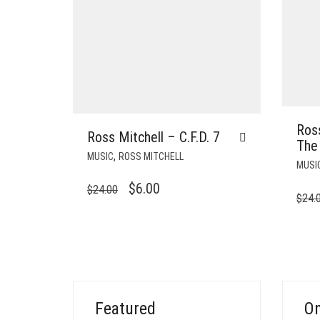
Ross
Ross Mitchell – C.F.D. 7
The
,
MUSIC
ROSS MITCHELL
MUSI
ORIGINAL
CURRENT
$
6.00
$
24.00
$
24.
PRICE
PRICE
WAS:
IS:
$24.00.
$6.00.
Featured
On