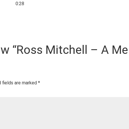
0:28
iew “Ross Mitchell – A M
 fields are marked
*