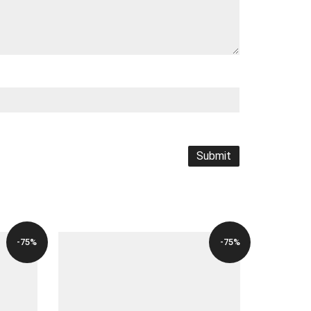
-75%
-75%