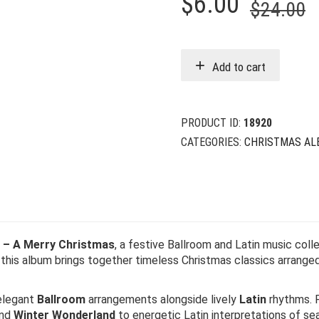
O
C
$
6.00
$
24.00
p
p
w
i
Add to cart
$
$
PRODUCT ID:
18920
CATEGORIES:
CHRISTMAS AL
l – A Merry Christmas
, a festive Ballroom and Latin music co
, this album brings together timeless Christmas classics arrange
 elegant
Ballroom
arrangements alongside lively
Latin
rhythms. F
and
Winter Wonderland
to energetic Latin interpretations of sea