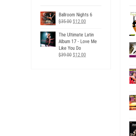
Ballroom Nights 6
Original
Current
$
35.00
$
12.00
price
price
was:
is:
The Ultimate Latin
$35.00.
$12.00.
Album 17 - Love Me
Like You Do
Original
Current
$
39.00
$
12.00
price
price
was:
is:
$39.00.
$12.00.