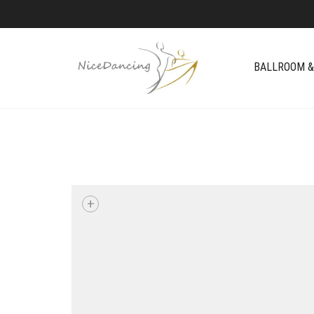
BALLROOM &
+