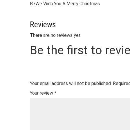
B7
We Wish You A Merry Christmas
Reviews
There are no reviews yet.
Be the first to rev
Your email address will not be published.
Required
Your review
*