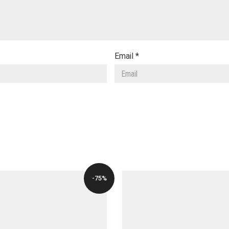
Email
*
-75%