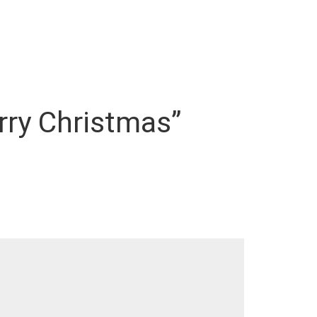
erry Christmas”