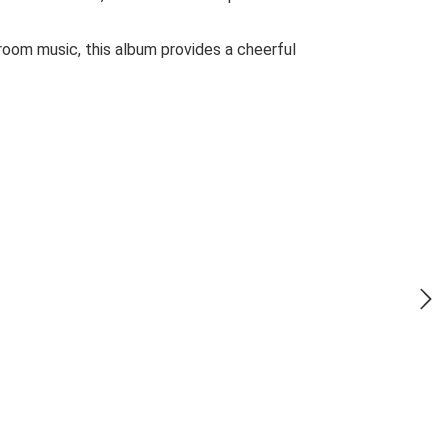
lroom music, this album provides a cheerful