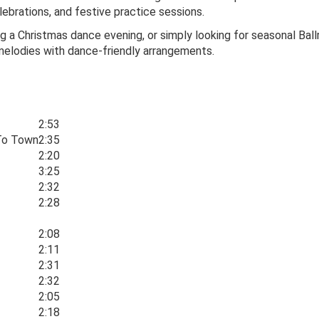
lebrations, and festive practice sessions.
ng a Christmas dance evening, or simply looking for seasonal Bal
melodies with dance-friendly arrangements.
2:53
 To Town
2:35
2:20
3:25
2:32
2:28
2:08
2:11
2:31
2:32
2:05
2:18