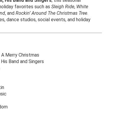
l, His Band and Singers
, this seasonal
 holiday favorites such as
Sleigh Ride
,
White
and
, and
Rockin’ Around The Christmas Tree
.
es, dance studios, social events, and holiday
 A Merry Christmas
 His Band and Singers
n
in
sic
gdom