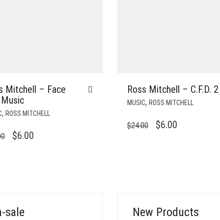
 Mitchell – Face
Ross Mitchell – C.F.D. 2
 Music
,
MUSIC
ROSS MITCHELL
,
C
ROSS MITCHELL
ORIGINAL
CURRENT
$
6.00
$
24.00
ORIGINAL
CURRENT
$
6.00
00
PRICE
PRICE
PRICE
PRICE
WAS:
IS:
WAS:
IS:
$24.00.
$6.00.
$24.00.
$6.00.
-sale
New Products