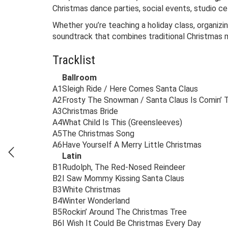
Christmas dance parties, social events, studio ce
Whether you’re teaching a holiday class, organizi
soundtrack that combines traditional Christmas 
Tracklist
Ballroom
A1
Sleigh Ride / Here Comes Santa Claus
A2
Frosty The Snowman / Santa Claus Is Comin’
A3
Christmas Bride
A4
What Child Is This (Greensleeves)
A5
The Christmas Song
A6
Have Yourself A Merry Little Christmas
Latin
B1
Rudolph, The Red-Nosed Reindeer
B2
I Saw Mommy Kissing Santa Claus
B3
White Christmas
B4
Winter Wonderland
B5
Rockin’ Around The Christmas Tree
B6
I Wish It Could Be Christmas Every Day