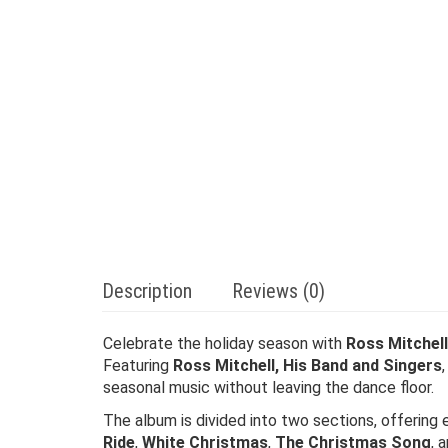
Description
Reviews (0)
Celebrate the holiday season with
Ross Mitchel
Featuring
Ross Mitchell, His Band and Singers
seasonal music without leaving the dance floor.
The album is divided into two sections, offering
Ride
,
White Christmas
,
The Christmas Song
, 