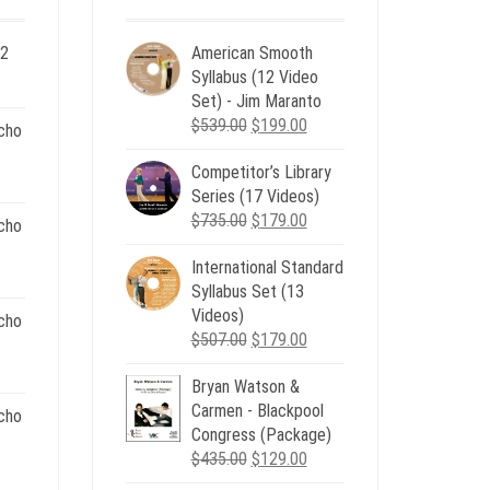
 2
American Smooth
ent
Syllabus (12 Video
e
Set) - Jim Maranto
Original
Current
$
539.00
$
199.00
cho
00.
price
price
Competitor’s Library
was:
is:
nt
Series (17 Videos)
$539.00.
$199.00.
Original
Current
$
735.00
$
179.00
cho
price
price
.
International Standard
was:
is:
nt
Syllabus Set (13
$735.00.
$179.00.
Videos)
cho
Original
Current
$
507.00
$
179.00
.
price
price
nt
Bryan Watson &
was:
is:
Carmen - Blackpool
$507.00.
$179.00.
cho
Congress (Package)
.
Original
Current
$
435.00
$
129.00
nt
price
price