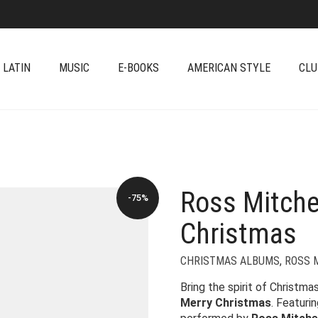
 LATIN
MUSIC
E-BOOKS
AMERICAN STYLE
CLU
Ross Mitche
-75%
Christmas
CHRISTMAS ALBUMS
,
ROSS 
Bring the spirit of Christma
Merry Christmas
. Featuri