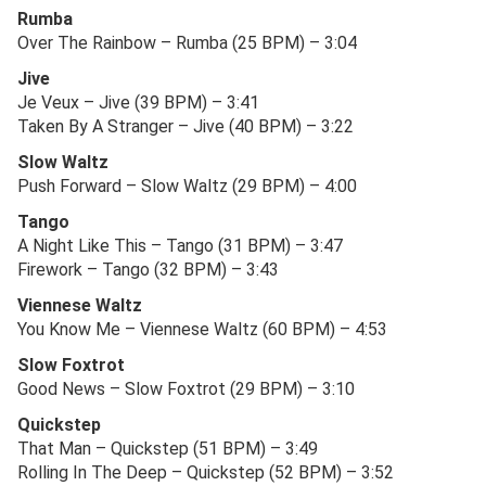
Rumba
Over The Rainbow – Rumba (25 BPM) – 3:04
Jive
Je Veux – Jive (39 BPM) – 3:41
Taken By A Stranger – Jive (40 BPM) – 3:22
Slow Waltz
Push Forward – Slow Waltz (29 BPM) – 4:00
Tango
A Night Like This – Tango (31 BPM) – 3:47
Firework – Tango (32 BPM) – 3:43
Viennese Waltz
You Know Me – Viennese Waltz (60 BPM) – 4:53
Slow Foxtrot
Good News – Slow Foxtrot (29 BPM) – 3:10
Quickstep
That Man – Quickstep (51 BPM) – 3:49
Rolling In The Deep – Quickstep (52 BPM) – 3:52