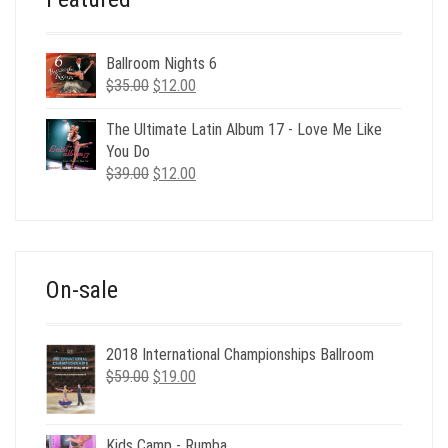
Ballroom Nights 6
Original
Current
$
35.00
$
12.00
price
price
was:
is:
The Ultimate Latin Album 17 - Love Me Like
$35.00.
$12.00.
You Do
Original
Current
$
39.00
$
12.00
price
price
was:
is:
$39.00.
$12.00.
On-sale
2018 International Championships Ballroom
Original
Current
$
59.00
$
19.00
price
price
was:
is:
$59.00.
$19.00.
Kids Camp - Rumba