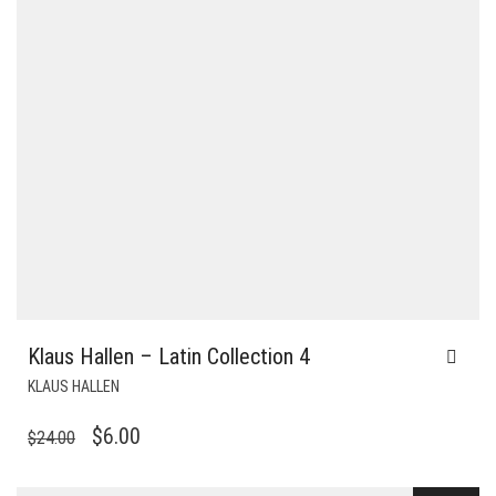
Klaus Hallen – Latin Collection 4
KLAUS HALLEN
ORIGINAL
CURRENT
$
6.00
$
24.00
PRICE
PRICE