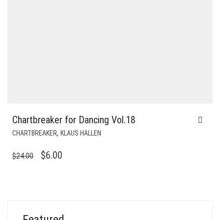
Chartbreaker for Dancing Vol.18
,
CHARTBREAKER
KLAUS HALLEN
ORIGINAL
CURRENT
$
6.00
$
24.00
PRICE
PRICE
WAS:
IS:
$24.00.
$6.00.
Featured