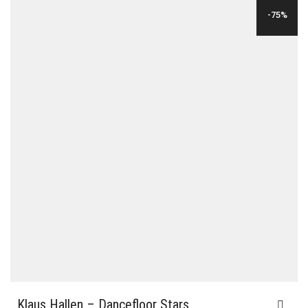
WAS:
IS:
-75%
$24.00.
$6.00.
Klaus Hallen – Dancefloor Stars