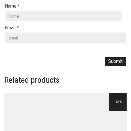
Name
*
Email
*
Related products
-75%