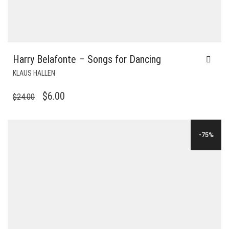
Harry Belafonte – Songs for Dancing
KLAUS HALLEN
ORIGINAL
CURRENT
$
6.00
$
24.00
PRICE
PRICE
WAS:
IS:
-75%
$24.00.
$6.00.