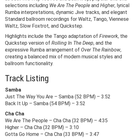
selections including
We Are The People
and
Higher
, lyrical
Rumba interpretations, dynamic Jive tracks, and elegant
Standard ballroom recordings for Waltz, Tango, Viennese
Waltz, Slow Foxtrot, and Quickstep.
Highlights include the Tango adaptation of
Firework
, the
Quickstep version of
Rolling In The Deep
, and the
expressive Rumba arrangement of
Over The Rainbow
,
creating a balanced mix of modern musical styles and
ballroom functionality.
Track Listing
Samba
Just The Way You Are – Samba (52 BPM) – 3:52
Back It Up – Samba (54 BPM) – 3:52
Cha Cha
We Are The People – Cha Cha (32 BPM) – 4:35
Higher – Cha Cha (32 BPM) – 3:10
Gotta Go Home – Cha Cha (33 BPM) – 3:47