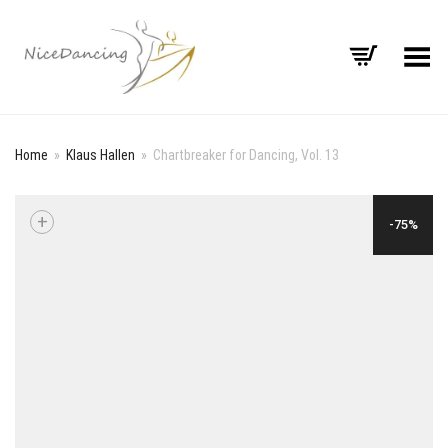
Toggle Menu
Home
»
Klaus Hallen
»
Chartbreaker for Dancing, Vol. 13
+
-75%