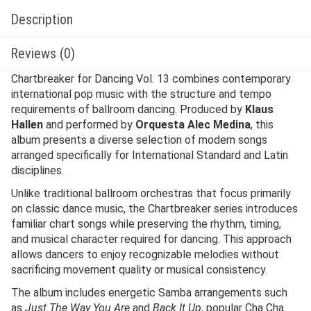
Description
Reviews (0)
Chartbreaker for Dancing Vol. 13 combines contemporary
international pop music with the structure and tempo
requirements of ballroom dancing. Produced by
Klaus
Hallen
and performed by
Orquesta Alec Medina
, this
album presents a diverse selection of modern songs
arranged specifically for International Standard and Latin
disciplines.
Unlike traditional ballroom orchestras that focus primarily
on classic dance music, the Chartbreaker series introduces
familiar chart songs while preserving the rhythm, timing,
and musical character required for dancing. This approach
allows dancers to enjoy recognizable melodies without
sacrificing movement quality or musical consistency.
The album includes energetic Samba arrangements such
as
Just The Way You Are
and
Back It Up
, popular Cha Cha