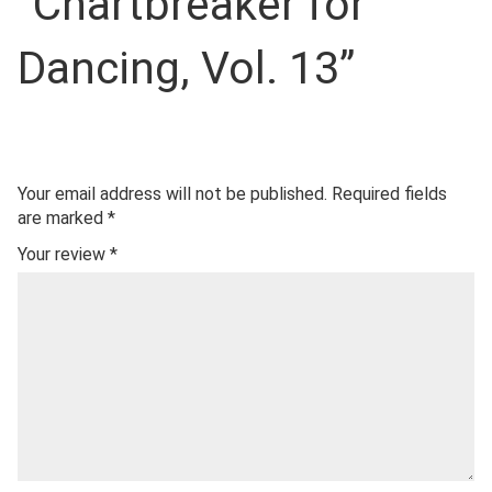
“Chartbreaker for
Dancing, Vol. 13”
Your email address will not be published.
Required fields
are marked
*
Your review
*