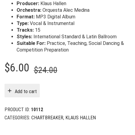
Producer:
Klaus Hallen
Orchestra:
Orquesta Alec Medina
Format:
MP3 Digital Album
Type:
Vocal & Instrumental
Tracks:
15
Styles:
International Standard & Latin Ballroom
Suitable For:
Practice, Teaching, Social Dancing &
Competition Preparation
Original
Current
$
6.00
$
24.00
price
price
was:
is:
Add to cart
$24.00.
$6.00.
PRODUCT ID:
10112
CATEGORIES:
CHARTBREAKER
,
KLAUS HALLEN