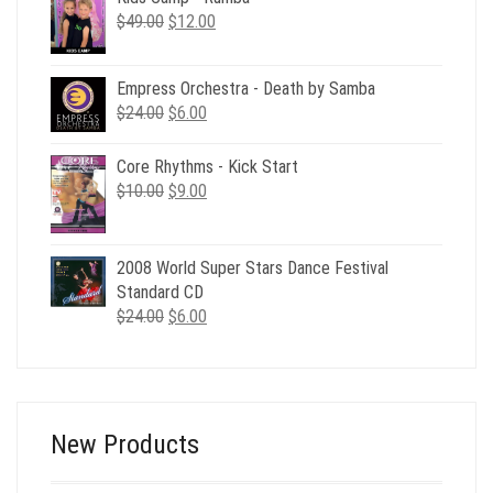
Original
Current
$
49.00
$
12.00
price
price
was:
is:
Empress Orchestra - Death by Samba
$49.00.
$12.00.
Original
Current
$
24.00
$
6.00
price
price
was:
is:
Core Rhythms - Kick Start
$24.00.
$6.00.
Original
Current
$
10.00
$
9.00
price
price
was:
is:
$10.00.
$9.00.
2008 World Super Stars Dance Festival
Standard CD
Original
Current
$
24.00
$
6.00
price
price
was:
is:
$24.00.
$6.00.
New Products