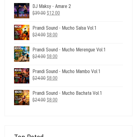
DJ Maksy - Amare 2
Original
Current
$
39.00
$
12.00
price
price
was:
is:
Prandi Sound - Mucho Salsa Vol.1
$39.00.
$12.00.
Original
Current
$
24.00
$
8.00
price
price
was:
is:
Prandi Sound - Mucho Merengue Vol.1
$24.00.
$8.00.
Original
Current
$
24.00
$
8.00
price
price
was:
is:
Prandi Sound - Mucho Mambo Vol.1
$24.00.
$8.00.
Original
Current
$
24.00
$
8.00
price
price
was:
is:
Prandi Sound - Mucho Bachata Vol.1
$24.00.
$8.00.
Original
Current
$
24.00
$
8.00
price
price
was:
is:
$24.00.
$8.00.