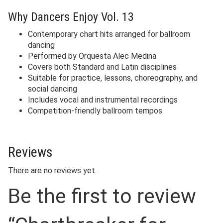
Why Dancers Enjoy Vol. 13
Contemporary chart hits arranged for ballroom
dancing
Performed by Orquesta Alec Medina
Covers both Standard and Latin disciplines
Suitable for practice, lessons, choreography, and
social dancing
Includes vocal and instrumental recordings
Competition-friendly ballroom tempos
Reviews
There are no reviews yet.
Be the first to review