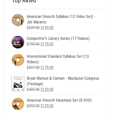
Top Rated
American Smooth Syllabus (12 Video Set) -
Jim Maranto
Original
Current
$
539.00
$
199.00
price
price
Competitor’s Library Series (17 Videos)
was:
is:
Original
Current
$
735.00
$539.00.
$
179.00
$199.00.
price
price
was:
is:
International Standard Syllabus Set (13
$735.00.
$179.00.
Videos)
Original
Current
$
507.00
$
179.00
price
price
Bryan Watson & Carmen - Blackpool Congress
was:
is:
(Package)
$507.00.
$179.00.
Original
Current
$
435.00
$
129.00
price
price
American Smooth Variations Set (8 DVD)
was:
is:
Original
Current
$
392.00
$435.00.
$
129.00
$129.00.
price
price