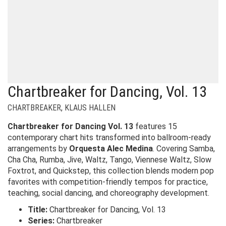
Chartbreaker for Dancing, Vol. 13
CHARTBREAKER
,
KLAUS HALLEN
Chartbreaker for Dancing Vol. 13
features 15
contemporary chart hits transformed into ballroom-ready
arrangements by
Orquesta Alec Medina
. Covering Samba,
Cha Cha, Rumba, Jive, Waltz, Tango, Viennese Waltz, Slow
Foxtrot, and Quickstep, this collection blends modern pop
favorites with competition-friendly tempos for practice,
teaching, social dancing, and choreography development.
Title:
Chartbreaker for Dancing, Vol. 13
Series:
Chartbreaker