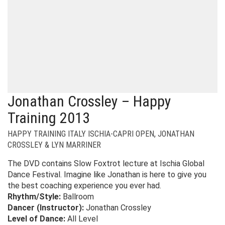
Jonathan Crossley – Happy
Training 2013
HAPPY TRAINING ITALY ISCHIA-CAPRI OPEN
,
JONATHAN
CROSSLEY & LYN MARRINER
The DVD contains Slow Foxtrot lecture at Ischia Global
Dance Festival. Imagine like Jonathan is here to give you
the best coaching experience you ever had.
Rhythm/Style:
Ballroom
Dancer (Instructor):
Jonathan Crossley
Level of Dance:
All Level