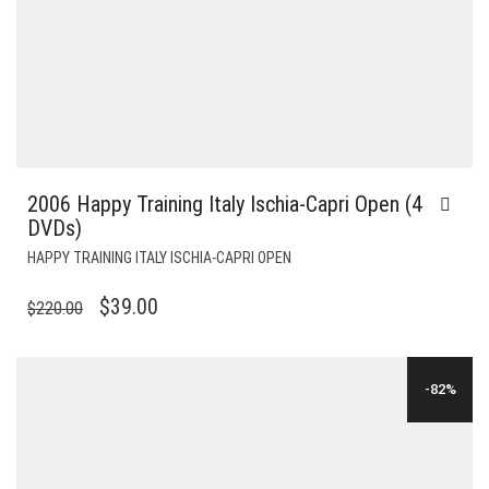
2006 Happy Training Italy Ischia-Capri Open (4
DVDs)
HAPPY TRAINING ITALY ISCHIA-CAPRI OPEN
ORIGINAL
CURRENT
$
39.00
$
220.00
PRICE
PRICE
WAS:
IS:
-82%
$220.00.
$39.00.