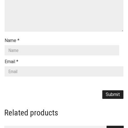
Name
*
Email
*
Related products