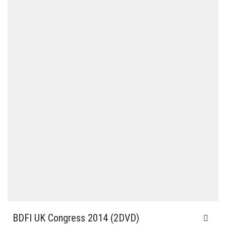
BDFI UK Congress 2014 (2DVD)