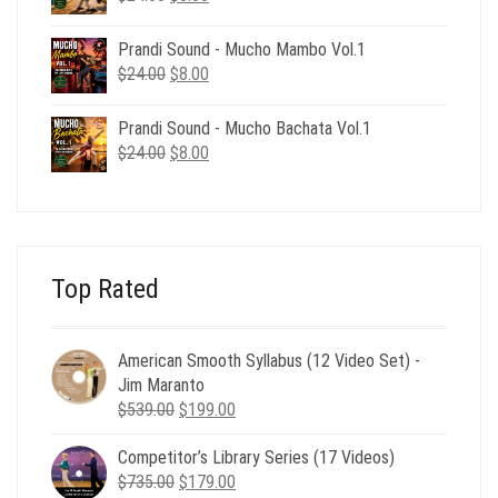
price
price
was:
is:
Prandi Sound - Mucho Mambo Vol.1
$24.00.
$8.00.
Original
Current
$
24.00
$
8.00
price
price
was:
is:
Prandi Sound - Mucho Bachata Vol.1
$24.00.
$8.00.
Original
Current
$
24.00
$
8.00
price
price
was:
is:
$24.00.
$8.00.
Top Rated
American Smooth Syllabus (12 Video Set) -
Jim Maranto
Original
Current
$
539.00
$
199.00
price
price
Competitor’s Library Series (17 Videos)
was:
is:
Original
Current
$
735.00
$539.00.
$
179.00
$199.00.