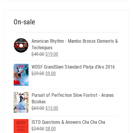
was:
is:
$39.00.
$12.00.
On-sale
American Rhythm - Mambo Bronze Elements &
Techniques
Original
Current
$
49.00
$
19.00
price
price
WDSF GrandSlam Standard Platja d'Aro 2016
was:
is:
Original
Current
$
29.00
$49.00.
$
9.00
$19.00.
price
price
was:
is:
$29.00.
$9.00.
Pursuit of Perfection Slow Foxtrot - Arunas
Bizokas
Original
Current
$
69.00
$
15.00
price
price
was:
is:
ISTD Questions & Answers Cha Cha Cha
$69.00.
$15.00.
Original
Current
$
24.00
$
8.00