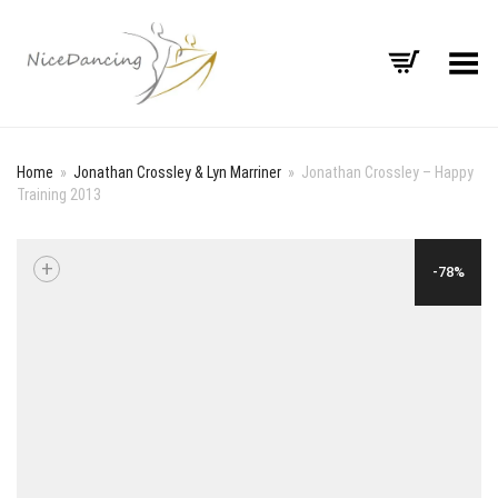
Toggle Menu
Home
»
Jonathan Crossley & Lyn Marriner
»
Jonathan Crossley – Happy
Training 2013
+
-78%