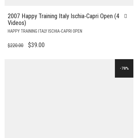
2007 Happy Training Italy Ischia-Capri Open (4
Videos)
HAPPY TRAINING ITALY ISCHIA-CAPRI OPEN
ORIGINAL
CURRENT
$
39.00
$
220.00
PRICE
PRICE
WAS:
IS:
-78%
$220.00.
$39.00.