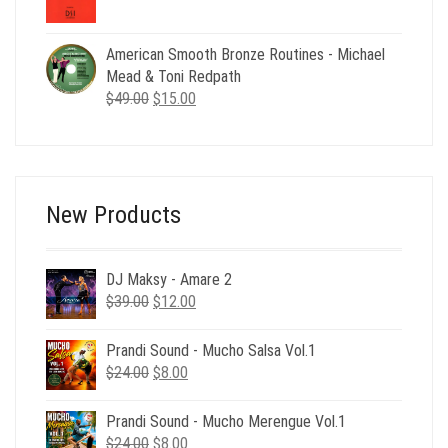
price
price
was:
is:
$24.00.
$8.00.
American Smooth Bronze Routines - Michael
Mead & Toni Redpath
Original
Current
$
49.00
$
15.00
price
price
was:
is:
$49.00.
$15.00.
New Products
DJ Maksy - Amare 2
Original
Current
$
39.00
$
12.00
price
price
was:
is:
Prandi Sound - Mucho Salsa Vol.1
$39.00.
$12.00.
Original
Current
$
24.00
$
8.00
price
price
was:
is:
Prandi Sound - Mucho Merengue Vol.1
$24.00.
$8.00.
Original
Current
$
24.00
$
8.00