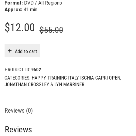
Format:
DVD / All Regions
Approx:
41 min.
Original
Current
$
12.00
$
55.00
price
price
was:
is:
Add to cart
$55.00.
$12.00.
PRODUCT ID:
9502
CATEGORIES:
HAPPY TRAINING ITALY ISCHIA-CAPRI OPEN
,
JONATHAN CROSSLEY & LYN MARRINER
Reviews (0)
Reviews