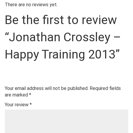
There are no reviews yet.
Be the first to review
“Jonathan Crossley –
Happy Training 2013”
Your email address will not be published.
Required fields
are marked
*
Your review
*