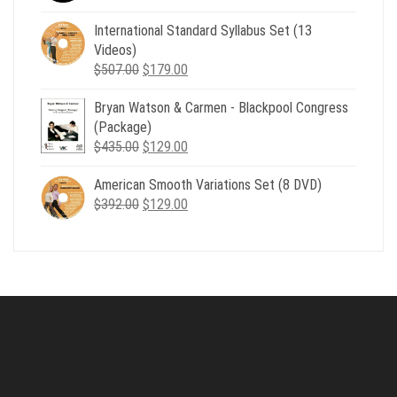
price
price
was:
is:
International Standard Syllabus Set (13
$735.00.
$179.00.
Videos)
Original
Current
$
507.00
$
179.00
price
price
Bryan Watson & Carmen - Blackpool Congress
was:
is:
(Package)
$507.00.
$179.00.
Original
Current
$
435.00
$
129.00
price
price
American Smooth Variations Set (8 DVD)
was:
is:
Original
Current
$
392.00
$435.00.
$
129.00
$129.00.
price
price
was:
is:
$392.00.
$129.00.