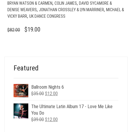
,
,
BRYAN WATSON & CARMEN
COLIN JAMES
DAVID SYCAMORE &
,
,
DENISE WEAVERS
JONATHAN CROSSLEY & LYN MARRINER
MICHAEL &
,
VICKY BARR
UK DANCE CONGRESS
ORIGINAL
CURRENT
$
19.00
$
82.00
PRICE
PRICE
WAS:
IS:
$82.00.
$19.00.
Featured
Ballroom Nights 6
Original
Current
$
35.00
$
12.00
price
price
was:
is:
The Ultimate Latin Album 17 - Love Me Like
$35.00.
$12.00.
You Do
Original
Current
$
39.00
$
12.00
price
price