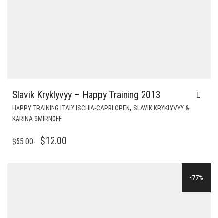
Slavik Kryklyvyy – Happy Training 2013
,
HAPPY TRAINING ITALY ISCHIA-CAPRI OPEN
SLAVIK KRYKLYVYY &
KARINA SMIRNOFF
ORIGINAL
CURRENT
$
12.00
$
55.00
PRICE
PRICE
WAS:
IS:
-77%
$55.00.
$12.00.