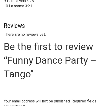
9 Para la vida 3:26
10 La norma 3:21
Reviews
There are no reviews yet.
Be the first to review
“Funny Dance Party –
Tango”
Your email address will not be published.
Required fields