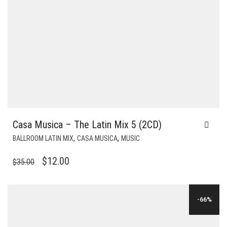
Casa Musica – The Latin Mix 5 (2CD)
,
,
BALLROOM LATIN MIX
CASA MUSICA
MUSIC
ORIGINAL
CURRENT
$
12.00
$
35.00
PRICE
PRICE
WAS:
IS:
-66%
$35.00.
$12.00.