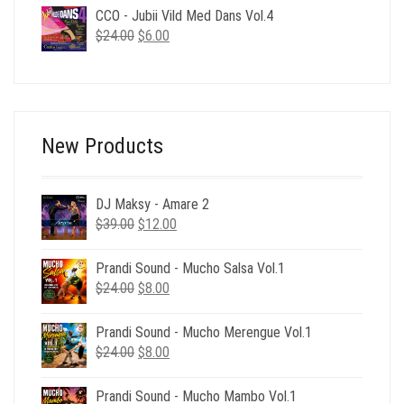
was:
is:
CCO - Jubii Vild Med Dans Vol.4
$24.00.
$6.00.
Original
Current
$
24.00
$
6.00
price
price
was:
is:
$24.00.
$6.00.
New Products
DJ Maksy - Amare 2
Original
Current
$
39.00
$
12.00
price
price
was:
is:
Prandi Sound - Mucho Salsa Vol.1
$39.00.
$12.00.
Original
Current
$
24.00
$
8.00
price
price
was:
is:
Prandi Sound - Mucho Merengue Vol.1
$24.00.
$8.00.
Original
Current
$
24.00
$
8.00
price
price
was:
is:
Prandi Sound - Mucho Mambo Vol.1