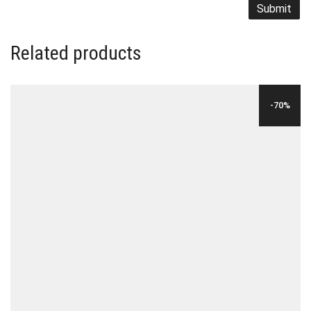
Related products
-70%