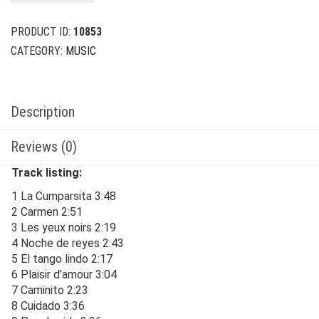
$24.00.
$6.00.
PRODUCT ID:
10853
CATEGORY:
MUSIC
Description
Reviews (0)
Track listing:
1 La Cumparsita 3:48
2 Carmen 2:51
3 Les yeux noirs 2:19
4 Noche de reyes 2:43
5 El tango lindo 2:17
6 Plaisir d’amour 3:04
7 Caminito 2:23
8 Cuidado 3:36