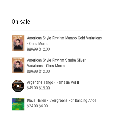
was:
is:
$39.00.
$12.00.
On-sale
American Style Rhythm Mambo Gold Variations
- Chris Morris
Original
Current
$
29.00
$
12.00
price
price
American Style Rhythm Samba Silver
was:
is:
Variations - Chris Morris
$29.00.
$12.00.
Original
Current
$
29.00
$
12.00
price
price
Argentine Tango - Fantasia Vol II
was:
is:
Original
Current
$
49.00
$29.00.
$
19.00
$12.00.
price
price
was:
is:
Klaus Hallen - Evergreens For Dancing Ance
$49.00.
$19.00.
Original
Current
$
24.00
$
6.00
price
price