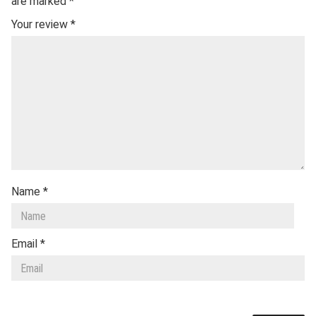
are marked
*
Your review
*
Name
*
Email
*