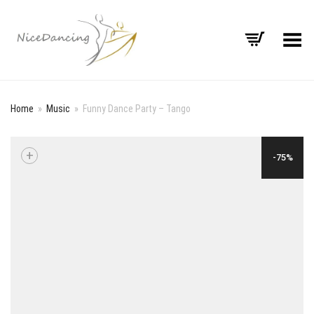
Toggle Menu
Home
»
Music
»
Funny Dance Party – Tango
+
-75%