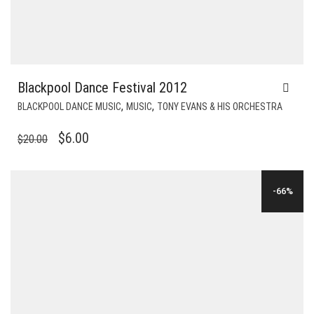
Blackpool Dance Festival 2012
,
,
BLACKPOOL DANCE MUSIC
MUSIC
TONY EVANS & HIS ORCHESTRA
ORIGINAL
CURRENT
$
6.00
$
20.00
PRICE
PRICE
WAS:
IS:
-66%
$20.00.
$6.00.