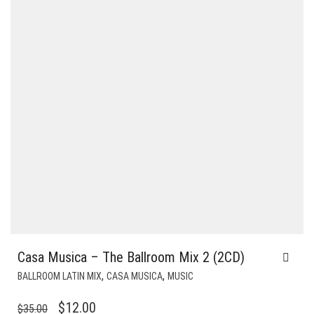
Casa Musica – The Ballroom Mix 2 (2CD)
,
,
BALLROOM LATIN MIX
CASA MUSICA
MUSIC
ORIGINAL
CURRENT
$
12.00
$
35.00