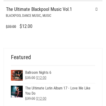
The Ultimate Blackpool Music Vol.1
,
BLACKPOOL DANCE MUSIC
MUSIC
ORIGINAL
CURRENT
$
12.00
$
33.00
PRICE
PRICE
WAS:
IS:
$33.00.
$12.00.
Featured
Ballroom Nights 6
Original
Current
$
35.00
$
12.00
price
price
was:
is:
The Ultimate Latin Album 17 - Love Me Like
$35.00.
$12.00.
You Do
Original
Current
$
39.00
$
12.00
price
price