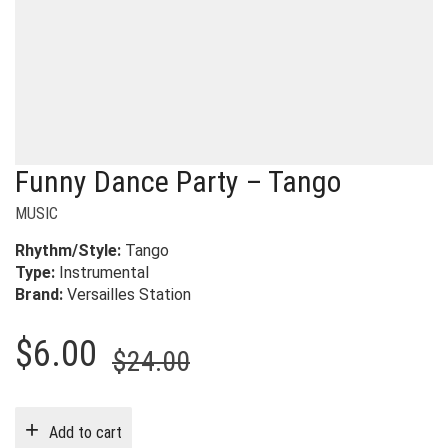
Funny Dance Party – Tango
MUSIC
Rhythm/Style:
T
ango
Type:
Instrumental
Brand:
Versailles Station
Original
Current
$
6.00
$
24.00
price
price
was:
is:
Add to cart