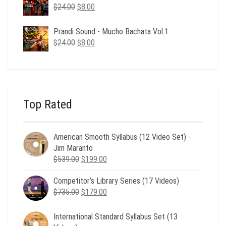
$24.00.
$8.00.
Original
Current
$
24.00
$
8.00
price
price
was:
is:
Prandi Sound - Mucho Bachata Vol.1
$24.00.
$8.00.
Original
Current
$
24.00
$
8.00
price
price
was:
is:
$24.00.
$8.00.
Top Rated
American Smooth Syllabus (12 Video Set) -
Jim Maranto
Original
Current
$
539.00
$
199.00
price
price
Competitor’s Library Series (17 Videos)
was:
is:
Original
Current
$
735.00
$539.00.
$
179.00
$199.00.
price
price
was:
is:
International Standard Syllabus Set (13
$735.00.
$179.00.