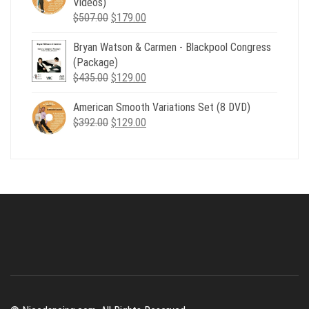
Videos)
Original
Current
$
507.00
$
179.00
price
price
Bryan Watson & Carmen - Blackpool Congress
was:
is:
(Package)
$507.00.
$179.00.
Original
Current
$
435.00
$
129.00
price
price
American Smooth Variations Set (8 DVD)
was:
is:
Original
Current
$
392.00
$435.00.
$
129.00
$129.00.
price
price
was:
is:
$392.00.
$129.00.