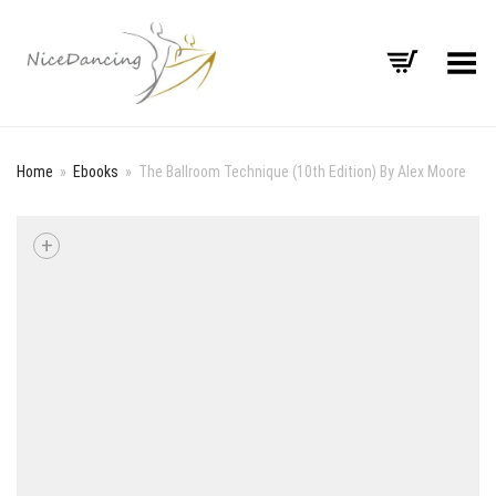
Toggle Menu
Home
»
Ebooks
»
The Ballroom Technique (10th Edition) By Alex Moore
+