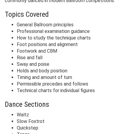
commonly danced in modern Ballroom competitions.
Topics Covered
General Ballroom principles
Professional examination guidance
How to study the technique charts
Foot positions and alignment
Footwork and CBM
Rise and fall
Sway and poise
Holds and body position
Timing and amount of turn
Permissible precedes and follows
Technical charts for individual figures
Dance Sections
Waltz
Slow Foxtrot
Quickstep