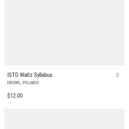
ISTD Waltz Syllabus
,
EBOOKS
SYLLABUS
$
12.00