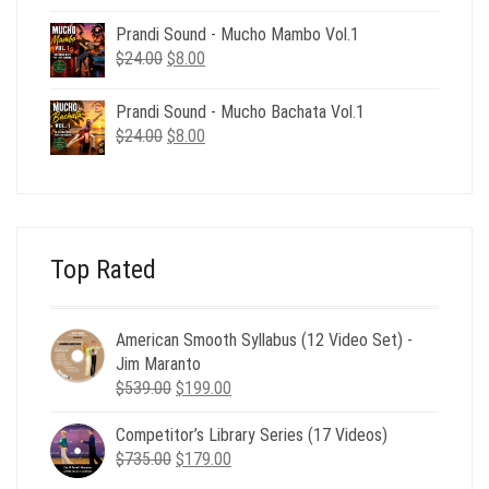
price
price
was:
is:
Prandi Sound - Mucho Mambo Vol.1
$24.00.
$8.00.
Original
Current
$
24.00
$
8.00
price
price
was:
is:
Prandi Sound - Mucho Bachata Vol.1
$24.00.
$8.00.
Original
Current
$
24.00
$
8.00
price
price
was:
is:
$24.00.
$8.00.
Top Rated
American Smooth Syllabus (12 Video Set) -
Jim Maranto
Original
Current
$
539.00
$
199.00
price
price
Competitor’s Library Series (17 Videos)
was:
is:
Original
Current
$
735.00
$539.00.
$
179.00
$199.00.
price
price