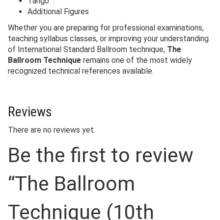
Tango
Additional Figures
Whether you are preparing for professional examinations,
teaching syllabus classes, or improving your understanding
of International Standard Ballroom technique,
The
Ballroom Technique
remains one of the most widely
recognized technical references available.
Reviews
There are no reviews yet.
Be the first to review
“The Ballroom
Technique (10th