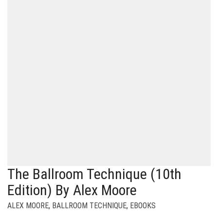
The Ballroom Technique (10th
Edition) By Alex Moore
ALEX MOORE
,
BALLROOM TECHNIQUE
,
EBOOKS