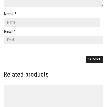
Name
*
Email
*
Related products