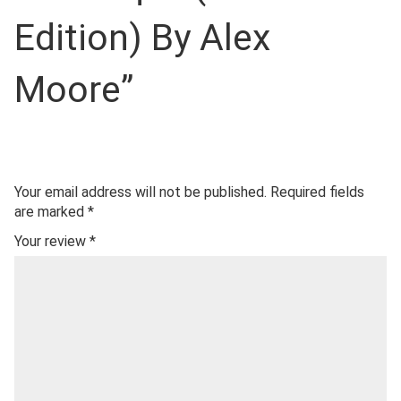
Edition) By Alex
Moore”
Your email address will not be published.
Required fields
are marked
*
Your review
*