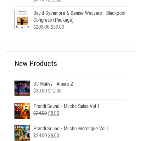
price
price
David Sycamore & Denise Weavers - Blackpool
was:
is:
Congress (Package)
$39.00.
$12.00.
Original
Current
$
203.00
$
59.00
price
price
was:
is:
$203.00.
$59.00.
New Products
DJ Maksy - Amare 2
Original
Current
$
39.00
$
12.00
price
price
was:
is:
Prandi Sound - Mucho Salsa Vol.1
$39.00.
$12.00.
Original
Current
$
24.00
$
8.00
price
price
was:
is:
Prandi Sound - Mucho Merengue Vol.1
$24.00.
$8.00.
Original
Current
$
24.00
$
8.00