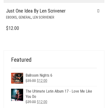
Just One Idea By Len Scrivener
,
,
EBOOKS
GENERAL
LEN SCRIVENER
$
12.00
Featured
Ballroom Nights 6
Original
Current
$
35.00
$
12.00
price
price
was:
is:
The Ultimate Latin Album 17 - Love Me Like
$35.00.
$12.00.
You Do
Original
Current
$
39.00
$
12.00
price
price