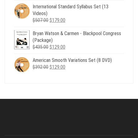
was:
is:
International Standard Syllabus Set (13
$735.00.
$179.00.
Videos)
Original
Current
$
507.00
$
179.00
price
price
Bryan Watson & Carmen - Blackpool Congress
was:
is:
(Package)
$507.00.
$179.00.
Original
Current
$
435.00
$
129.00
price
price
American Smooth Variations Set (8 DVD)
was:
is:
Original
Current
$
392.00
$435.00.
$
129.00
$129.00.
price
price
was:
is:
$392.00.
$129.00.