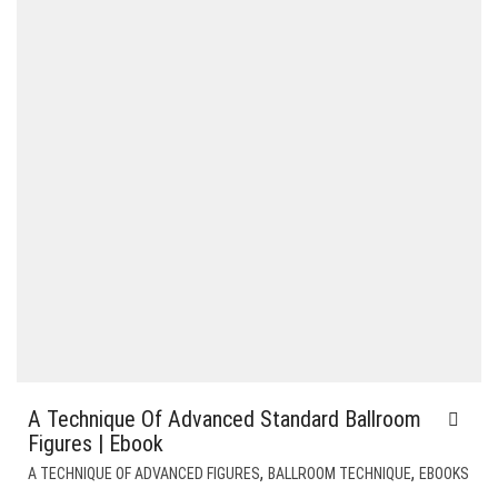
A Technique Of Advanced Standard Ballroom
Figures | Ebook
,
,
A TECHNIQUE OF ADVANCED FIGURES
BALLROOM TECHNIQUE
EBOOKS