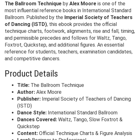
The Ballroom Technique
by
Alex Moore
is one of the
most influential reference books in International Standard
Ballroom. Published by the
Imperial Society of Teachers
of Dancing (ISTD)
, this ebook provides the official
technique charts, footwork, alignments, rise and fall, timing,
and permissible precedes and follows for Waltz, Tango,
Foxtrot, Quickstep, and additional figures. An essential
reference for students, teachers, examination candidates,
and competitive dancers.
Product Details
Title:
The Ballroom Technique
Author:
Alex Moore
Publisher:
Imperial Society of Teachers of Dancing
(ISTD)
Dance Style:
International Standard Ballroom
Dances Covered:
Waltz, Tango, Slow Foxtrot &
Quickstep
Content:
Official Technique Charts & Figure Analysis