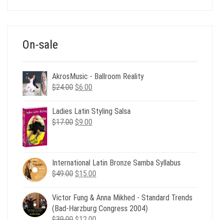
was:
is:
$39.00.
$12.00.
On-sale
AkrosMusic - Ballroom Reality
Original
Current
$
24.00
$
6.00
price
price
was:
is:
Ladies Latin Styling Salsa
$24.00.
$6.00.
Original
Current
$
17.00
$
9.00
price
price
was:
is:
$17.00.
$9.00.
International Latin Bronze Samba Syllabus
Original
Current
$
49.00
$
15.00
price
price
was:
is:
Victor Fung & Anna Mikhed - Standard Trends
$49.00.
$15.00.
(Bad-Harzburg Congress 2004)
Original
Current
$
39.00
$
12.00