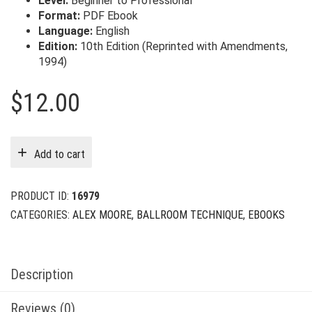
Level:
Beginner to Professional
Format:
PDF Ebook
Language:
English
Edition:
10th Edition (Reprinted with Amendments,
1994)
$
12.00
Add to cart
PRODUCT ID:
16979
CATEGORIES:
ALEX MOORE
,
BALLROOM TECHNIQUE
,
EBOOKS
Description
Reviews (0)