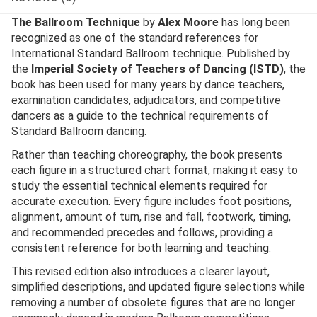
The Ballroom Technique
by
Alex Moore
has long been
recognized as one of the standard references for
International Standard Ballroom technique. Published by
the
Imperial Society of Teachers of Dancing (ISTD)
, the
book has been used for many years by dance teachers,
examination candidates, adjudicators, and competitive
dancers as a guide to the technical requirements of
Standard Ballroom dancing.
Rather than teaching choreography, the book presents
each figure in a structured chart format, making it easy to
study the essential technical elements required for
accurate execution. Every figure includes foot positions,
alignment, amount of turn, rise and fall, footwork, timing,
and recommended precedes and follows, providing a
consistent reference for both learning and teaching.
This revised edition also introduces a clearer layout,
simplified descriptions, and updated figure selections while
removing a number of obsolete figures that are no longer