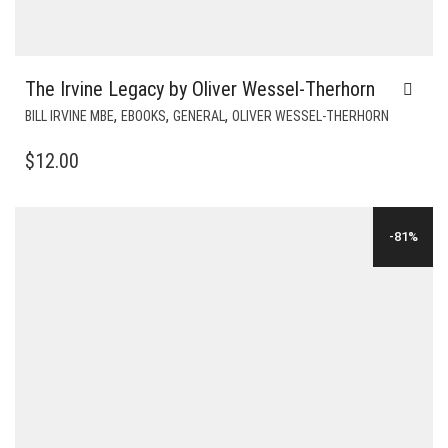
The Irvine Legacy by Oliver Wessel-Therhorn
,
,
,
BILL IRVINE MBE
EBOOKS
GENERAL
OLIVER WESSEL-THERHORN
$
12.00
-81%