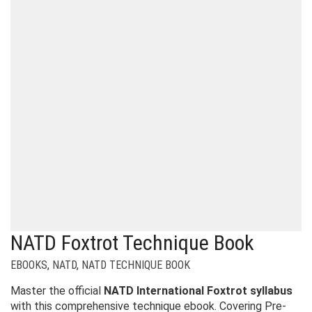
NATD Foxtrot Technique Book
EBOOKS
,
NATD
,
NATD TECHNIQUE BOOK
Master the official
NATD International Foxtrot syllabus
with this comprehensive technique ebook. Covering Pre-