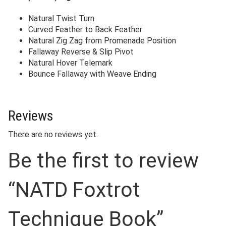
Natural Twist Turn
Curved Feather to Back Feather
Natural Zig Zag from Promenade Position
Fallaway Reverse & Slip Pivot
Natural Hover Telemark
Bounce Fallaway with Weave Ending
Reviews
There are no reviews yet.
Be the first to review
“NATD Foxtrot
Technique Book”