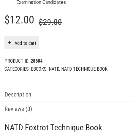
Examination Candidates
Original
Current
$
12.00
$
29.00
price
price
was:
is:
Add to cart
$29.00.
$12.00.
PRODUCT ID:
28684
CATEGORIES:
EBOOKS
,
NATD
,
NATD TECHNIQUE BOOK
Description
Reviews (0)
NATD Foxtrot Technique Book