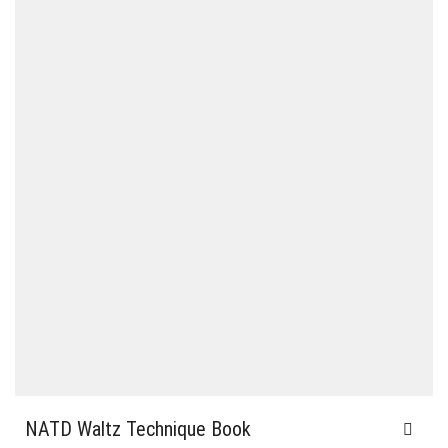
NATD Waltz Technique Book