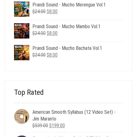
was:
is:
Prandi Sound - Mucho Merengue Vol.1
$24.00.
$8.00.
Original
Current
$
24.00
$
8.00
price
price
was:
is:
Prandi Sound - Mucho Mambo Vol.1
$24.00.
$8.00.
Original
Current
$
24.00
$
8.00
price
price
was:
is:
Prandi Sound - Mucho Bachata Vol.1
$24.00.
$8.00.
Original
Current
$
24.00
$
8.00
price
price
was:
is:
$24.00.
$8.00.
Top Rated
American Smooth Syllabus (12 Video Set) -
Jim Maranto
Original
Current
$
539.00
$
199.00
price
price