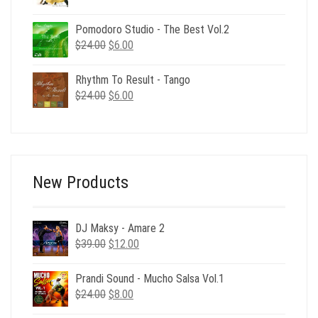
price
price
was:
is:
Pomodoro Studio - The Best Vol.2
$24.00.
$6.00.
Original
Current
$
24.00
$
6.00
price
price
was:
is:
Rhythm To Result - Tango
$24.00.
$6.00.
Original
Current
$
24.00
$
6.00
price
price
was:
is:
$24.00.
$6.00.
New Products
DJ Maksy - Amare 2
Original
Current
$
39.00
$
12.00
price
price
was:
is:
Prandi Sound - Mucho Salsa Vol.1
$39.00.
$12.00.
Original
Current
$
24.00
$
8.00
price
price