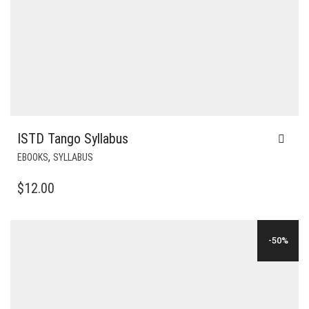
ISTD Tango Syllabus
,
EBOOKS
SYLLABUS
$
12.00
-50%