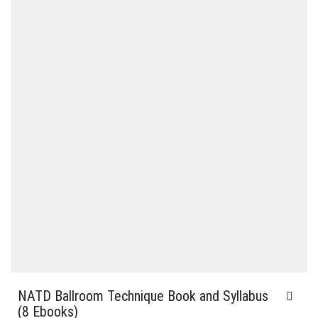
NATD Ballroom Technique Book and Syllabus
(8 Ebooks)