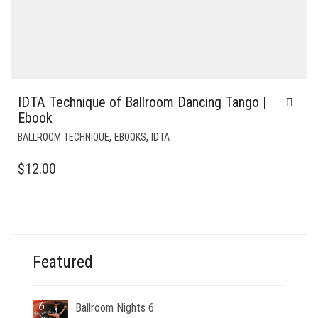
IDTA Technique of Ballroom Dancing Tango |
Ebook
,
,
BALLROOM TECHNIQUE
EBOOKS
IDTA
$
12.00
Featured
Ballroom Nights 6