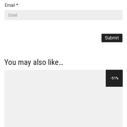
Email
*
You may also like…
-51%