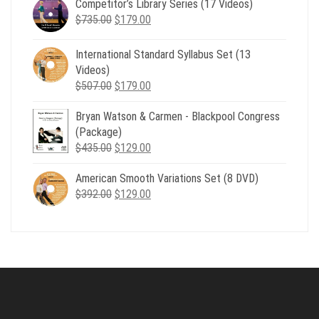
Competitor’s Library Series (17 Videos)
was:
is:
Original
Current
$
735.00
$539.00.
$
179.00
$199.00.
price
price
was:
is:
International Standard Syllabus Set (13
$735.00.
$179.00.
Videos)
Original
Current
$
507.00
$
179.00
price
price
Bryan Watson & Carmen - Blackpool Congress
was:
is:
(Package)
$507.00.
$179.00.
Original
Current
$
435.00
$
129.00
price
price
American Smooth Variations Set (8 DVD)
was:
is:
Original
Current
$
392.00
$435.00.
$
129.00
$129.00.
price
price
was:
is:
$392.00.
$129.00.