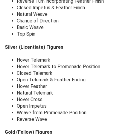
Reverse Turn incorporating Feather Finish
Closed Impetus & Feather Finish
Natural Weave
Change of Direction
Basic Weave
Top Spin
Silver (Licentiate) Figures
Hover Telemark
Hover Telemark to Promenade Position
Closed Telemark
Open Telemark & Feather Ending
Hover Feather
Natural Telemark
Hover Cross
Open Impetus
Weave from Promenade Position
Reverse Wave
Gold (Fellow) Figures