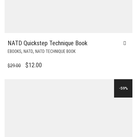
NATD Quickstep Technique Book
,
,
EBOOKS
NATD
NATD TECHNIQUE BOOK
ORIGINAL
CURRENT
$
12.00
$
29.00
PRICE
PRICE
WAS:
IS:
-59%
$29.00.
$12.00.