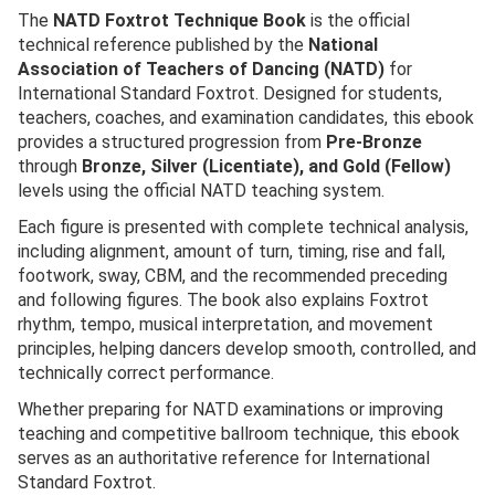
The
NATD Foxtrot Technique Book
is the official
technical reference published by the
National
Association of Teachers of Dancing (NATD)
for
International Standard Foxtrot. Designed for students,
teachers, coaches, and examination candidates, this ebook
provides a structured progression from
Pre-Bronze
through
Bronze, Silver (Licentiate), and Gold (Fellow)
levels using the official NATD teaching system.
Each figure is presented with complete technical analysis,
including alignment, amount of turn, timing, rise and fall,
footwork, sway, CBM, and the recommended preceding
and following figures. The book also explains Foxtrot
rhythm, tempo, musical interpretation, and movement
principles, helping dancers develop smooth, controlled, and
technically correct performance.
Whether preparing for NATD examinations or improving
teaching and competitive ballroom technique, this ebook
serves as an authoritative reference for International
Standard Foxtrot.