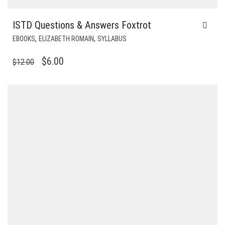
ISTD Questions & Answers Foxtrot
,
,
EBOOKS
ELIZABETH ROMAIN
SYLLABUS
ORIGINAL
CURRENT
$
6.00
$
12.00
PRICE
PRICE
WAS:
IS:
$12.00.
$6.00.