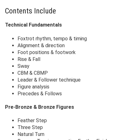
Contents Include
Technical Fundamentals
Foxtrot rhythm, tempo & timing
Alignment & direction
Foot positions & footwork
Rise & Fall
Sway
CBM & CBMP
Leader & Follower technique
Figure analysis
Precedes & Follows
Pre-Bronze & Bronze Figures
Feather Step
Three Step
Natural Turn