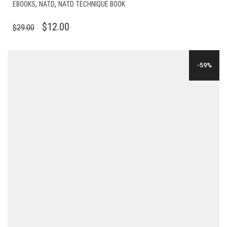
,
,
EBOOKS
NATD
NATD TECHNIQUE BOOK
ORIGINAL
CURRENT
$
12.00
$
29.00
PRICE
PRICE
WAS:
IS:
-59%
$29.00.
$12.00.