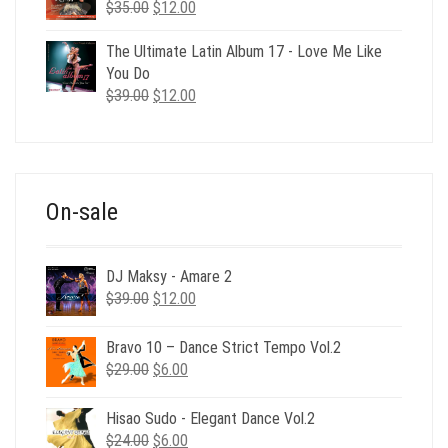
Original
Current
$
35.00
$
12.00
price
price
was:
is:
The Ultimate Latin Album 17 - Love Me Like
$35.00.
$12.00.
You Do
Original
Current
$
39.00
$
12.00
price
price
was:
is:
$39.00.
$12.00.
On-sale
DJ Maksy - Amare 2
Original
Current
$
39.00
$
12.00
price
price
was:
is:
Bravo 10 – Dance Strict Tempo Vol.2
$39.00.
$12.00.
Original
Current
$
29.00
$
6.00
price
price
was:
is:
Hisao Sudo - Elegant Dance Vol.2
$29.00.
$6.00.
Original
Current
$
24.00
$
6.00