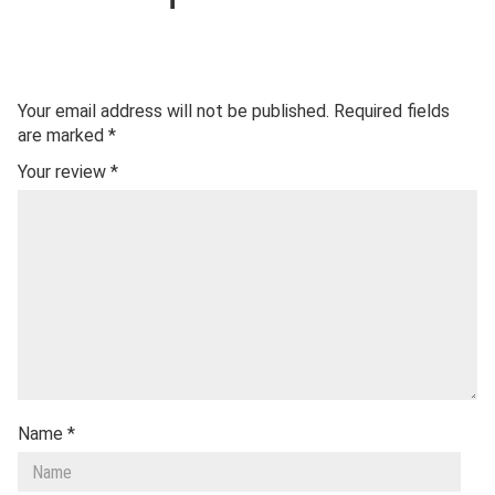
Your email address will not be published.
Required fields
are marked
*
Your review
*
Name
*