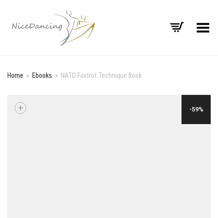
Toggle Menu
Home
»
Ebooks
»
NATD Foxtrot Technique Book
+
-59%