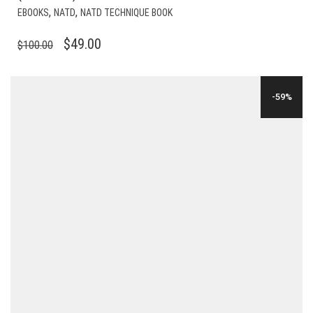
,
,
EBOOKS
NATD
NATD TECHNIQUE BOOK
ORIGINAL
CURRENT
$
49.00
$
100.00
PRICE
PRICE
WAS:
IS:
-59%
$100.00.
$49.00.