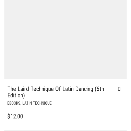
The Laird Technique Of Latin Dancing (6th
Edition)
,
EBOOKS
LATIN TECHNIQUE
$
12.00