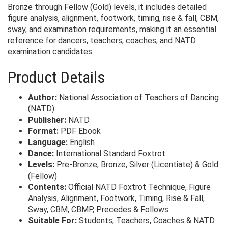
Bronze through Fellow (Gold) levels, it includes detailed
figure analysis, alignment, footwork, timing, rise & fall, CBM,
sway, and examination requirements, making it an essential
reference for dancers, teachers, coaches, and NATD
examination candidates.
Product Details
Author:
National Association of Teachers of Dancing
(NATD)
Publisher:
NATD
Format:
PDF Ebook
Language:
English
Dance:
International Standard Foxtrot
Levels:
Pre-Bronze, Bronze, Silver (Licentiate) & Gold
(Fellow)
Contents:
Official NATD Foxtrot Technique, Figure
Analysis, Alignment, Footwork, Timing, Rise & Fall,
Sway, CBM, CBMP, Precedes & Follows
Suitable For:
Students, Teachers, Coaches & NATD