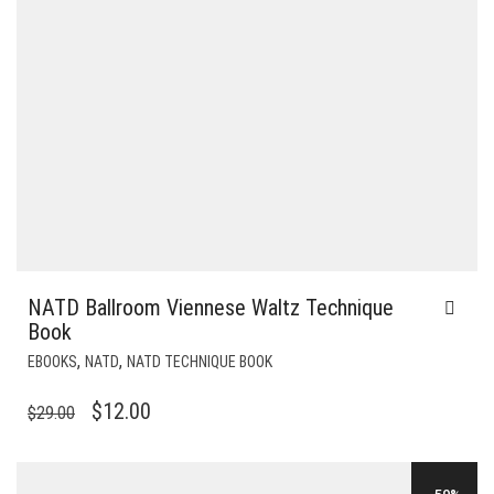
NATD Ballroom Viennese Waltz Technique
Book
,
,
EBOOKS
NATD
NATD TECHNIQUE BOOK
ORIGINAL
CURRENT
$
12.00
$
29.00
PRICE
PRICE
WAS:
IS: