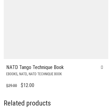
NATD Tango Technique Book
,
,
EBOOKS
NATD
NATD TECHNIQUE BOOK
ORIGINAL
CURRENT
$
12.00
$
29.00
PRICE
PRICE
WAS:
IS:
Related products
$29.00.
$12.00.