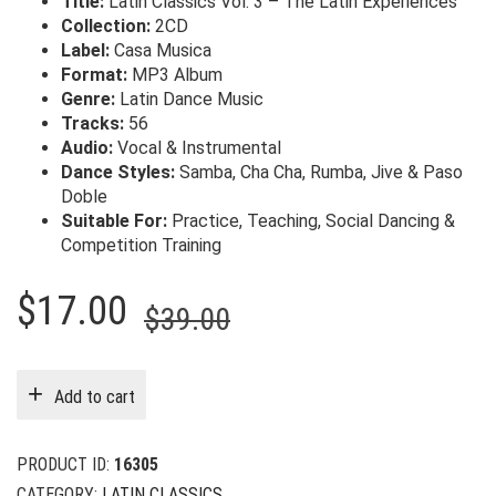
Title:
Latin Classics Vol. 3 – The Latin Experiences
Collection:
2CD
Label:
Casa Musica
Format:
MP3 Album
Genre:
Latin Dance Music
Tracks:
56
Audio:
Vocal & Instrumental
Dance Styles:
Samba, Cha Cha, Rumba, Jive & Paso
Doble
Suitable For:
Practice, Teaching, Social Dancing &
Competition Training
Original
Current
$
17.00
$
39.00
price
price
was:
is:
Add to cart
$39.00.
$17.00.
PRODUCT ID:
16305
CATEGORY:
LATIN CLASSICS