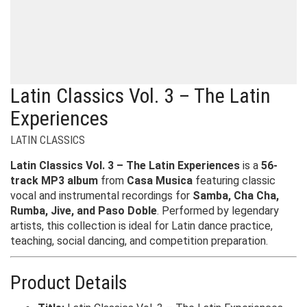
Latin Classics Vol. 3 – The Latin
Experiences
LATIN CLASSICS
Latin Classics Vol. 3 – The Latin Experiences
is a
56-
track MP3 album
from
Casa Musica
featuring classic
vocal and instrumental recordings for
Samba, Cha Cha,
Rumba, Jive, and Paso Doble
. Performed by legendary
artists, this collection is ideal for Latin dance practice,
teaching, social dancing, and competition preparation.
Product Details