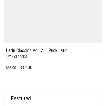
Latin Classics Vol. 2 – Pure Latin
LATIN CLASSICS
ORIGINAL
CURRENT
$
12.00
$
33.00
PRICE
PRICE
WAS:
IS:
$33.00.
$12.00.
Featured