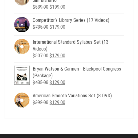
Jim Maranto
Original
Current
$
539.00
$
199.00
price
price
Competitor’s Library Series (17 Videos)
was:
is:
Original
Current
$
735.00
$539.00.
$
179.00
$199.00.
price
price
was:
is:
International Standard Syllabus Set (13
$735.00.
$179.00.
Videos)
Original
Current
$
507.00
$
179.00
price
price
Bryan Watson & Carmen - Blackpool Congress
was:
is:
(Package)
$507.00.
$179.00.
Original
Current
$
435.00
$
129.00
price
price
American Smooth Variations Set (8 DVD)
was:
is:
Original
Current
$
392.00
$435.00.
$
129.00
$129.00.
price
price
was:
is:
$392.00.
$129.00.