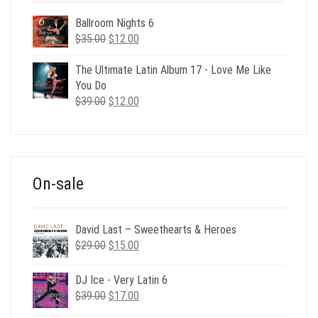
Ballroom Nights 6
Original
Current
$
35.00
$
12.00
price
price
was:
is:
The Ultimate Latin Album 17 - Love Me Like
$35.00.
$12.00.
You Do
Original
Current
$
39.00
$
12.00
price
price
was:
is:
$39.00.
$12.00.
On-sale
David Last – Sweethearts & Heroes
Original
Current
$
29.00
$
15.00
price
price
was:
is:
DJ Ice - Very Latin 6
$29.00.
$15.00.
Original
Current
$
39.00
$
17.00
price
price