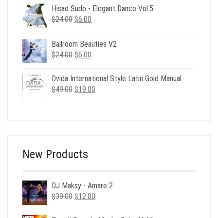
was:
is:
Hisao Sudo - Elegant Dance Vol.5
$39.00.
$17.00.
Original
Current
$
24.00
$
6.00
price
price
was:
is:
Ballroom Beauties V2
$24.00.
$6.00.
Original
Current
$
24.00
$
6.00
price
price
was:
is:
Dvida International Style Latin Gold Manual
$24.00.
$6.00.
Original
Current
$
49.00
$
19.00
price
price
was:
is:
$49.00.
$19.00.
New Products
DJ Maksy - Amare 2
Original
Current
$
39.00
$
12.00
price
price
was:
is: