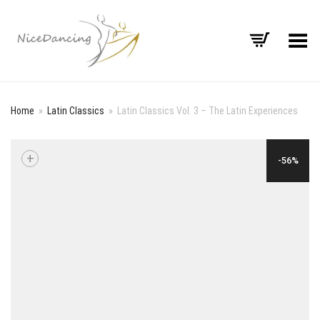
Toggle Menu
Home
»
Latin Classics
»
Latin Classics Vol. 3 – The Latin Experiences
+
-56%