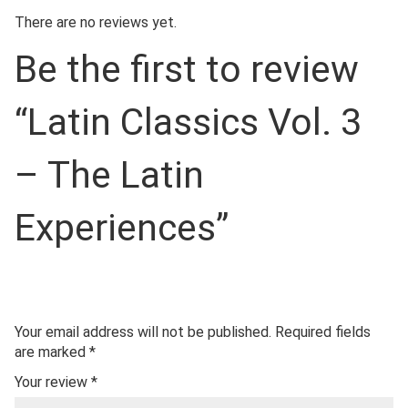
There are no reviews yet.
Be the first to review
“Latin Classics Vol. 3
– The Latin
Experiences”
Your email address will not be published.
Required fields
are marked
*
Your review
*