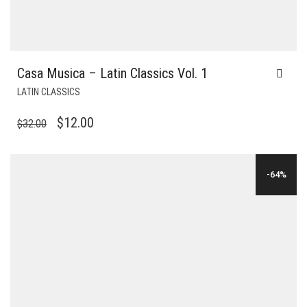
Casa Musica – Latin Classics Vol. 1
LATIN CLASSICS
ORIGINAL
CURRENT
$
12.00
$
32.00
PRICE
PRICE
WAS:
IS:
-64%
$32.00.
$12.00.