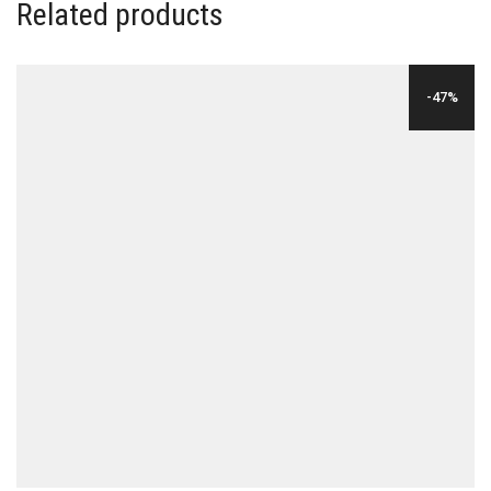
Related products
-47%