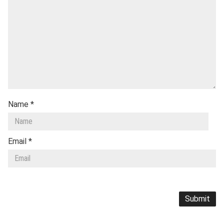
Name
*
Email
*