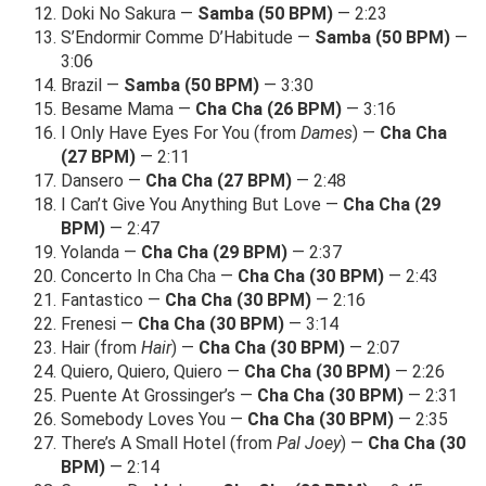
Doki No Sakura —
Samba (50 BPM)
— 2:23
S’Endormir Comme D’Habitude —
Samba (50 BPM)
—
3:06
Brazil —
Samba (50 BPM)
— 3:30
Besame Mama —
Cha Cha (26 BPM)
— 3:16
I Only Have Eyes For You (from
Dames
) —
Cha Cha
(27 BPM)
— 2:11
Dansero —
Cha Cha (27 BPM)
— 2:48
I Can’t Give You Anything But Love —
Cha Cha (29
BPM)
— 2:47
Yolanda —
Cha Cha (29 BPM)
— 2:37
Concerto In Cha Cha —
Cha Cha (30 BPM)
— 2:43
Fantastico —
Cha Cha (30 BPM)
— 2:16
Frenesi —
Cha Cha (30 BPM)
— 3:14
Hair (from
Hair
) —
Cha Cha (30 BPM)
— 2:07
Quiero, Quiero, Quiero —
Cha Cha (30 BPM)
— 2:26
Puente At Grossinger’s —
Cha Cha (30 BPM)
— 2:31
Somebody Loves You —
Cha Cha (30 BPM)
— 2:35
There’s A Small Hotel (from
Pal Joey
) —
Cha Cha (30
BPM)
— 2:14