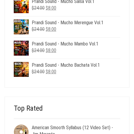
Prandi Sound - Mucho Salsa Vol.1
$39.00.
$12.00.
Original
Current
$
24.00
$
8.00
price
price
was:
is:
Prandi Sound - Mucho Merengue Vol.1
$24.00.
$8.00.
Original
Current
$
24.00
$
8.00
price
price
was:
is:
Prandi Sound - Mucho Mambo Vol.1
$24.00.
$8.00.
Original
Current
$
24.00
$
8.00
price
price
was:
is:
Prandi Sound - Mucho Bachata Vol.1
$24.00.
$8.00.
Original
Current
$
24.00
$
8.00
price
price
was:
is:
$24.00.
$8.00.
Top Rated
American Smooth Syllabus (12 Video Set) -