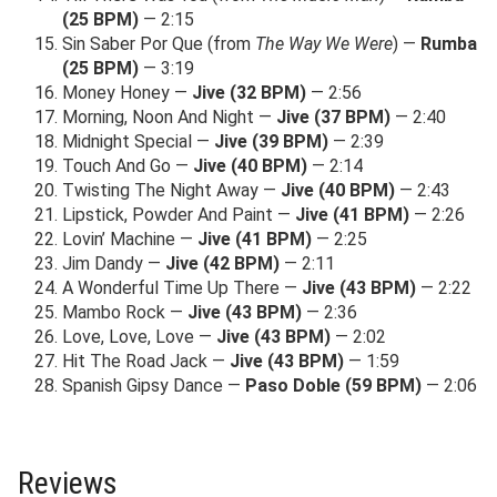
(25 BPM)
— 2:15
Sin Saber Por Que (from
The Way We Were
) —
Rumba
(25 BPM)
— 3:19
Money Honey —
Jive (32 BPM)
— 2:56
Morning, Noon And Night —
Jive (37 BPM)
— 2:40
Midnight Special —
Jive (39 BPM)
— 2:39
Touch And Go —
Jive (40 BPM)
— 2:14
Twisting The Night Away —
Jive (40 BPM)
— 2:43
Lipstick, Powder And Paint —
Jive (41 BPM)
— 2:26
Lovin’ Machine —
Jive (41 BPM)
— 2:25
Jim Dandy —
Jive (42 BPM)
— 2:11
A Wonderful Time Up There —
Jive (43 BPM)
— 2:22
Mambo Rock —
Jive (43 BPM)
— 2:36
Love, Love, Love —
Jive (43 BPM)
— 2:02
Hit The Road Jack —
Jive (43 BPM)
— 1:59
Spanish Gipsy Dance —
Paso Doble (59 BPM)
— 2:06
Reviews