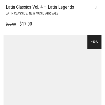
Latin Classics Vol. 4 – Latin Legends
,
LATIN CLASSICS
NEW MUSIC ARRIVALS
ORIGINAL
CURRENT
$
17.00
$
32.00
PRICE
PRICE
WAS:
IS:
-63%
$32.00.
$17.00.