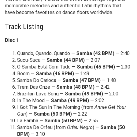
memorable melodies and authentic Latin rhythms that
have become favorites on dance floors worldwide.
Track Listing
Disc 1
Quando, Quando, Quando —
Samba (42 BPM)
— 2:40
Sucu-Sucu —
Samba (44 BPM)
— 2:07
O Samba Está Com Tudo —
Samba (45 BPM)
— 2:30
Boom —
Samba (46 BPM)
— 1:49
Samba Do Carioca —
Samba (47 BPM)
— 1:48
Trem Das Onze —
Samba (48 BPM)
— 2:42
Brazilian Love Song —
Samba (49 BPM)
— 2:00
In The Mood —
Samba (49 BPM)
— 2:02
I Got The Sun In The Morning (from
Annie Get Your
Gun
) —
Samba (50 BPM)
— 2:22
La Bamba —
Samba (50 BPM)
— 2:55
Samba De Orfeu (from
Orfeu Negro
) —
Samba (50
BPM)
— 3:10