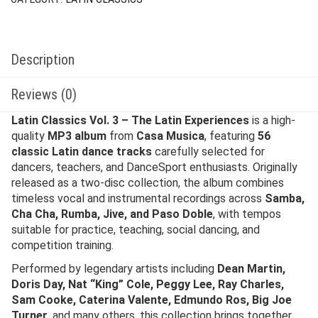
Description
Reviews (0)
Latin Classics Vol. 3 – The Latin Experiences
is a high-
quality
MP3 album
from
Casa Musica
, featuring
56
classic Latin dance tracks
carefully selected for
dancers, teachers, and DanceSport enthusiasts. Originally
released as a two-disc collection, the album combines
timeless vocal and instrumental recordings across
Samba,
Cha Cha, Rumba, Jive, and Paso Doble
, with tempos
suitable for practice, teaching, social dancing, and
competition training.
Performed by legendary artists including
Dean Martin,
Doris Day, Nat “King” Cole, Peggy Lee, Ray Charles,
Sam Cooke, Caterina Valente, Edmundo Ros, Big Joe
Turner
, and many others, this collection brings together