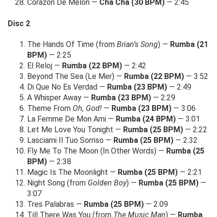
Corazon De Melon —
Cha Cha (30 BPM)
— 2:45
Disc 2
The Hands Of Time (from
Brian’s Song
) —
Rumba (21
BPM)
— 2:25
El Reloj —
Rumba (22 BPM)
— 2:42
Beyond The Sea (Le Mer) —
Rumba (22 BPM)
— 3:52
Di Que No Es Verdad —
Rumba (23 BPM)
— 2:49
A Whisper Away —
Rumba (23 BPM)
— 2:29
Theme From
Oh, God!
—
Rumba (23 BPM)
— 3:06
La Femme De Mon Ami —
Rumba (24 BPM)
— 3:01
Let Me Love You Tonight —
Rumba (25 BPM)
— 2:22
Lasciami Il Tuo Sorriso —
Rumba (25 BPM)
— 2:32
Fly Me To The Moon (In Other Words) —
Rumba (25
BPM)
— 2:38
Magic Is The Moonlight —
Rumba (25 BPM)
— 2:21
Night Song (from
Golden Boy
) —
Rumba (25 BPM)
—
3:07
Tres Palabras —
Rumba (25 BPM)
— 2:09
Till There Was You (from
The Music Man
) —
Rumba