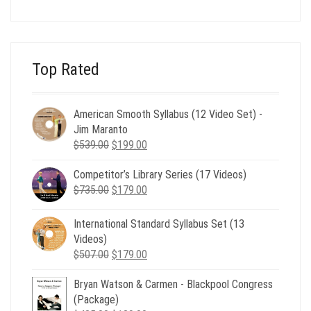
was:
is:
$24.00.
$8.00.
Top Rated
American Smooth Syllabus (12 Video Set) -
Jim Maranto
Original
Current
$
539.00
$
199.00
price
price
Competitor’s Library Series (17 Videos)
was:
is:
Original
Current
$
735.00
$539.00.
$
179.00
$199.00.
price
price
was:
is:
International Standard Syllabus Set (13
$735.00.
$179.00.
Videos)
Original
Current
$
507.00
$
179.00
price
price
Bryan Watson & Carmen - Blackpool Congress
was:
is:
(Package)
$507.00.
$179.00.