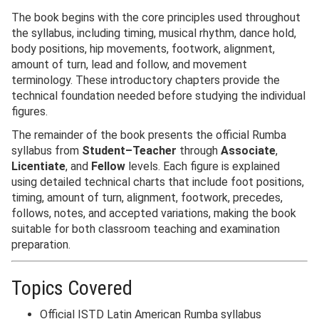
The book begins with the core principles used throughout
the syllabus, including timing, musical rhythm, dance hold,
body positions, hip movements, footwork, alignment,
amount of turn, lead and follow, and movement
terminology. These introductory chapters provide the
technical foundation needed before studying the individual
figures.
The remainder of the book presents the official Rumba
syllabus from
Student–Teacher
through
Associate
,
Licentiate
, and
Fellow
levels. Each figure is explained
using detailed technical charts that include foot positions,
timing, amount of turn, alignment, footwork, precedes,
follows, notes, and accepted variations, making the book
suitable for both classroom teaching and examination
preparation.
Topics Covered
Official ISTD Latin American Rumba syllabus