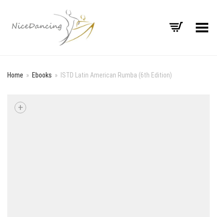
Toggle Menu
Home
»
Ebooks
»
ISTD Latin American Rumba (6th Edition)
+