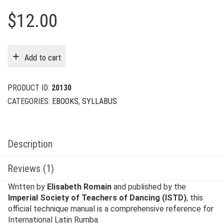
$
12.00
Add to cart
PRODUCT ID:
20130
CATEGORIES:
EBOOKS
,
SYLLABUS
Description
Reviews (1)
Written by
Elisabeth Romain
and published by the
Imperial Society of Teachers of Dancing (ISTD)
, this
official technique manual is a comprehensive reference for
International Latin Rumba.