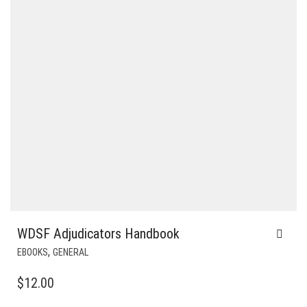
WDSF Adjudicators Handbook
,
EBOOKS
GENERAL
$
12.00