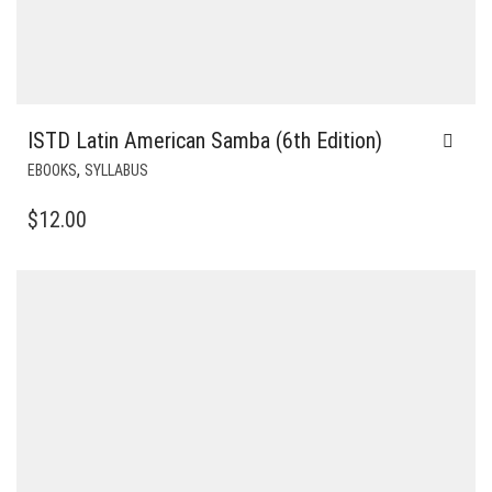
ISTD Latin American Samba (6th Edition)
,
EBOOKS
SYLLABUS
$
12.00