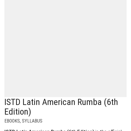
ISTD Latin American Rumba (6th
Edition)
EBOOKS
,
SYLLABUS