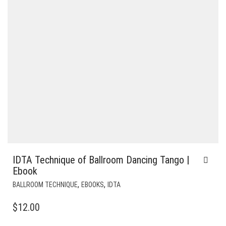
IDTA Technique of Ballroom Dancing Tango |
Ebook
,
,
BALLROOM TECHNIQUE
EBOOKS
IDTA
$
12.00