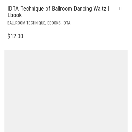
IDTA Technique of Ballroom Dancing Waltz |
Ebook
,
,
BALLROOM TECHNIQUE
EBOOKS
IDTA
$
12.00