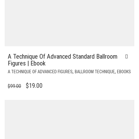
A Technique Of Advanced Standard Ballroom
Figures | Ebook
,
,
A TECHNIQUE OF ADVANCED FIGURES
BALLROOM TECHNIQUE
EBOOKS
ORIGINAL
CURRENT
$
19.00
$
99.00
PRICE
PRICE
WAS:
IS:
$99.00.
$19.00.