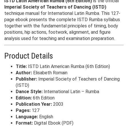
ISTD Latin American Rumba (6th Edition)
is the official
Imperial Society of Teachers of Dancing (ISTD)
technique manual for International Latin Rumba. This 127-
page ebook presents the complete ISTD Rumba syllabus
together with the fundamental principles of timing, body
positions, hip actions, footwork, alignment, and figure
analysis used for teaching and examination preparation.
Product Details
Title:
ISTD Latin American Rumba (6th Edition)
Author:
Elisabeth Romain
Publisher:
Imperial Society of Teachers of Dancing
(ISTD)
Dance Style:
International Latin – Rumba
Edition:
6th Edition
Publication Year:
2003
Pages:
127
Language:
English
Format:
Digital Ebook (PDF)