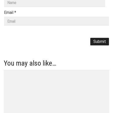
Email
*
You may also like…