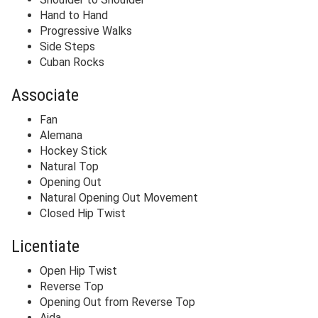
Hand to Hand
Progressive Walks
Side Steps
Cuban Rocks
Associate
Fan
Alemana
Hockey Stick
Natural Top
Opening Out
Natural Opening Out Movement
Closed Hip Twist
Licentiate
Open Hip Twist
Reverse Top
Opening Out from Reverse Top
Aida