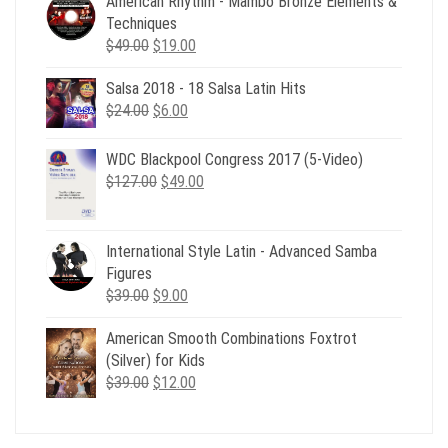
American Rhythm - Mambo Bronze Elements &
Techniques
Original
Current
$
49.00
$
19.00
price
price
Salsa 2018 - 18 Salsa Latin Hits
was:
is:
Original
Current
$
24.00
$49.00.
$
6.00
$19.00.
price
price
was:
is:
WDC Blackpool Congress 2017 (5-Video)
$24.00.
$6.00.
Original
Current
$
127.00
$
49.00
price
price
was:
is:
$127.00.
$49.00.
International Style Latin - Advanced Samba
Figures
Original
Current
$
39.00
$
9.00
price
price
American Smooth Combinations Foxtrot
was:
is:
(Silver) for Kids
$39.00.
$9.00.
Original
Current
$
39.00
$
12.00
price
price
was:
is:
$39.00.
$12.00.