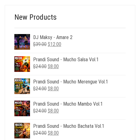
New Products
DJ Maksy - Amare 2
Original
Current
$
39.00
$
12.00
price
price
was:
is:
Prandi Sound - Mucho Salsa Vol.1
$39.00.
$12.00.
Original
Current
$
24.00
$
8.00
price
price
was:
is:
Prandi Sound - Mucho Merengue Vol.1
$24.00.
$8.00.
Original
Current
$
24.00
$
8.00
price
price
was:
is:
Prandi Sound - Mucho Mambo Vol.1
$24.00.
$8.00.
Original
Current
$
24.00
$
8.00
price
price
was:
is:
Prandi Sound - Mucho Bachata Vol.1
$24.00.
$8.00.
Original
Current
$
24.00
$
8.00
price
price