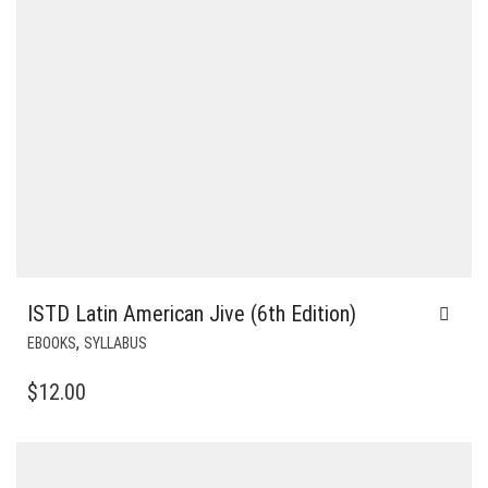
ISTD Latin American Jive (6th Edition)
,
EBOOKS
SYLLABUS
$
12.00