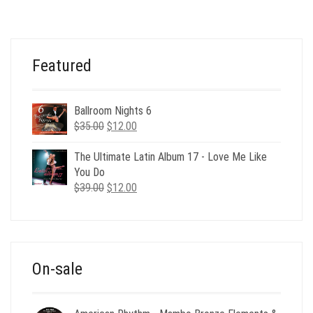
Featured
Ballroom Nights 6
Original
Current
$
35.00
$
12.00
price
price
was:
is:
The Ultimate Latin Album 17 - Love Me Like
$35.00.
$12.00.
You Do
Original
Current
$
39.00
$
12.00
price
price
was:
is:
$39.00.
$12.00.
On-sale