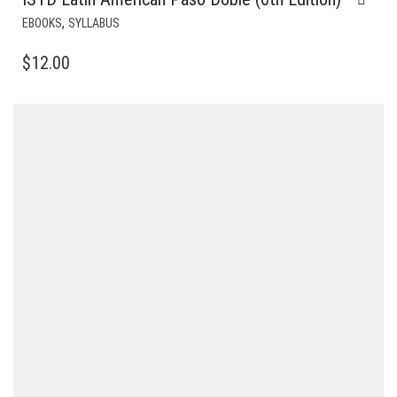
,
EBOOKS
SYLLABUS
$
12.00