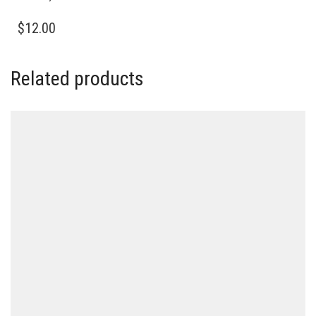
$
12.00
Related products