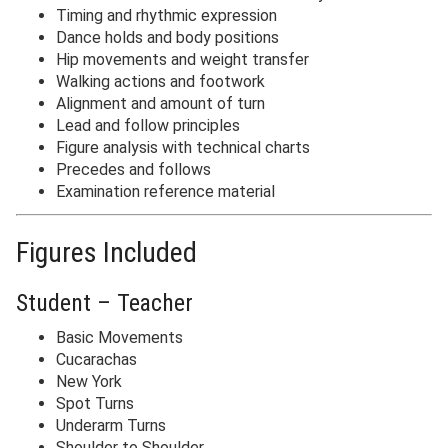
Timing and rhythmic expression
Dance holds and body positions
Hip movements and weight transfer
Walking actions and footwork
Alignment and amount of turn
Lead and follow principles
Figure analysis with technical charts
Precedes and follows
Examination reference material
Figures Included
Student – Teacher
Basic Movements
Cucarachas
New York
Spot Turns
Underarm Turns
Shoulder to Shoulder