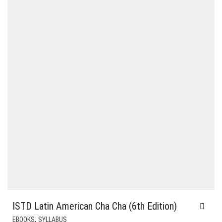
ISTD Latin American Cha Cha (6th Edition)
,
EBOOKS
SYLLABUS