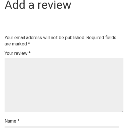
Add a review
Your email address will not be published.
Required fields
are marked
*
Your review
*
Name
*