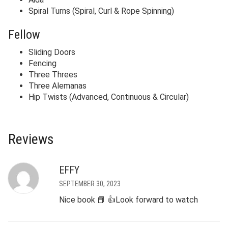
Spiral Turns (Spiral, Curl & Rope Spinning)
Fellow
Sliding Doors
Fencing
Three Threes
Three Alemanas
Hip Twists (Advanced, Continuous & Circular)
Reviews
EFFY
SEPTEMBER 30, 2023
Nice book 📕 👍Look forward to watch