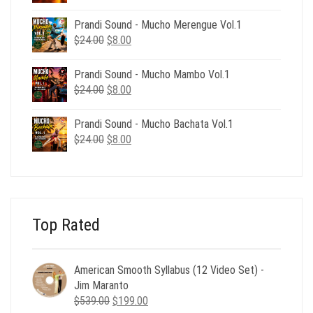
price
price
was:
is:
Prandi Sound - Mucho Merengue Vol.1
$24.00.
$8.00.
Original
Current
$
24.00
$
8.00
price
price
was:
is:
Prandi Sound - Mucho Mambo Vol.1
$24.00.
$8.00.
Original
Current
$
24.00
$
8.00
price
price
was:
is:
Prandi Sound - Mucho Bachata Vol.1
$24.00.
$8.00.
Original
Current
$
24.00
$
8.00
price
price
was:
is:
$24.00.
$8.00.
Top Rated
American Smooth Syllabus (12 Video Set) -
Jim Maranto
Original
Current
$
539.00
$
199.00