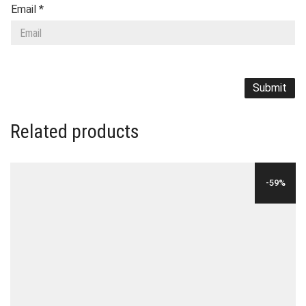
Email
*
Related products
-59%