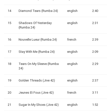
14
Diamond Tears (Rumba 24)
english
2:40
15
Shadows Of Yesterday
english
2:31
(Rumba 24)
16
Nouvelle Lueur (Rumba 24)
french
2:39
17
Stay With Me (Rumba 24)
english
2:09
18
Tears On My Sleeve (Rumba
english
2:29
24)
19
Golden Threads (Jive 42)
english
2:37
20
Jeunes Et Fous (Jive 42)
french
3:11
21
Sugar In My Shoes (Jive 42)
english
1:52