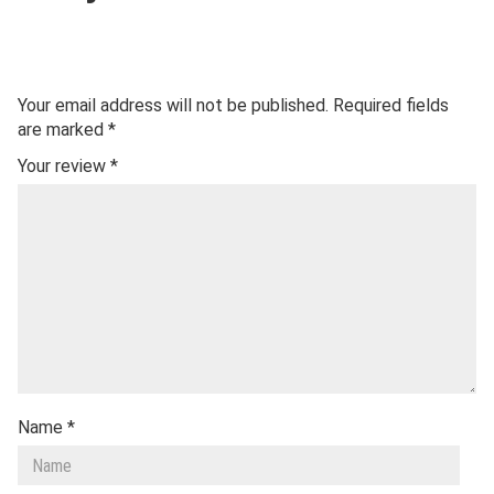
Your email address will not be published.
Required fields
are marked
*
Your review
*
Name
*