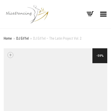
Toggle Menu
Home
»
DJ Eiffel
»
DJ Eiffel – The Latin Project Vol. 2
+
-59%