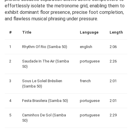
effortlessly isolate the metronome grid, enabling them to
exhibit dominant floor presence, precise foot completion,
and flawless musical phrasing under pressure.
#
Title
Language
Length
1
Rhythm Of Rio (Samba 50)
english
2:06
2
Saudade In The Air (Samba
portuguese
2:26
50)
3
Sous Le Soleil Brésilien
french
2:01
(Samba 50)
4
Festa Brasilera (Samba 50)
portuguese
2:01
5
Caminhos De Sol (Samba
portuguese
2:29
50)