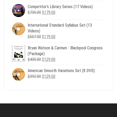
price
price
Competitor’s Library Series (17 Videos)
was:
is:
Original
Current
$
735.00
$539.00.
$
179.00
$199.00.
price
price
was:
is:
International Standard Syllabus Set (13
$735.00.
$179.00.
Videos)
Original
Current
$
507.00
$
179.00
price
price
Bryan Watson & Carmen - Blackpool Congress
was:
is:
(Package)
$507.00.
$179.00.
Original
Current
$
435.00
$
129.00
price
price
American Smooth Variations Set (8 DVD)
was:
is:
Original
Current
$
392.00
$435.00.
$
129.00
$129.00.
price
price
was:
is:
$392.00.
$129.00.