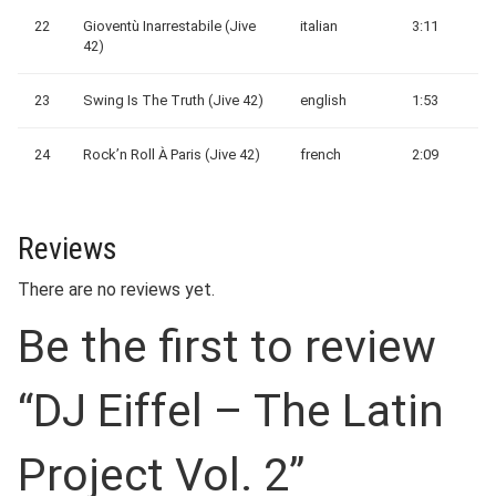
22
Gioventù Inarrestabile (Jive
italian
3:11
42)
23
Swing Is The Truth (Jive 42)
english
1:53
24
Rock’n Roll À Paris (Jive 42)
french
2:09
Reviews
There are no reviews yet.
Be the first to review
“DJ Eiffel – The Latin
Project Vol. 2”