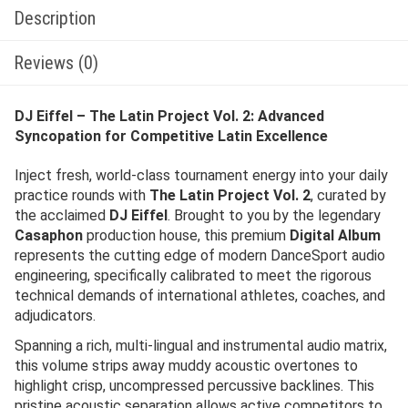
Description
Reviews (0)
DJ Eiffel – The Latin Project Vol. 2: Advanced
Syncopation for Competitive Latin Excellence
Inject fresh, world-class tournament energy into your daily
practice rounds with
The Latin Project Vol. 2
, curated by
the acclaimed
DJ Eiffel
. Brought to you by the legendary
Casaphon
production house, this premium
Digital Album
represents the cutting edge of modern DanceSport audio
engineering, specifically calibrated to meet the rigorous
technical demands of international athletes, coaches, and
adjudicators.
Spanning a rich, multi-lingual and instrumental audio matrix,
this volume strips away muddy acoustic overtones to
highlight crisp, uncompressed percussive backlines. This
pristine acoustic separation allows active competitors to