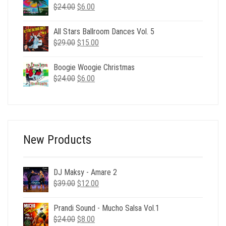
$24.00.
$6.00.
Original
Current
$
24.00
$
6.00
price
price
was:
is:
All Stars Ballroom Dances Vol. 5
$24.00.
$6.00.
Original
Current
$
29.00
$
15.00
price
price
was:
is:
Boogie Woogie Christmas
$29.00.
$15.00.
Original
Current
$
24.00
$
6.00
price
price
was:
is:
$24.00.
$6.00.
New Products
DJ Maksy - Amare 2
Original
Current
$
39.00
$
12.00
price
price
was:
is:
Prandi Sound - Mucho Salsa Vol.1
$39.00.
$12.00.
Original
Current
$
24.00
$
8.00