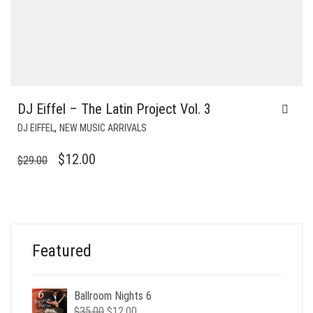
DJ Eiffel – The Latin Project Vol. 3
,
DJ EIFFEL
NEW MUSIC ARRIVALS
ORIGINAL
CURRENT
$
12.00
$
29.00
PRICE
PRICE
WAS:
IS:
$29.00.
$12.00.
Featured
Ballroom Nights 6
Original
Current
$
35.00
$
12.00