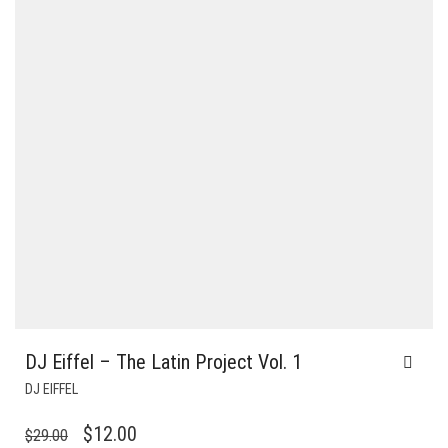
DJ Eiffel – The Latin Project Vol. 1
DJ EIFFEL
ORIGINAL
CURRENT
$
12.00
$
29.00