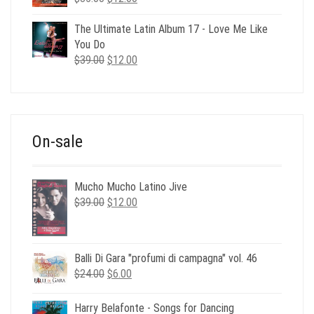
price
price
was:
is:
The Ultimate Latin Album 17 - Love Me Like
$35.00.
$12.00.
You Do
Original
Current
$
39.00
$
12.00
price
price
was:
is:
$39.00.
$12.00.
On-sale
Mucho Mucho Latino Jive
Original
Current
$
39.00
$
12.00
price
price
was:
is:
$39.00.
$12.00.
Balli Di Gara "profumi di campagna" vol. 46
Original
Current
$
24.00
$
6.00
price
price
was:
is:
Harry Belafonte - Songs for Dancing