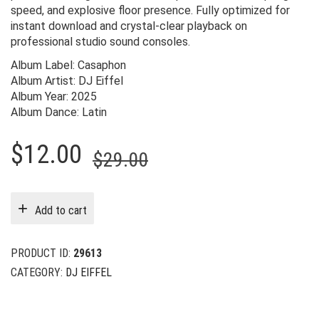
speed, and explosive floor presence. Fully optimized for
instant download and crystal-clear playback on
professional studio sound consoles.
Album Label: Casaphon
Album Artist: DJ Eiffel
Album Year: 2025
Album Dance: Latin
Original
Current
$
12.00
$
29.00
price
price
was:
is:
Add to cart
$29.00.
$12.00.
PRODUCT ID:
29613
CATEGORY:
DJ EIFFEL