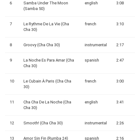
6
Samba Under The Moon
english
3:08
(Samba 50)
7
Le Rythme De La Vie (Cha
french
3:10
Cha 30)
8
Groovy (Cha Cha 30)
instrumental
2:17
9
La Noche Es Para Amar (Cha
spanish
2:47
Cha 30)
10
Le Cubain À Paris (Cha Cha
french
3:00
30)
11
Cha Cha De La Noche (Cha
english
3:41
Cha 30)
12
Smooth! (Cha Cha 30)
instrumental
2:26
13
Amor Sin Fin (Rumba 24)
spanish
2:16