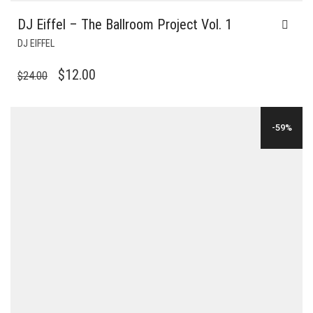
DJ Eiffel – The Ballroom Project Vol. 1
DJ EIFFEL
ORIGINAL
CURRENT
$
12.00
$
24.00
PRICE
PRICE
WAS:
IS:
-59%
$24.00.
$12.00.