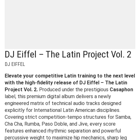
DJ Eiffel – The Latin Project Vol. 2
DJ EIFFEL
Elevate your competitive Latin training to the next level
with the high-fidelity release of DJ Eiffel – The Latin
Project Vol. 2.
Produced under the prestigious
Casaphon
label, this premium digital album delivers a newly
engineered matrix of technical audio tracks designed
explicitly for International Latin American disciplines.
Covering strict competition-tempo structures for Samba,
Cha Cha, Rumba, Paso Doble, and Jive, every score
features enhanced rhythmic separation and powerful
percussive weight to maximize hip mechanics, sharp leg