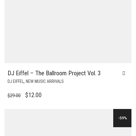
DJ Eiffel – The Ballroom Project Vol. 3
,
DJ EIFFEL
NEW MUSIC ARRIVALS
ORIGINAL
CURRENT
$
12.00
$
29.00
PRICE
PRICE
WAS:
IS:
-59%
$29.00.
$12.00.