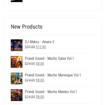
price
price
was:
is:
$24.00.
$6.00.
New Products
DJ Maksy - Amare 2
Original
Current
$
39.00
$
12.00
price
price
was:
is:
Prandi Sound - Mucho Salsa Vol.1
$39.00.
$12.00.
Original
Current
$
24.00
$
8.00
price
price
was:
is:
Prandi Sound - Mucho Merengue Vol.1
$24.00.
$8.00.
Original
Current
$
24.00
$
8.00
price
price
was:
is:
Prandi Sound - Mucho Mambo Vol.1
$24.00.
$8.00.
Original
Current
$
24.00
$
8.00
price
price