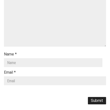
Name
*
Email
*