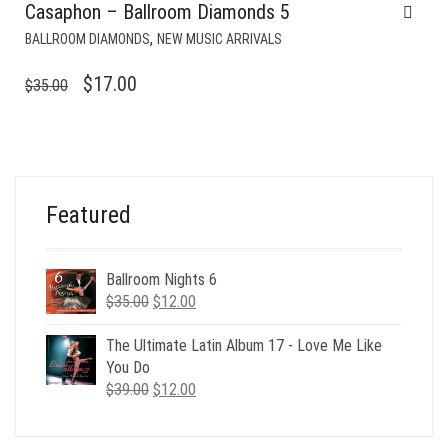
Casaphon – Ballroom Diamonds 5
,
BALLROOM DIAMONDS
NEW MUSIC ARRIVALS
ORIGINAL
CURRENT
$
17.00
$
35.00
PRICE
PRICE
WAS:
IS:
$35.00.
$17.00.
Featured
Ballroom Nights 6
Original
Current
$
35.00
$
12.00
price
price
was:
is:
The Ultimate Latin Album 17 - Love Me Like
$35.00.
$12.00.
You Do
Original
Current
$
39.00
$
12.00
price
price
was:
is: