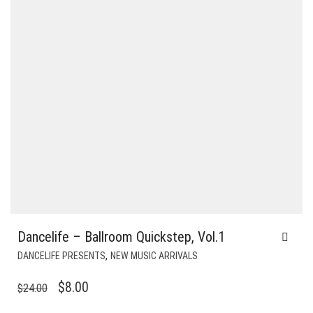
Dancelife – Ballroom Quickstep, Vol.1
,
DANCELIFE PRESENTS
NEW MUSIC ARRIVALS
ORIGINAL
CURRENT
$
8.00
$
24.00
PRICE
PRICE