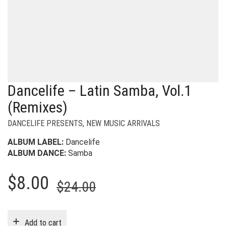
Dancelife – Latin Samba, Vol.1
(Remixes)
DANCELIFE PRESENTS
,
NEW MUSIC ARRIVALS
ALBUM LABEL:
Dancelife
ALBUM DANCE:
Samba
Original
Current
$
8.00
$
24.00
price
price
was:
is:
Add to cart