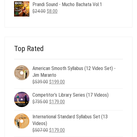
was:
is:
Prandi Sound - Mucho Bachata Vol.1
$24.00.
$8.00.
Original
Current
$
24.00
$
8.00
price
price
was:
is:
$24.00.
$8.00.
Top Rated
American Smooth Syllabus (12 Video Set) -
Jim Maranto
Original
Current
$
539.00
$
199.00
price
price
Competitor’s Library Series (17 Videos)
was:
is:
Original
Current
$
735.00
$539.00.
$
179.00
$199.00.
price
price
was:
is:
International Standard Syllabus Set (13
$735.00.
$179.00.
Videos)
Original
Current
$
507.00
$
179.00
price
price