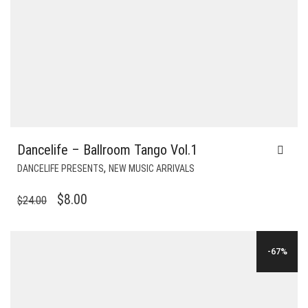
Dancelife – Ballroom Tango Vol.1
,
DANCELIFE PRESENTS
NEW MUSIC ARRIVALS
ORIGINAL
CURRENT
$
8.00
$
24.00
PRICE
PRICE
WAS:
IS:
-67%
$24.00.
$8.00.