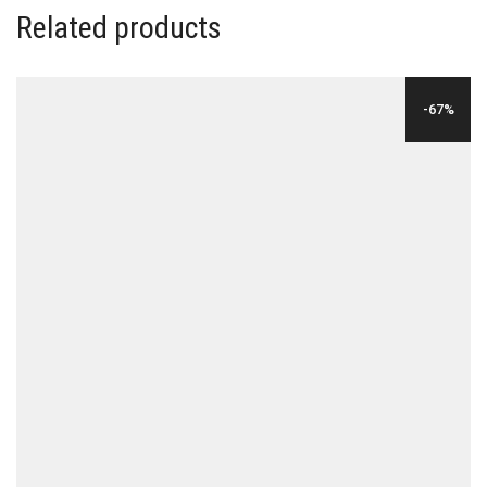
Related products
-67%