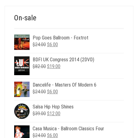
$39.00.
$12.00.
On-sale
Pop Goes Ballroom - Foxtrot
Original
Current
$
24.00
$
6.00
price
price
was:
is:
BDFI UK Congress 2014 (2DVD)
$24.00.
$6.00.
Original
Current
$
82.00
$
19.00
price
price
was:
is:
Dancelife - Masters Of Modern 6
$82.00.
$19.00.
Original
Current
$
24.00
$
6.00
price
price
was:
is:
Salsa Hip Hop Shines
$24.00.
$6.00.
Original
Current
$
39.00
$
12.00
price
price
was:
is:
Casa Musica - Ballroom Classics Four
$39.00.
$12.00.
Original
Current
$
24.00
$
6.00