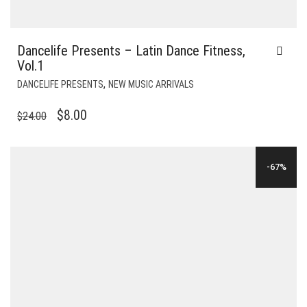
Dancelife Presents – Latin Dance Fitness,
Vol.1
,
DANCELIFE PRESENTS
NEW MUSIC ARRIVALS
ORIGINAL
CURRENT
$
8.00
$
24.00
PRICE
PRICE
WAS:
IS:
-67%
$24.00.
$8.00.