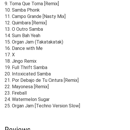
9. Toma Que Toma [Remix]
10. Samba Phonk
11. Campo Grande [Nasty Mix]
12. Quimbara [Remix]
13. O Outro Samba
14. Sum Bah Yeah
15. Organ Jam (Takatakatak)
16. Dance with Me
17. X
18. Jingo Remix
19. Full Thrift Samba
20. Intoxicated Samba
21. Por Debajo de Tu Cintura [Remix]
22. Mayonesa [Remix]
23. Fireball
24. Watermelon Sugar
25. Organ Jam [Techno Version Slow]
Reviews