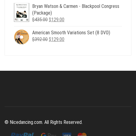
Bryan Watson & Carmen - Blackpool Congress
was:
is:
(Package)
$507.00.
$179.00.
Original
Current
$
435.00
$
129.00
price
price
American Smooth Variations Set (8 DVD)
was:
is:
Original
Current
$
392.00
$435.00.
$
129.00
$129.00.
price
price
was:
is:
$392.00.
$129.00.
© Nicedancing.com. All Rights Reserved.