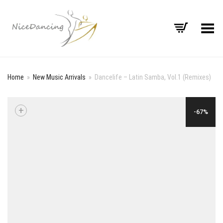
Toggle Menu
Home
»
New Music Arrivals
»
Dancelife – Latin Samba, Vol.1 (Remixes)
+
-67%