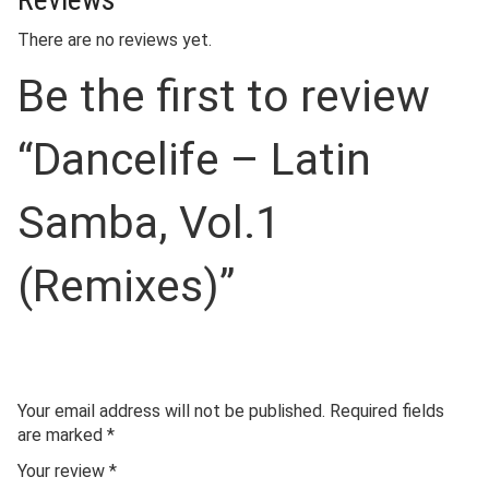
There are no reviews yet.
Be the first to review
“Dancelife – Latin
Samba, Vol.1
(Remixes)”
Your email address will not be published.
Required fields
are marked
*
Your review
*