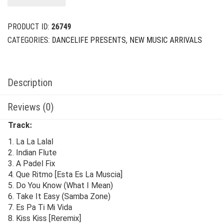
$24.00.
$8.00.
PRODUCT ID:
26749
CATEGORIES:
DANCELIFE PRESENTS
,
NEW MUSIC ARRIVALS
Description
Reviews (0)
Track:
1. La La Lalal
2. Indian Flute
3. A Padel Fix
4. Que Ritmo [Esta Es La Muscia]
5. Do You Know (What I Mean)
6. Take It Easy (Samba Zone)
7. Es Pa Ti Mi Vida
8. Kiss Kiss [Reremix]