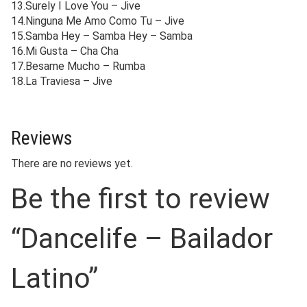
13.Surely I Love You – Jive
14.Ninguna Me Amo Como Tu – Jive
15.Samba Hey – Samba Hey – Samba
16.Mi Gusta – Cha Cha
17.Besame Mucho – Rumba
18.La Traviesa – Jive
Reviews
There are no reviews yet.
Be the first to review
“Dancelife – Bailador
Latino”