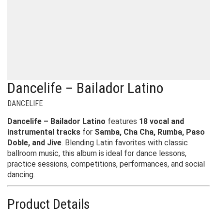
Dancelife – Bailador Latino
DANCELIFE
Dancelife – Bailador Latino
features
18 vocal and
instrumental tracks
for
Samba, Cha Cha, Rumba, Paso
Doble, and Jive
. Blending Latin favorites with classic
ballroom music, this album is ideal for dance lessons,
practice sessions, competitions, performances, and social
dancing.
Product Details