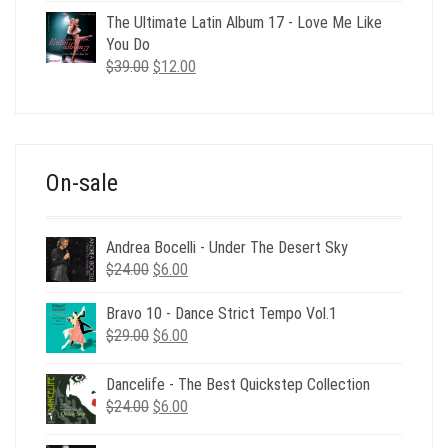
was:
is:
The Ultimate Latin Album 17 - Love Me Like
$35.00.
$12.00.
You Do
Original
Current
$
39.00
$
12.00
price
price
was:
is:
$39.00.
$12.00.
On-sale
Andrea Bocelli - Under The Desert Sky
Original
Current
$
24.00
$
6.00
price
price
was:
is:
Bravo 10 - Dance Strict Tempo Vol.1
Original
Current
$24.00.
$6.00.
$
29.00
$
6.00
price
price
was:
is:
Dancelife - The Best Quickstep Collection
$29.00.
$6.00.
Original
Current
$
24.00
$
6.00
price
price