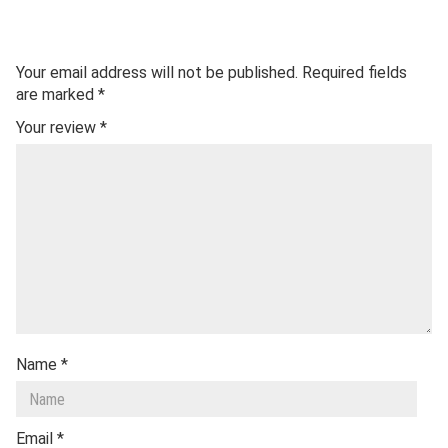
Your email address will not be published.
Required fields
are marked
*
Your review
*
Name
*
Email
*