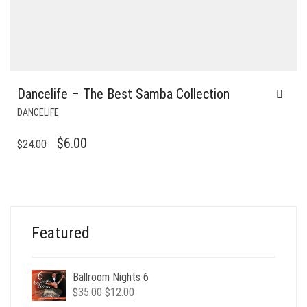
Dancelife – The Best Samba Collection
DANCELIFE
ORIGINAL
CURRENT
$
6.00
$
24.00
PRICE
PRICE
WAS:
IS:
$24.00.
$6.00.
Featured
Ballroom Nights 6
Original
Current
$
35.00
$
12.00
price
price