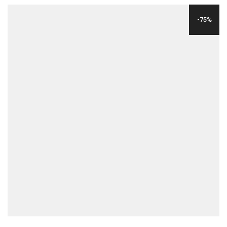
WAS:
IS:
-75%
$24.00.
$6.00.