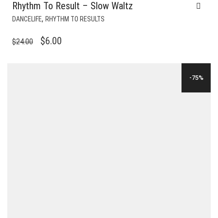
Rhythm To Result – Slow Waltz
,
DANCELIFE
RHYTHM TO RESULTS
ORIGINAL
CURRENT
$
6.00
$
24.00
PRICE
PRICE
WAS:
IS:
-75%
$24.00.
$6.00.