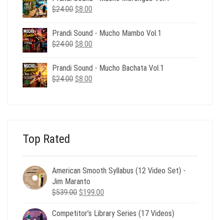
$24.00.
$8.00.
Original
Current
$
24.00
$
8.00
price
price
was:
is:
Prandi Sound - Mucho Mambo Vol.1
$24.00.
$8.00.
Original
Current
$
24.00
$
8.00
price
price
was:
is:
Prandi Sound - Mucho Bachata Vol.1
$24.00.
$8.00.
Original
Current
$
24.00
$
8.00
price
price
was:
is:
$24.00.
$8.00.
Top Rated
American Smooth Syllabus (12 Video Set) -
Jim Maranto
Original
Current
$
539.00
$
199.00
price
price
Competitor’s Library Series (17 Videos)
was:
is: