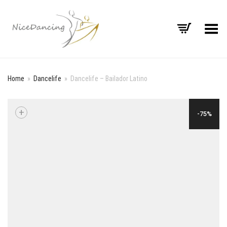
Toggle Menu
Home
»
Dancelife
»
Dancelife – Bailador Latino
+
-75%