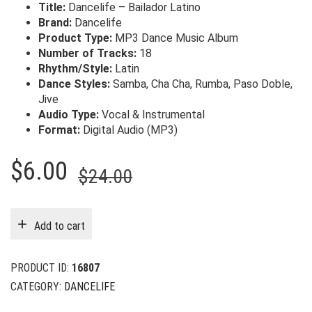
Title:
Dancelife – Bailador Latino
Brand:
Dancelife
Product Type:
MP3 Dance Music Album
Number of Tracks:
18
Rhythm/Style:
Latin
Dance Styles:
Samba, Cha Cha, Rumba, Paso Doble,
Jive
Audio Type:
Vocal & Instrumental
Format:
Digital Audio (MP3)
Original
Current
$
6.00
$
24.00
price
price
was:
is:
Add to cart
$24.00.
$6.00.
PRODUCT ID:
16807
CATEGORY:
DANCELIFE