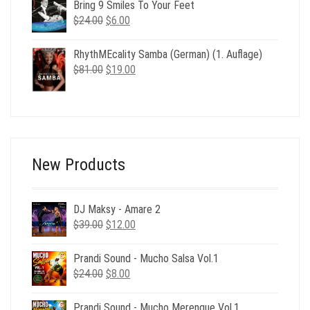
was:
is:
Bring 9 Smiles To Your Feet
$24.00.
$6.00.
Original
Current
$
24.00
$
6.00
price
price
was:
is:
RhythMEcality Samba (German) (1. Auflage)
$24.00.
$6.00.
Original
Current
$
81.00
$
19.00
price
price
was:
is:
$81.00.
$19.00.
New Products
DJ Maksy - Amare 2
Original
Current
$
39.00
$
12.00
price
price
was:
is:
Prandi Sound - Mucho Salsa Vol.1
$39.00.
$12.00.
Original
Current
$
24.00
$
8.00
price
price
was:
is:
Prandi Sound - Mucho Merengue Vol.1