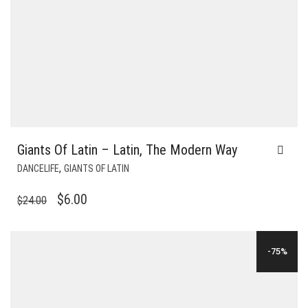
Giants Of Latin – Latin, The Modern Way
,
DANCELIFE
GIANTS OF LATIN
ORIGINAL
CURRENT
$
6.00
$
24.00
PRICE
PRICE
WAS:
IS:
-75%
$24.00.
$6.00.