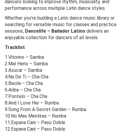
dancers looking to improve rhythm, musicality, and
performance across multiple Latin dance styles.
Whether you’re building a Latin dance music library or
searching for versatile music for classes and practice
sessions,
Dancelife – Bailador Latino
delivers an
enjoyable collection for dancers of all levels.
Tracklist
1.Vitorino – Samba
2.Mal Herio – Samba
3.Azucar – Samba
4.Na De Ti – Cha Cha
5.Bacila – Cha Cha
6.Ariba – Cha Cha
7.Pontelo – Cha Cha
8.And I Love Her – Rumba
9.Song From A Secret Garden – Rumba
10.No Mas Mentiras – Rumba
11.Espana Cani – Paso Doble
12.Espana Cani – Paso Doble