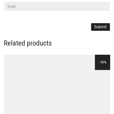
Related products
-75%