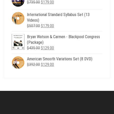
Original
Current
$
735.00
$539.00.
$
179.00
$199.00.
price
price
was:
is:
International Standard Syllabus Set (13
$735.00.
$179.00.
Videos)
Original
Current
$
507.00
$
179.00
price
price
Bryan Watson & Carmen - Blackpool Congress
was:
is:
(Package)
$507.00.
$179.00.
Original
Current
$
435.00
$
129.00
price
price
American Smooth Variations Set (8 DVD)
was:
is:
Original
Current
$
392.00
$435.00.
$
129.00
$129.00.
price
price
was:
is:
$392.00.
$129.00.