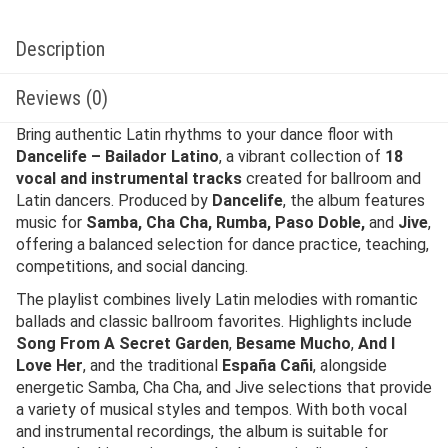
Description
Reviews (0)
Bring authentic Latin rhythms to your dance floor with
Dancelife – Bailador Latino
, a vibrant collection of
18
vocal and instrumental tracks
created for ballroom and
Latin dancers. Produced by
Dancelife
, the album features
music for
Samba, Cha Cha, Rumba, Paso Doble,
and
Jive
,
offering a balanced selection for dance practice, teaching,
competitions, and social dancing.
The playlist combines lively Latin melodies with romantic
ballads and classic ballroom favorites. Highlights include
Song From A Secret Garden
,
Besame Mucho
,
And I
Love Her
, and the traditional
España Cañi
, alongside
energetic Samba, Cha Cha, and Jive selections that provide
a variety of musical styles and tempos. With both vocal
and instrumental recordings, the album is suitable for