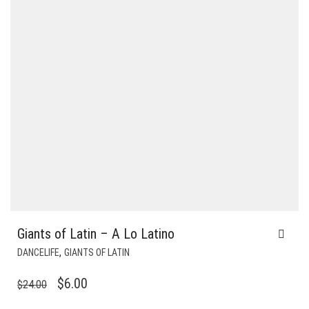
Giants of Latin – A Lo Latino
,
DANCELIFE
GIANTS OF LATIN
ORIGINAL
CURRENT
$
6.00
$
24.00
PRICE
PRICE