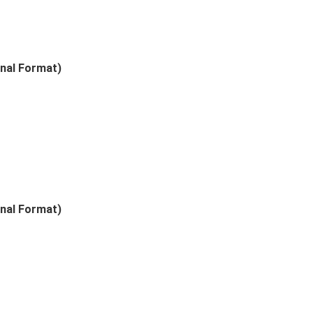
nal Format)
nal Format)