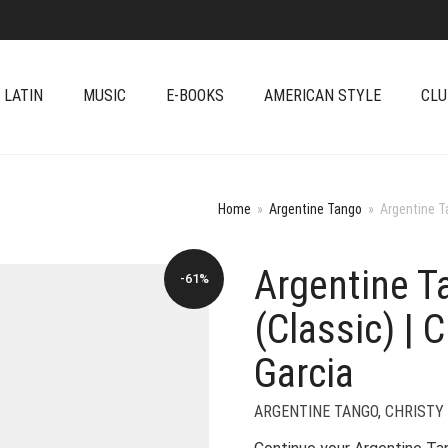
 LATIN
MUSIC
E-BOOKS
AMERICAN STYLE
CLU
Home
»
Argentine Tango
»
Argentine Ta
Argentine Ta
-61%
(Classic) | 
Garcia
ARGENTINE TANGO
,
CHRISTY