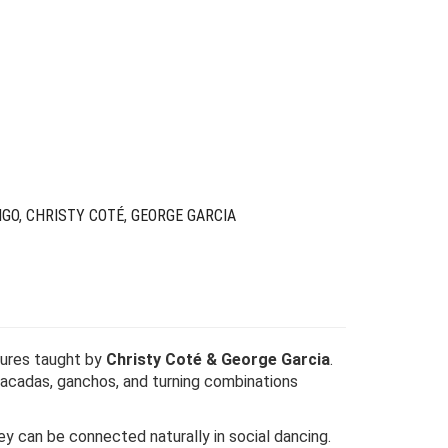
Original
Current
price
price
was:
is:
$49.00.
$19.00.
NGO
,
CHRISTY COTÉ
,
GEORGE GARCIA
gures taught by
Christy Coté & George Garcia
.
 sacadas, ganchos, and turning combinations
ey can be connected naturally in social dancing.