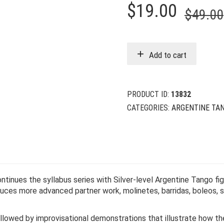
$
19.00
$
49.00
Add to cart
PRODUCT ID:
13832
CATEGORIES:
ARGENTINE TA
ntinues the syllabus series with Silver-level Argentine Tango fi
oduces more advanced partner work, molinetes, barridas, boleos,
llowed by improvisational demonstrations that illustrate how th