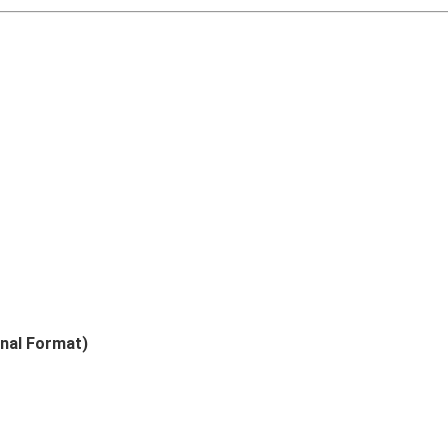
nal Format)