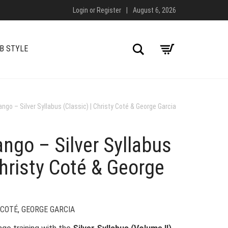
Login
or
Register
|
August 6, 2026
Search
B STYLE
ngo – Silver Syllabus (Classic) | Christy Coté & George Garcia
ngo – Silver Syllabus
Christy Coté & George
 COTÉ
,
GEORGE GARCIA