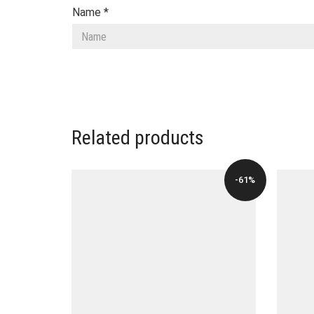
Name
*
Related products
-61%