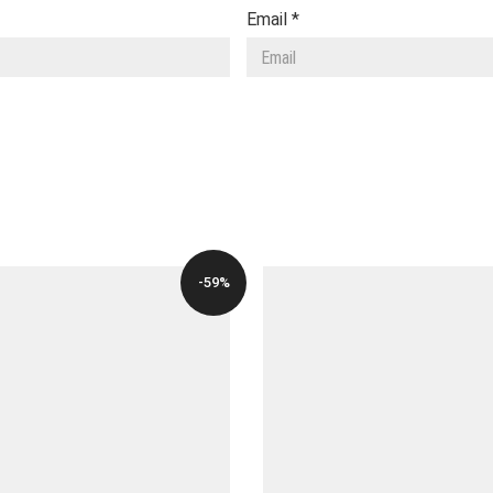
Email
*
-59%