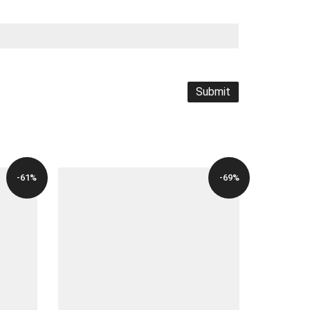
-61%
-69%