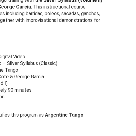
go training with the
Silver Syllabus (Volume II)
George Garcia
. This instructional course
res including barridas, boleos, sacadas, ganchos,
ogether with improvisational demonstrations for
gital Video
– Silver Syllabus (Classic)
ne Tango
Coté & George Garcia
d I)
ely 90 minutes
on
ifies this program as
Argentine Tango