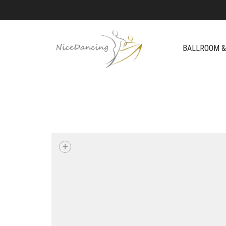
BALLROOM &
+