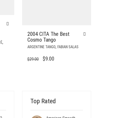
2004 CITA The Best
Cosmo Tango
,
TÉ
,
ARGENTINE TANGO
FABIAN SALAS
ORIGINAL
CURRENT
$
9.00
$
29.00
PRICE
PRICE
WAS:
IS:
$29.00.
$9.00.
Top Rated