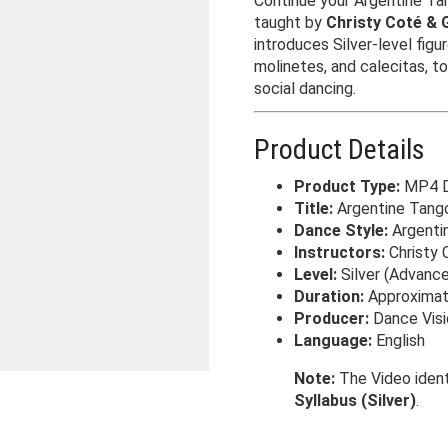
Continue your Argentine Tan
taught by
Christy Coté & 
introduces Silver-level figu
molinetes, and calecitas, t
social dancing.
Product Details
Product Type:
MP4 Di
Title:
Argentine Tango 
Dance Style:
Argenti
Instructors:
Christy 
Level:
Silver (Advance
Duration:
Approximat
Producer:
Dance Visi
Language:
English
Note:
The Video ident
Syllabus (Silver)
.