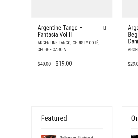
Argentine Tango –
Arge
Fantasia Vol II
Beg
Dani
,
,
ARGENTINE TANGO
CHRISTY COTÉ
GEORGE GARCIA
ARGE
ORIGINAL
CURRENT
$
19.00
$
49.00
$
29.
PRICE
PRICE
WAS:
IS:
$49.00.
$19.00.
Featured
On