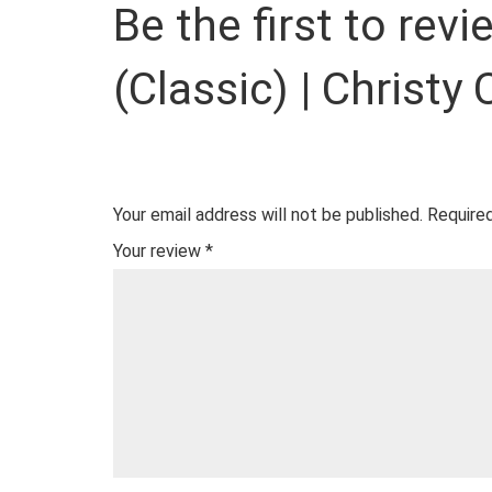
Be the first to rev
(Classic) | Christy
Your email address will not be published.
Required
Your review
*