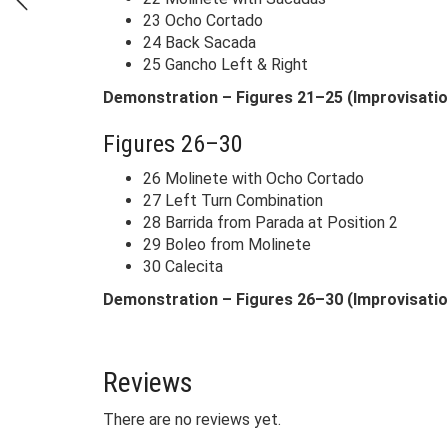
23 Ocho Cortado
24 Back Sacada
25 Gancho Left & Right
Demonstration – Figures 21–25 (Improvisatio
Figures 26–30
26 Molinete with Ocho Cortado
27 Left Turn Combination
28 Barrida from Parada at Position 2
29 Boleo from Molinete
30 Calecita
Demonstration – Figures 26–30 (Improvisatio
Reviews
There are no reviews yet.