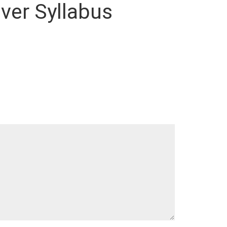
lver Syllabus