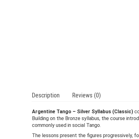
Description
Reviews (0)
Argentine Tango – Silver Syllabus (Classic)
co
Building on the Bronze syllabus, the course intr
commonly used in social Tango.
The lessons present the figures progressively, fo