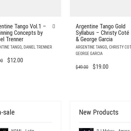
ntine Tango Vol.1 –
Argentine Tango Gold
inning Concepts by
Syllabus – Christy Coté
el Trenner
& George Garcia
,
,
NTINE TANGO
DANIEL TRENNER
ARGENTINE TANGO
CHRISTY CO
GEORGE GARCIA
ORIGINAL
CURRENT
$
12.00
00
ORIGINAL
CURRENT
$
19.00
$
49.00
PRICE
PRICE
PRICE
PRICE
WAS:
IS:
WAS:
IS:
$29.00.
$12.00.
$49.00.
$19.00.
-sale
New Products