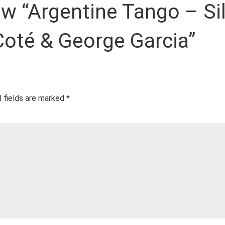
iew “Argentine Tango – Si
 Coté & George Garcia”
 fields are marked
*