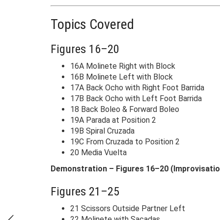
Topics Covered
Figures 16–20
16A Molinete Right with Block
16B Molinete Left with Block
17A Back Ocho with Right Foot Barrida
17B Back Ocho with Left Foot Barrida
18 Back Boleo & Forward Boleo
19A Parada at Position 2
19B Spiral Cruzada
19C From Cruzada to Position 2
20 Media Vuelta
Demonstration – Figures 16–20 (Improvisatio
Figures 21–25
21 Scissors Outside Partner Left
22 Molinete with Sacadas