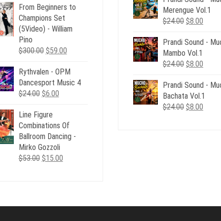
From Beginners to
was:
is:
Merengue Vol.1
$24.00.
$8.00
Champions Set
$24.00.
$6.00.
Original
Curre
$
24.00
$
8.00
(5Video) - William
price
price
Pino
Prandi Sound - Mu
was:
is:
Original
Current
$
300.00
$
59.00
Mambo Vol.1
$24.00.
$8.00
price
price
Original
Curre
$
24.00
$
8.00
Rythvalen - OPM
was:
is:
price
price
Dancesport Music 4
$300.00.
$59.00.
Prandi Sound - Mu
was:
is:
Original
Current
$
24.00
$
6.00
Bachata Vol.1
$24.00.
$8.00
price
price
Original
Curre
$
24.00
$
8.00
Line Figure
was:
is:
price
price
Combinations Of
$24.00.
$6.00.
was:
is:
Ballroom Dancing -
$24.00.
$8.00
Mirko Gozzoli
Original
Current
$
53.00
$
15.00
price
price
was:
is:
$53.00.
$15.00.