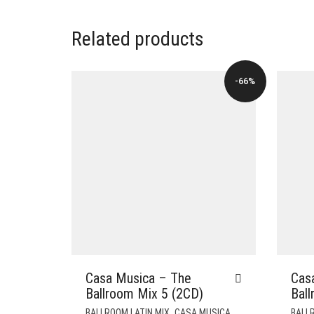
Related products
-66%
Casa Musica – The
Cas
Ballroom Mix 5 (2CD)
Bal
,
,
BALLROOM LATIN MIX
CASA MUSICA
BALLR