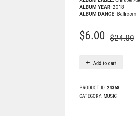
ALBUM LABEL:
Christel Al
ALBUM YEAR:
2018
ALBUM DANCE:
Ballroom
O
C
$
6.00
$
24.00
p
p
w
i
Add to cart
$
$
PRODUCT ID:
24368
CATEGORY:
MUSIC