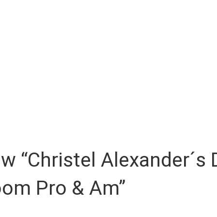
iew “Christel Alexander´
room Pro & Am”