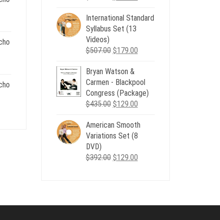
price
price
.
International Standard
was:
is:
nt
Syllabus Set (13
$735.00.
$179.00.
Videos)
cho
Original
Current
$
507.00
$
179.00
.
price
price
nt
Bryan Watson &
was:
is:
Carmen - Blackpool
$507.00.
$179.00.
cho
Congress (Package)
.
Original
Current
$
435.00
$
129.00
nt
price
price
American Smooth
was:
is:
Variations Set (8
$435.00.
$129.00.
.
DVD)
Original
Current
$
392.00
$
129.00
price
price
was:
is:
$392.00.
$129.00.