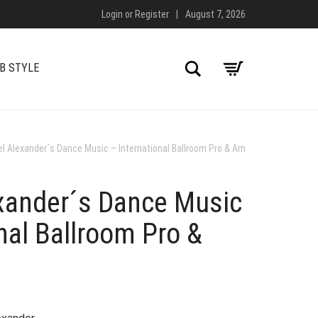
Login
or
Register
|
August 7, 2026
Search
B STYLE
el Alexander´s Dance Music – International Ballroom Pro & Am
exander´s Dance Music
nal Ballroom Pro &