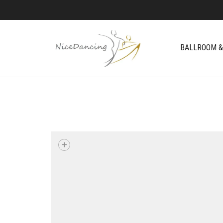
BALLROOM &
+