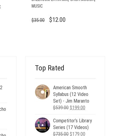
MUSIC
C
ORIGINAL
CURRENT
$
12.00
$
35.00
PRICE
PRICE
WAS:
IS:
$35.00.
$12.00.
Top Rated
 2
American Smooth
ent
Syllabus (12 Video
e
Set) - Jim Maranto
Original
Current
$
539.00
$
199.00
cho
00.
price
price
Competitor’s Library
was:
is:
nt
Series (17 Videos)
$539.00.
$199.00.
Original
Current
$
735.00
$
179.00
cho