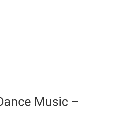
s Dance Music –