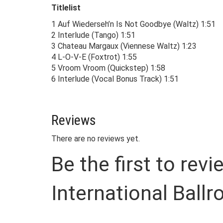
Titlelist
1 Auf Wiederseh’n Is Not Goodbye (Waltz) 1:51
2 Interlude (Tango) 1:51
3 Chateau Margaux (Viennese Waltz) 1:23
4 L-O-V-E (Foxtrot) 1:55
5 Vroom Vroom (Quickstep) 1:58
6 Interlude (Vocal Bonus Track) 1:51
Reviews
There are no reviews yet.
Be the first to rev
International Ball