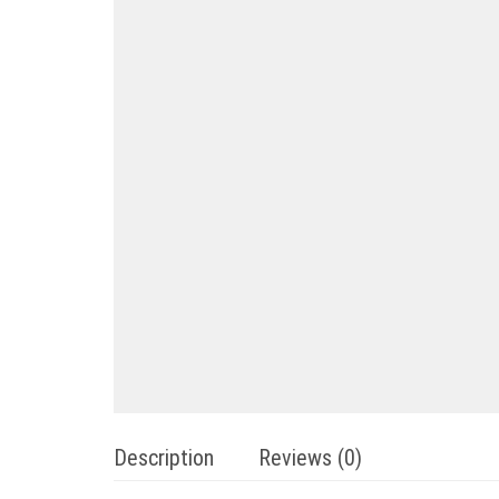
Description
Reviews (0)