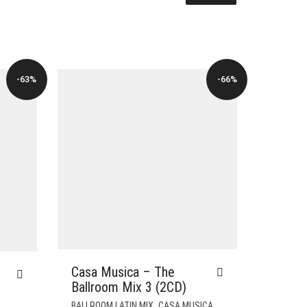
-63%
-66%
Casa Musica – The
Ballroom Mix 3 (2CD)
,
,
BALLROOM LATIN MIX
CASA MUSICA