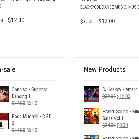
C
,
BLACKPOOL DANCE MUSIC
MUSI
ORIGINAL
CURRENT
$
12.00
ORIGINAL
CURRENT
$
12.00
00
$
32.00
PRICE
PRICE
PRICE
PRICE
WAS:
IS:
WAS:
IS:
$35.00.
$12.00.
$32.00.
$12.00.
-sale
New Products
Condisc - Superior
DJ Maksy - Amare
Original
Curr
Dancing 1
$
39.00
$
12.00
Original
Current
price
pric
$
24.00
$
6.00
price
price
was:
is:
Prandi Sound - Mu
Ross Mitchell - C.F.D.
was:
is:
$39.00.
$12.
Salsa Vol.1
8
$24.00.
$6.00.
Original
Curre
$
24.00
$
8.00
Original
Current
$
24.00
$
6.00
price
price
price
price
Prandi Sound - Mu
was:
is: