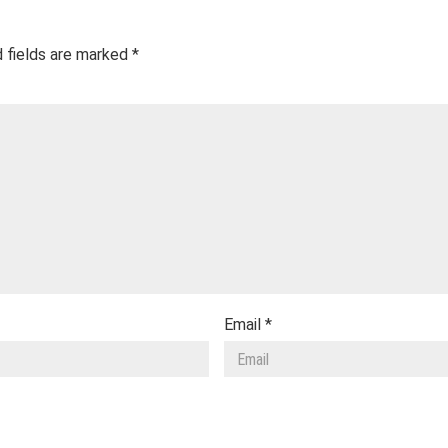
 fields are marked
*
Email
*