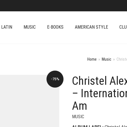
 LATIN
MUSIC
E-BOOKS
AMERICAN STYLE
CLU
Home
»
Music
»
Christ
Christel Al
-75%
– Internatio
Am
MUSIC