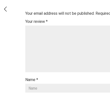
Your email address will not be published.
Required
Your review
*
Name
*