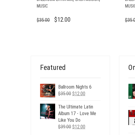
MUSIC
MUSI
ORIGINAL
CURRENT
$
12.00
$
35.00
$
35.
PRICE
PRICE
WAS:
IS:
$35.00.
$12.00.
Featured
On
Ballroom Nights 6
Original
Current
$
35.00
$
12.00
price
price
was:
is:
The Ultimate Latin
$35.00.
$12.00.
Album 17 - Love Me
Like You Do
Original
Current
$
39.00
$
12.00
price
price