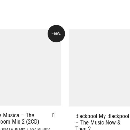
-66%
a Musica – The
Blackpool My Blackpool
lroom Mix 2 (2CD)
– The Music Now &
Then 2
,
,
OOM LATIN MIX
CASA MUSICA