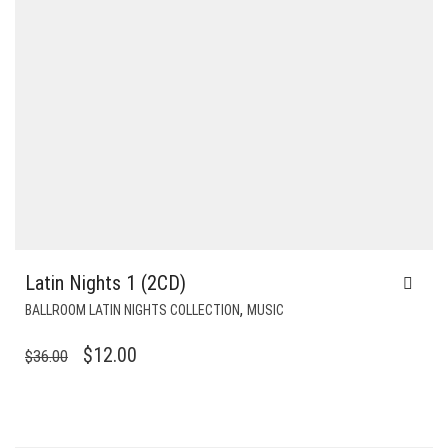
Latin Nights 1 (2CD)
,
BALLROOM LATIN NIGHTS COLLECTION
MUSIC
ORIGINAL
CURRENT
$
12.00
$
36.00
PRICE
PRICE
WAS:
IS:
$36.00.
$12.00.