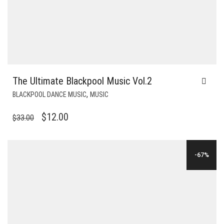
The Ultimate Blackpool Music Vol.2
,
BLACKPOOL DANCE MUSIC
MUSIC
ORIGINAL
CURRENT
$
12.00
$
33.00
PRICE
PRICE
WAS:
IS:
-67%
$33.00.
$12.00.