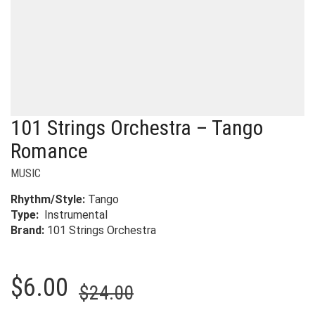
101 Strings Orchestra – Tango
Romance
MUSIC
Rhythm/Style:
Tango
Type:
Instrumental
Brand:
101 Strings Orchestra
Original
Current
$
6.00
$
24.00
price
price