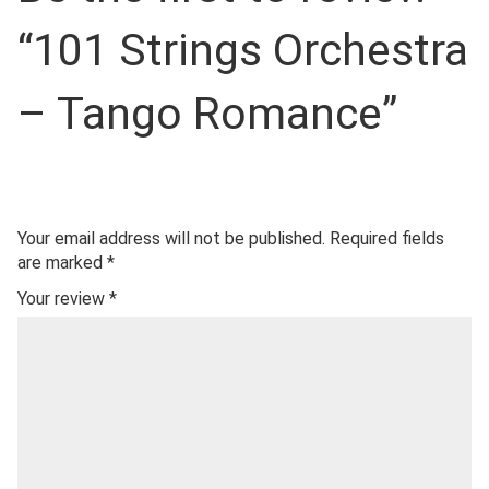
“101 Strings Orchestra
– Tango Romance”
Your email address will not be published.
Required fields
are marked
*
Your review
*