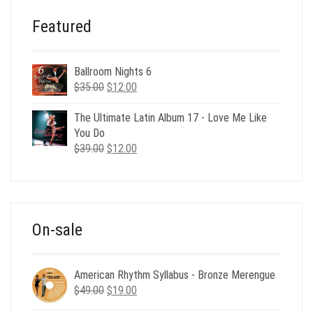
Featured
Ballroom Nights 6
Original
Current
$
35.00
$
12.00
price
price
was:
is:
The Ultimate Latin Album 17 - Love Me Like
$35.00.
$12.00.
You Do
Original
Current
$
39.00
$
12.00
price
price
was:
is:
$39.00.
$12.00.
On-sale
American Rhythm Syllabus - Bronze Merengue
Original
Current
$
49.00
$
19.00
price
price