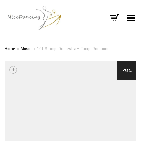
Toggle Menu
Home
»
Music
»
101 Strings Orchestra – Tango Romance
+
-75%