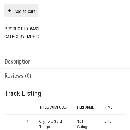
was:
is:
Add to cart
$24.00.
$6.00.
PRODUCT ID:
6431
CATEGORY:
MUSIC
Description
Reviews (0)
Track Listing
TITLE/COMPOSER
PERFORMER
TIME
1
Olympic Gold
101
2:40
Tango
Strings