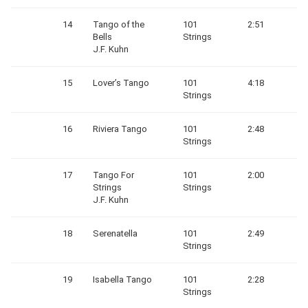
14
Tango of the
101
2:51
Bells
Strings
J.F. Kuhn
15
Lover’s Tango
101
4:18
Strings
16
Riviera Tango
101
2:48
Strings
17
Tango For
101
2:00
Strings
Strings
J.F. Kuhn
18
Serenatella
101
2:49
Strings
19
Isabella Tango
101
2:28
Strings