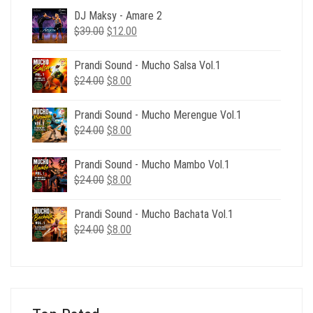
DJ Maksy - Amare 2
Original
Current
$
39.00
$
12.00
price
price
was:
is:
Prandi Sound - Mucho Salsa Vol.1
$39.00.
$12.00.
Original
Current
$
24.00
$
8.00
price
price
was:
is:
Prandi Sound - Mucho Merengue Vol.1
$24.00.
$8.00.
Original
Current
$
24.00
$
8.00
price
price
was:
is:
Prandi Sound - Mucho Mambo Vol.1
$24.00.
$8.00.
Original
Current
$
24.00
$
8.00
price
price
was:
is:
Prandi Sound - Mucho Bachata Vol.1
$24.00.
$8.00.
Original
Current
$
24.00
$
8.00
price
price
was:
is:
$24.00.
$8.00.