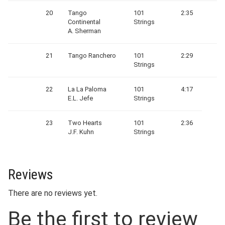
20
Tango
101
2:35
Continental
Strings
A. Sherman
21
Tango Ranchero
101
2:29
Strings
22
La La Paloma
101
4:17
E.L. Jefe
Strings
23
Two Hearts
101
2:36
J.F. Kuhn
Strings
Reviews
There are no reviews yet.
Be the first to review