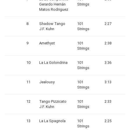
Gerardo Hernán
Strings
Matos Rodriguez
8
Shadow Tango
101
2:27
J.F. Kuhn
Strings
9
Amethyst
101
2:38
Strings
10
La La Golondrina
101
3:36
Strings
11
Jealousy
101
3:13
Strings
12
Tango Pizzicato
101
2:33
J.F. Kuhn
Strings
13
La La Spagnola
101
2:25
Strings