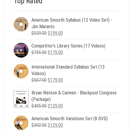
Top Rated
American Smooth Syllabus (12 Video Set) -
Jim Maranto
Original
Current
$
539.00
$
199.00
price
price
Competitor’s Library Series (17 Videos)
was:
is:
Original
Current
$
735.00
$539.00.
$
179.00
$199.00.
price
price
was:
is:
International Standard Syllabus Set (13
$735.00.
$179.00.
Videos)
Original
Current
$
507.00
$
179.00
price
price
Bryan Watson & Carmen - Blackpool Congress
was:
is:
(Package)
$507.00.
$179.00.
Original
Current
$
435.00
$
129.00
price
price
American Smooth Variations Set (8 DVD)
was:
is:
Original
Current
$
392.00
$435.00.
$
129.00
$129.00.
price
price