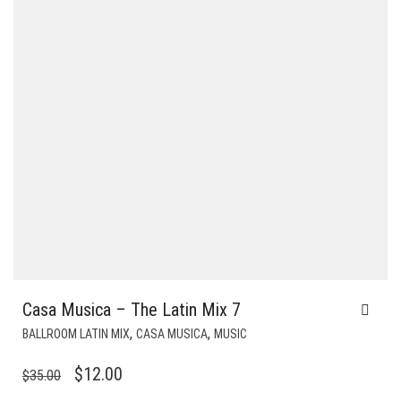
Casa Musica – The Latin Mix 7
,
,
BALLROOM LATIN MIX
CASA MUSICA
MUSIC
ORIGINAL
CURRENT
$
12.00
$
35.00
PRICE
PRICE