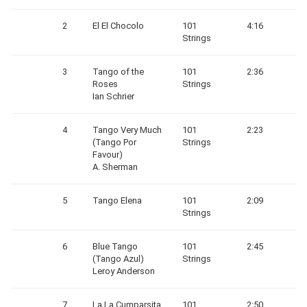
2
El El Chocolo
101
4:16
Strings
3
Tango of the
101
2:36
Roses
Strings
Ian Schrier
4
Tango Very Much
101
2:23
(Tango Por
Strings
Favour)
A. Sherman
5
Tango Elena
101
2:09
Strings
6
Blue Tango
101
2:45
(Tango Azul)
Strings
Leroy Anderson
7
La La Cumparsita
101
2:50