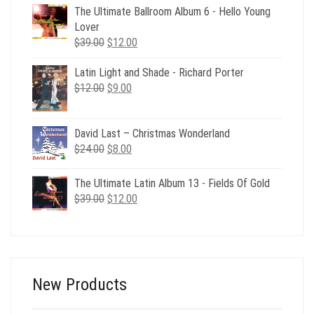
was:
is:
The Ultimate Ballroom Album 6 - Hello Young
$49.00.
$19.00.
Lover
Original
Current
$
39.00
$
12.00
price
price
Latin Light and Shade - Richard Porter
was:
is:
Original
Current
$
12.00
$39.00.
$
9.00
$12.00.
price
price
was:
is:
David Last – Christmas Wonderland
$12.00.
$9.00.
Original
Current
$
24.00
$
8.00
price
price
was:
is:
The Ultimate Latin Album 13 - Fields Of Gold
$24.00.
$8.00.
Original
Current
$
39.00
$
12.00
price
price
was:
is:
$39.00.
$12.00.
New Products