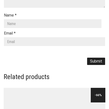
Name
*
Email
*
Related products
-66%