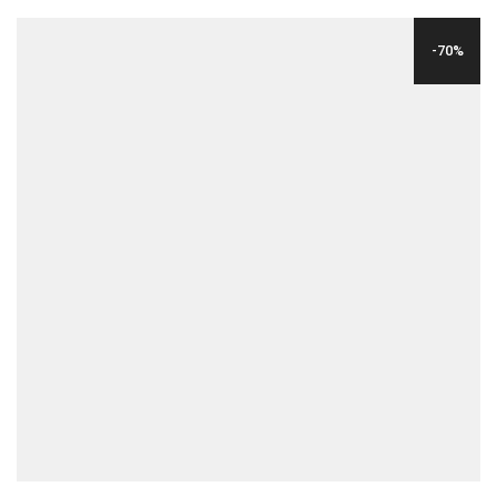
WAS:
IS:
-70%
$35.00.
$12.00.