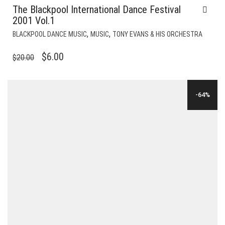
The Blackpool International Dance Festival
2001 Vol.1
,
,
BLACKPOOL DANCE MUSIC
MUSIC
TONY EVANS & HIS ORCHESTRA
ORIGINAL
CURRENT
$
6.00
$
20.00
PRICE
PRICE
WAS:
IS:
-64%
$20.00.
$6.00.