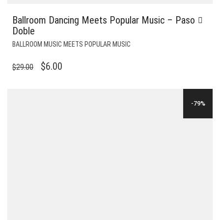
Ballroom Dancing Meets Popular Music – Paso
Doble
BALLROOM MUSIC MEETS POPULAR MUSIC
ORIGINAL
CURRENT
$
6.00
$
29.00
PRICE
PRICE
WAS:
IS:
-79%
$29.00.
$6.00.