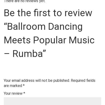
There are no reviews yet.
Be the first to review
“Ballroom Dancing
Meets Popular Music
– Rumba”
Your email address will not be published.
Required fields
are marked
*
Your review
*