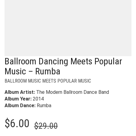
Ballroom Dancing Meets Popular
Music – Rumba
BALLROOM MUSIC MEETS POPULAR MUSIC
Album Artist:
The Modern Ballroom Dance Band
Album Year:
2014
Album Dance:
Rumba
Original
Current
$
6.00
$
29.00
price
price