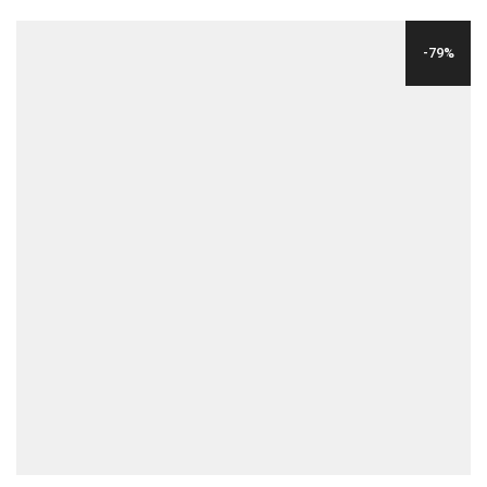
PRICE
PRICE
WAS:
IS:
-79%
$29.00.
$6.00.