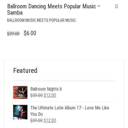
Ballroom Dancing Meets Popular Music –
Samba
BALLROOM MUSIC MEETS POPULAR MUSIC
ORIGINAL
CURRENT
$
6.00
$
29.00
PRICE
PRICE
WAS:
IS:
$29.00.
$6.00.
Featured
Ballroom Nights 6
Original
Current
$
35.00
$
12.00
price
price
was:
is:
The Ultimate Latin Album 17 - Love Me Like
$35.00.
$12.00.
You Do
Original
Current
$
39.00
$
12.00
price
price