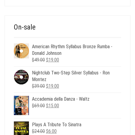
was:
is:
$39.00.
$12.00.
On-sale
American Rhythm Syllabus Bronze Rumba -
Donald Johnson
Original
Current
$
49.00
$
19.00
price
price
Nightclub Two-Step Silver Syllabus - Ron
was:
is:
Montez
$49.00.
$19.00.
Original
Current
$
39.00
$
19.00
price
price
Accademia della Danza - Waltz
was:
is:
Original
Current
$
69.00
$39.00.
$
15.00
$19.00.
price
price
was:
is:
Plays A Tribute To Sinatra
$69.00.
$15.00.
Original
Current
$
24.00
$
6.00