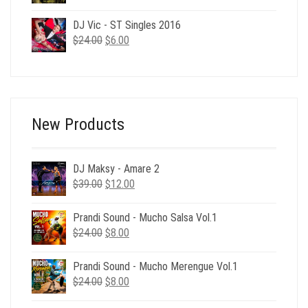
price
price
was:
is:
DJ Vic - ST Singles 2016
$24.00.
$6.00.
Original
Current
$
24.00
$
6.00
price
price
was:
is:
$24.00.
$6.00.
New Products
DJ Maksy - Amare 2
Original
Current
$
39.00
$
12.00
price
price
was:
is:
Prandi Sound - Mucho Salsa Vol.1
$39.00.
$12.00.
Original
Current
$
24.00
$
8.00
price
price
was:
is:
Prandi Sound - Mucho Merengue Vol.1
$24.00.
$8.00.
Original
Current
$
24.00
$
8.00
price
price