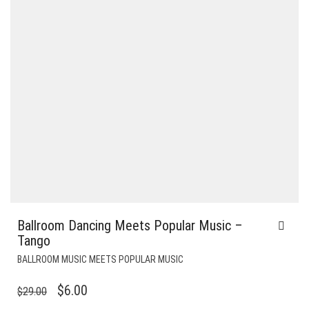
Ballroom Dancing Meets Popular Music –
Tango
BALLROOM MUSIC MEETS POPULAR MUSIC
ORIGINAL
CURRENT
$
6.00
$
29.00