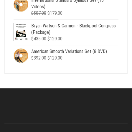
International Standard Syllabus Set (13
$735.00.
$179.00.
Videos)
Original
Current
$
507.00
$
179.00
price
price
Bryan Watson & Carmen - Blackpool Congress
was:
is:
(Package)
$507.00.
$179.00.
Original
Current
$
435.00
$
129.00
price
price
American Smooth Variations Set (8 DVD)
was:
is:
Original
Current
$
392.00
$435.00.
$
129.00
$129.00.
price
price
was:
is:
$392.00.
$129.00.