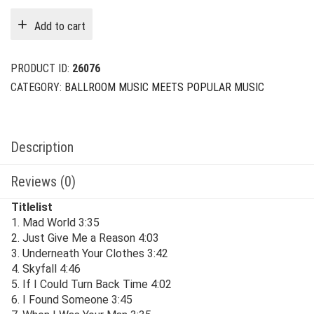
was:
is:
Add to cart
$29.00.
$6.00.
PRODUCT ID:
26076
CATEGORY:
BALLROOM MUSIC MEETS POPULAR MUSIC
Description
Reviews (0)
Titlelist
1. Mad World 3:35
2. Just Give Me a Reason 4:03
3. Underneath Your Clothes 3:42
4. Skyfall 4:46
5. If I Could Turn Back Time 4:02
6. I Found Someone 3:45