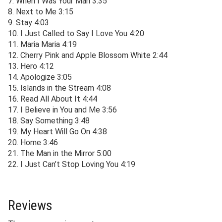
7. When I Was Your Man 3:35
8. Next to Me 3:15
9. Stay 4:03
10. I Just Called to Say I Love You 4:20
11. Maria Maria 4:19
12. Cherry Pink and Apple Blossom White 2:44
13. Hero 4:12
14. Apologize 3:05
15. Islands in the Stream 4:08
16. Read All About It 4:44
17. I Believe in You and Me 3:56
18. Say Something 3:48
19. My Heart Will Go On 4:38
20. Home 3:46
21. The Man in the Mirror 5:00
22. I Just Can’t Stop Loving You 4:19
Reviews