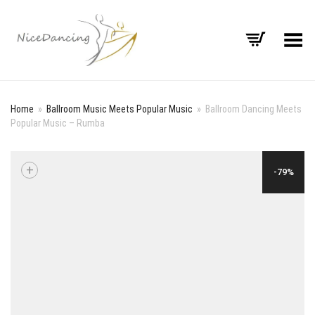
Toggle Menu
Home
»
Ballroom Music Meets Popular Music
»
Ballroom Dancing Meets
Popular Music – Rumba
+
-79%