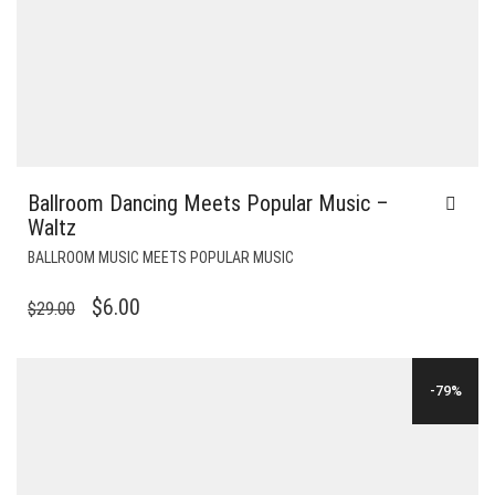
Ballroom Dancing Meets Popular Music –
Waltz
BALLROOM MUSIC MEETS POPULAR MUSIC
ORIGINAL
CURRENT
$
6.00
$
29.00
PRICE
PRICE
WAS:
IS:
-79%
$29.00.
$6.00.