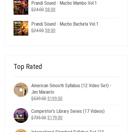
was:
is:
Prandi Sound - Mucho Mambo Vol.1
$24.00.
$8.00.
Original
Current
$
24.00
$
8.00
price
price
was:
is:
Prandi Sound - Mucho Bachata Vol.1
$24.00.
$8.00.
Original
Current
$
24.00
$
8.00
price
price
was:
is:
$24.00.
$8.00.
Top Rated
American Smooth Syllabus (12 Video Set) -
Jim Maranto
Original
Current
$
539.00
$
199.00
price
price
Competitor’s Library Series (17 Videos)
was:
is:
Original
Current
$
735.00
$539.00.
$
179.00
$199.00.
price
price
was:
is: