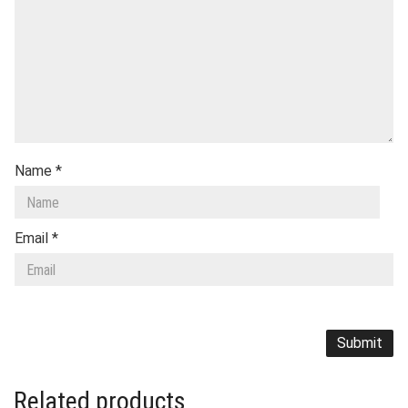
Name
*
Email
*
Related products