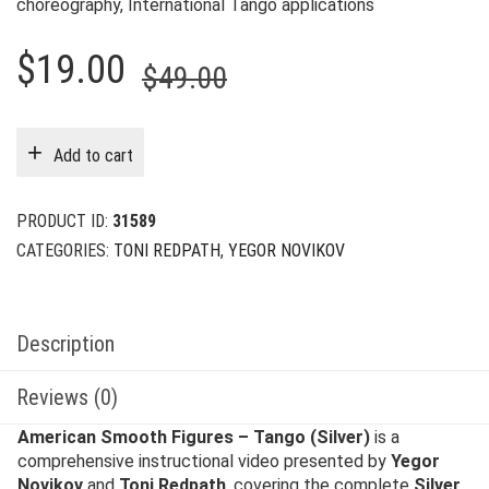
choreography, International Tango applications
Original
Current
$
19.00
$
49.00
price
price
was:
is:
Add to cart
$49.00.
$19.00.
PRODUCT ID:
31589
CATEGORIES:
TONI REDPATH
,
YEGOR NOVIKOV
Description
Reviews (0)
American Smooth Figures – Tango (Silver)
is a
comprehensive instructional video presented by
Yegor
Novikov
and
Toni Redpath
, covering the complete
Silver