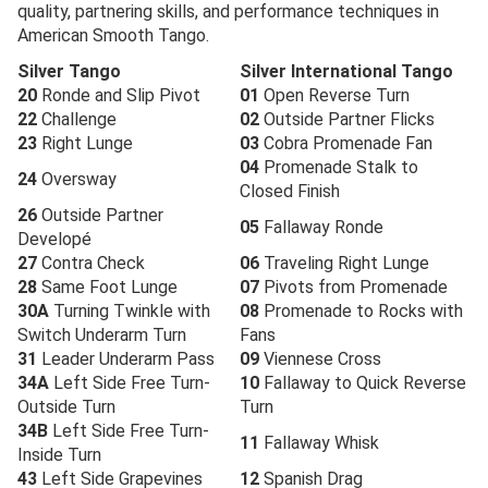
quality, partnering skills, and performance techniques in
American Smooth Tango.
Silver Tango
Silver International Tango
20
Ronde and Slip Pivot
01
Open Reverse Turn
22
Challenge
02
Outside Partner Flicks
23
Right Lunge
03
Cobra Promenade Fan
04
Promenade Stalk to
24
Oversway
Closed Finish
26
Outside Partner
05
Fallaway Ronde
Developé
27
Contra Check
06
Traveling Right Lunge
28
Same Foot Lunge
07
Pivots from Promenade
30A
Turning Twinkle with
08
Promenade to Rocks with
Switch Underarm Turn
Fans
31
Leader Underarm Pass
09
Viennese Cross
34A
Left Side Free Turn-
10
Fallaway to Quick Reverse
Outside Turn
Turn
34B
Left Side Free Turn-
11
Fallaway Whisk
Inside Turn
43
Left Side Grapevines
12
Spanish Drag