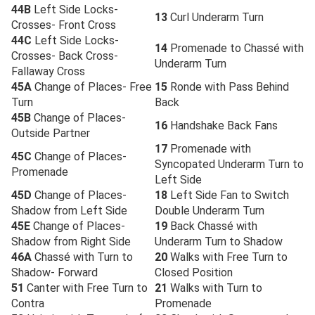
44B
Left Side Locks-
13
Curl Underarm Turn
Crosses- Front Cross
44C
Left Side Locks-
14
Promenade to Chassé with
Crosses- Back Cross-
Underarm Turn
Fallaway Cross
45A
Change of Places- Free
15
Ronde with Pass Behind
Turn
Back
45B
Change of Places-
16
Handshake Back Fans
Outside Partner
17
Promenade with
45C
Change of Places-
Syncopated Underarm Turn to
Promenade
Left Side
45D
Change of Places-
18
Left Side Fan to Switch
Shadow from Left Side
Double Underarm Turn
45E
Change of Places-
19
Back Chassé with
Shadow from Right Side
Underarm Turn to Shadow
46A
Chassé with Turn to
20
Walks with Free Turn to
Shadow- Forward
Closed Position
51
Canter with Free Turn to
21
Walks with Turn to
Contra
Promenade