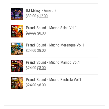
DJ Maksy - Amare 2
Original
Current
$
39.00
$
12.00
price
price
was:
is:
Prandi Sound - Mucho Salsa Vol.1
$39.00.
$12.00.
Original
Current
$
24.00
$
8.00
price
price
was:
is:
Prandi Sound - Mucho Merengue Vol.1
$24.00.
$8.00.
Original
Current
$
24.00
$
8.00
price
price
was:
is:
Prandi Sound - Mucho Mambo Vol.1
$24.00.
$8.00.
Original
Current
$
24.00
$
8.00
price
price
was:
is:
Prandi Sound - Mucho Bachata Vol.1
$24.00.
$8.00.
Original
Current
$
24.00
$
8.00
price
price
was:
is:
$24.00.
$8.00.