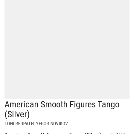
American Smooth Figures Tango
(Silver)
TONI REDPATH
,
YEGOR NOVIKOV