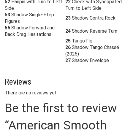
52
Hairpin with Turn to Left
22
Check with Syncopated
Side
Turn to Left Side
53
Shadow Single-Step
23
Shadow Contra Rock
Figures
56
Shadow Forward and
24
Shadow Reverse Turn
Back Drag Hesitations
25
Tango Fig
26
Shadow Tango Chassé
(2025)
27
Shadow Envelopé
Reviews
There are no reviews yet.
Be the first to review
“American Smooth