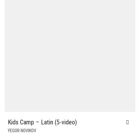
Kids Camp – Latin (5-video)
YEGOR NOVIKOV