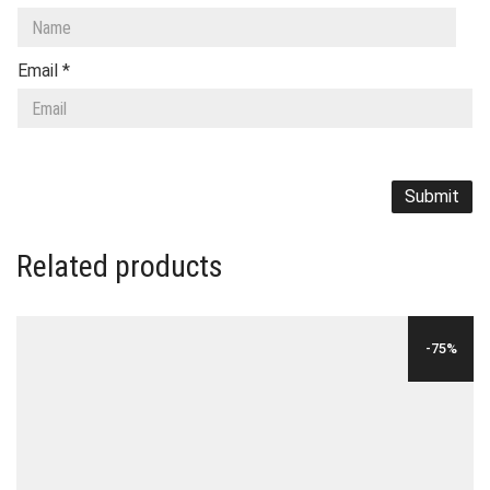
Email
*
Related products
-75%