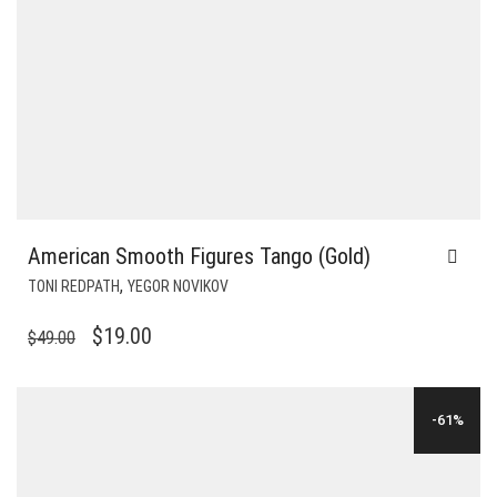
American Smooth Figures Tango (Gold)
,
TONI REDPATH
YEGOR NOVIKOV
ORIGINAL
CURRENT
$
19.00
$
49.00
PRICE
PRICE
WAS:
IS:
-61%
$49.00.
$19.00.