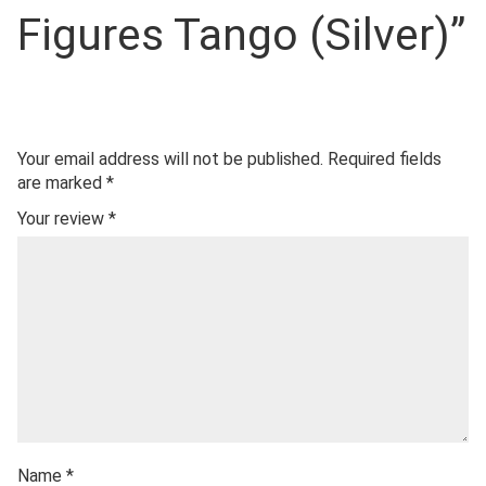
Figures Tango (Silver)”
Your email address will not be published.
Required fields
are marked
*
Your review
*
Name
*