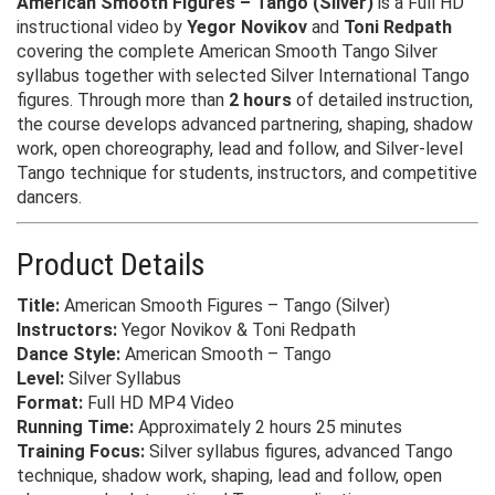
American Smooth Figures – Tango (Silver)
is a Full HD
instructional video by
Yegor Novikov
and
Toni Redpath
covering the complete American Smooth Tango Silver
syllabus together with selected Silver International Tango
figures. Through more than
2 hours
of detailed instruction,
the course develops advanced partnering, shaping, shadow
work, open choreography, lead and follow, and Silver-level
Tango technique for students, instructors, and competitive
dancers.
Product Details
Title:
American Smooth Figures – Tango (Silver)
Instructors:
Yegor Novikov & Toni Redpath
Dance Style:
American Smooth – Tango
Level:
Silver Syllabus
Format:
Full HD MP4 Video
Running Time:
Approximately 2 hours 25 minutes
Training Focus:
Silver syllabus figures, advanced Tango
technique, shadow work, shaping, lead and follow, open