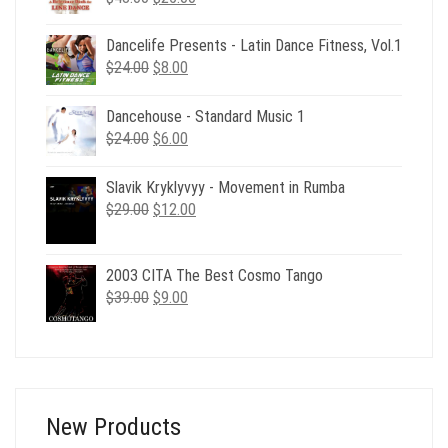
price
price
was:
is:
Dancelife Presents - Latin Dance Fitness, Vol.1
$48.00.
$25.00.
Original
Current
$
24.00
$
8.00
price
price
was:
is:
Dancehouse - Standard Music 1
$24.00.
$8.00.
Original
Current
$
24.00
$
6.00
price
price
was:
is:
Slavik Kryklyvyy - Movement in Rumba
$24.00.
$6.00.
Original
Current
$
29.00
$
12.00
price
price
was:
is:
$29.00.
$12.00.
2003 CITA The Best Cosmo Tango
Original
Current
$
39.00
$
9.00
price
price
was:
is:
$39.00.
$9.00.
New Products