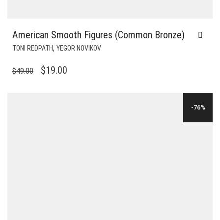
American Smooth Figures (Common Bronze)
,
TONI REDPATH
YEGOR NOVIKOV
ORIGINAL
CURRENT
$
19.00
$
49.00
PRICE
PRICE
WAS:
IS:
-76%
$49.00.
$19.00.