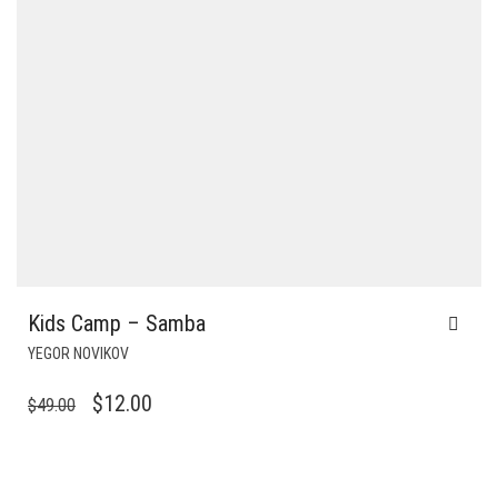
Kids Camp – Samba
YEGOR NOVIKOV
ORIGINAL
CURRENT
$
12.00
$
49.00
PRICE
PRICE
WAS:
IS:
$49.00.
$12.00.