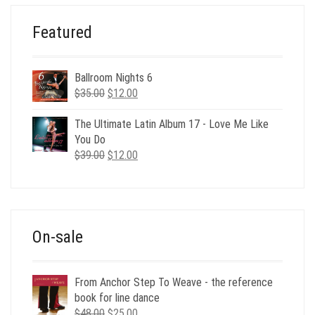
Featured
Ballroom Nights 6
Original
Current
$
35.00
$
12.00
price
price
was:
is:
The Ultimate Latin Album 17 - Love Me Like
$35.00.
$12.00.
You Do
Original
Current
$
39.00
$
12.00
price
price
was:
is:
$39.00.
$12.00.
On-sale
From Anchor Step To Weave - the reference
book for line dance
Original
Current
$
48.00
$
25.00