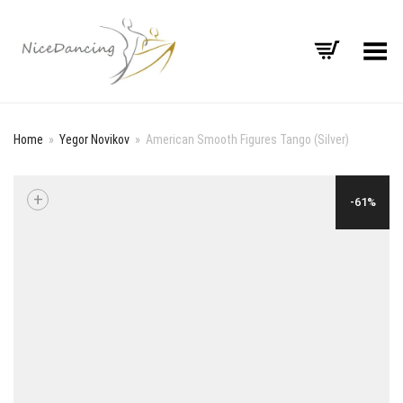
Toggle Menu
Home
»
Yegor Novikov
»
American Smooth Figures Tango (Silver)
+
-61%