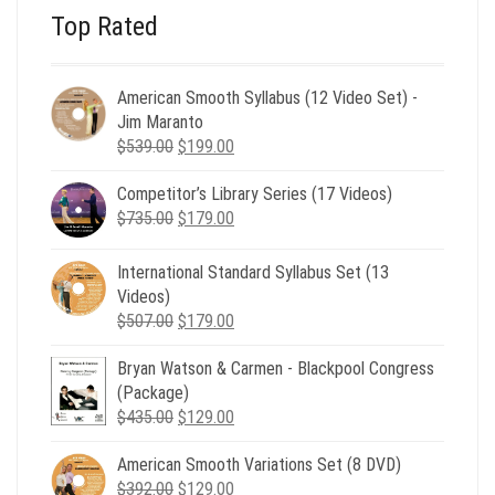
Top Rated
American Smooth Syllabus (12 Video Set) -
Jim Maranto
Original
Current
$
539.00
$
199.00
price
price
Competitor’s Library Series (17 Videos)
was:
is:
Original
Current
$
735.00
$539.00.
$
179.00
$199.00.
price
price
was:
is:
International Standard Syllabus Set (13
$735.00.
$179.00.
Videos)
Original
Current
$
507.00
$
179.00
price
price
Bryan Watson & Carmen - Blackpool Congress
was:
is:
(Package)
$507.00.
$179.00.
Original
Current
$
435.00
$
129.00
price
price
American Smooth Variations Set (8 DVD)
was:
is:
Original
Current
$
392.00
$435.00.
$
129.00
$129.00.