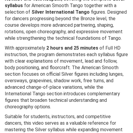
syllabus
for American Smooth Tango together with a
selection of
Silver International Tango
figures. Designed
for dancers progressing beyond the Bronze level, the
course develops more advanced partnering, shaping,
rotations, open choreography, and expressive movement
while strengthening the technical foundations of Tango.
With approximately
2 hours and 25 minutes
of Full HD
instruction, the program demonstrates each syllabus figure
with clear explanations of movement, lead and follow,
body positioning, and floorcraft. The American Smooth
section focuses on official Silver figures including lunges,
oversways, grapevines, shadow work, free turns, and
advanced change-of-place variations, while the
International Tango section introduces complementary
figures that broaden technical understanding and
choreography options.
Suitable for students, instructors, and competitive
dancers, this video serves as a valuable reference for
mastering the Silver syllabus while expanding movement