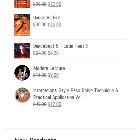
Original
Current
$
29.00
$
12.00
price
price
was:
is:
Dance As Fire
Original
Current
$29.00.
$12.00.
$
30.00
$
12.00
price
price
was:
is:
$30.00.
$12.00.
Dancebeat 5 – Latin Heat 3
Original
Current
$
24.00
$
6.00
price
price
was:
is:
Modern Lecture
$24.00.
$6.00.
Original
Current
$
15.00
$
9.00
price
price
was:
is:
International Style Paso Doble Technique &
$15.00.
$9.00.
Practical Application Vol. 1
Original
Current
$
49.00
$
12.00
price
price
was:
is:
$49.00.
$12.00.