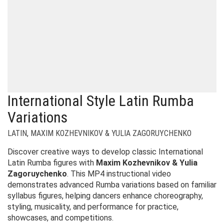
International Style Latin Rumba
Variations
LATIN
,
MAXIM KOZHEVNIKOV & YULIA ZAGORUYCHENKO
Discover creative ways to develop classic International
Latin Rumba figures with
Maxim Kozhevnikov & Yulia
Zagoruychenko
. This MP4 instructional video
demonstrates advanced Rumba variations based on familiar
syllabus figures, helping dancers enhance choreography,
styling, musicality, and performance for practice,
showcases, and competitions.