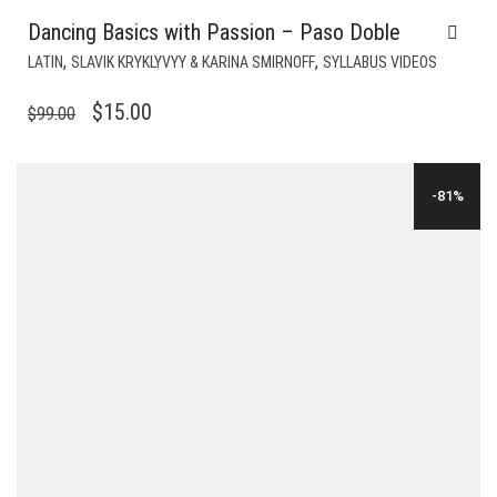
Dancing Basics with Passion – Paso Doble
,
,
LATIN
SLAVIK KRYKLYVYY & KARINA SMIRNOFF
SYLLABUS VIDEOS
ORIGINAL
CURRENT
$
15.00
$
99.00
PRICE
PRICE
WAS:
IS:
-81%
$99.00.
$15.00.