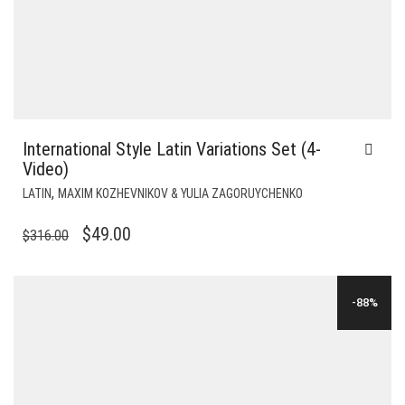
International Style Latin Variations Set (4-
Video)
,
LATIN
MAXIM KOZHEVNIKOV & YULIA ZAGORUYCHENKO
ORIGINAL
CURRENT
$
49.00
$
316.00
PRICE
PRICE
WAS:
IS:
-88%
$316.00.
$49.00.