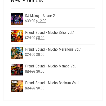
New Products
DJ Maksy - Amare 2
Original
Current
$
39.00
$
12.00
price
price
was:
is:
Prandi Sound - Mucho Salsa Vol.1
$39.00.
$12.00.
Original
Current
$
24.00
$
8.00
price
price
was:
is:
Prandi Sound - Mucho Merengue Vol.1
$24.00.
$8.00.
Original
Current
$
24.00
$
8.00
price
price
was:
is:
Prandi Sound - Mucho Mambo Vol.1
$24.00.
$8.00.
Original
Current
$
24.00
$
8.00
price
price
was:
is:
Prandi Sound - Mucho Bachata Vol.1
$24.00.
$8.00.
Original
Current
$
24.00
$
8.00
price
price
was:
is:
$24.00.
$8.00.