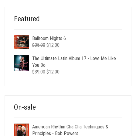
$495.00.
$59.00.
Featured
Ballroom Nights 6
Original
Current
$
35.00
$
12.00
price
price
was:
is:
The Ultimate Latin Album 17 - Love Me Like
$35.00.
$12.00.
You Do
Original
Current
$
39.00
$
12.00
price
price
was:
is:
$39.00.
$12.00.
On-sale
American Rhythm Cha Cha Techniques &
Principles - Bob Powers