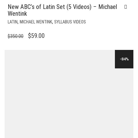
New ABC’s of Latin Set (5 Videos) – Michael
Wentink
,
,
LATIN
MICHAEL WENTINK
SYLLABUS VIDEOS
ORIGINAL
CURRENT
$
59.00
$
350.00
PRICE
PRICE
WAS:
IS:
-84%
$350.00.
$59.00.