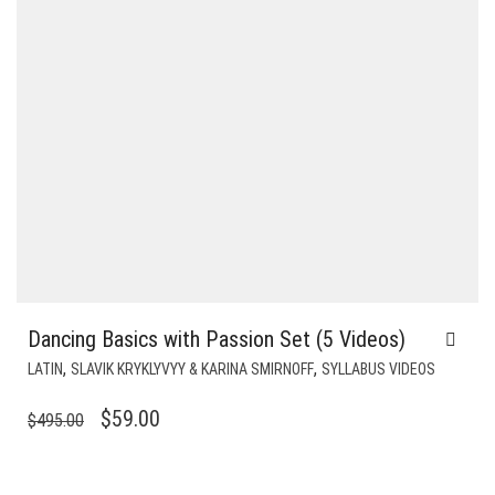
Dancing Basics with Passion Set (5 Videos)
,
,
LATIN
SLAVIK KRYKLYVYY & KARINA SMIRNOFF
SYLLABUS VIDEOS
ORIGINAL
CURRENT
$
59.00
$
495.00
PRICE
PRICE
WAS:
IS: