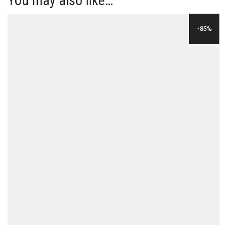
You may also like…
-85%