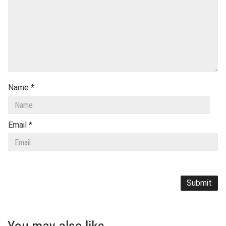
Name
*
Email
*