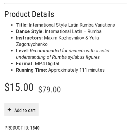
Product Details
Title:
International Style Latin Rumba Variations
Dance Style:
International Latin – Rumba
Instructors:
Maxim Kozhevnikov & Yulia
Zagoruychenko
Level:
Recommended for dancers with a solid
understanding of Rumba syllabus figures
Format:
MP4 Digital
Running Time:
Approximately 111 minutes
Original
Current
$
15.00
$
79.00
price
price
was:
is:
Add to cart
$79.00.
$15.00.
PRODUCT ID:
1840