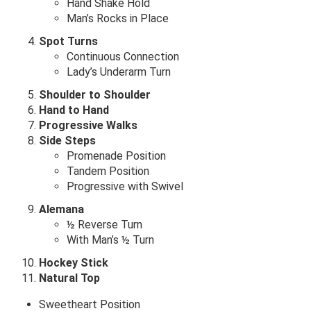
Hand Shake Hold
Man’s Rocks in Place
Spot Turns
Continuous Connection
Lady’s Underarm Turn
Shoulder to Shoulder
Hand to Hand
Progressive Walks
Side Steps
Promenade Position
Tandem Position
Progressive with Swivel
Alemana
½ Reverse Turn
With Man’s ½ Turn
Hockey Stick
Natural Top
Sweetheart Position