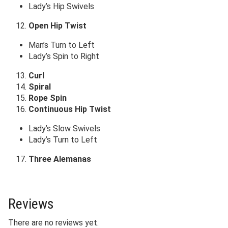
Lady’s Hip Swivels
Open Hip Twist
Man’s Turn to Left
Lady’s Spin to Right
Curl
Spiral
Rope Spin
Continuous Hip Twist
Lady’s Slow Swivels
Lady’s Turn to Left
Three Alemanas
Reviews
There are no reviews yet.