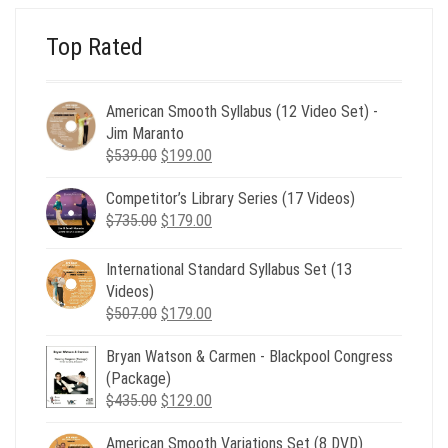
Top Rated
American Smooth Syllabus (12 Video Set) -
Jim Maranto
Original
Current
$
539.00
$
199.00
price
price
Competitor’s Library Series (17 Videos)
was:
is:
Original
Current
$
735.00
$539.00.
$
179.00
$199.00.
price
price
was:
is:
International Standard Syllabus Set (13
$735.00.
$179.00.
Videos)
Original
Current
$
507.00
$
179.00
price
price
Bryan Watson & Carmen - Blackpool Congress
was:
is:
(Package)
$507.00.
$179.00.
Original
Current
$
435.00
$
129.00
price
price
American Smooth Variations Set (8 DVD)
was:
is: