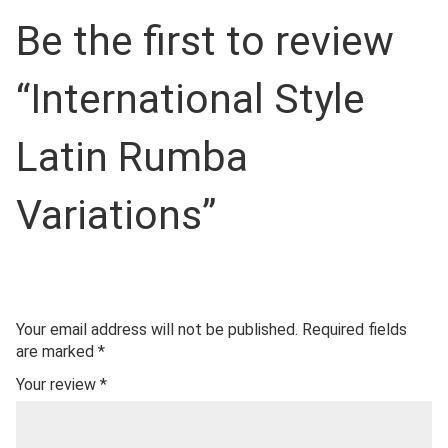
Be the first to review
“International Style
Latin Rumba
Variations”
Your email address will not be published.
Required fields
are marked
*
Your review
*