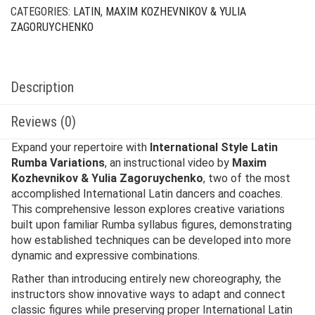
CATEGORIES:
LATIN
,
MAXIM KOZHEVNIKOV & YULIA
ZAGORUYCHENKO
Description
Reviews (0)
Expand your repertoire with
International Style Latin
Rumba Variations
, an instructional video by
Maxim
Kozhevnikov & Yulia Zagoruychenko
, two of the most
accomplished International Latin dancers and coaches.
This comprehensive lesson explores creative variations
built upon familiar Rumba syllabus figures, demonstrating
how established techniques can be developed into more
dynamic and expressive combinations.
Rather than introducing entirely new choreography, the
instructors show innovative ways to adapt and connect
classic figures while preserving proper International Latin