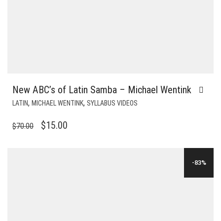
New ABC’s of Latin Samba – Michael Wentink
,
,
LATIN
MICHAEL WENTINK
SYLLABUS VIDEOS
ORIGINAL
CURRENT
$
15.00
$
70.00
PRICE
PRICE
WAS:
IS:
-83%
$70.00.
$15.00.