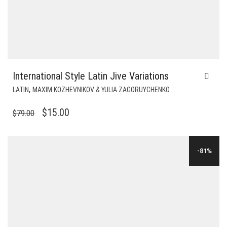
International Style Latin Jive Variations
,
LATIN
MAXIM KOZHEVNIKOV & YULIA ZAGORUYCHENKO
ORIGINAL
CURRENT
$
15.00
$
79.00
PRICE
PRICE
WAS:
IS:
-81%
$79.00.
$15.00.