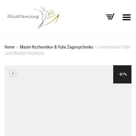
Toggle Menu
Home
»
Maxim Kozhevnikov & Yulia Zagoruychenko
»
International Style
Latin Rumba Variations
+
-81%