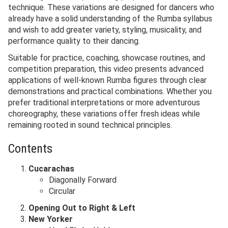
technique. These variations are designed for dancers who
already have a solid understanding of the Rumba syllabus
and wish to add greater variety, styling, musicality, and
performance quality to their dancing.
Suitable for practice, coaching, showcase routines, and
competition preparation, this video presents advanced
applications of well-known Rumba figures through clear
demonstrations and practical combinations. Whether you
prefer traditional interpretations or more adventurous
choreography, these variations offer fresh ideas while
remaining rooted in sound technical principles.
Contents
Cucarachas
Diagonally Forward
Circular
Opening Out to Right & Left
New Yorker