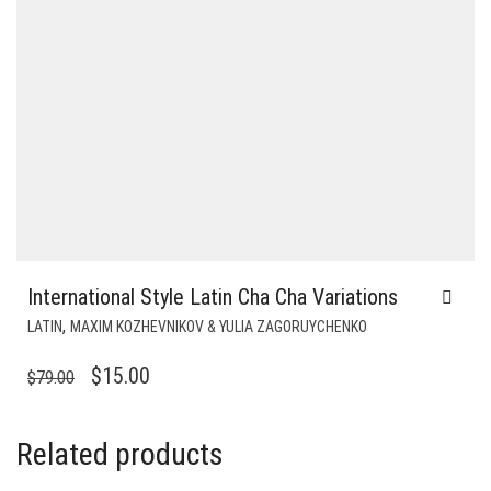
International Style Latin Cha Cha Variations
,
LATIN
MAXIM KOZHEVNIKOV & YULIA ZAGORUYCHENKO
ORIGINAL
CURRENT
$
15.00
$
79.00
PRICE
PRICE
WAS:
IS:
Related products
$79.00.
$15.00.