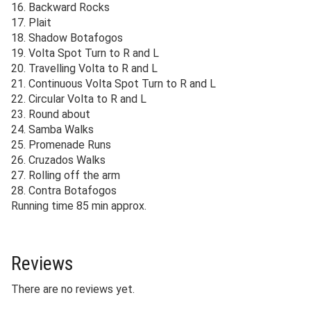
16. Backward Rocks
17. Plait
18. Shadow Botafogos
19. Volta Spot Turn to R and L
20. Travelling Volta to R and L
21. Continuous Volta Spot Turn to R and L
22. Circular Volta to R and L
23. Round about
24. Samba Walks
25. Promenade Runs
26. Cruzados Walks
27. Rolling off the arm
28. Contra Botafogos
Running time 85 min approx.
Reviews
There are no reviews yet.