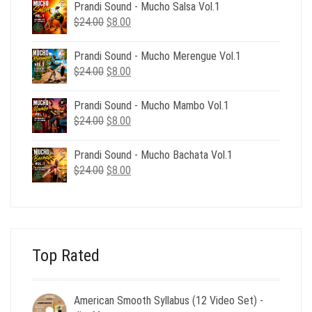
was:
is:
Prandi Sound - Mucho Salsa Vol.1
$39.00.
$12.00.
Original
Current
$
24.00
$
8.00
price
price
was:
is:
Prandi Sound - Mucho Merengue Vol.1
$24.00.
$8.00.
Original
Current
$
24.00
$
8.00
price
price
was:
is:
Prandi Sound - Mucho Mambo Vol.1
$24.00.
$8.00.
Original
Current
$
24.00
$
8.00
price
price
was:
is:
Prandi Sound - Mucho Bachata Vol.1
$24.00.
$8.00.
Original
Current
$
24.00
$
8.00
price
price
was:
is:
$24.00.
$8.00.
Top Rated
American Smooth Syllabus (12 Video Set) -