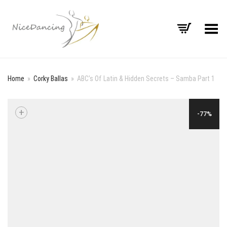
Toggle Menu
Home
»
Corky Ballas
»
ABC’s Of Latin & Hidden Secrets – Samba Part 1
+
-77%