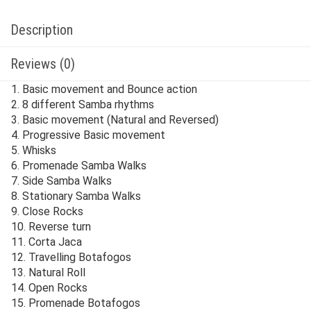
Description
Reviews (0)
1. Basic movement and Bounce action
2. 8 different Samba rhythms
3. Basic movement (Natural and Reversed)
4. Progressive Basic movement
5. Whisks
6. Promenade Samba Walks
7. Side Samba Walks
8. Stationary Samba Walks
9. Close Rocks
10. Reverse turn
11. Corta Jaca
12. Travelling Botafogos
13. Natural Roll
14. Open Rocks
15. Promenade Botafogos