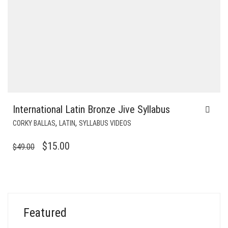
International Latin Bronze Jive Syllabus
,
,
CORKY BALLAS
LATIN
SYLLABUS VIDEOS
ORIGINAL
CURRENT
$
15.00
$
49.00
PRICE
PRICE
WAS:
IS:
$49.00.
$15.00.
Featured