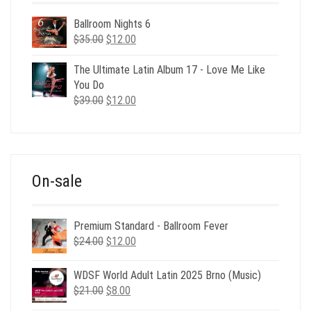
Ballroom Nights 6
Original
Current
$
35.00
$
12.00
price
price
was:
is:
The Ultimate Latin Album 17 - Love Me Like
$35.00.
$12.00.
You Do
Original
Current
$
39.00
$
12.00
price
price
was:
is:
$39.00.
$12.00.
On-sale
Premium Standard - Ballroom Fever
Original
Current
$
24.00
$
12.00
price
price
was:
is:
WDSF World Adult Latin 2025 Brno (Music)
$24.00.
$12.00.
Original
Current
$
21.00
$
8.00
price
price