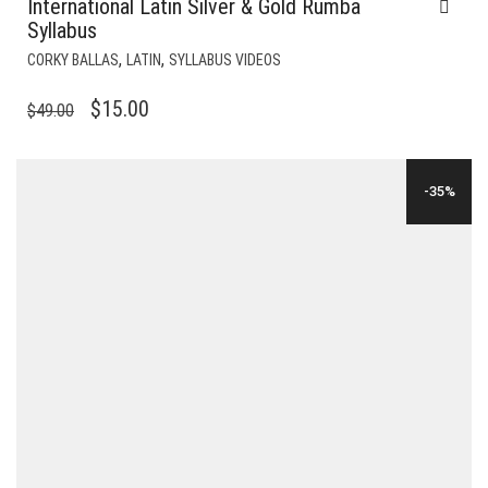
International Latin Silver & Gold Rumba
Syllabus
,
,
CORKY BALLAS
LATIN
SYLLABUS VIDEOS
ORIGINAL
CURRENT
$
15.00
$
49.00
PRICE
PRICE
WAS:
IS:
-35%
$49.00.
$15.00.