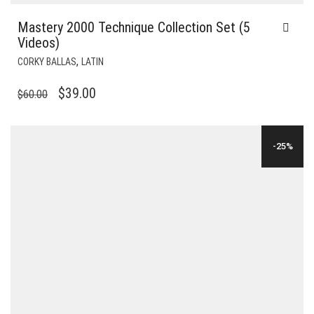
Mastery 2000 Technique Collection Set (5
Videos)
,
CORKY BALLAS
LATIN
ORIGINAL
CURRENT
$
39.00
$
60.00
PRICE
PRICE
WAS:
IS:
-25%
$60.00.
$39.00.