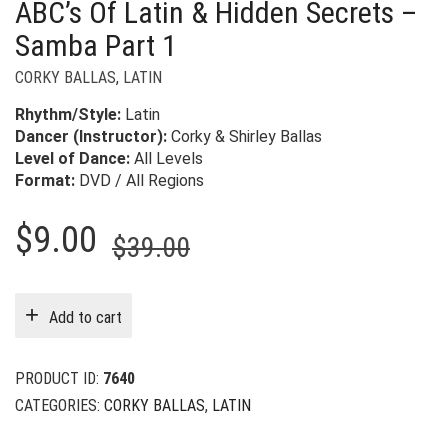
ABC’s Of Latin & Hidden Secrets –
Samba Part 1
CORKY BALLAS
,
LATIN
Rhythm/Style:
Latin
Dancer (Instructor):
Corky & Shirley Ballas
Level of Dance:
All Levels
Format:
DVD / All Regions
Original
Current
$
9.00
$
39.00
price
price
was:
is:
Add to cart
$39.00.
$9.00.
PRODUCT ID:
7640
CATEGORIES:
CORKY BALLAS
,
LATIN