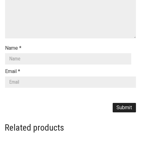
Name
*
Email
*
Related products