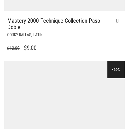
Mastery 2000 Technique Collection Paso
Doble
,
CORKY BALLAS
LATIN
ORIGINAL
CURRENT
$
9.00
$
12.00
PRICE
PRICE
WAS:
IS:
-69%
$12.00.
$9.00.