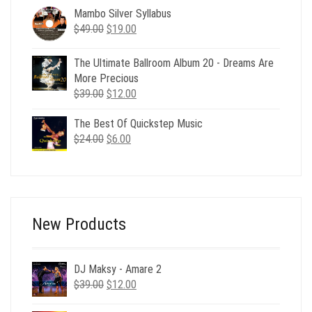
was:
is:
Mambo Silver Syllabus
$21.00.
$8.00.
Original
Current
$
49.00
$
19.00
price
price
was:
is:
The Ultimate Ballroom Album 20 - Dreams Are
$49.00.
$19.00.
More Precious
Original
Current
$
39.00
$
12.00
price
price
The Best Of Quickstep Music
was:
is:
Original
Current
$
24.00
$39.00.
$
6.00
$12.00.
price
price
was:
is:
$24.00.
$6.00.
New Products
DJ Maksy - Amare 2
Original
Current
$
39.00
$
12.00
price
price