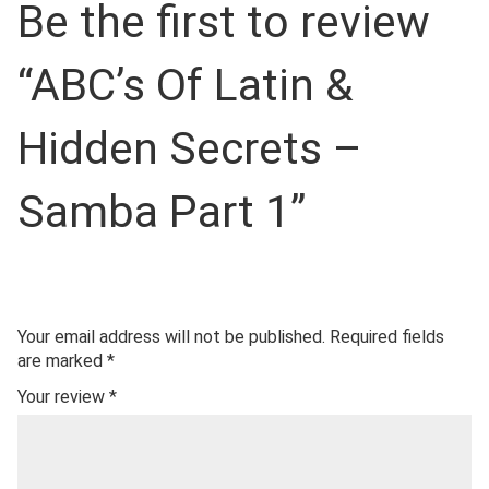
Be the first to review
“ABC’s Of Latin &
Hidden Secrets –
Samba Part 1”
Your email address will not be published.
Required fields
are marked
*
Your review
*