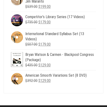
Jim Maranto
Original
Current
$
539.00
$
199.00
price
price
Competitor’s Library Series (17 Videos)
was:
is:
Original
Current
$
735.00
$539.00.
$
179.00
$199.00.
price
price
was:
is:
International Standard Syllabus Set (13
$735.00.
$179.00.
Videos)
Original
Current
$
507.00
$
179.00
price
price
Bryan Watson & Carmen - Blackpool Congress
was:
is:
(Package)
$507.00.
$179.00.
Original
Current
$
435.00
$
129.00
price
price
American Smooth Variations Set (8 DVD)
was:
is:
Original
Current
$
392.00
$435.00.
$
129.00
$129.00.
price
price
was:
is:
$392.00.
$129.00.