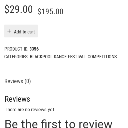
Original
Current
$
29.00
$
195.00
price
price
was:
is:
Add to cart
$195.00.
$29.00.
PRODUCT ID:
3356
CATEGORIES:
BLACKPOOL DANCE FESTIVAL
,
COMPETITIONS
Reviews (0)
Reviews
There are no reviews yet.
Be the first to review