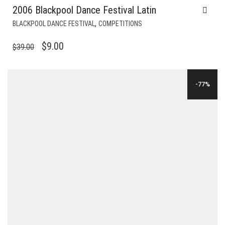
2006 Blackpool Dance Festival Latin
,
BLACKPOOL DANCE FESTIVAL
COMPETITIONS
ORIGINAL
CURRENT
$
9.00
$
39.00
PRICE
PRICE
WAS:
IS:
-77%
$39.00.
$9.00.