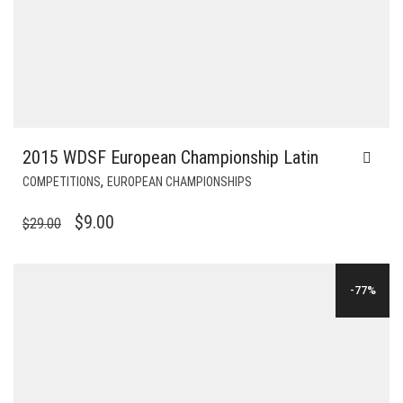
2015 WDSF European Championship Latin
,
COMPETITIONS
EUROPEAN CHAMPIONSHIPS
ORIGINAL
CURRENT
$
9.00
$
29.00
PRICE
PRICE
WAS:
IS:
-77%
$29.00.
$9.00.