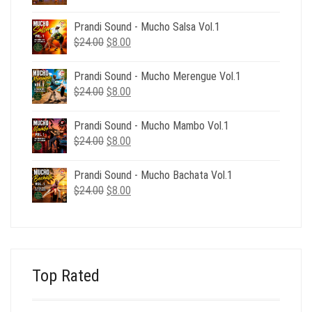
price
price
was:
is:
Prandi Sound - Mucho Salsa Vol.1
$39.00.
$12.00.
Original
Current
$
24.00
$
8.00
price
price
was:
is:
Prandi Sound - Mucho Merengue Vol.1
$24.00.
$8.00.
Original
Current
$
24.00
$
8.00
price
price
was:
is:
Prandi Sound - Mucho Mambo Vol.1
$24.00.
$8.00.
Original
Current
$
24.00
$
8.00
price
price
was:
is:
Prandi Sound - Mucho Bachata Vol.1
$24.00.
$8.00.
Original
Current
$
24.00
$
8.00
price
price
was:
is:
$24.00.
$8.00.
Top Rated