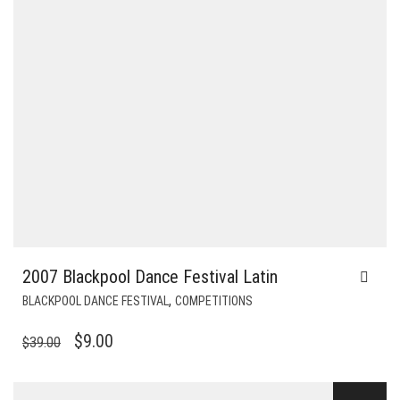
2007 Blackpool Dance Festival Latin
,
BLACKPOOL DANCE FESTIVAL
COMPETITIONS
ORIGINAL
CURRENT
$
9.00
$
39.00
PRICE
PRICE
WAS:
IS: