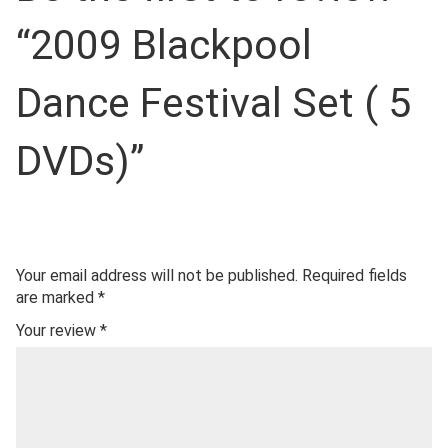
“2009 Blackpool
Dance Festival Set ( 5
DVDs)”
Your email address will not be published.
Required fields
are marked
*
Your review
*