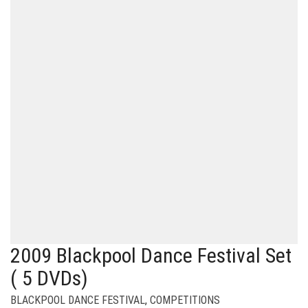
2009 Blackpool Dance Festival Set
( 5 DVDs)
BLACKPOOL DANCE FESTIVAL
,
COMPETITIONS