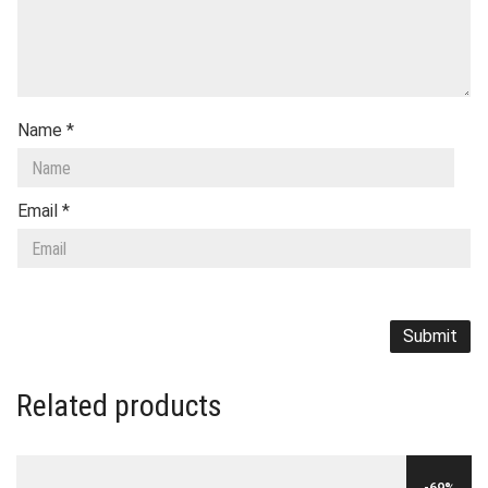
Name
*
Email
*
Related products
-69%