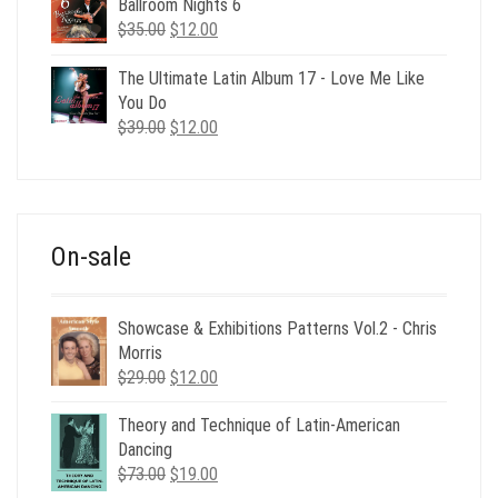
Ballroom Nights 6
Original
Current
$
35.00
$
12.00
price
price
was:
is:
The Ultimate Latin Album 17 - Love Me Like
$35.00.
$12.00.
You Do
Original
Current
$
39.00
$
12.00
price
price
was:
is:
$39.00.
$12.00.
On-sale
Showcase & Exhibitions Patterns Vol.2 - Chris
Morris
Original
Current
$
29.00
$
12.00
price
price
Theory and Technique of Latin-American
was:
is:
Dancing
$29.00.
$12.00.
Original
Current
$
73.00
$
19.00
price
price