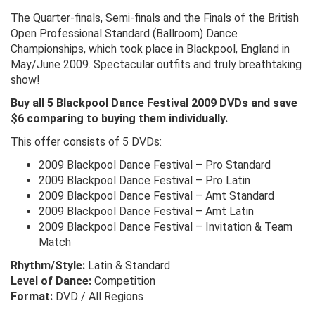
The Quarter-finals, Semi-finals and the Finals of the British
Open Professional Standard (Ballroom) Dance
Championships, which took place in Blackpool, England in
May/June 2009. Spectacular outfits and truly breathtaking
show!
Buy all 5 Blackpool Dance Festival 2009 DVDs and save
$6 comparing to buying them individually.
This offer consists of 5 DVDs:
2009 Blackpool Dance Festival – Pro Standard
2009 Blackpool Dance Festival – Pro Latin
2009 Blackpool Dance Festival – Amt Standard
2009 Blackpool Dance Festival – Amt Latin
2009 Blackpool Dance Festival – Invitation & Team
Match
Rhythm/Style:
Latin & Standard
Level of Dance:
Competition
Format:
DVD / All Regions