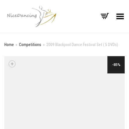
Toggle Menu
Home
»
Competitions
»
2009 Blackpool Dance Festival Set ( 5 DVDs)
+
-85%