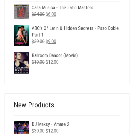
was:
is:
Casa Musica - The Latin Masters
$73.00.
$19.00.
Original
Current
$
24.00
$
6.00
price
price
was:
is:
ABC’s Of Latin & Hidden Secrets - Paso Doble
$24.00.
$6.00.
Part 1
Original
Current
$
39.00
$
9.00
price
price
was:
is:
Ballroom Dancer (Movie)
$39.00.
$9.00.
Original
Current
$
19.00
$
12.00
price
price
was:
is:
$19.00.
$12.00.
New Products
DJ Maksy - Amare 2
Original
Current
$
39.00
$
12.00