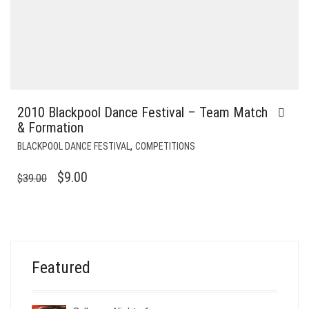
2010 Blackpool Dance Festival – Team Match
& Formation
,
BLACKPOOL DANCE FESTIVAL
COMPETITIONS
ORIGINAL
CURRENT
$
9.00
$
39.00
PRICE
PRICE
WAS:
IS:
$39.00.
$9.00.
Featured