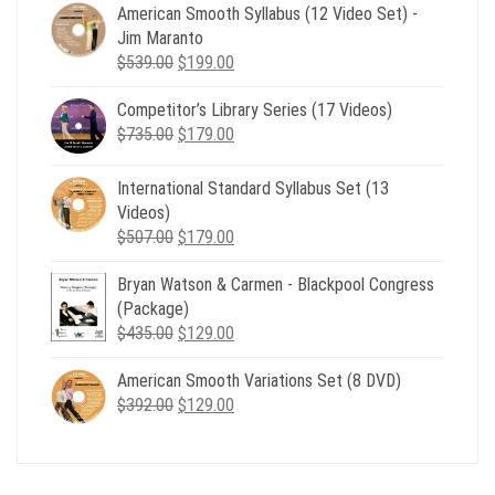
American Smooth Syllabus (12 Video Set) -
Jim Maranto
Original
Current
$
539.00
$
199.00
price
price
Competitor’s Library Series (17 Videos)
was:
is:
Original
Current
$
735.00
$539.00.
$
179.00
$199.00.
price
price
was:
is:
International Standard Syllabus Set (13
$735.00.
$179.00.
Videos)
Original
Current
$
507.00
$
179.00
price
price
Bryan Watson & Carmen - Blackpool Congress
was:
is:
(Package)
$507.00.
$179.00.
Original
Current
$
435.00
$
129.00
price
price
American Smooth Variations Set (8 DVD)
was:
is:
Original
Current
$
392.00
$435.00.
$
129.00
$129.00.
price
price
was:
is:
$392.00.
$129.00.