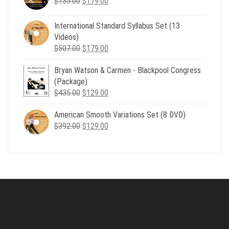
Original
Current
$
735.00
$539.00.
$
179.00
$199.00.
price
price
was:
is:
International Standard Syllabus Set (13
$735.00.
$179.00.
Videos)
Original
Current
$
507.00
$
179.00
price
price
Bryan Watson & Carmen - Blackpool Congress
was:
is:
(Package)
$507.00.
$179.00.
Original
Current
$
435.00
$
129.00
price
price
American Smooth Variations Set (8 DVD)
was:
is:
Original
Current
$
392.00
$435.00.
$
129.00
$129.00.
price
price
was:
is:
$392.00.
$129.00.