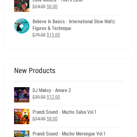
$24.00.
$6.00.
Original
Current
$
24.00
$
6.00
price
price
was:
is:
Believe In Basics - International Slow Waltz
$24.00.
$6.00.
Figures & Technique
Original
Current
$
79.00
$
15.00
price
price
was:
is:
$79.00.
$15.00.
New Products
DJ Maksy - Amare 2
Original
Current
$
39.00
$
12.00
price
price
was:
is:
Prandi Sound - Mucho Salsa Vol.1
$39.00.
$12.00.
Original
Current
$
24.00
$
8.00
price
price
was:
is:
Prandi Sound - Mucho Merengue Vol.1