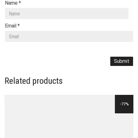
Name
*
Email
*
Related products
-77%