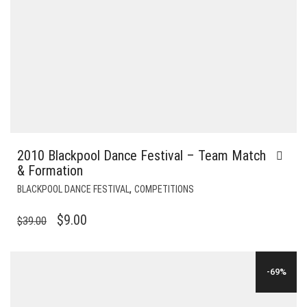
2010 Blackpool Dance Festival – Team Match
& Formation
,
BLACKPOOL DANCE FESTIVAL
COMPETITIONS
ORIGINAL
CURRENT
$
9.00
$
39.00
PRICE
PRICE
WAS:
IS:
-69%
$39.00.
$9.00.