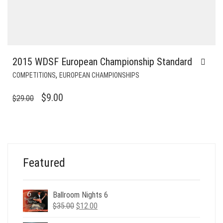
2015 WDSF European Championship Standard
,
COMPETITIONS
EUROPEAN CHAMPIONSHIPS
ORIGINAL
CURRENT
$
9.00
$
29.00
PRICE
PRICE
WAS:
IS:
$29.00.
$9.00.
Featured
Ballroom Nights 6
Original
Current
$
35.00
$
12.00
price
price