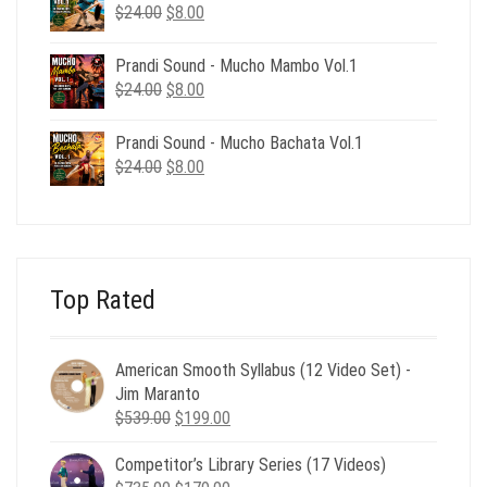
$24.00.
$8.00.
Original
Current
$
24.00
$
8.00
price
price
was:
is:
Prandi Sound - Mucho Mambo Vol.1
$24.00.
$8.00.
Original
Current
$
24.00
$
8.00
price
price
was:
is:
Prandi Sound - Mucho Bachata Vol.1
$24.00.
$8.00.
Original
Current
$
24.00
$
8.00
price
price
was:
is:
$24.00.
$8.00.
Top Rated
American Smooth Syllabus (12 Video Set) -
Jim Maranto
Original
Current
$
539.00
$
199.00
price
price
Competitor’s Library Series (17 Videos)
was:
is: