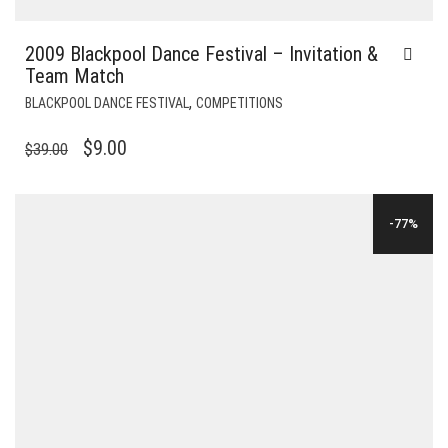
2009 Blackpool Dance Festival – Invitation &
Team Match
,
BLACKPOOL DANCE FESTIVAL
COMPETITIONS
ORIGINAL
CURRENT
$
9.00
$
39.00
PRICE
PRICE
WAS:
IS:
-77%
$39.00.
$9.00.