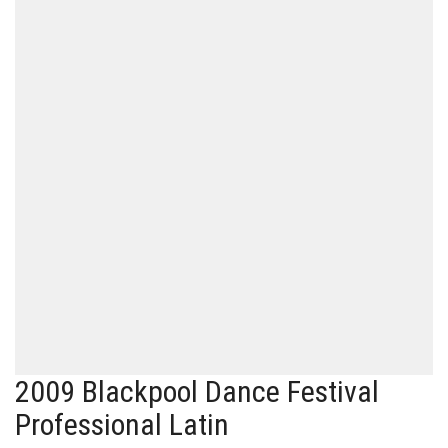
2009 Blackpool Dance Festival
Professional Latin