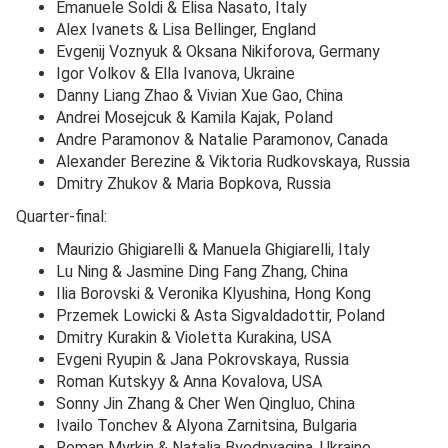
Emanuele Soldi & Elisa Nasato, Italy
Alex Ivanets & Lisa Bellinger, England
Evgenij Voznyuk & Oksana Nikiforova, Germany
Igor Volkov & Ella Ivanova, Ukraine
Danny Liang Zhao & Vivian Xue Gao, China
Andrei Mosejcuk & Kamila Kajak, Poland
Andre Paramonov & Natalie Paramonov, Canada
Alexander Berezine & Viktoria Rudkovskaya, Russia
Dmitry Zhukov & Maria Bopkova, Russia
Quarter-final:
Maurizio Ghigiarelli & Manuela Ghigiarelli, Italy
Lu Ning & Jasmine Ding Fang Zhang, China
Ilia Borovski & Veronika Klyushina, Hong Kong
Przemek Lowicki & Asta Sigvaldadottir, Poland
Dmitry Kurakin & Violetta Kurakina, USA
Evgeni Ryupin & Jana Pokrovskaya, Russia
Roman Kutskyy & Anna Kovalova, USA
Sonny Jin Zhang & Cher Wen Qingluo, China
Ivailo Tonchev & Alyona Zarnitsina, Bulgaria
Roman Myrkin & Natalia Byednyagina, Ukraine