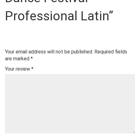
Professional Latin”
Your email address will not be published.
Required fields
are marked
*
Your review
*