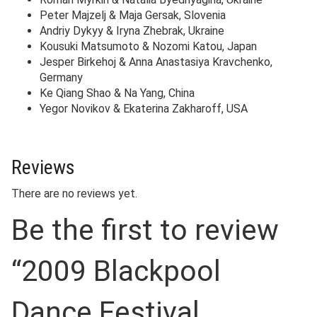
Peter Majzelj & Maja Gersak, Slovenia
Andriy Dykyy & Iryna Zhebrak, Ukraine
Kousuki Matsumoto & Nozomi Katou, Japan
Jesper Birkehoj & Anna Anastasiya Kravchenko,
Germany
Ke Qiang Shao & Na Yang, China
Yegor Novikov & Ekaterina Zakharoff, USA
Reviews
There are no reviews yet.
Be the first to review
“2009 Blackpool
Dance Festival