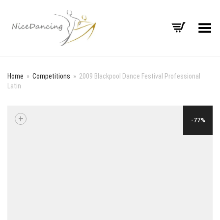
Toggle Menu
Home
»
Competitions
»
2009 Blackpool Dance Festival Professional
Latin
+
-77%