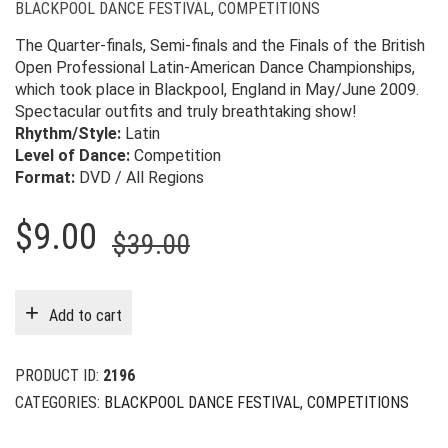
BLACKPOOL DANCE FESTIVAL
,
COMPETITIONS
The Quarter-finals, Semi-finals and the Finals of the British
Open Professional Latin-American Dance Championships,
which took place in Blackpool, England in May/June 2009.
Spectacular outfits and truly breathtaking show!
Rhythm/Style:
Latin
Level of Dance:
Competition
Format:
DVD / All Regions
Original
Current
$
9.00
$
39.00
price
price
was:
is:
Add to cart
$39.00.
$9.00.
PRODUCT ID:
2196
CATEGORIES:
BLACKPOOL DANCE FESTIVAL
,
COMPETITIONS