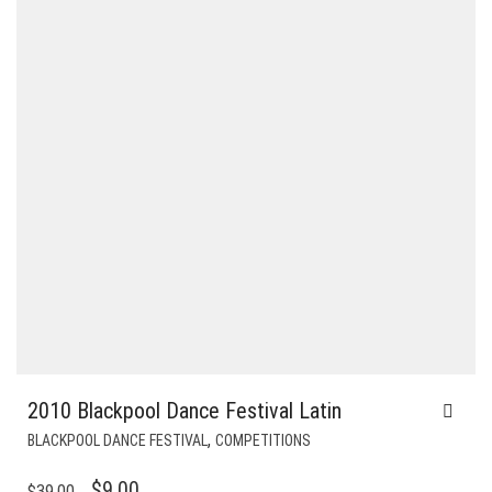
2010 Blackpool Dance Festival Latin
,
BLACKPOOL DANCE FESTIVAL
COMPETITIONS
ORIGINAL
CURRENT
$
9.00
$
39.00