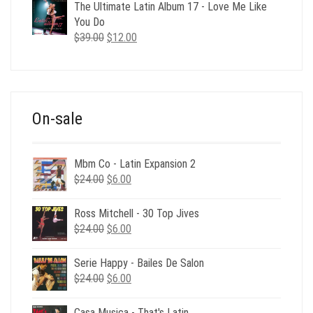
was:
is:
The Ultimate Latin Album 17 - Love Me Like
$35.00.
$12.00.
You Do
Original
Current
$
39.00
$
12.00
price
price
was:
is:
$39.00.
$12.00.
On-sale
Mbm Co - Latin Expansion 2
Original
Current
$
24.00
$
6.00
price
price
was:
is:
Ross Mitchell - 30 Top Jives
$24.00.
$6.00.
Original
Current
$
24.00
$
6.00
price
price
was:
is:
Serie Happy - Bailes De Salon
$24.00.
$6.00.
Original
Current
$
24.00
$
6.00
price
price
was:
is:
Casa Musica - That's Latin