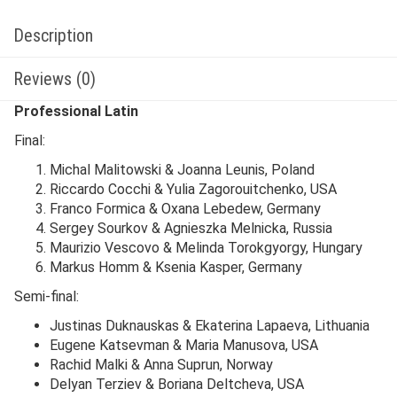
Description
Reviews (0)
Professional Latin
Final:
Michal Malitowski & Joanna Leunis, Poland
Riccardo Cocchi & Yulia Zagorouitchenko, USA
Franco Formica & Oxana Lebedew, Germany
Sergey Sourkov & Agnieszka Melnicka, Russia
Maurizio Vescovo & Melinda Torokgyorgy, Hungary
Markus Homm & Ksenia Kasper, Germany
Semi-final:
Justinas Duknauskas & Ekaterina Lapaeva, Lithuania
Eugene Katsevman & Maria Manusova, USA
Rachid Malki & Anna Suprun, Norway
Delyan Terziev & Boriana Deltcheva, USA