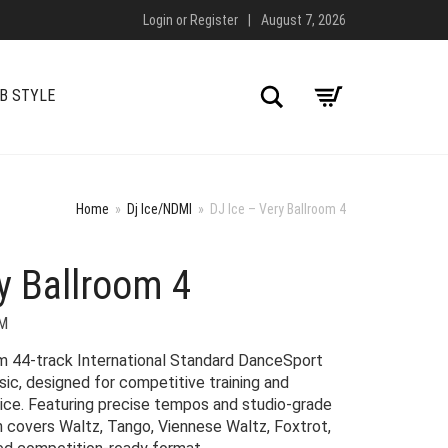
Login
or
Register
|
August 7, 2026
Search
B STYLE
Home
»
Dj Ice/NDMI
»
DJ Ice – Very Ballroom 4
y Ballroom 4
M
um 44-track International Standard DanceSport
c, designed for competitive training and
tice. Featuring precise tempos and studio-grade
on covers Waltz, Tango, Viennese Waltz, Foxtrot,