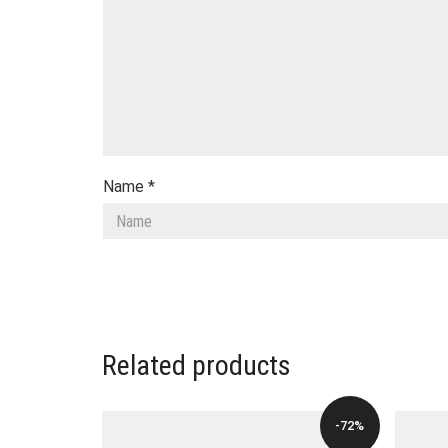
Name
*
Related products
-72%