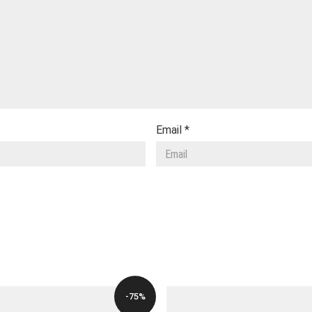
Email
*
-75%