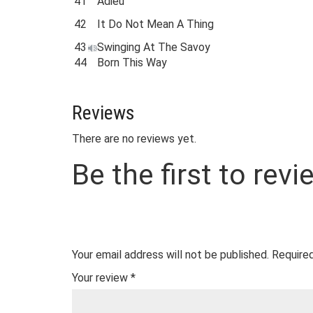
41
Adieu
42
It Do Not Mean A Thing
43
Swinging At The Savoy
44
Born This Way
Reviews
There are no reviews yet.
Be the first to rev
Your email address will not be published.
Required
Your review
*