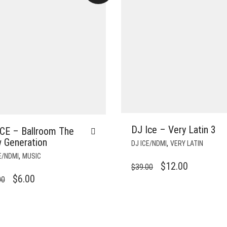
DJ Ice – Very Latin 3
ICE – Ballroom The
 Generation
,
DJ ICE/NDMI
VERY LATIN
,
E/NDMI
MUSIC
ORIGINAL
CURRENT
$
12.00
$
39.00
ORIGINAL
CURRENT
$
6.00
PRICE
PRICE
00
PRICE
PRICE
WAS:
IS:
WAS:
IS:
$39.00.
$12.00.
$24.00.
$6.00.