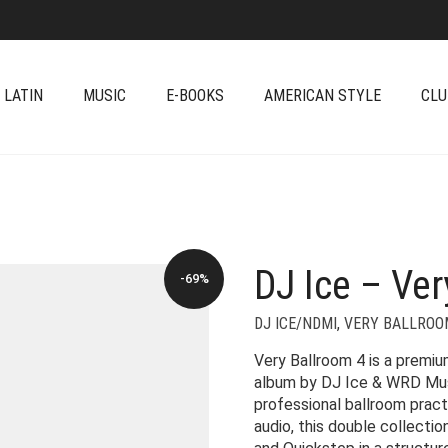
 LATIN
MUSIC
E-BOOKS
AMERICAN STYLE
CLU
DJ Ice – Ver
-69%
DJ ICE/NDMI
,
VERY BALLROO
Very Ballroom 4 is a premi
album by DJ Ice & WRD Musi
professional ballroom prac
audio, this double collecti