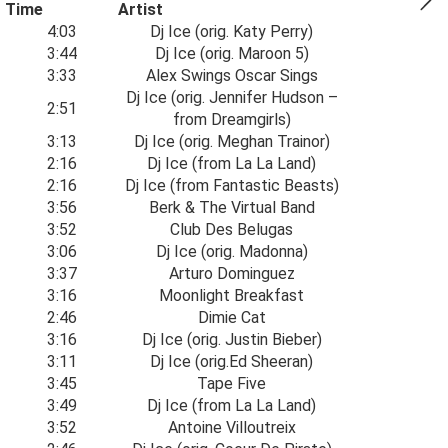
Time
Artist
4:03
Dj Ice (orig. Katy Perry)
3:44
Dj Ice (orig. Maroon 5)
3:33
Alex Swings Oscar Sings
Dj Ice (orig. Jennifer Hudson –
2:51
from Dreamgirls)
3:13
Dj Ice (orig. Meghan Trainor)
2:16
Dj Ice (from La La Land)
2:16
Dj Ice (from Fantastic Beasts)
3:56
Berk & The Virtual Band
3:52
Club Des Belugas
3:06
Dj Ice (orig. Madonna)
3:37
Arturo Dominguez
3:16
Moonlight Breakfast
2:46
Dimie Cat
3:16
Dj Ice (orig. Justin Bieber)
3:11
Dj Ice (orig.Ed Sheeran)
3:45
Tape Five
3:49
Dj Ice (from La La Land)
3:52
Antoine Villoutreix