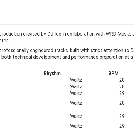
 production created by DJ Ice in collaboration with WRD Music, d
etes.
professionally engineered tracks, built with strict attention t
ort both technical development and performance preparation at a
Rhythm
BPM
Waltz
28
Waltz
28
Waltz
29
Waltz
28
Waltz
29
Waltz
29