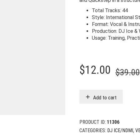
and Quickstep in a structu
Total Tracks: 44
Style: International 
Format: Vocal & Inst
Production: DJ Ice &
Usage: Training, Prac
$
12.00
$
39.00
Add to cart
PRODUCT ID:
11306
CATEGORIES:
DJ ICE/NDMI
,
V