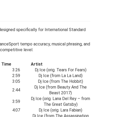
esigned specifically for International Standard
o DanceSport tempo accuracy, musical phrasing, and
 competitive level.
Time
Artist
3:26
Dj Ice (orig. Tears For Fears)
2:59
Dj Ice (from La La Land)
3:05
Dj Ice (from The Hobbit)
Dj Ice (from Beauty And The
2:44
Beast 2017)
Dj Ice (orig. Lana Del Rey – from
3:59
The Great Gatsby)
4:07
Dj Ice (orig. Lara Fabian)
Dj Ice (from The Assassination