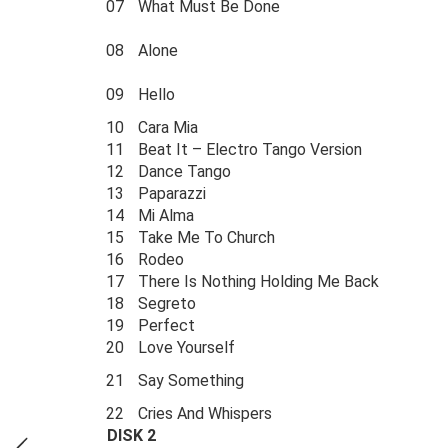
07
What Must Be Done
08
Alone
09
Hello
10
Cara Mia
11
Beat It – Electro Tango Version
12
Dance Tango
13
Paparazzi
14
Mi Alma
15
Take Me To Church
16
Rodeo
17
There Is Nothing Holding Me Back
18
Segreto
19
Perfect
20
Love Yourself
21
Say Something
22
Cries And Whispers
DISK 2