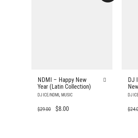
NDMI – Happy New
DJ 
Year (Latin Collection)
New
,
DJ ICE/NDMI
MUSIC
DJ IC
ORIGINAL
CURRENT
$
8.00
$
29.00
$
24.
PRICE
PRICE
WAS:
IS:
$29.00.
$8.00.