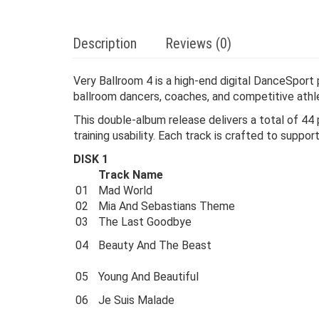
Description
Reviews (0)
Very Ballroom 4 is a high-end digital DanceSport
ballroom dancers, coaches, and competitive athl
This double-album release delivers a total of 44 
training usability. Each track is crafted to supp
DISK 1
Track Name
01
Mad World
02
Mia And Sebastians Theme
03
The Last Goodbye
04
Beauty And The Beast
05
Young And Beautiful
06
Je Suis Malade