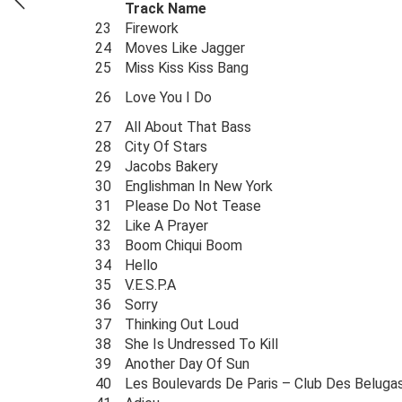
Track Name
23
Firework
24
Moves Like Jagger
25
Miss Kiss Kiss Bang
26
Love You I Do
27
All About That Bass
28
City Of Stars
29
Jacobs Bakery
30
Englishman In New York
31
Please Do Not Tease
32
Like A Prayer
33
Boom Chiqui Boom
34
Hello
35
V.E.S.P.A
36
Sorry
37
Thinking Out Loud
38
She Is Undressed To Kill
39
Another Day Of Sun
40
Les Boulevards De Paris – Club Des Beluga