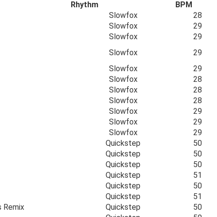
Rhythm
BPM
Slowfox
28
Slowfox
29
Slowfox
29
Slowfox
29
Slowfox
29
Slowfox
28
Slowfox
28
Slowfox
28
Slowfox
29
Slowfox
29
Slowfox
29
Quickstep
50
Quickstep
50
Quickstep
50
Quickstep
51
Quickstep
50
Quickstep
51
s Remix
Quickstep
50