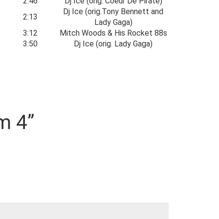
2:46
Dj Ice (orig. Coeur De Pirate)
Dj Ice (orig.Tony Bennett and
2:13
Lady Gaga)
3:12
Mitch Woods & His Rocket 88s
3:50
Dj Ice (orig. Lady Gaga)
m 4”