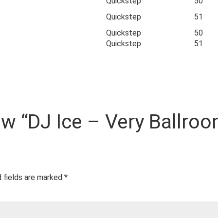
Quickstep
50
Quickstep
51
Quickstep
50
Quickstep
51
iew “DJ Ice – Very Ballroo
 fields are marked
*