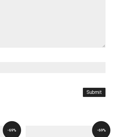
-69%
-69%