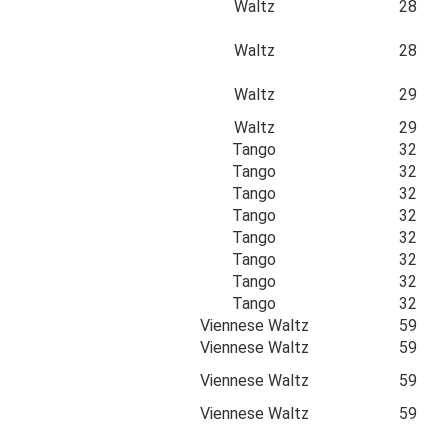
Waltz
28
Waltz
28
Waltz
29
Waltz
29
Tango
32
Tango
32
Tango
32
Tango
32
Tango
32
Tango
32
Tango
32
Tango
32
Viennese Waltz
59
Viennese Waltz
59
Viennese Waltz
59
Viennese Waltz
59