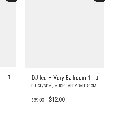
DJ Ice – Very Ballroom 1
,
,
DJ ICE/NDMI
MUSIC
VERY BALLROOM
ORIGINAL
CURRENT
$
12.00
$
39.00
PRICE
PRICE
WAS:
IS:
$39.00.
$12.00.