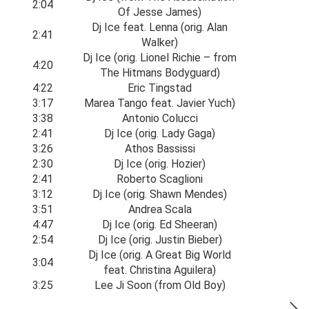
2:04
Of Jesse James)
Dj Ice feat. Lenna (orig. Alan
2:41
Walker)
Dj Ice (orig. Lionel Richie – from
4:20
The Hitmans Bodyguard)
4:22
Eric Tingstad
3:17
Marea Tango feat. Javier Yuch)
3:38
Antonio Colucci
2:41
Dj Ice (orig. Lady Gaga)
3:26
Athos Bassissi
2:30
Dj Ice (orig. Hozier)
2:41
Roberto Scaglioni
3:12
Dj Ice (orig. Shawn Mendes)
3:51
Andrea Scala
4:47
Dj Ice (orig. Ed Sheeran)
2:54
Dj Ice (orig. Justin Bieber)
Dj Ice (orig. A Great Big World
3:04
feat. Christina Aguilera)
3:25
Lee Ji Soon (from Old Boy)