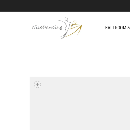
BALLROOM &
+