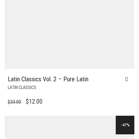
Latin Classics Vol. 2 – Pure Latin
LATIN CLASSICS
ORIGINAL
CURRENT
$
12.00
$
33.00
PRICE
PRICE
WAS:
IS:
-47%
$33.00.
$12.00.