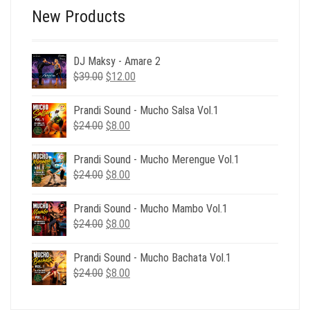
New Products
DJ Maksy - Amare 2
Original
Current
$
39.00
$
12.00
price
price
was:
is:
Prandi Sound - Mucho Salsa Vol.1
$39.00.
$12.00.
Original
Current
$
24.00
$
8.00
price
price
was:
is:
Prandi Sound - Mucho Merengue Vol.1
$24.00.
$8.00.
Original
Current
$
24.00
$
8.00
price
price
was:
is:
Prandi Sound - Mucho Mambo Vol.1
$24.00.
$8.00.
Original
Current
$
24.00
$
8.00
price
price
was:
is:
Prandi Sound - Mucho Bachata Vol.1
$24.00.
$8.00.
Original
Current
$
24.00
$
8.00
price
price
was:
is: