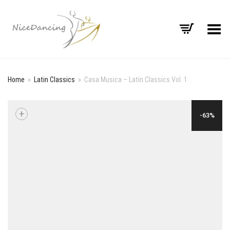
Toggle Menu
Home
»
Latin Classics
»
Casa Musica – Latin Classics Vol. 1
+
-63%