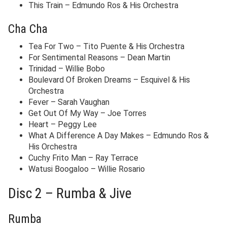
This Train – Edmundo Ros & His Orchestra
Cha Cha
Tea For Two – Tito Puente & His Orchestra
For Sentimental Reasons – Dean Martin
Trinidad – Willie Bobo
Boulevard Of Broken Dreams – Esquivel & His
Orchestra
Fever – Sarah Vaughan
Get Out Of My Way – Joe Torres
Heart – Peggy Lee
What A Difference A Day Makes – Edmundo Ros &
His Orchestra
Cuchy Frito Man – Ray Terrace
Watusi Boogaloo – Willie Rosario
Disc 2 – Rumba & Jive
Rumba