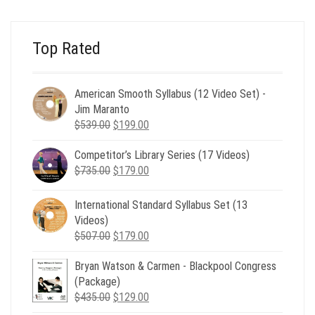
$24.00.
$8.00.
Top Rated
American Smooth Syllabus (12 Video Set) -
Jim Maranto
Original
Current
$
539.00
$
199.00
price
price
Competitor’s Library Series (17 Videos)
was:
is:
Original
Current
$
735.00
$539.00.
$
179.00
$199.00.
price
price
was:
is:
International Standard Syllabus Set (13
$735.00.
$179.00.
Videos)
Original
Current
$
507.00
$
179.00
price
price
Bryan Watson & Carmen - Blackpool Congress
was:
is:
(Package)
$507.00.
$179.00.
Original
Current
$
435.00
$
129.00
price
price