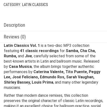
CATEGORY:
LATIN CLASSICS
Description
Reviews (0)
Latin Classics Vol. 1
is a two-disc MP3 collection
featuring
41 classic recordings
for
Samba, Cha Cha,
Rumba,
and
Jive
, carefully selected from some of the
best-known artists in Latin and ballroom music. Released
by
Casa Musica
, the album brings together authentic
performances by
Caterina Valente, Tito Puente, Peggy
Lee, José Feliciano, Edmundo Ros, Sarah Vaughan,
Shirley Bassey, Louis Prima
, and many other legendary
musicians.
Rather than modern dance remixes, this collection
preserves the original character of classic Latin recordings,
making it an excellent choice for ballroom practice, social