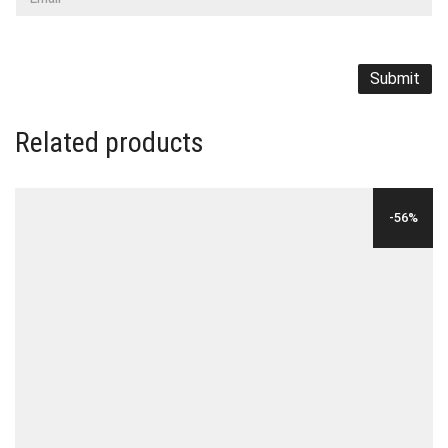
Related products
-56%