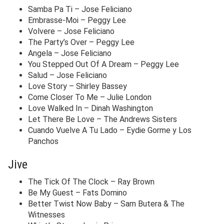
Samba Pa Ti – Jose Feliciano
Embrasse-Moi – Peggy Lee
Volvere – Jose Feliciano
The Party’s Over – Peggy Lee
Angela – Jose Feliciano
You Stepped Out Of A Dream – Peggy Lee
Salud – Jose Feliciano
Love Story – Shirley Bassey
Come Closer To Me – Julie London
Love Walked In – Dinah Washington
Let There Be Love – The Andrews Sisters
Cuando Vuelve A Tu Lado – Eydie Gorme y Los
Panchos
Jive
The Tick Of The Clock – Ray Brown
Be My Guest – Fats Domino
Better Twist Now Baby – Sam Butera & The
Witnesses