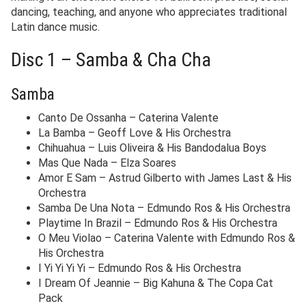
dancing, teaching, and anyone who appreciates traditional
Latin dance music.
Disc 1 – Samba & Cha Cha
Samba
Canto De Ossanha – Caterina Valente
La Bamba – Geoff Love & His Orchestra
Chihuahua – Luis Oliveira & His Bandodalua Boys
Mas Que Nada – Elza Soares
Amor E Sam – Astrud Gilberto with James Last & His
Orchestra
Samba De Una Nota – Edmundo Ros & His Orchestra
Playtime In Brazil – Edmundo Ros & His Orchestra
O Meu Violao – Caterina Valente with Edmundo Ros &
His Orchestra
I Yi Yi Yi Yi – Edmundo Ros & His Orchestra
I Dream Of Jeannie – Big Kahuna & The Copa Cat
Pack