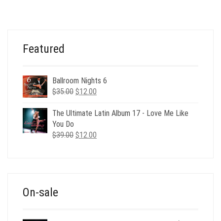
WAS:
IS:
$32.00.
$17.00.
Featured
Ballroom Nights 6
Original
Current
$
35.00
$
12.00
price
price
was:
is:
The Ultimate Latin Album 17 - Love Me Like
$35.00.
$12.00.
You Do
Original
Current
$
39.00
$
12.00
price
price
was:
is:
$39.00.
$12.00.
On-sale