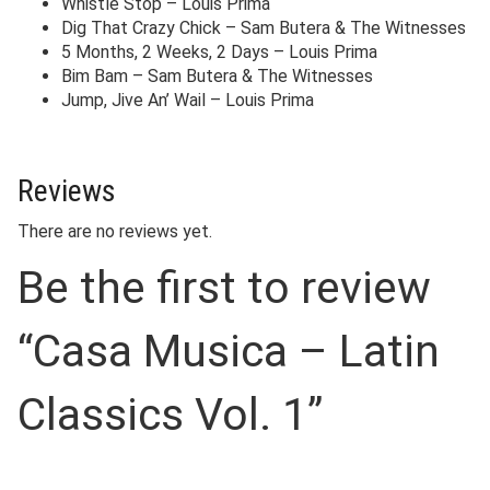
Whistle Stop – Louis Prima
Dig That Crazy Chick – Sam Butera & The Witnesses
5 Months, 2 Weeks, 2 Days – Louis Prima
Bim Bam – Sam Butera & The Witnesses
Jump, Jive An’ Wail – Louis Prima
Reviews
There are no reviews yet.
Be the first to review
“Casa Musica – Latin
Classics Vol. 1”