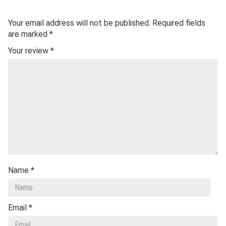
Your email address will not be published.
Required fields
are marked
*
Your review
*
Name
*
Email
*