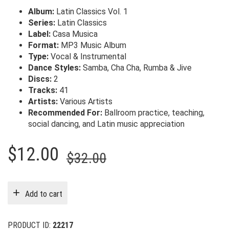
Album:
Latin Classics Vol. 1
Series:
Latin Classics
Label:
Casa Musica
Format:
MP3 Music Album
Type:
Vocal & Instrumental
Dance Styles:
Samba, Cha Cha, Rumba & Jive
Discs:
2
Tracks:
41
Artists:
Various Artists
Recommended For:
Ballroom practice, teaching,
social dancing, and Latin music appreciation
Original
Current
$
12.00
$
32.00
price
price
was:
is:
Add to cart
$32.00.
$12.00.
PRODUCT ID:
22217