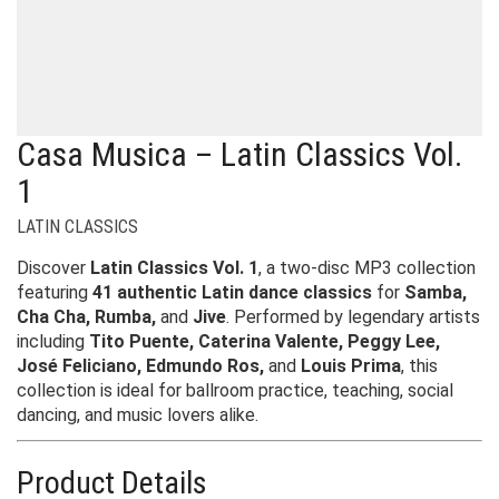
Casa Musica – Latin Classics Vol.
1
LATIN CLASSICS
Discover
Latin Classics Vol. 1
, a two-disc MP3 collection
featuring
41 authentic Latin dance classics
for
Samba,
Cha Cha, Rumba,
and
Jive
. Performed by legendary artists
including
Tito Puente, Caterina Valente, Peggy Lee,
José Feliciano, Edmundo Ros,
and
Louis Prima
, this
collection is ideal for ballroom practice, teaching, social
dancing, and music lovers alike.
Product Details