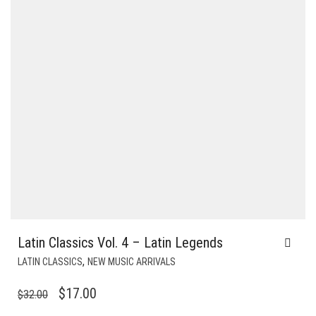
Latin Classics Vol. 4 – Latin Legends
,
LATIN CLASSICS
NEW MUSIC ARRIVALS
ORIGINAL
CURRENT
$
17.00
$
32.00
PRICE
PRICE