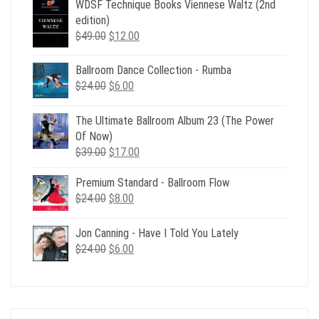
WDSF Technique Books Viennese Waltz (2nd
edition)
Original
Current
$
49.00
$
12.00
price
price
was:
is:
Ballroom Dance Collection - Rumba
$49.00.
$12.00.
Original
Current
$
24.00
$
6.00
price
price
was:
is:
The Ultimate Ballroom Album 23 (The Power
$24.00.
$6.00.
Of Now)
Original
Current
$
39.00
$
17.00
price
price
Premium Standard - Ballroom Flow
was:
is:
Original
Current
$
24.00
$39.00.
$
8.00
$17.00.
price
price
was:
is:
Jon Canning - Have I Told You Lately
$24.00.
$8.00.
Original
Current
$
24.00
$
6.00
price
price
was:
is:
$24.00.
$6.00.