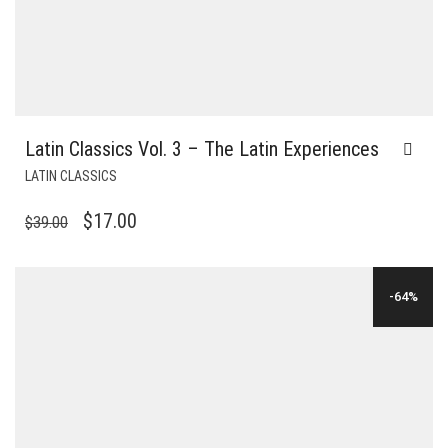
Latin Classics Vol. 3 – The Latin Experiences
LATIN CLASSICS
ORIGINAL
CURRENT
$
17.00
$
39.00
PRICE
PRICE
WAS:
IS:
-64%
$39.00.
$17.00.