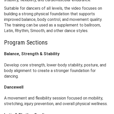
Suitable for dancers of all levels, the video focuses on
building a strong physical foundation that supports
improved balance, body control, and movement quality.
The training can be used as a supplement to ballroom,
Latin, Rhythm, Smooth, and other dance styles.
Program Sections
Balance, Strength & Stability
Develop core strength, lower-body stability, posture, and
body alignment to create a stronger foundation for
dancing.
Dancewell
A movement and flexibility session focused on mobility,
stretching, injury prevention, and overall physical wellness.