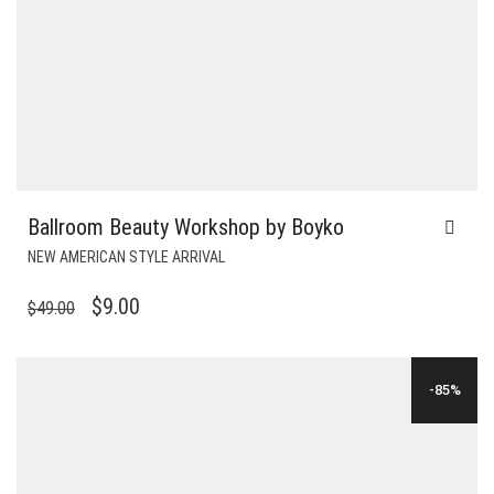
Ballroom Beauty Workshop by Boyko
NEW AMERICAN STYLE ARRIVAL
ORIGINAL
CURRENT
$
9.00
$
49.00
PRICE
PRICE
WAS:
IS:
-85%
$49.00.
$9.00.