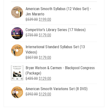
American Smooth Syllabus (12 Video Set) -
Jim Maranto
Original
Current
$
539.00
$
199.00
price
price
Competitor’s Library Series (17 Videos)
was:
is:
Original
Current
$
735.00
$539.00.
$
179.00
$199.00.
price
price
was:
is:
International Standard Syllabus Set (13
$735.00.
$179.00.
Videos)
Original
Current
$
507.00
$
179.00
price
price
Bryan Watson & Carmen - Blackpool Congress
was:
is:
(Package)
$507.00.
$179.00.
Original
Current
$
435.00
$
129.00
price
price
American Smooth Variations Set (8 DVD)
was:
is:
Original
Current
$
392.00
$435.00.
$
129.00
$129.00.
price
price
was:
is: