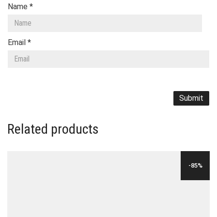
Name
*
Email
*
Related products
-85%