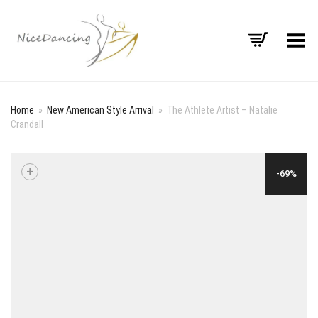
Toggle Menu
Home
»
New American Style Arrival
»
The Athlete Artist – Natalie
Crandall
+
-69%