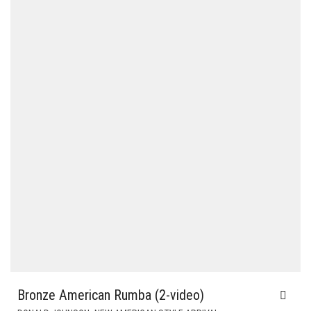
Bronze American Rumba (2-video)