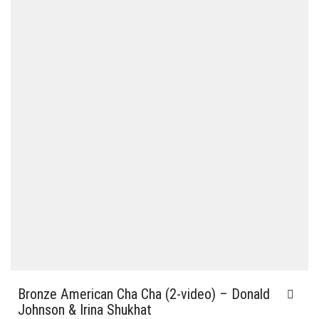
Bronze American Cha Cha (2-video) – Donald
Johnson & Irina Shukhat