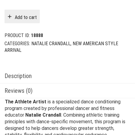
price
price
was:
is:
Add to cart
$29.00.
$9.00.
PRODUCT ID:
18888
CATEGORIES:
NATALIE CRANDALL
,
NEW AMERICAN STYLE
ARRIVAL
Description
Reviews (0)
The Athlete Artist
is a specialized dance conditioning
program created by professional dancer and fitness
educator
Natalie Crandall
. Combining athletic training
principles with dance-specific movement, this program is
designed to help dancers develop greater strength,
stability, flexibility, and cardiovascular endurance.