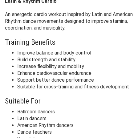
Latin & Rhythm Cardio
An energetic cardio workout inspired by Latin and American
Rhythm dance movements designed to improve stamina,
coordination, and musicality.
Training Benefits
Improve balance and body control
Build strength and stability
Increase flexibility and mobility
Enhance cardiovascular endurance
Support better dance performance
Suitable for cross-training and fitness development
Suitable For
Ballroom dancers
Latin dancers
American Rhythm dancers
Dance teachers