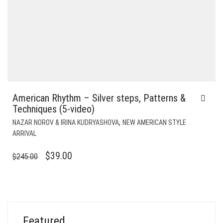
American Rhythm – Silver steps, Patterns &
Techniques (5-video)
,
NAZAR NOROV & IRINA KUDRYASHOVA
NEW AMERICAN STYLE
ARRIVAL
ORIGINAL
CURRENT
$
39.00
$
245.00
PRICE
PRICE
WAS:
IS:
$245.00.
$39.00.
Featured