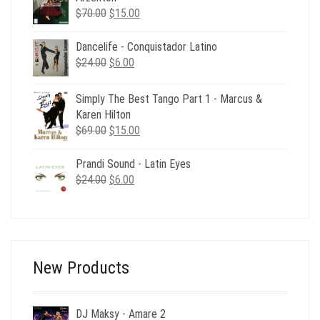
Original
Current
$
70.00
$
15.00
price
price
was:
is:
Dancelife - Conquistador Latino
$70.00.
$15.00.
Original
Current
$
24.00
$
6.00
price
price
was:
is:
Simply The Best Tango Part 1 - Marcus &
$24.00.
$6.00.
Karen Hilton
Original
Current
$
69.00
$
15.00
price
price
was:
is:
Prandi Sound - Latin Eyes
$69.00.
$15.00.
Original
Current
$
24.00
$
6.00
price
price
was:
is:
$24.00.
$6.00.
New Products
DJ Maksy - Amare 2