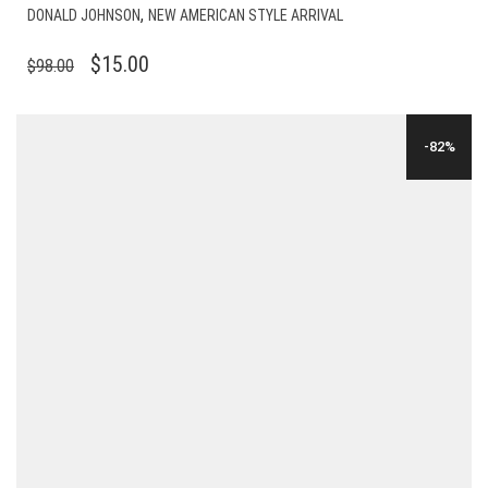
,
DONALD JOHNSON
NEW AMERICAN STYLE ARRIVAL
ORIGINAL
CURRENT
$
15.00
$
98.00
PRICE
PRICE
WAS:
IS:
-82%
$98.00.
$15.00.