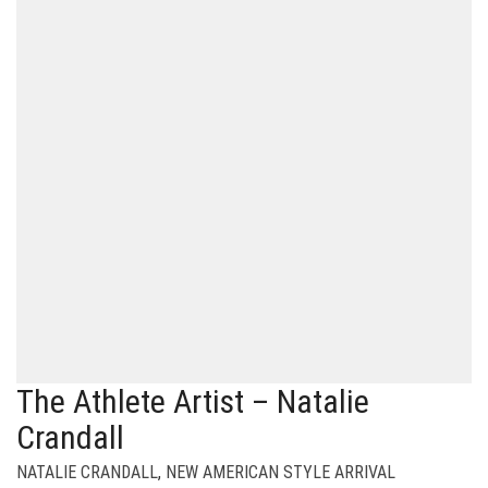
The Athlete Artist – Natalie
Crandall
NATALIE CRANDALL
,
NEW AMERICAN STYLE ARRIVAL