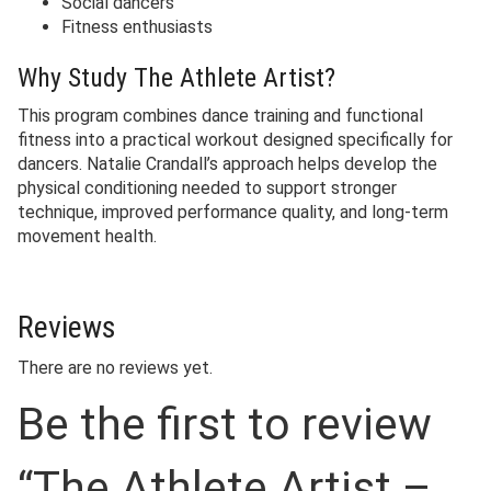
Social dancers
Fitness enthusiasts
Why Study The Athlete Artist?
This program combines dance training and functional
fitness into a practical workout designed specifically for
dancers. Natalie Crandall’s approach helps develop the
physical conditioning needed to support stronger
technique, improved performance quality, and long-term
movement health.
Reviews
There are no reviews yet.
Be the first to review
“The Athlete Artist –