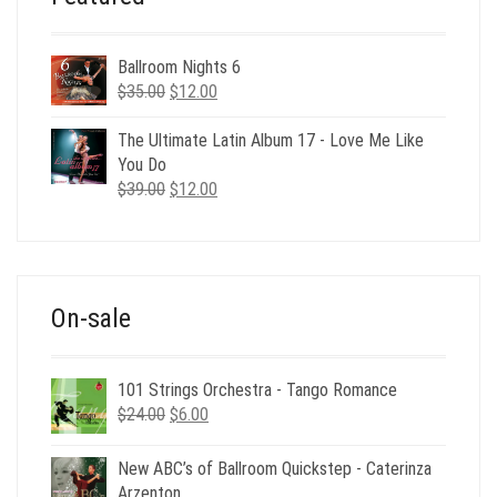
Ballroom Nights 6
Original
Current
$
35.00
$
12.00
price
price
was:
is:
The Ultimate Latin Album 17 - Love Me Like
$35.00.
$12.00.
You Do
Original
Current
$
39.00
$
12.00
price
price
was:
is:
$39.00.
$12.00.
On-sale
101 Strings Orchestra - Tango Romance
Original
Current
$
24.00
$
6.00
price
price
was:
is:
New ABC’s of Ballroom Quickstep - Caterinza
$24.00.
$6.00.
Arzenton