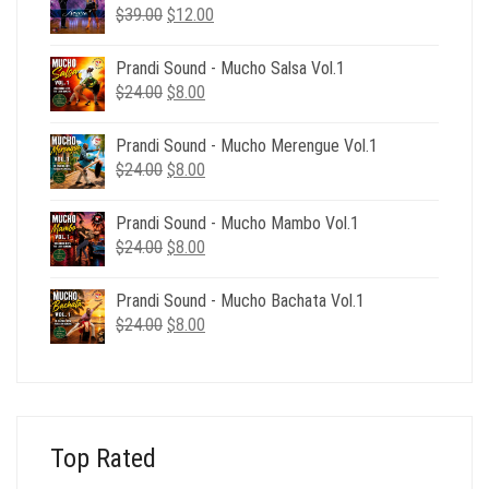
Original
Current
$
39.00
$
12.00
price
price
was:
is:
Prandi Sound - Mucho Salsa Vol.1
$39.00.
$12.00.
Original
Current
$
24.00
$
8.00
price
price
was:
is:
Prandi Sound - Mucho Merengue Vol.1
$24.00.
$8.00.
Original
Current
$
24.00
$
8.00
price
price
was:
is:
Prandi Sound - Mucho Mambo Vol.1
$24.00.
$8.00.
Original
Current
$
24.00
$
8.00
price
price
was:
is:
Prandi Sound - Mucho Bachata Vol.1
$24.00.
$8.00.
Original
Current
$
24.00
$
8.00
price
price
was:
is:
$24.00.
$8.00.
Top Rated