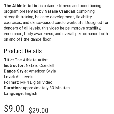
The Athlete Artist
is a dance fitness and conditioning
program presented by
Natalie Crandall
, combining
strength training, balance development, flexibility
exercises, and dance-based cardio workouts. Designed for
dancers of all levels, this video helps improve stability,
endurance, body awareness, and overall performance both
on and off the dance floor.
Product Details
Title:
The Athlete Artist
Instructor:
Natalie Crandall
Dance Style:
American Style
Level:
All Levels
Format:
MP4 Digital Video
Duration:
Approximately 33 Minutes
Language:
English
Original
Current
$
9.00
$
29.00