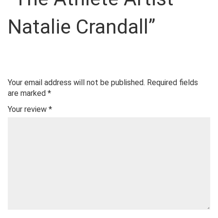
Natalie Crandall”
Your email address will not be published.
Required fields
are marked
*
Your review
*