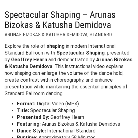
Spectacular Shaping – Arunas
Bizokas & Katusha Demidova
ARUNAS BIZOKAS & KATUSHA DEMIDOVA
,
STANDARD
Explore the role of
shaping
in modern International
Standard Ballroom with
Spectacular Shaping
, presented
by
Geoffrey Hearn
and demonstrated by
Arunas Bizokas
& Katusha Demidova
. This instructional video explains
how shaping can enlarge the volume of the dance hold,
create contrast within choreography, and enhance
presentation while maintaining the essential principles of
Standard Ballroom dancing.
Format:
Digital Video (MP4)
Title:
Spectacular Shaping
Presented By:
Geoffrey Hearn
Featuring:
Arunas Bizokas & Katusha Demidova
Dance Style:
International Standard
Runtime:
Approximately 58 Minutes