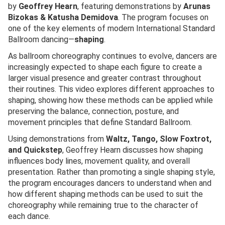
by
Geoffrey Hearn
, featuring demonstrations by
Arunas
Bizokas & Katusha Demidova
. The program focuses on
one of the key elements of modern International Standard
Ballroom dancing—
shaping
.
As ballroom choreography continues to evolve, dancers are
increasingly expected to shape each figure to create a
larger visual presence and greater contrast throughout
their routines. This video explores different approaches to
shaping, showing how these methods can be applied while
preserving the balance, connection, posture, and
movement principles that define Standard Ballroom.
Using demonstrations from
Waltz, Tango, Slow Foxtrot,
and Quickstep
, Geoffrey Hearn discusses how shaping
influences body lines, movement quality, and overall
presentation. Rather than promoting a single shaping style,
the program encourages dancers to understand when and
how different shaping methods can be used to suit the
choreography while remaining true to the character of
each dance.