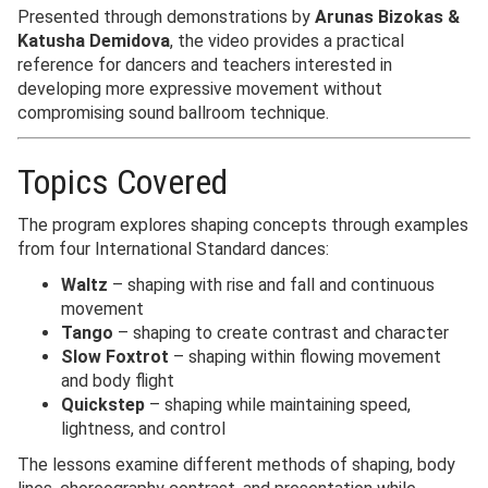
Presented through demonstrations by
Arunas Bizokas &
Katusha Demidova
, the video provides a practical
reference for dancers and teachers interested in
developing more expressive movement without
compromising sound ballroom technique.
Topics Covered
The program explores shaping concepts through examples
from four International Standard dances:
Waltz
– shaping with rise and fall and continuous
movement
Tango
– shaping to create contrast and character
Slow Foxtrot
– shaping within flowing movement
and body flight
Quickstep
– shaping while maintaining speed,
lightness, and control
The lessons examine different methods of shaping, body