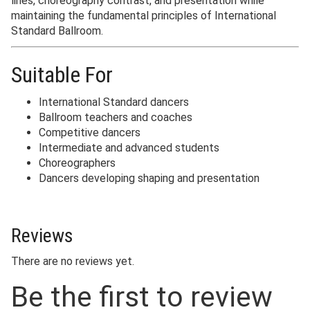
lines, choreography contrast, and presentation while
maintaining the fundamental principles of International
Standard Ballroom.
Suitable For
International Standard dancers
Ballroom teachers and coaches
Competitive dancers
Intermediate and advanced students
Choreographers
Dancers developing shaping and presentation
Reviews
There are no reviews yet.
Be the first to review