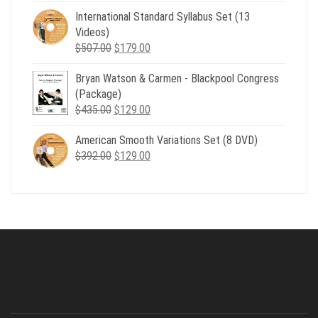
was:
is:
International Standard Syllabus Set (13
$735.00.
$179.00.
Videos)
Original
Current
$
507.00
$
179.00
price
price
Bryan Watson & Carmen - Blackpool Congress
was:
is:
(Package)
$507.00.
$179.00.
Original
Current
$
435.00
$
129.00
price
price
American Smooth Variations Set (8 DVD)
was:
is:
Original
Current
$
392.00
$435.00.
$
129.00
$129.00.
price
price
was:
is:
$392.00.
$129.00.