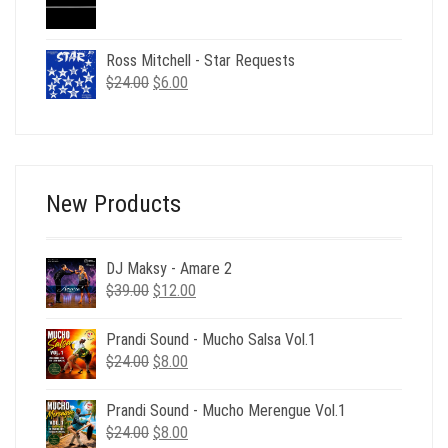
price
price
was:
is:
$49.00.
$12.00.
Ross Mitchell - Star Requests
Original
Current
$
24.00
$
6.00
price
price
was:
is:
$24.00.
$6.00.
New Products
DJ Maksy - Amare 2
Original
Current
$
39.00
$
12.00
price
price
was:
is:
Prandi Sound - Mucho Salsa Vol.1
$39.00.
$12.00.
Original
Current
$
24.00
$
8.00
price
price
was:
is:
Prandi Sound - Mucho Merengue Vol.1
$24.00.
$8.00.
Original
Current
$
24.00
$
8.00