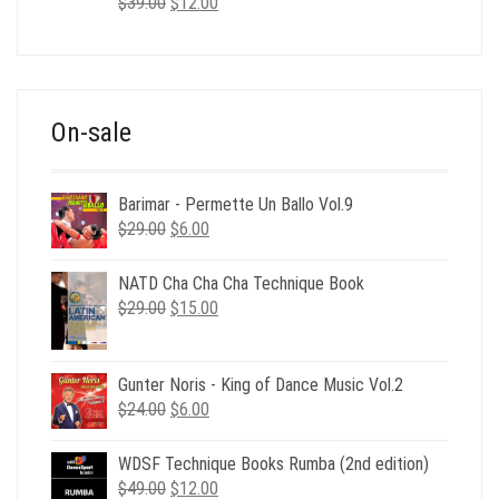
Original
Current
$
39.00
$
12.00
price
price
was:
is:
$39.00.
$12.00.
On-sale
Barimar - Permette Un Ballo Vol.9
Original
Current
$
29.00
$
6.00
price
price
was:
is:
NATD Cha Cha Cha Technique Book
$29.00.
$6.00.
Original
Current
$
29.00
$
15.00
price
price
was:
is:
$29.00.
$15.00.
Gunter Noris - King of Dance Music Vol.2
Original
Current
$
24.00
$
6.00
price
price
was:
is:
WDSF Technique Books Rumba (2nd edition)
$24.00.
$6.00.
Original
Current
$
49.00
$
12.00