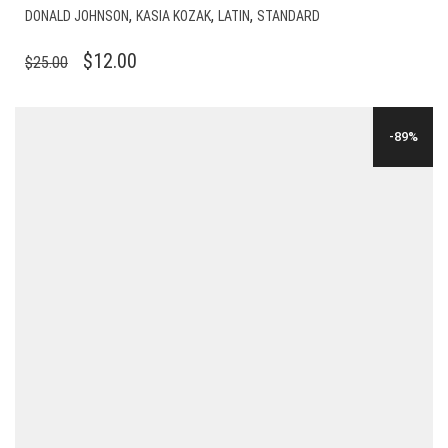
,
,
,
DONALD JOHNSON
KASIA KOZAK
LATIN
STANDARD
ORIGINAL
CURRENT
$
12.00
$
25.00
PRICE
PRICE
WAS:
IS:
-89%
$25.00.
$12.00.