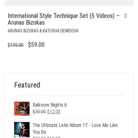
International Style Technique Set (5 Videos) –
Arunas Bizokas
ARUNAS BIZOKAS & KATUSHA DEMIDOVA
ORIGINAL
CURRENT
$
59.00
$
195.00
PRICE
PRICE
WAS:
IS:
$195.00.
$59.00.
Featured
Ballroom Nights 6
Original
Current
$
35.00
$
12.00
price
price
was:
is:
The Ultimate Latin Album 17 - Love Me Like
$35.00.
$12.00.
You Do