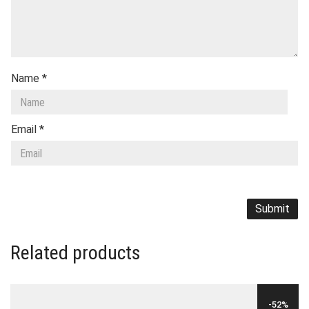
Name
*
Email
*
Related products
-52%