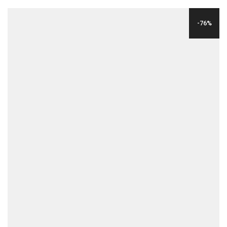
WAS:
IS:
-76%
$175.00.
$19.00.