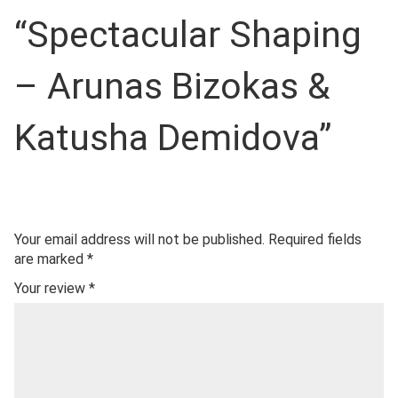
“Spectacular Shaping
– Arunas Bizokas &
Katusha Demidova”
Your email address will not be published.
Required fields
are marked
*
Your review
*