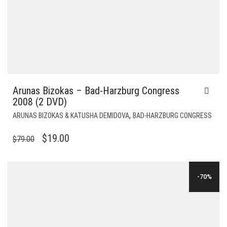
Arunas Bizokas – Bad-Harzburg Congress
2008 (2 DVD)
,
ARUNAS BIZOKAS & KATUSHA DEMIDOVA
BAD-HARZBURG CONGRESS
ORIGINAL
CURRENT
$
19.00
$
79.00
PRICE
PRICE
WAS:
IS:
-70%
$79.00.
$19.00.