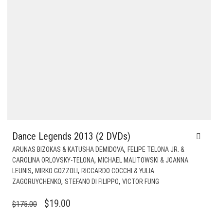
Dance Legends 2013 (2 DVDs)
,
ARUNAS BIZOKAS & KATUSHA DEMIDOVA
FELIPE TELONA JR. &
,
CAROLINA ORLOVSKY-TELONA
MICHAEL MALITOWSKI & JOANNA
,
,
LEUNIS
MIRKO GOZZOLI
RICCARDO COCCHI & YULIA
,
,
ZAGORUYCHENKO
STEFANO DI FILIPPO
VICTOR FUNG
ORIGINAL
CURRENT
$
19.00
$
175.00
PRICE
PRICE