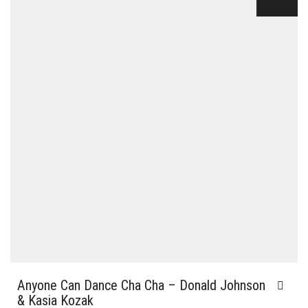
Anyone Can Dance Cha Cha – Donald Johnson
& Kasia Kozak