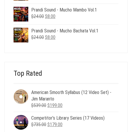
price
price
was:
is:
Prandi Sound - Mucho Mambo Vol.1
$24.00.
$8.00.
Original
Current
$
24.00
$
8.00
price
price
was:
is:
Prandi Sound - Mucho Bachata Vol.1
$24.00.
$8.00.
Original
Current
$
24.00
$
8.00
price
price
was:
is:
$24.00.
$8.00.
Top Rated
American Smooth Syllabus (12 Video Set) -
Jim Maranto
Original
Current
$
539.00
$
199.00
price
price
Competitor’s Library Series (17 Videos)
was:
is:
Original
Current
$
735.00
$539.00.
$
179.00
$199.00.
price
price