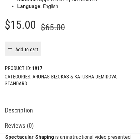
Language:
English
Original
Current
$
15.00
$
65.00
price
price
was:
is:
Add to cart
$65.00.
$15.00.
PRODUCT ID:
1917
CATEGORIES:
ARUNAS BIZOKAS & KATUSHA DEMIDOVA
,
STANDARD
Description
Reviews (0)
Spectacular Shaping
is an instructional video presented