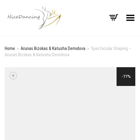
Toggle Menu
Home
»
Arunas Bizokas & Katusha Demidova
»
Spectacular Shaping –
Arunas Bizokas & Katusha Demidova
+
-77%