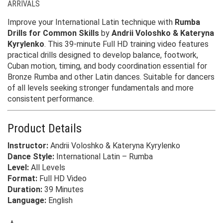
ARRIVALS
Improve your International Latin technique with
Rumba
Drills for Common Skills
by
Andrii Voloshko & Kateryna
Kyrylenko
. This 39-minute Full HD training video features
practical drills designed to develop balance, footwork,
Cuban motion, timing, and body coordination essential for
Bronze Rumba and other Latin dances. Suitable for dancers
of all levels seeking stronger fundamentals and more
consistent performance.
Product Details
Instructor:
Andrii Voloshko & Kateryna Kyrylenko
Dance Style:
International Latin – Rumba
Level:
All Levels
Format:
Full HD Video
Duration:
39 Minutes
Language:
English