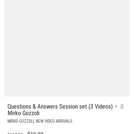
Questions & Answers Session set (3 Videos) –
Mirko Gozzoli
,
MIRKO GOZZOLI
NEW VIDEO ARRIVALS