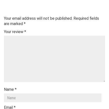
Your email address will not be published.
Required fields
are marked
*
Your review
*
Name
*
Email
*