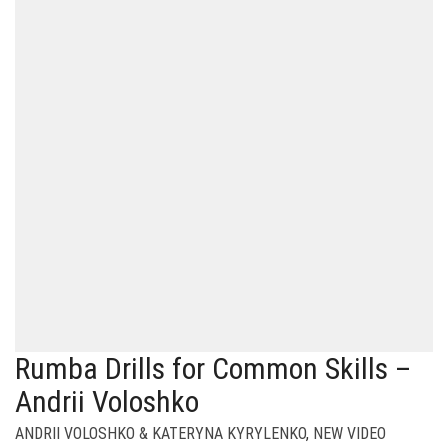
Rumba Drills for Common Skills –
Andrii Voloshko
ANDRII VOLOSHKO & KATERYNA KYRYLENKO
,
NEW VIDEO