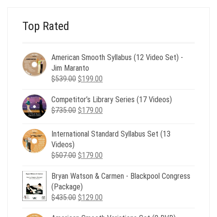
Top Rated
American Smooth Syllabus (12 Video Set) -
Jim Maranto
Original
Current
$
539.00
$
199.00
price
price
Competitor’s Library Series (17 Videos)
was:
is:
Original
Current
$
735.00
$539.00.
$
179.00
$199.00.
price
price
was:
is:
International Standard Syllabus Set (13
$735.00.
$179.00.
Videos)
Original
Current
$
507.00
$
179.00
price
price
Bryan Watson & Carmen - Blackpool Congress
was:
is:
(Package)
$507.00.
$179.00.
Original
Current
$
435.00
$
129.00
price
price