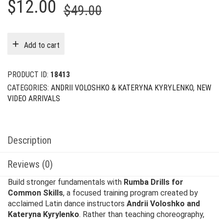
Original
Current
$
12.00
$
49.00
price
price
was:
is:
Add to cart
$49.00.
$12.00.
PRODUCT ID:
18413
CATEGORIES:
ANDRII VOLOSHKO & KATERYNA KYRYLENKO
,
NEW
VIDEO ARRIVALS
Description
Reviews (0)
Build stronger fundamentals with
Rumba Drills for
Common Skills
, a focused training program created by
acclaimed Latin dance instructors
Andrii Voloshko and
Kateryna Kyrylenko
. Rather than teaching choreography,