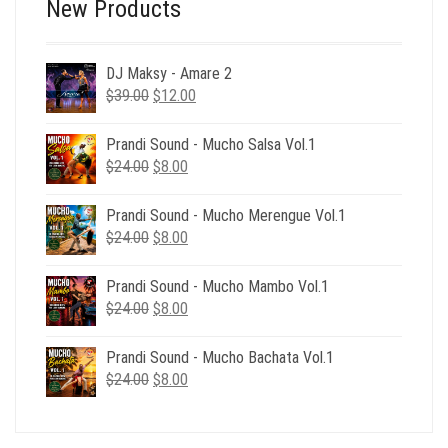
New Products
DJ Maksy - Amare 2
Original
Current
$
39.00
$
12.00
price
price
was:
is:
Prandi Sound - Mucho Salsa Vol.1
$39.00.
$12.00.
Original
Current
$
24.00
$
8.00
price
price
was:
is:
Prandi Sound - Mucho Merengue Vol.1
$24.00.
$8.00.
Original
Current
$
24.00
$
8.00
price
price
was:
is:
Prandi Sound - Mucho Mambo Vol.1
$24.00.
$8.00.
Original
Current
$
24.00
$
8.00
price
price
was:
is:
Prandi Sound - Mucho Bachata Vol.1
$24.00.
$8.00.
Original
Current
$
24.00
$
8.00
price
price
was:
is:
$24.00.
$8.00.