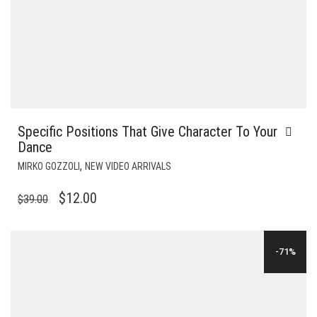
Specific Positions That Give Character To Your
Dance
,
MIRKO GOZZOLI
NEW VIDEO ARRIVALS
ORIGINAL
CURRENT
$
12.00
$
39.00
PRICE
PRICE
WAS:
IS:
-71%
$39.00.
$12.00.