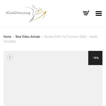
Toggle Menu
Home
»
New Video Arrivals
»
Rumba Drills for Common Skills – Andrii
Voloshko
+
-76%