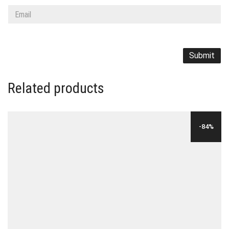
Related products
-84%