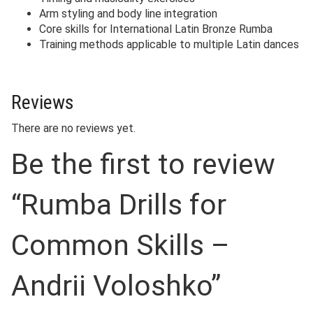
Arm styling and body line integration
Core skills for International Latin Bronze Rumba
Training methods applicable to multiple Latin dances
Reviews
There are no reviews yet.
Be the first to review
“Rumba Drills for
Common Skills –
Andrii Voloshko”