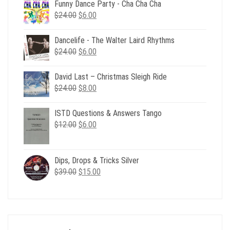
Funny Dance Party - Cha Cha Cha
Original
Current
$
24.00
$
6.00
price
price
was:
is:
Dancelife - The Walter Laird Rhythms
$24.00.
$6.00.
Original
Current
$
24.00
$
6.00
price
price
was:
is:
David Last – Christmas Sleigh Ride
$24.00.
$6.00.
Original
Current
$
24.00
$
8.00
price
price
was:
is:
ISTD Questions & Answers Tango
$24.00.
$8.00.
Original
Current
$
12.00
$
6.00
price
price
was:
is:
$12.00.
$6.00.
Dips, Drops & Tricks Silver
Original
Current
$
39.00
$
15.00
price
price
was:
is:
$39.00.
$15.00.