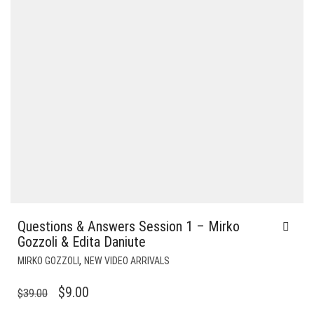
Questions & Answers Session 1 – Mirko
Gozzoli & Edita Daniute
,
MIRKO GOZZOLI
NEW VIDEO ARRIVALS
ORIGINAL
CURRENT
$
9.00
$
39.00
PRICE
PRICE