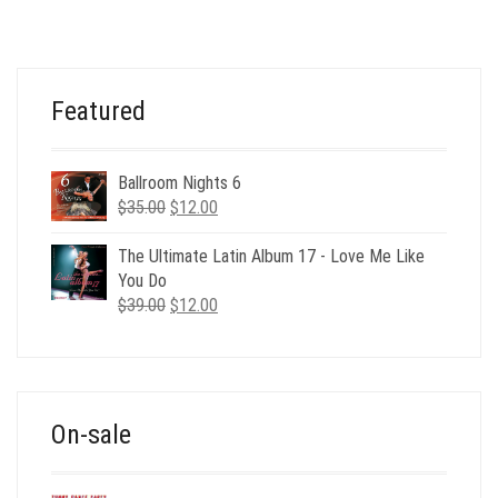
WAS:
IS:
$39.00.
$9.00.
Featured
Ballroom Nights 6
Original
Current
$
35.00
$
12.00
price
price
was:
is:
The Ultimate Latin Album 17 - Love Me Like
$35.00.
$12.00.
You Do
Original
Current
$
39.00
$
12.00
price
price
was:
is:
$39.00.
$12.00.
On-sale