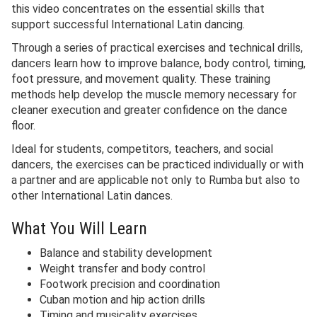
this video concentrates on the essential skills that
support successful International Latin dancing.
Through a series of practical exercises and technical drills,
dancers learn how to improve balance, body control, timing,
foot pressure, and movement quality. These training
methods help develop the muscle memory necessary for
cleaner execution and greater confidence on the dance
floor.
Ideal for students, competitors, teachers, and social
dancers, the exercises can be practiced individually or with
a partner and are applicable not only to Rumba but also to
other International Latin dances.
What You Will Learn
Balance and stability development
Weight transfer and body control
Footwork precision and coordination
Cuban motion and hip action drills
Timing and musicality exercises