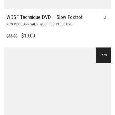
WDSF Technique DVD – Slow Foxtrot
,
NEW VIDEO ARRIVALS
WDSF TECHNIQUE DVD
ORIGINAL
CURRENT
$
19.00
$
66.00
PRICE
PRICE
WAS:
IS:
-77%
$66.00.
$19.00.