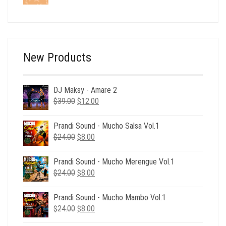
price
price
was:
is:
$24.00.
$6.00.
New Products
DJ Maksy - Amare 2
Original
Current
$
39.00
$
12.00
price
price
was:
is:
Prandi Sound - Mucho Salsa Vol.1
$39.00.
$12.00.
Original
Current
$
24.00
$
8.00
price
price
was:
is:
Prandi Sound - Mucho Merengue Vol.1
$24.00.
$8.00.
Original
Current
$
24.00
$
8.00
price
price
was:
is:
Prandi Sound - Mucho Mambo Vol.1
$24.00.
$8.00.
Original
Current
$
24.00
$
8.00
price
price