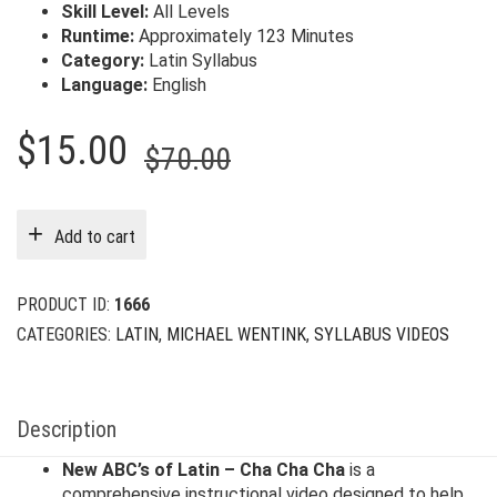
Skill Level:
All Levels
Runtime:
Approximately 123 Minutes
Category:
Latin Syllabus
Language:
English
Original
Current
$
15.00
$
70.00
price
price
was:
is:
Add to cart
$70.00.
$15.00.
PRODUCT ID:
1666
CATEGORIES:
LATIN
,
MICHAEL WENTINK
,
SYLLABUS VIDEOS
Description
New ABC’s of Latin – Cha Cha Cha
is a
comprehensive instructional video designed to help