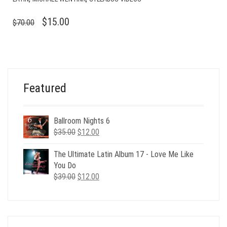
ORIGINAL
CURRENT
$
15.00
$
70.00
PRICE
PRICE
WAS:
IS:
$70.00.
$15.00.
Featured
Ballroom Nights 6
Original
Current
$
35.00
$
12.00
price
price
was:
is:
The Ultimate Latin Album 17 - Love Me Like
$35.00.
$12.00.
You Do
Original
Current
$
39.00
$
12.00
price
price
was:
is:
$39.00.
$12.00.