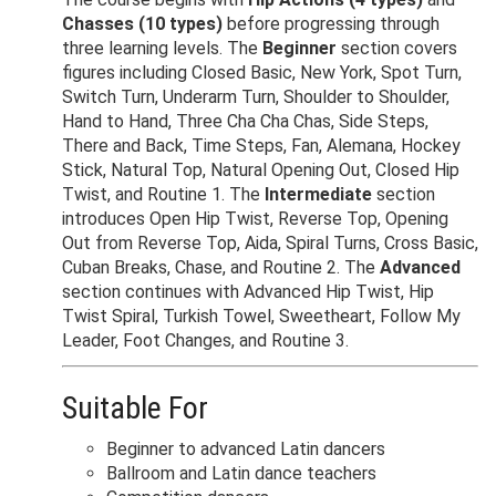
Chasses (10 types)
before progressing through
three learning levels. The
Beginner
section covers
figures including Closed Basic, New York, Spot Turn,
Switch Turn, Underarm Turn, Shoulder to Shoulder,
Hand to Hand, Three Cha Cha Chas, Side Steps,
There and Back, Time Steps, Fan, Alemana, Hockey
Stick, Natural Top, Natural Opening Out, Closed Hip
Twist, and Routine 1. The
Intermediate
section
introduces Open Hip Twist, Reverse Top, Opening
Out from Reverse Top, Aida, Spiral Turns, Cross Basic,
Cuban Breaks, Chase, and Routine 2. The
Advanced
section continues with Advanced Hip Twist, Hip
Twist Spiral, Turkish Towel, Sweetheart, Follow My
Leader, Foot Changes, and Routine 3.
Suitable For
Beginner to advanced Latin dancers
Ballroom and Latin dance teachers