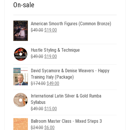
On-sale
American Smooth Figures (Common Bronze)
Original
Current
$
49.00
$
19.00
price
price
was:
is:
$49.00.
$19.00.
Hustle Styling & Technique
Original
Current
$
49.00
$
19.00
price
price
was:
is:
David Sycamore & Denise Weavers - Happy
$49.00.
$19.00.
Training Italy (Package)
Original
Current
$
174.00
$
49.00
price
price
International Latin Silver & Gold Rumba
was:
is:
Syllabus
$174.00.
$49.00.
Original
Current
$
49.00
$
15.00
price
price
Ballroom Master Class - Mixed Steps 3
was:
is:
Original
Current
$
24.00
$49.00.
$
6.00
$15.00.