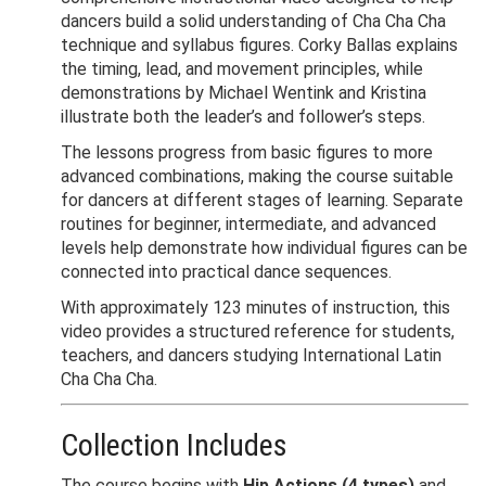
dancers build a solid understanding of Cha Cha Cha
technique and syllabus figures. Corky Ballas explains
the timing, lead, and movement principles, while
demonstrations by Michael Wentink and Kristina
illustrate both the leader’s and follower’s steps.
The lessons progress from basic figures to more
advanced combinations, making the course suitable
for dancers at different stages of learning. Separate
routines for beginner, intermediate, and advanced
levels help demonstrate how individual figures can be
connected into practical dance sequences.
With approximately 123 minutes of instruction, this
video provides a structured reference for students,
teachers, and dancers studying International Latin
Cha Cha Cha.
Collection Includes
The course begins with
Hip Actions (4 types)
and