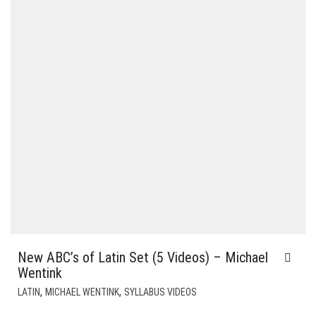
New ABC’s of Latin Set (5 Videos) – Michael
Wentink
,
,
LATIN
MICHAEL WENTINK
SYLLABUS VIDEOS