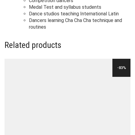
Competition dancers
Medal Test and syllabus students
Dance studios teaching International Latin
Dancers learning Cha Cha Cha technique and
routines
Related products
-83%