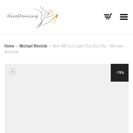
Toggle Menu
Home
»
Michael Wentink
»
New ABC’s of Latin Cha Cha Cha – Michael
Wentink
+
-79%