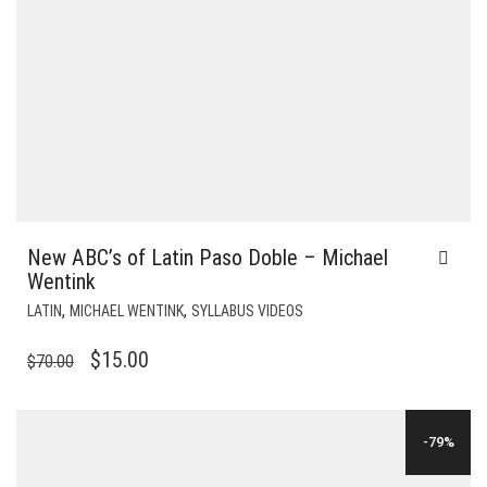
New ABC’s of Latin Paso Doble – Michael
Wentink
,
,
LATIN
MICHAEL WENTINK
SYLLABUS VIDEOS
ORIGINAL
CURRENT
$
15.00
$
70.00
PRICE
PRICE
WAS:
IS:
-79%
$70.00.
$15.00.