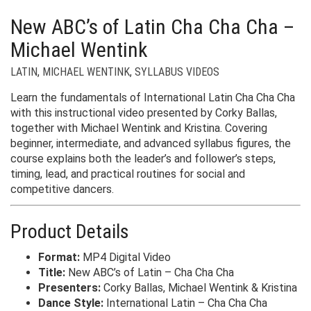
New ABC’s of Latin Cha Cha Cha –
Michael Wentink
LATIN
,
MICHAEL WENTINK
,
SYLLABUS VIDEOS
Learn the fundamentals of International Latin Cha Cha Cha
with this instructional video presented by Corky Ballas,
together with Michael Wentink and Kristina. Covering
beginner, intermediate, and advanced syllabus figures, the
course explains both the leader’s and follower’s steps,
timing, lead, and practical routines for social and
competitive dancers.
Product Details
Format:
MP4 Digital Video
Title:
New ABC’s of Latin – Cha Cha Cha
Presenters:
Corky Ballas, Michael Wentink & Kristina
Dance Style:
International Latin – Cha Cha Cha