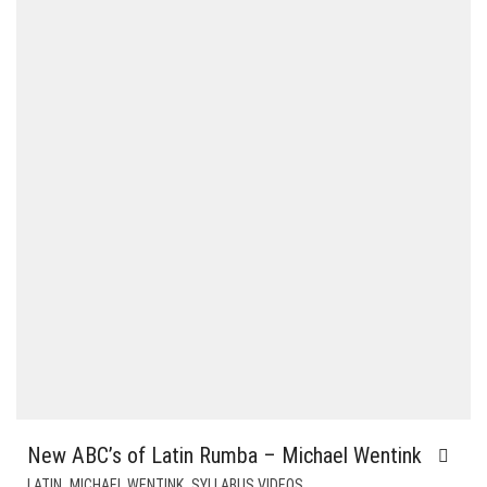
New ABC’s of Latin Rumba – Michael Wentink
,
,
LATIN
MICHAEL WENTINK
SYLLABUS VIDEOS