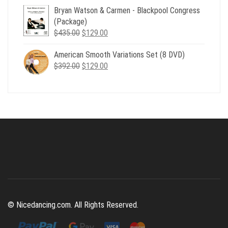
Bryan Watson & Carmen - Blackpool Congress
was:
is:
(Package)
$507.00.
$179.00.
Original
Current
$
435.00
$
129.00
price
price
American Smooth Variations Set (8 DVD)
was:
is:
Original
Current
$
392.00
$435.00.
$
129.00
$129.00.
price
price
was:
is:
$392.00.
$129.00.
© Nicedancing.com. All Rights Reserved.