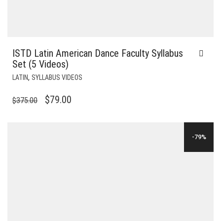
ISTD Latin American Dance Faculty Syllabus
Set (5 Videos)
,
LATIN
SYLLABUS VIDEOS
ORIGINAL
CURRENT
$
79.00
$
375.00
PRICE
PRICE
WAS:
IS:
-79%
$375.00.
$79.00.