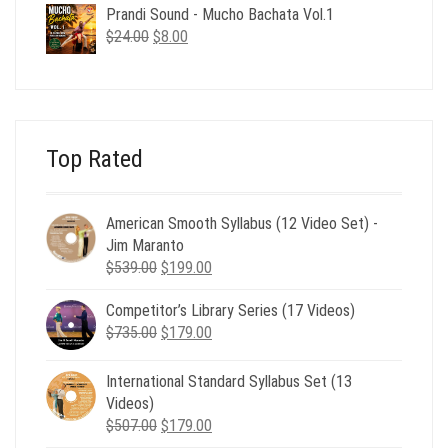
was:
is:
Prandi Sound - Mucho Bachata Vol.1
$24.00.
$8.00.
Original
Current
$
24.00
$
8.00
price
price
was:
is:
$24.00.
$8.00.
Top Rated
American Smooth Syllabus (12 Video Set) -
Jim Maranto
Original
Current
$
539.00
$
199.00
price
price
Competitor’s Library Series (17 Videos)
was:
is:
Original
Current
$
735.00
$539.00.
$
179.00
$199.00.
price
price
was:
is:
International Standard Syllabus Set (13
$735.00.
$179.00.
Videos)
Original
Current
$
507.00
$
179.00
price
price