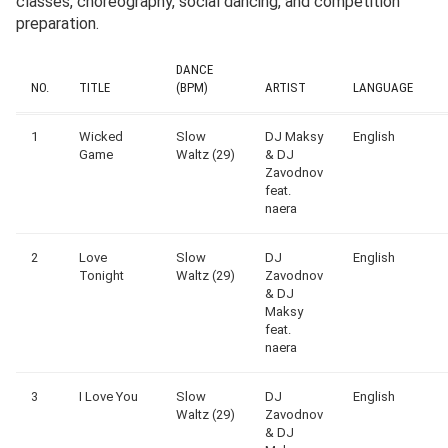
classes, choreography, social dancing, and competition
preparation.
DANCE
NO.
TITLE
(BPM)
ARTIST
LANGUAGE
1
Wicked
Slow
DJ Maksy
English
Game
Waltz (29)
& DJ
Zavodnov
feat.
naera
2
Love
Slow
DJ
English
Tonight
Waltz (29)
Zavodnov
& DJ
Maksy
feat.
naera
3
I Love You
Slow
DJ
English
Waltz (29)
Zavodnov
& DJ