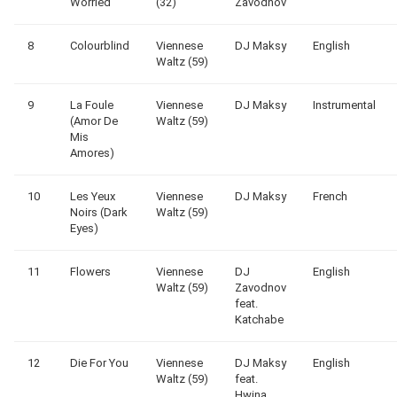
Worried
(32)
Zavodnov
8
Colourblind
Viennese
DJ Maksy
English
Waltz (59)
9
La Foule
Viennese
DJ Maksy
Instrumental
(Amor De
Waltz (59)
Mis
Amores)
10
Les Yeux
Viennese
DJ Maksy
French
Noirs (Dark
Waltz (59)
Eyes)
11
Flowers
Viennese
DJ
English
Waltz (59)
Zavodnov
feat.
Katchabe
12
Die For You
Viennese
DJ Maksy
English
Waltz (59)
feat.
Hwina