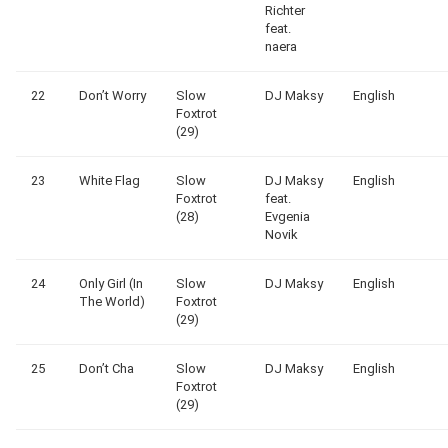
Richter
feat.
naera
22
Don’t Worry
Slow
DJ Maksy
English
Foxtrot
(29)
23
White Flag
Slow
DJ Maksy
English
Foxtrot
feat.
(28)
Evgenia
Novik
24
Only Girl (In
Slow
DJ Maksy
English
The World)
Foxtrot
(29)
25
Don’t Cha
Slow
DJ Maksy
English
Foxtrot
(29)