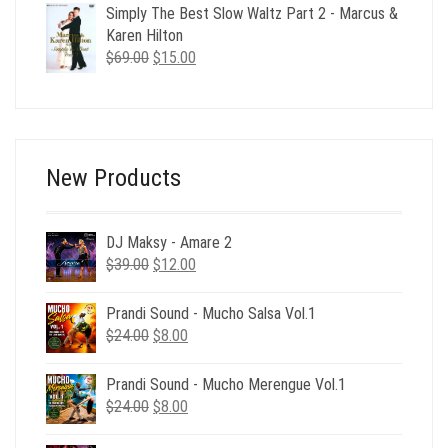
was:
is:
Simply The Best Slow Waltz Part 2 - Marcus &
$24.00.
$6.00.
Karen Hilton
Original
Current
$
69.00
$
15.00
price
price
was:
is:
$69.00.
$15.00.
New Products
DJ Maksy - Amare 2
Original
Current
$
39.00
$
12.00
price
price
was:
is:
Prandi Sound - Mucho Salsa Vol.1
$39.00.
$12.00.
Original
Current
$
24.00
$
8.00
price
price
was:
is:
Prandi Sound - Mucho Merengue Vol.1
$24.00.
$8.00.
Original
Current
$
24.00
$
8.00
price
price