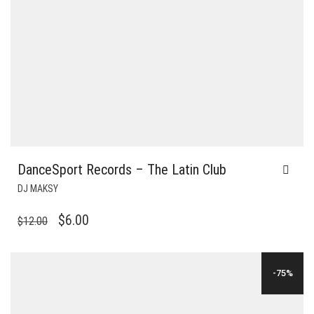
DanceSport Records – The Latin Club
DJ MAKSY
ORIGINAL
CURRENT
$
6.00
$
12.00
PRICE
PRICE
WAS:
IS:
-75%
$12.00.
$6.00.