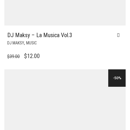
DJ Maksy – La Musica Vol.3
,
DJ MAKSY
MUSIC
ORIGINAL
CURRENT
$
12.00
$
39.00
PRICE
PRICE
WAS:
IS:
-50%
$39.00.
$12.00.