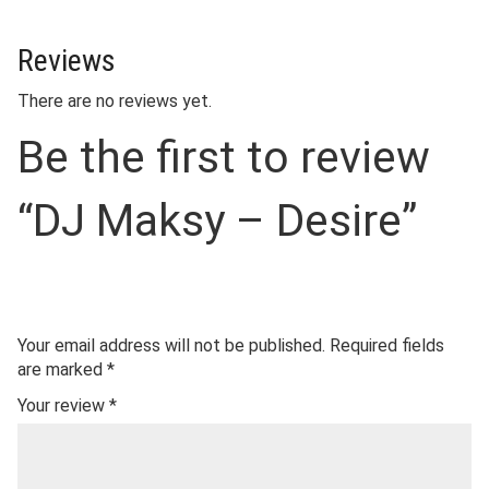
Reviews
There are no reviews yet.
Be the first to review
“DJ Maksy – Desire”
Your email address will not be published.
Required fields
are marked
*
Your review
*