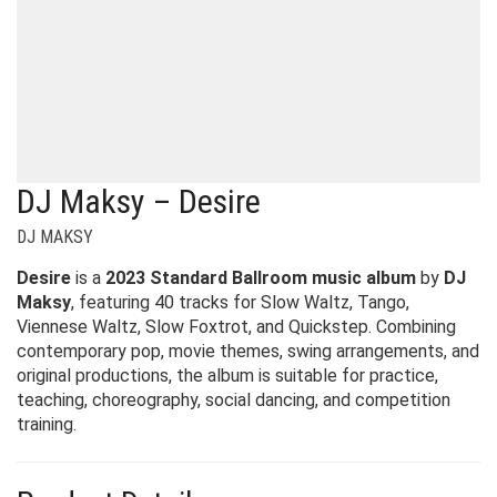
DJ Maksy – Desire
DJ MAKSY
Desire
is a
2023 Standard Ballroom music album
by
DJ
Maksy
, featuring 40 tracks for Slow Waltz, Tango,
Viennese Waltz, Slow Foxtrot, and Quickstep. Combining
contemporary pop, movie themes, swing arrangements, and
original productions, the album is suitable for practice,
teaching, choreography, social dancing, and competition
training.