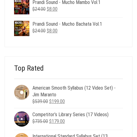
was:
is:
Prandi Sound - Mucho Mambo Vol.1
$24.00.
$8.00.
Original
Current
$
24.00
$
8.00
price
price
was:
is:
Prandi Sound - Mucho Bachata Vol.1
$24.00.
$8.00.
Original
Current
$
24.00
$
8.00
price
price
was:
is:
$24.00.
$8.00.
Top Rated
American Smooth Syllabus (12 Video Set) -
Jim Maranto
Original
Current
$
539.00
$
199.00
price
price
Competitor’s Library Series (17 Videos)
was:
is:
Original
Current
$
735.00
$539.00.
$
179.00
$199.00.
price
price
was:
is:
International Standard Syllabus Set (13