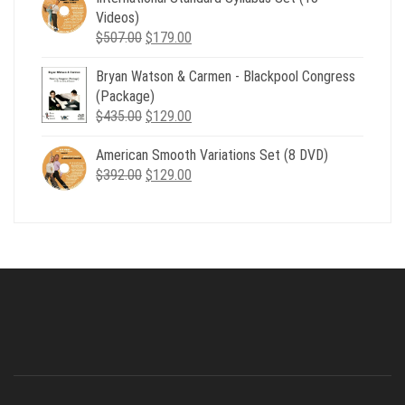
$735.00.
$179.00.
Videos)
Original
Current
$
507.00
$
179.00
price
price
Bryan Watson & Carmen - Blackpool Congress
was:
is:
(Package)
$507.00.
$179.00.
Original
Current
$
435.00
$
129.00
price
price
American Smooth Variations Set (8 DVD)
was:
is:
Original
Current
$
392.00
$435.00.
$
129.00
$129.00.
price
price
was:
is:
$392.00.
$129.00.