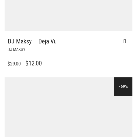
DJ Maksy – Deja Vu
DJ MAKSY
ORIGINAL
CURRENT
$
12.00
$
29.00
PRICE
PRICE
WAS:
IS:
-69%
$29.00.
$12.00.