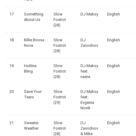
17
Something
Slow
DJ Maksy
English
About Us
Foxtrot
(28)
18
Billie Bossa
Slow
DJ
English
Nova
Foxtrot
Zavodnov
(28)
19
Hotline
Slow
DJ Maksy
English
Bling
Foxtrot
feat.
(28)
naera
20
Save Your
Slow
DJ Maksy
English
Tears
Foxtrot
feat.
(29)
Evgenia
Novik
21
Sweater
Slow
DJ
English
Weather
Foxtrot
Zavodnov
(28)
& Mike