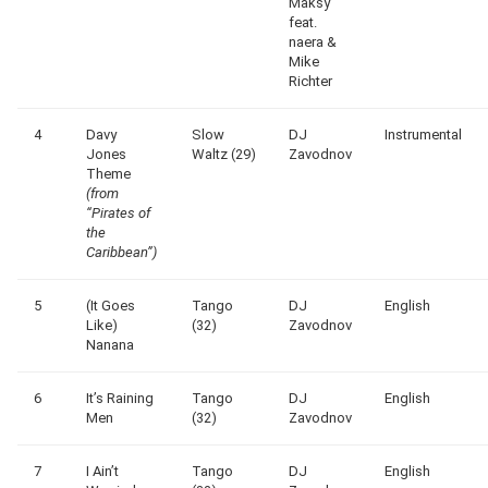
Maksy
feat.
naera &
Mike
Richter
4
Davy
Slow
DJ
Instrumental
Jones
Waltz (29)
Zavodnov
Theme
(from
“Pirates of
the
Caribbean”)
5
(It Goes
Tango
DJ
English
Like)
(32)
Zavodnov
Nanana
6
It’s Raining
Tango
DJ
English
Men
(32)
Zavodnov
7
I Ain’t
Tango
DJ
English