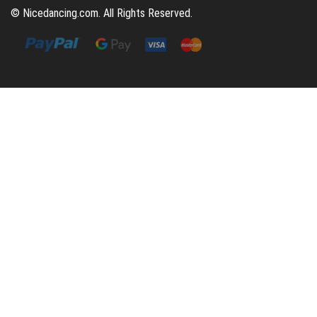
© Nicedancing.com. All Rights Reserved.