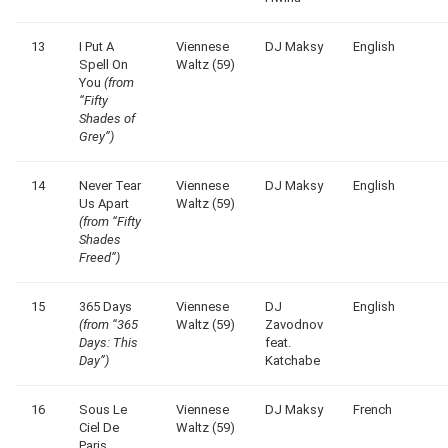
13
I Put A
Viennese
DJ Maksy
English
Spell On
Waltz (59)
You
(from
“Fifty
Shades of
Grey”)
14
Never Tear
Viennese
DJ Maksy
English
Us Apart
Waltz (59)
(from “Fifty
Shades
Freed”)
15
365 Days
Viennese
DJ
English
(from “365
Waltz (59)
Zavodnov
Days: This
feat.
Day”)
Katchabe
16
Sous Le
Viennese
DJ Maksy
French
Ciel De
Waltz (59)
Paris