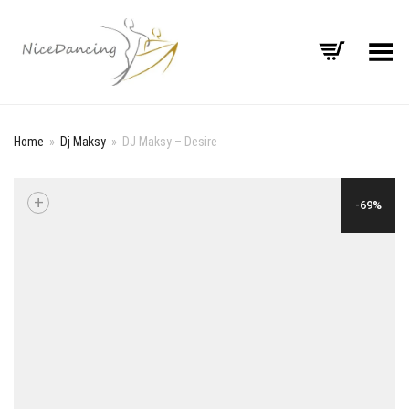
Toggle Menu
Home
»
Dj Maksy
»
DJ Maksy – Desire
+
-69%