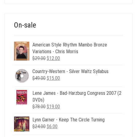
was:
is:
$39.00.
$12.00.
On-sale
American Style Rhythm Mambo Bronze
Variations - Chris Morris
Original
Current
$
29.00
$
12.00
price
price
Country-Western - Silver Waltz Syllabus
was:
is:
Original
Current
$
49.00
$29.00.
$
15.00
$12.00.
price
price
was:
is:
Lene James - Bad-Harzburg Congress 2007 (2
$49.00.
$15.00.
DVDs)
Original
Current
$
78.00
$
19.00
price
price
Lynn Garner - Keep The Circle Turning
was:
is:
Original
Current
$
24.00
$78.00.
$
6.00
$19.00.
price
price