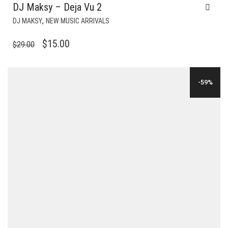
DJ Maksy – Deja Vu 2
,
DJ MAKSY
NEW MUSIC ARRIVALS
ORIGINAL
CURRENT
$
15.00
$
29.00
PRICE
PRICE
WAS:
IS:
-59%
$29.00.
$15.00.