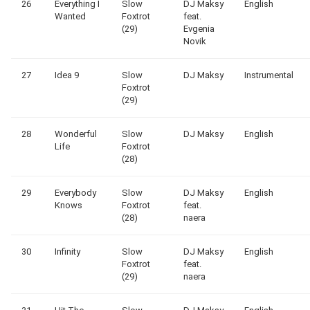
26
Everything I
Slow
DJ Maksy
English
Wanted
Foxtrot
feat.
(29)
Evgenia
Novik
27
Idea 9
Slow
DJ Maksy
Instrumental
Foxtrot
(29)
28
Wonderful
Slow
DJ Maksy
English
Life
Foxtrot
(28)
29
Everybody
Slow
DJ Maksy
English
Knows
Foxtrot
feat.
(28)
naera
30
Infinity
Slow
DJ Maksy
English
Foxtrot
feat.
(29)
naera