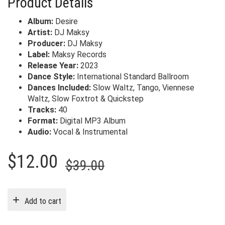
Product Details
Album:
Desire
Artist:
DJ Maksy
Producer:
DJ Maksy
Label:
Maksy Records
Release Year:
2023
Dance Style:
International Standard Ballroom
Dances Included:
Slow Waltz, Tango, Viennese
Waltz, Slow Foxtrot & Quickstep
Tracks:
40
Format:
Digital MP3 Album
Audio:
Vocal & Instrumental
Original
Current
$
12.00
$
39.00
price
price
was:
is:
Add to cart
$39.00.
$12.00.