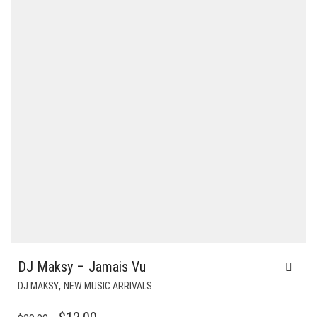
DJ Maksy – Jamais Vu
,
DJ MAKSY
NEW MUSIC ARRIVALS