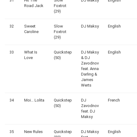
31
Hit The
Slow
DJ Maksy
English
Road Jack
Foxtrot
(29)
32
Sweet
Slow
DJ Maksy
English
Caroline
Foxtrot
(29)
33
What Is
Quickstep
DJ Maksy
English
Love
(50)
& DJ
Zavodnov
feat. Anna
Darling &
James
Werts
34
Moi… Lolita
Quickstep
DJ
French
(50)
Zavodnov
feat. DJ
Maksy
35
New Rules
Quickstep
DJ Maksy
English