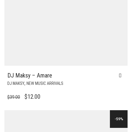
DJ Maksy – Amare
,
DJ MAKSY
NEW MUSIC ARRIVALS
ORIGINAL
CURRENT
$
12.00
$
39.00
PRICE
PRICE
WAS:
IS:
-59%
$39.00.
$12.00.