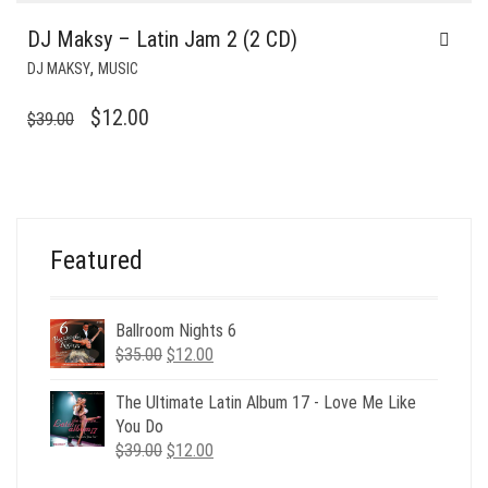
DJ Maksy – Latin Jam 2 (2 CD)
,
DJ MAKSY
MUSIC
ORIGINAL
CURRENT
$
12.00
$
39.00
PRICE
PRICE
WAS:
IS:
$39.00.
$12.00.
Featured
Ballroom Nights 6
Original
Current
$
35.00
$
12.00
price
price
was:
is:
The Ultimate Latin Album 17 - Love Me Like
$35.00.
$12.00.
You Do
Original
Current
$
39.00
$
12.00
price
price