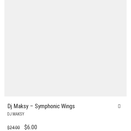
Dj Maksy – Symphonic Wings
DJ MAKSY
ORIGINAL
CURRENT
$
6.00
$
24.00