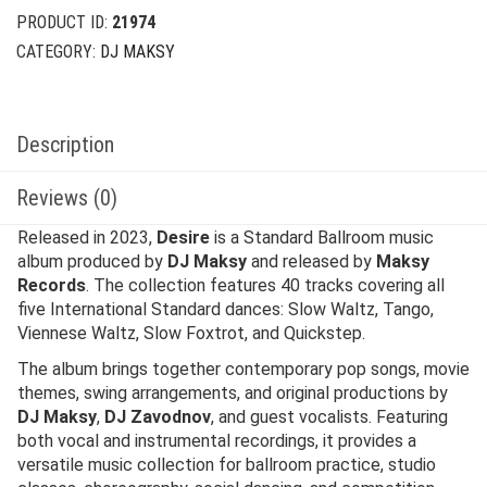
PRODUCT ID:
21974
CATEGORY:
DJ MAKSY
Description
Reviews (0)
Released in 2023,
Desire
is a Standard Ballroom music
album produced by
DJ Maksy
and released by
Maksy
Records
. The collection features 40 tracks covering all
five International Standard dances: Slow Waltz, Tango,
Viennese Waltz, Slow Foxtrot, and Quickstep.
The album brings together contemporary pop songs, movie
themes, swing arrangements, and original productions by
DJ Maksy
,
DJ Zavodnov
, and guest vocalists. Featuring
both vocal and instrumental recordings, it provides a
versatile music collection for ballroom practice, studio