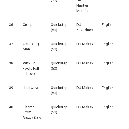
(50)
feat.
Nastya
Mamita
36
Creep
Quickstep
DJ
English
(50)
Zavodnov
37
Gambling
Quickstep
DJ Maksy
English
Man
(50)
38
Why Do
Quickstep
DJ Maksy
English
Fools Fall
(50)
In Love
39
Heatwave
Quickstep
DJ Maksy
English
(50)
40
Theme
Quickstep
DJ Maksy
English
From
(50)
Happy Days