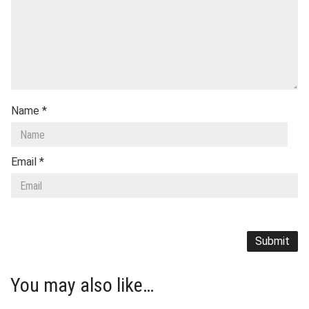
Name
*
Email
*
You may also like…