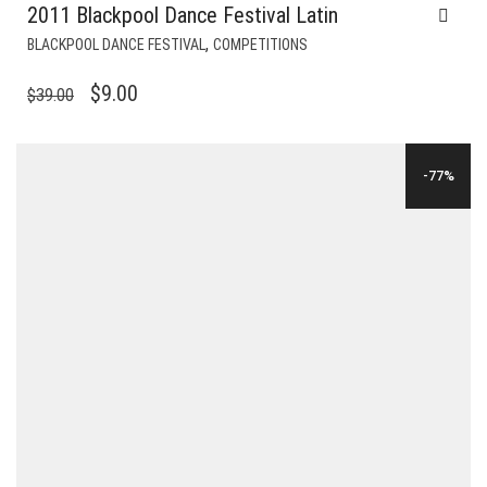
2011 Blackpool Dance Festival Latin
,
BLACKPOOL DANCE FESTIVAL
COMPETITIONS
ORIGINAL
CURRENT
$
9.00
$
39.00
PRICE
PRICE
WAS:
IS:
-77%
$39.00.
$9.00.