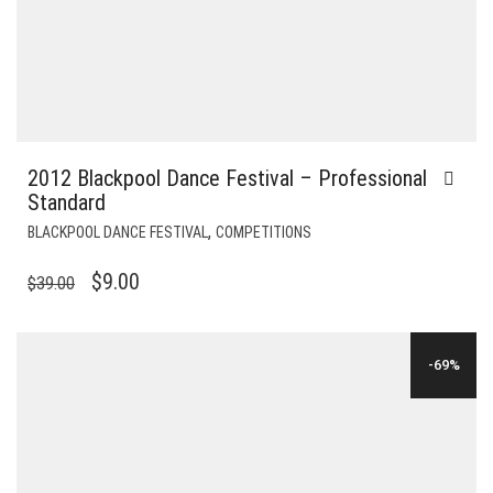
2012 Blackpool Dance Festival – Professional
Standard
,
BLACKPOOL DANCE FESTIVAL
COMPETITIONS
ORIGINAL
CURRENT
$
9.00
$
39.00
PRICE
PRICE
WAS:
IS:
-69%
$39.00.
$9.00.