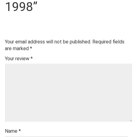
1998”
Your email address will not be published.
Required fields
are marked
*
Your review
*
Name
*