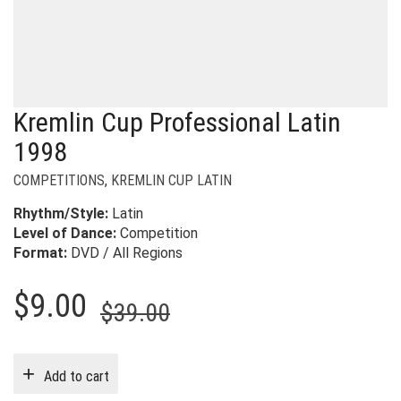
Kremlin Cup Professional Latin
1998
COMPETITIONS
,
KREMLIN CUP LATIN
Rhythm/Style:
Latin
Level of Dance:
Competition
Format:
DVD / All Regions
Original
Current
$
9.00
$
39.00
price
price
was:
is:
Add to cart