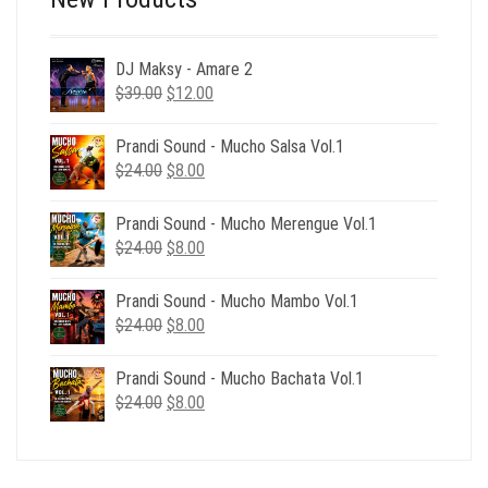
DJ Maksy - Amare 2
Original
Current
$
39.00
$
12.00
price
price
was:
is:
Prandi Sound - Mucho Salsa Vol.1
$39.00.
$12.00.
Original
Current
$
24.00
$
8.00
price
price
was:
is:
Prandi Sound - Mucho Merengue Vol.1
$24.00.
$8.00.
Original
Current
$
24.00
$
8.00
price
price
was:
is:
Prandi Sound - Mucho Mambo Vol.1
$24.00.
$8.00.
Original
Current
$
24.00
$
8.00
price
price
was:
is:
Prandi Sound - Mucho Bachata Vol.1
$24.00.
$8.00.
Original
Current
$
24.00
$
8.00
price
price
was:
is:
$24.00.
$8.00.