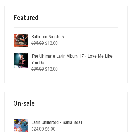
$29.00.
$9.00.
Featured
Ballroom Nights 6
Original
Current
$
35.00
$
12.00
price
price
was:
is:
The Ultimate Latin Album 17 - Love Me Like
$35.00.
$12.00.
You Do
Original
Current
$
39.00
$
12.00
price
price
was:
is:
$39.00.
$12.00.
On-sale
Latin Unlimited - Bahia Beat
Original
Current
$
24.00
$
6.00