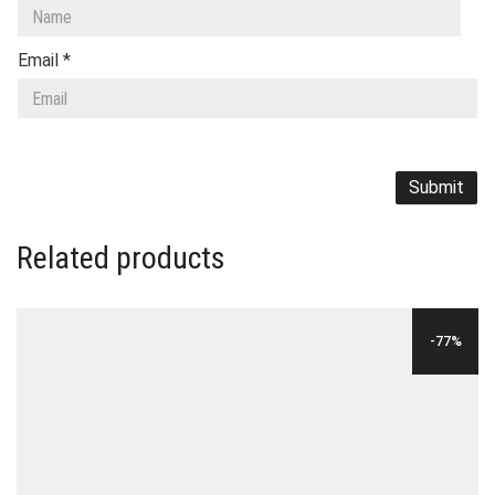
Email
*
Related products
-77%