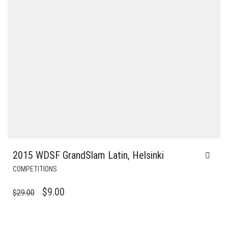
2015 WDSF GrandSlam Latin, Helsinki
COMPETITIONS
ORIGINAL
CURRENT
$
9.00
$
29.00
PRICE
PRICE
WAS:
IS: