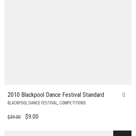
2010 Blackpool Dance Festival Standard
,
BLACKPOOL DANCE FESTIVAL
COMPETITIONS
ORIGINAL
CURRENT
$
9.00
$
39.00
PRICE
PRICE
WAS:
IS: