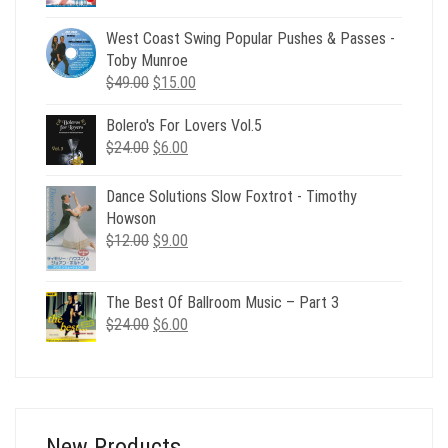
price
price
was:
is:
West Coast Swing Popular Pushes & Passes -
$24.00.
$6.00.
Toby Munroe
Original
Current
$
49.00
$
15.00
price
price
Bolero's For Lovers Vol.5
was:
is:
Original
Current
$
24.00
$49.00.
$
6.00
$15.00.
price
price
was:
is:
Dance Solutions Slow Foxtrot - Timothy
$24.00.
$6.00.
Howson
Original
Current
$
12.00
$
9.00
price
price
was:
is:
The Best Of Ballroom Music – Part 3
$12.00.
$9.00.
Original
Current
$
24.00
$
6.00
price
price
was:
is:
$24.00.
$6.00.
New Products