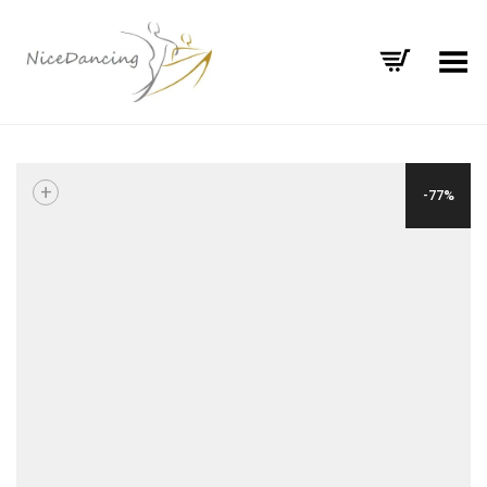
Toggle Menu
+
-77%