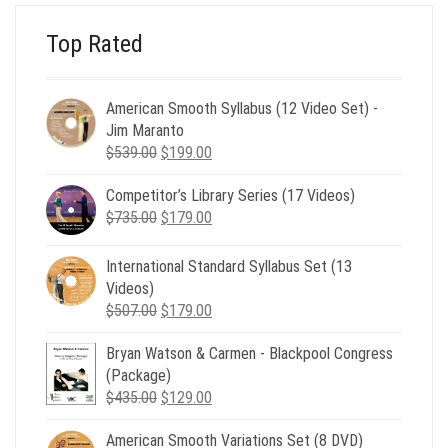
Top Rated
American Smooth Syllabus (12 Video Set) -
Jim Maranto
Original
Current
$
539.00
$
199.00
price
price
Competitor’s Library Series (17 Videos)
was:
is:
Original
Current
$
735.00
$539.00.
$
179.00
$199.00.
price
price
was:
is:
International Standard Syllabus Set (13
$735.00.
$179.00.
Videos)
Original
Current
$
507.00
$
179.00
price
price
Bryan Watson & Carmen - Blackpool Congress
was:
is:
(Package)
$507.00.
$179.00.
Original
Current
$
435.00
$
129.00
price
price
American Smooth Variations Set (8 DVD)
was:
is: