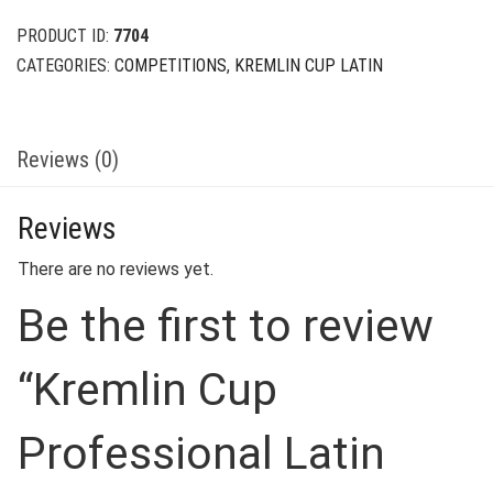
$39.00.
$9.00.
PRODUCT ID:
7704
CATEGORIES:
COMPETITIONS
,
KREMLIN CUP LATIN
Reviews (0)
Reviews
There are no reviews yet.
Be the first to review
“Kremlin Cup
Professional Latin