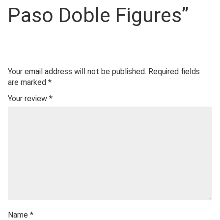
Paso Doble Figures”
Your email address will not be published.
Required fields
are marked
*
Your review
*
Name
*