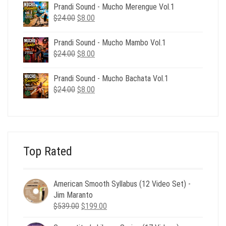
was:
is:
Prandi Sound - Mucho Merengue Vol.1
$24.00.
$8.00.
Original
Current
$
24.00
$
8.00
price
price
was:
is:
Prandi Sound - Mucho Mambo Vol.1
$24.00.
$8.00.
Original
Current
$
24.00
$
8.00
price
price
was:
is:
Prandi Sound - Mucho Bachata Vol.1
$24.00.
$8.00.
Original
Current
$
24.00
$
8.00
price
price
was:
is:
$24.00.
$8.00.
Top Rated
American Smooth Syllabus (12 Video Set) -
Jim Maranto
Original
Current
$
539.00
$
199.00
price
price