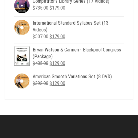
Competitor’s Library Series (17 Videos)
was:
is:
Original
Current
$
735.00
$539.00.
$
179.00
$199.00.
price
price
was:
is:
International Standard Syllabus Set (13
$735.00.
$179.00.
Videos)
Original
Current
$
507.00
$
179.00
price
price
Bryan Watson & Carmen - Blackpool Congress
was:
is:
(Package)
$507.00.
$179.00.
Original
Current
$
435.00
$
129.00
price
price
American Smooth Variations Set (8 DVD)
was:
is:
Original
Current
$
392.00
$435.00.
$
129.00
$129.00.
price
price
was:
is:
$392.00.
$129.00.