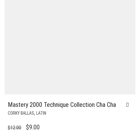
Mastery 2000 Technique Collection Cha Cha
,
CORKY BALLAS
LATIN
ORIGINAL
CURRENT
$
9.00
$
12.00
PRICE
PRICE