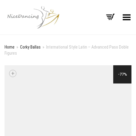
Toggle Menu
Home
»
Corky Ballas
»
International Style Latin – Advanced Paso Doble
Figures
+
-77%