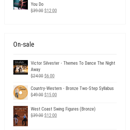
$35.00.
$12.00.
You Do
Original
Current
$
39.00
$
12.00
price
price
was:
is:
$39.00.
$12.00.
On-sale
Victor Silvester - Themes To Dance The Night
Away
Original
Current
$
24.00
$
6.00
price
price
Country-Western - Bronze Two-Step Syllabus
was:
is:
Original
Current
$
49.00
$24.00.
$
15.00
$6.00.
price
price
was:
is:
West Coast Swing Figures (Bronze)
$49.00.
$15.00.
Original
Current
$
39.00
$
12.00
price
price
was:
is: