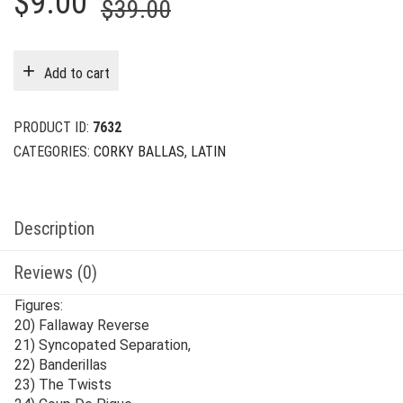
Original
Current
$
9.00
$
39.00
price
price
was:
is:
Add to cart
$39.00.
$9.00.
PRODUCT ID:
7632
CATEGORIES:
CORKY BALLAS
,
LATIN
Description
Reviews (0)
Figures:
20) Fallaway Reverse
21) Syncopated Separation,
22) Banderillas
23) The Twists