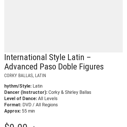
International Style Latin –
Advanced Paso Doble Figures
CORKY BALLAS
,
LATIN
hythm/Style:
Latin
Dancer (Instructor):
Corky & Shirley Ballas
Level of Dance:
All Levels
Format:
DVD / All Regions
Approx:
55 min