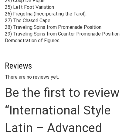
24) Coup De Pique
25) Left Foot Variation
26) Fregolina (Incorporating the Farol),
27) The Chassé Cape
28) Traveling Spins from Promenade Position
29) Traveling Spins from Counter Promenade Position
Demonstration of Figures
Reviews
There are no reviews yet.
Be the first to review
“International Style
Latin – Advanced