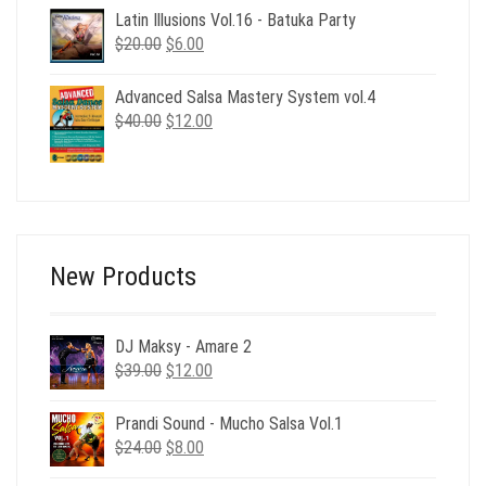
$39.00.
$12.00.
Latin Illusions Vol.16 - Batuka Party
Original
Current
$
20.00
$
6.00
price
price
was:
is:
Advanced Salsa Mastery System vol.4
$20.00.
$6.00.
Original
Current
$
40.00
$
12.00
price
price
was:
is:
$40.00.
$12.00.
New Products
DJ Maksy - Amare 2
Original
Current
$
39.00
$
12.00
price
price
was:
is:
Prandi Sound - Mucho Salsa Vol.1
$39.00.
$12.00.
Original
Current
$
24.00
$
8.00
price
price