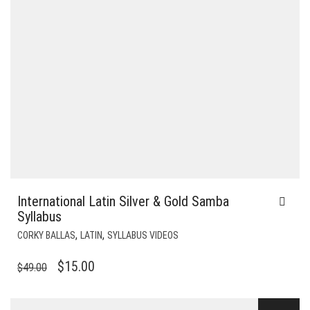
International Latin Silver & Gold Samba
Syllabus
,
,
CORKY BALLAS
LATIN
SYLLABUS VIDEOS
ORIGINAL
CURRENT
$
15.00
$
49.00
PRICE
PRICE
WAS:
IS: