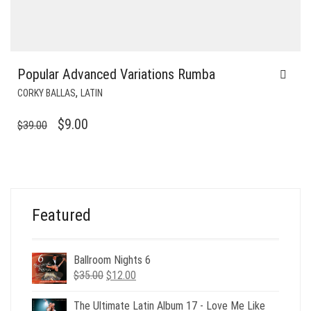
Popular Advanced Variations Rumba
,
CORKY BALLAS
LATIN
ORIGINAL
CURRENT
$
9.00
$
39.00
PRICE
PRICE
WAS:
IS:
$39.00.
$9.00.
Featured
Ballroom Nights 6
Original
Current
$
35.00
$
12.00
price
price
was:
is:
The Ultimate Latin Album 17 - Love Me Like