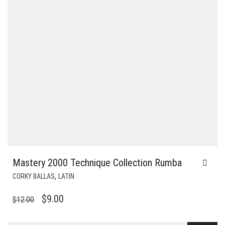
Mastery 2000 Technique Collection Rumba
,
CORKY BALLAS
LATIN
ORIGINAL
CURRENT
$
9.00
$
12.00
PRICE
PRICE