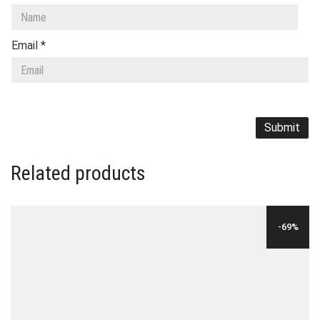
Email
*
Related products
-69%