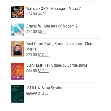
Watazu - OPM Dancesport Music 2
Original
Current
$
24.00
$
6.00
price
price
was:
is:
Dancelife - Masters Of Modern 2
$24.00.
$6.00.
Original
Current
$
24.00
$
6.00
price
price
was:
is:
East Coast Swing Bronze Variations - Chris
$24.00.
$6.00.
Morris
Original
Current
$
29.00
$
12.00
price
price
Burns Latin Tek Samba by Donnie Burns
was:
is:
Original
Current
$
65.00
$29.00.
$
17.00
$12.00.
price
price
was:
is:
$65.00.
$17.00.
ISTD L.A. Salsa Syllabus
Original
Current
$
29.00
$
12.00
price
price
was:
is:
$29.00.
$12.00.