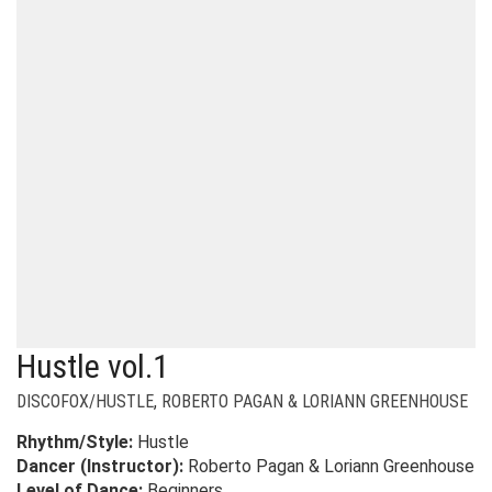
Hustle vol.1
DISCOFOX/HUSTLE
,
ROBERTO PAGAN & LORIANN GREENHOUSE
Rhythm/Style:
Hustle
Dancer (Instructor):
Roberto Pagan & Loriann Greenhouse
Level of Dance:
Beginners