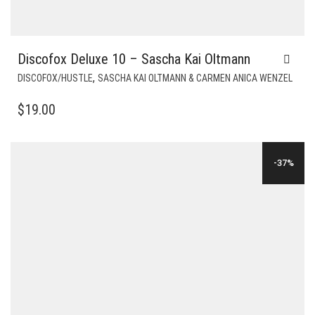
Discofox Deluxe 10 – Sascha Kai Oltmann
,
DISCOFOX/HUSTLE
SASCHA KAI OLTMANN & CARMEN ANICA WENZEL
$
19.00
-37%