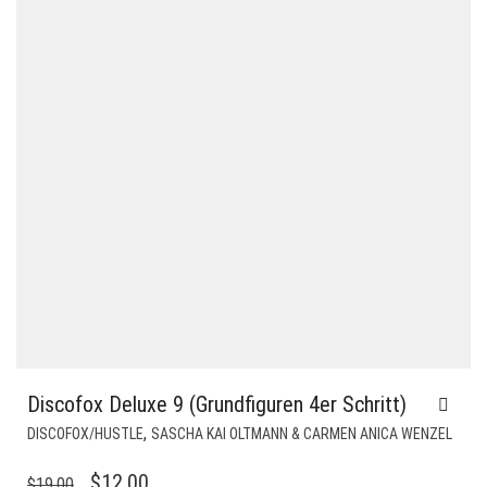
Discofox Deluxe 9 (Grundfiguren 4er Schritt)
,
DISCOFOX/HUSTLE
SASCHA KAI OLTMANN & CARMEN ANICA WENZEL
ORIGINAL
CURRENT
$
12.00
$
19.00