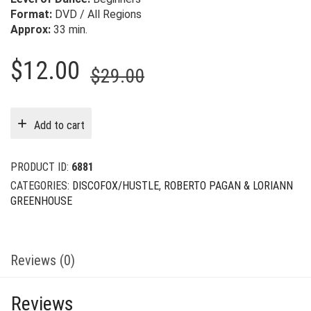
Format:
DVD / All Regions
Approx:
33 min.
Original
Current
$
12.00
$
29.00
price
price
was:
is:
Add to cart
$29.00.
$12.00.
PRODUCT ID:
6881
CATEGORIES:
DISCOFOX/HUSTLE
,
ROBERTO PAGAN & LORIANN
GREENHOUSE
Reviews (0)
Reviews