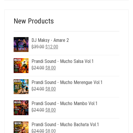
New Products
DJ Maksy - Amare 2
Original
Current
$
39.00
$
12.00
price
price
was:
is:
Prandi Sound - Mucho Salsa Vol.1
$39.00.
$12.00.
Original
Current
$
24.00
$
8.00
price
price
was:
is:
Prandi Sound - Mucho Merengue Vol.1
$24.00.
$8.00.
Original
Current
$
24.00
$
8.00
price
price
was:
is:
Prandi Sound - Mucho Mambo Vol.1
$24.00.
$8.00.
Original
Current
$
24.00
$
8.00
price
price
was:
is:
Prandi Sound - Mucho Bachata Vol.1
$24.00.
$8.00.
Original
Current
$
24.00
$
8.00