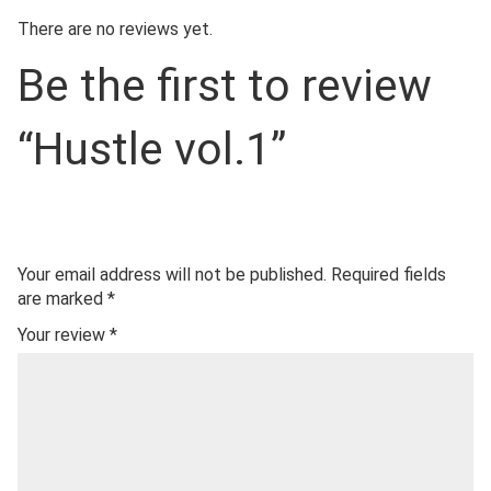
There are no reviews yet.
Be the first to review
“Hustle vol.1”
Your email address will not be published.
Required fields
are marked
*
Your review
*