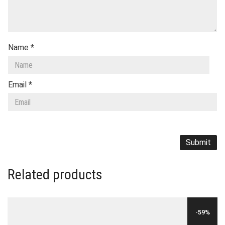
Name
*
Email
*
Related products
-59%