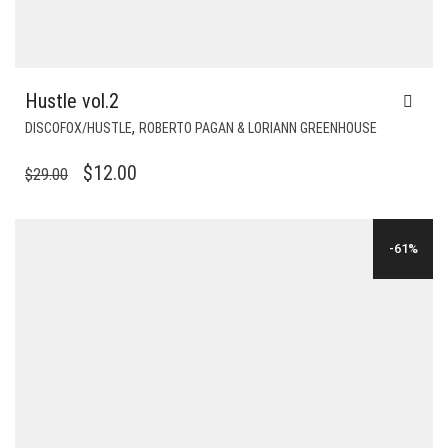
Hustle vol.2
,
DISCOFOX/HUSTLE
ROBERTO PAGAN & LORIANN GREENHOUSE
ORIGINAL
CURRENT
$
12.00
$
29.00
PRICE
PRICE
WAS:
IS:
-61%
$29.00.
$12.00.