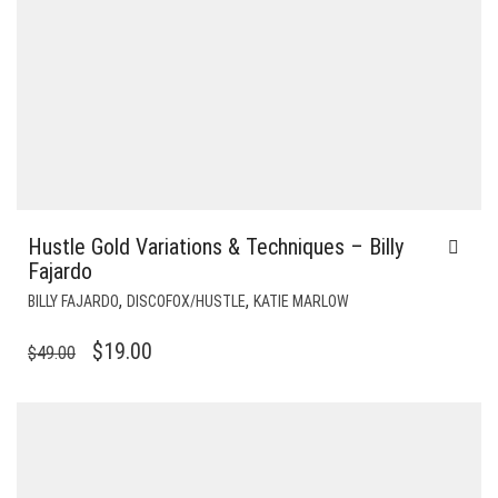
Hustle Gold Variations & Techniques – Billy
Fajardo
,
,
BILLY FAJARDO
DISCOFOX/HUSTLE
KATIE MARLOW
ORIGINAL
CURRENT
$
19.00
$
49.00
PRICE
PRICE
WAS:
IS:
$49.00.
$19.00.