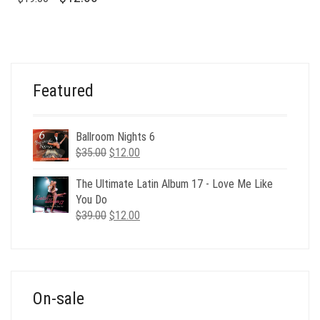
PRICE
PRICE
WAS:
IS:
$19.00.
$12.00.
Featured
Ballroom Nights 6
Original
Current
$
35.00
$
12.00
price
price
was:
is:
The Ultimate Latin Album 17 - Love Me Like
$35.00.
$12.00.
You Do
Original
Current
$
39.00
$
12.00
price
price
was:
is:
$39.00.
$12.00.
On-sale