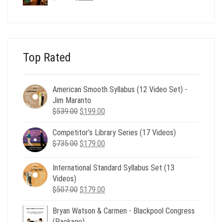
price
price
was:
is:
$24.00.
$8.00.
Top Rated
American Smooth Syllabus (12 Video Set) -
Jim Maranto
Original
Current
$
539.00
$
199.00
price
price
Competitor’s Library Series (17 Videos)
was:
is:
Original
Current
$
735.00
$539.00.
$
179.00
$199.00.
price
price
was:
is:
International Standard Syllabus Set (13
$735.00.
$179.00.
Videos)
Original
Current
$
507.00
$
179.00
price
price
Bryan Watson & Carmen - Blackpool Congress
was:
is:
(Package)
$507.00.
$179.00.