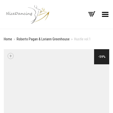
Toggle Menu
Home
»
Roberto Pagan & Loriann Greenhouse
»
Hustle vol.1
+
-59%