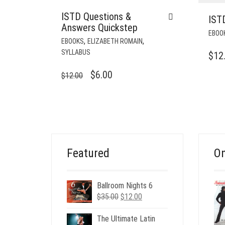
ISTD Questions &
ISTD
Answers Quickstep
EBOO
,
,
EBOOKS
ELIZABETH ROMAIN
SYLLABUS
$
12
ORIGINAL
CURRENT
$
6.00
$
12.00
PRICE
PRICE
WAS:
IS:
$12.00.
$6.00.
Featured
On
Ballroom Nights 6
Original
Current
$
35.00
$
12.00
price
price
was:
is:
The Ultimate Latin