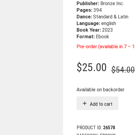
Publisher:
Bronze Inc.
Pages:
394
Dance:
Standard & Latin
Language:
english
Book Year:
2023
Format:
Ebook
Pre-order (available in 7 – 
$
25.00
$
54.00
Available on backorder
Add to cart
PRODUCT ID:
26578