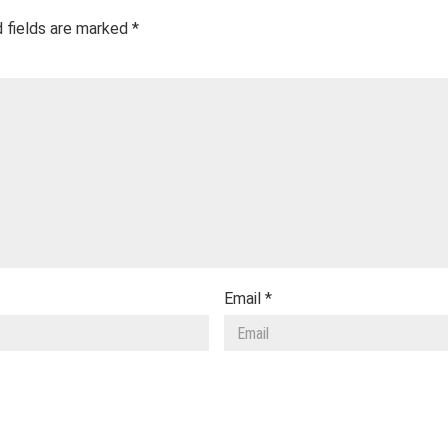
 fields are marked
*
Email
*