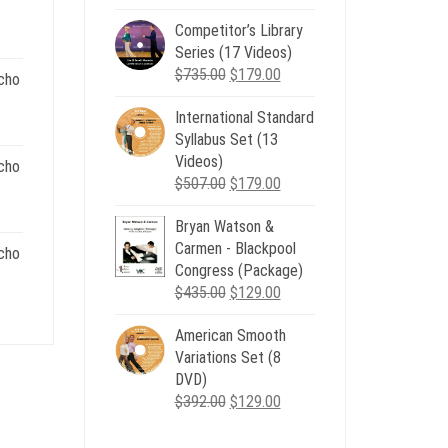
00.
price
price
Competitor’s Library
was:
is:
nt
Series (17 Videos)
$539.00.
$199.00.
Original
Current
$
735.00
$
179.00
cho
price
price
.
International Standard
was:
is:
nt
Syllabus Set (13
$735.00.
$179.00.
Videos)
cho
Original
Current
$
507.00
$
179.00
.
price
price
nt
Bryan Watson &
was:
is:
Carmen - Blackpool
$507.00.
$179.00.
cho
Congress (Package)
.
Original
Current
$
435.00
$
129.00
nt
price
price
American Smooth
was:
is:
Variations Set (8
$435.00.
$129.00.
.
DVD)
Original
Current
$
392.00
$
129.00
price
price
was:
is: