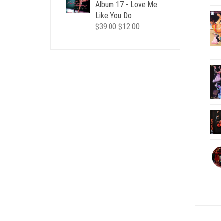
$35.00.
$12.00.
Album 17 - Love Me
Like You Do
Original
Current
$
39.00
$
12.00
price
price
was:
is:
$39.00.
$12.00.