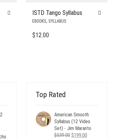
ISTD Tango Syllabus
,
EBOOKS
SYLLABUS
$
12.00
Top Rated
 2
American Smooth
ent
Syllabus (12 Video
e
Set) - Jim Maranto
Original
Current
$
539.00
$
199.00
cho