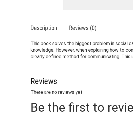
Description
Reviews (0)
This book solves the biggest problem in social
knowledge. However, when explaining how to commu
clearly defined method for communicating. This
Reviews
There are no reviews yet.
Be the first to re