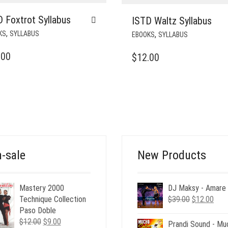
 Foxtrot Syllabus
ISTD Waltz Syllabus
,
,
KS
SYLLABUS
EBOOKS
SYLLABUS
.00
$
12.00
-sale
New Products
Mastery 2000
DJ Maksy - Amare
Original
Curr
Technique Collection
$
39.00
$
12.00
price
pric
Paso Doble
Original
Current
was:
is:
$
12.00
$
9.00
Prandi Sound - Mu