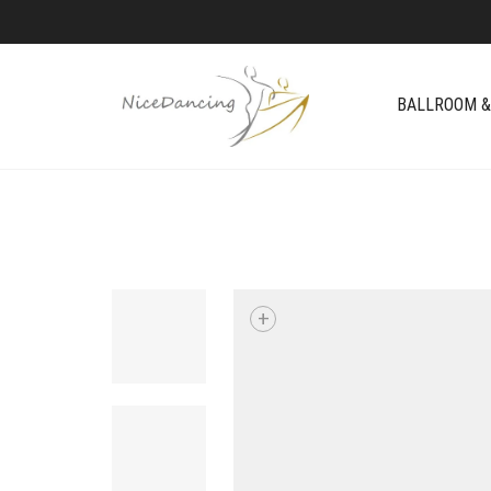
BALLROOM &
+