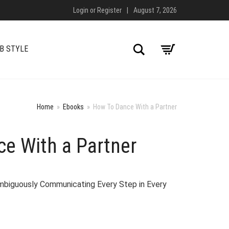
Login
or
Register
|
August 7, 2026
Search
B STYLE
Home
»
Ebooks
»
How To Dance With a Partner
e With a Partner
biguously Communicating Every Step in Every