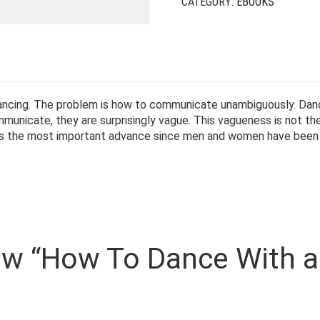
CATEGORY:
EBOOKS
 dancing. The problem is how to communicate unambiguously. Da
nicate, they are surprisingly vague. This vagueness is not the
 is the most important advance since men and women have been 
view “How To Dance With a