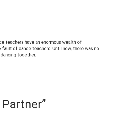
nce teachers have an enormous wealth of
 fault of dance teachers. Until now, there was no
dancing together.
 Partner”