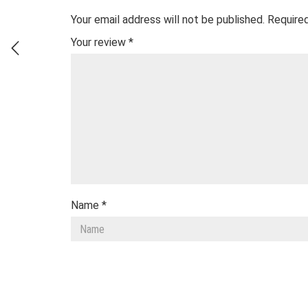
Your email address will not be published.
Required
Your review
*
Name
*