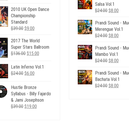
price
price
$39.00.
$12.
Salsa Vol.1
was:
is:
2010 UK Open Dance
Original
Curre
$
24.00
$
8.00
$12.00.
$9.00.
Championship
price
price
Standard
Prandi Sound - Mu
was:
is:
Original
Current
$
39.00
$
9.00
Merengue Vol.1
$24.00.
$8.00
price
price
Original
Curre
$
24.00
$
8.00
2017 The World
was:
is:
price
price
Super Stars Ballroom
$39.00.
$9.00.
Prandi Sound - Mu
was:
is:
Original
Current
$
136.00
$
15.00
Mambo Vol.1
$24.00.
$8.00
price
price
Original
Curre
$
24.00
$
8.00
was:
is:
price
price
Latin Inferno Vol.1
$136.00.
$15.00.
Prandi Sound - Mu
was:
is:
Original
Current
$
24.00
$
6.00
Bachata Vol.1
$24.00.
$8.00
price
price
Original
Curre
$
24.00
$
8.00
was:
is:
Hustle Bronze
price
price
$24.00.
$6.00.
Syllabus - Billy Fajardo
was:
is:
& Jami Josephson
$24.00.
$8.00
Original
Current
$
39.00
$
19.00
price
price
was:
is:
$39.00.
$19.00.