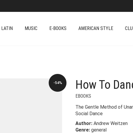
 LATIN
MUSIC
E-BOOKS
AMERICAN STYLE
CLU
How To Danc
-54%
EBOOKS
The Gentle Method of Unam
Social Dance
Author:
Andrew Weitzen
Genre:
general