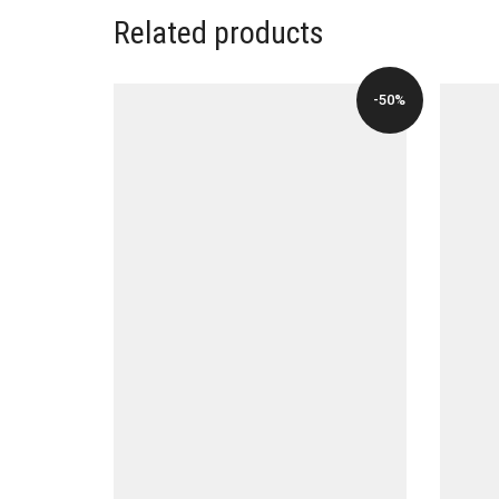
Related products
-50%