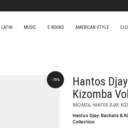
 LATIN
MUSIC
E-BOOKS
AMERICAN STYLE
CLU
Hantos Djay
-75%
Kizomba Vol
BACHATA
,
HANTOS DJAY
,
KI
Hantos Djay: Bachata & Ki
Collection