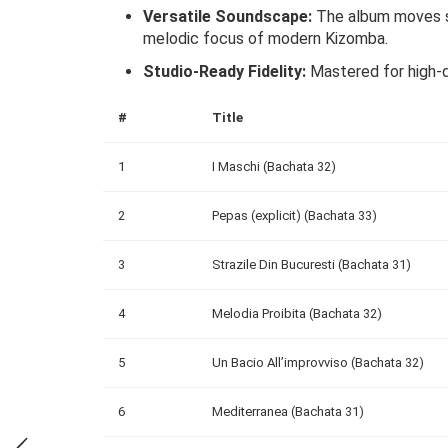
Versatile Soundscape:
The album moves se
melodic focus of modern Kizomba.
Studio-Ready Fidelity:
Mastered for high-qu
#
Title
1
I Maschi (Bachata 32)
2
Pepas (explicit) (Bachata 33)
3
Strazile Din Bucuresti (Bachata 31)
4
Melodia Proibita (Bachata 32)
5
Un Bacio All’improvviso (Bachata 32)
6
Mediterranea (Bachata 31)