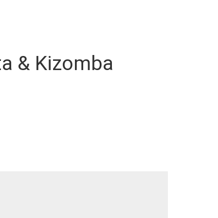
ata & Kizomba