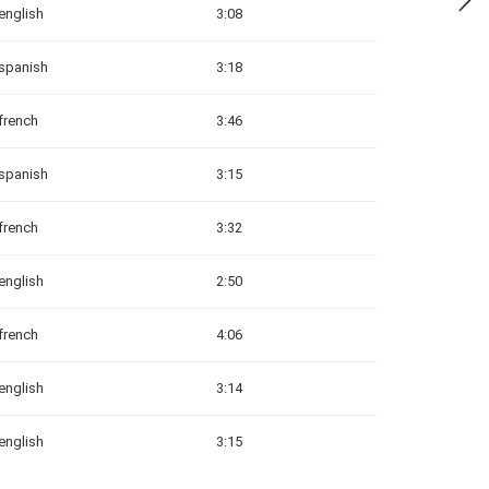
english
3:08
spanish
3:18
french
3:46
spanish
3:15
french
3:32
english
2:50
french
4:06
english
3:14
english
3:15