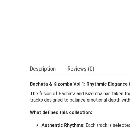
Description
Reviews (0)
Bachata & Kizomba Vol.1: Rhythmic Elegance 
The fusion of Bachata and Kizomba has taken th
tracks designed to balance emotional depth with s
What defines this collection:
Authentic Rhythms:
Each track is selected