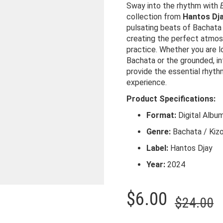
Sway into the rhythm with
collection from
Hantos Dj
pulsating beats of Bachata
creating the perfect atmosp
practice. Whether you are l
Bachata or the grounded, i
provide the essential rhyt
experience.
Product Specifications:
Format:
Digital Albu
Genre:
Bachata / Kiz
Label:
Hantos Djay
Year:
2024
O
C
$
6.00
$
24.00
p
p