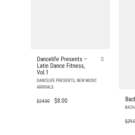
Dancelife Presents –
Latin Dance Fitness,
Vol.1
,
DANCELIFE PRESENTS
NEW MUSIC
ARRIVALS
Bac
ORIGINAL
CURRENT
$
8.00
$
24.00
BACH
PRICE
PRICE
WAS:
IS:
$
29.
$24.00.
$8.00.