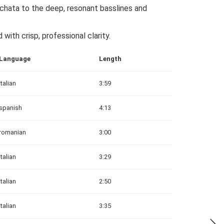
hata to the deep, resonant basslines and
with crisp, professional clarity.
Language
Length
italian
3:59
spanish
4:13
romanian
3:00
italian
3:29
italian
2:50
italian
3:35