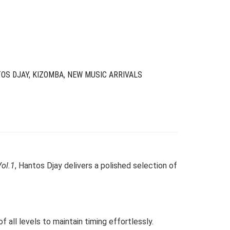
as:
s:
24.00.
6.00.
OS DJAY
,
KIZOMBA
,
NEW MUSIC ARRIVALS
ol.1
, Hantos Djay delivers a polished selection of
 all levels to maintain timing effortlessly.