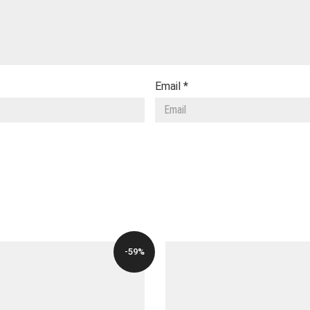
Email
*
-59%