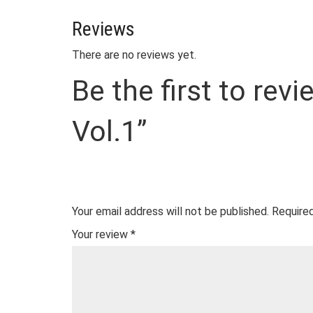
Reviews
There are no reviews yet.
Be the first to re
Vol.1”
Your email address will not be published.
Required
Your review
*