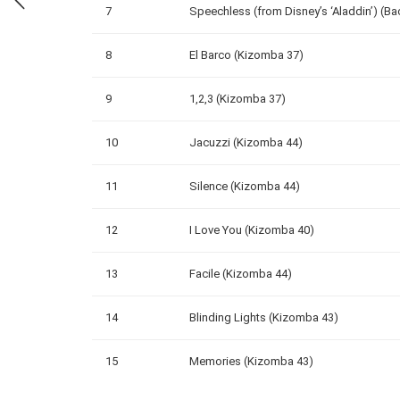
7
Speechless (from Disney’s ‘Aladdin’) (Ba
8
El Barco (Kizomba 37)
9
1,2,3 (Kizomba 37)
10
Jacuzzi (Kizomba 44)
11
Silence (Kizomba 44)
12
I Love You (Kizomba 40)
13
Facile (Kizomba 44)
14
Blinding Lights (Kizomba 43)
15
Memories (Kizomba 43)