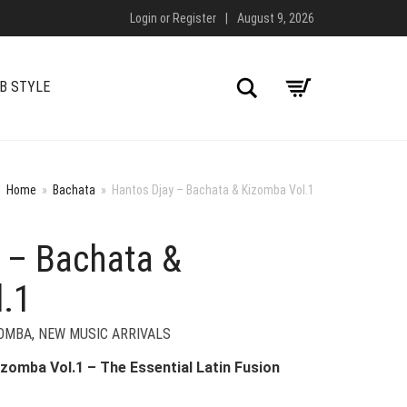
Login
or
Register
|
August 9, 2026
Search
B STYLE
Home
»
Bachata
»
Hantos Djay – Bachata & Kizomba Vol.1
 – Bachata &
.1
ZOMBA
,
NEW MUSIC ARRIVALS
zomba Vol.1 – The Essential Latin Fusion