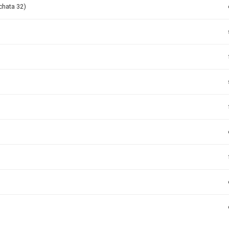
chata 32)