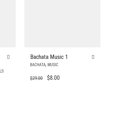
Bachata Music 1
,
BACHATA
MUSIC
LS
ORIGINAL
CURRENT
$
8.00
$
29.00
PRICE
PRICE
WAS:
IS:
$29.00.
$8.00.