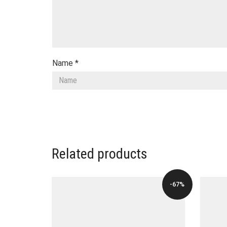
Name
*
Related products
-67%