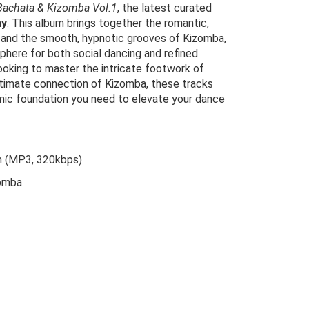
Bachata & Kizomba Vol.1
, the latest curated
ay
. This album brings together the romantic,
 and the smooth, hypnotic grooves of Kizomba,
here for both social dancing and refined
ooking to master the intricate footwork of
ntimate connection of Kizomba, these tracks
hmic foundation you need to elevate your dance
m (MP3, 320kbps)
omba
riginal
urrent
rice
rice