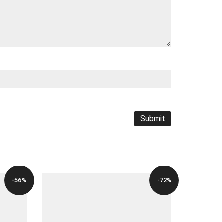
-56%
-72%