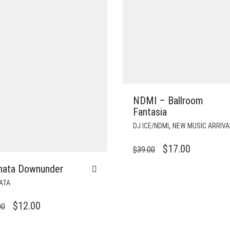
NDMI – Ballroom
Fantasia
,
DJ ICE/NDMI
NEW MUSIC ARRIVA
ORIGINAL
CURRENT
$
17.00
$
39.00
PRICE
PRICE
hata Downunder
WAS:
IS:
ATA
$39.00.
$17.00.
ORIGINAL
CURRENT
$
12.00
00
PRICE
PRICE