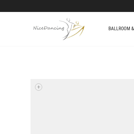
BALLROOM &
+