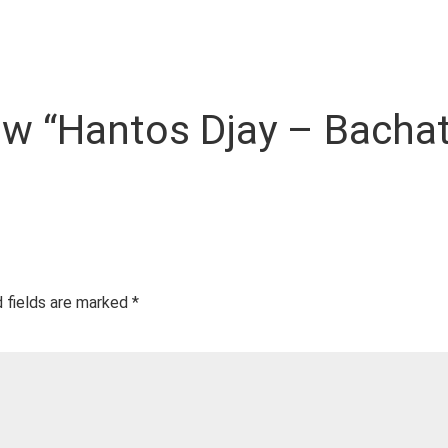
view “Hantos Djay – Bach
 fields are marked
*