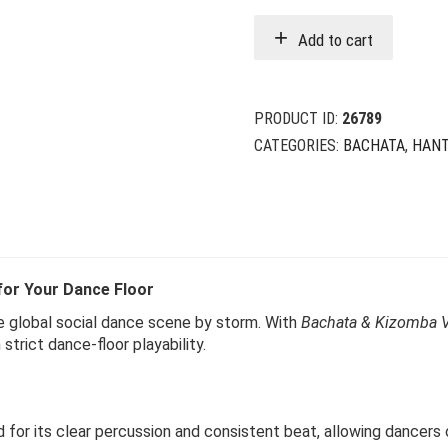
w
i
Add to cart
$
$
PRODUCT ID:
26789
CATEGORIES:
BACHATA
,
HANT
for Your Dance Floor
e global social dance scene by storm. With
Bachata & Kizomba V
trict dance-floor playability.
 for its clear percussion and consistent beat, allowing dancers of