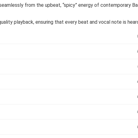
amlessly from the upbeat, “spicy” energy of contemporary Bac
ality playback, ensuring that every beat and vocal note is heard 