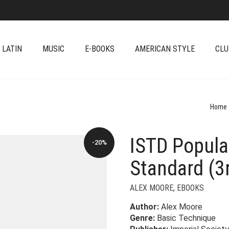
 LATIN
MUSIC
E-BOOKS
AMERICAN STYLE
CLU
Home
ISTD Popular
-20%
Standard (3r
ALEX MOORE
,
EBOOKS
Author:
Alex Moore
Genre:
Basic Technique