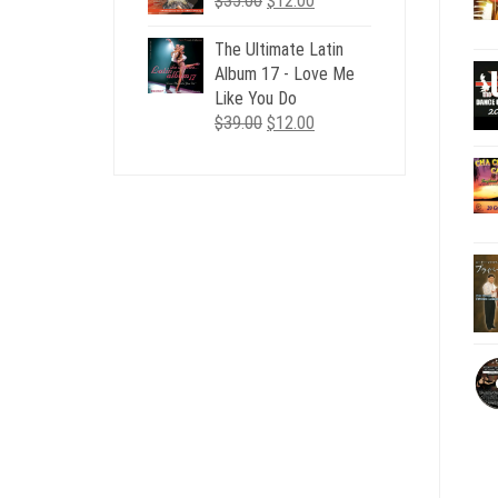
$
35.00
$
12.00
price
price
was:
is:
The Ultimate Latin
$35.00.
$12.00.
Album 17 - Love Me
Like You Do
Original
Current
$
39.00
$
12.00
price
price
was:
is:
$39.00.
$12.00.