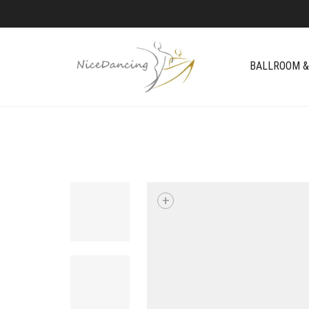
BALLROOM &
+