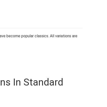
ve become popular classics. All variations are
ons In Standard