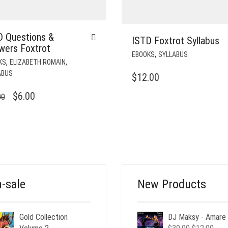
D Questions &
ISTD Foxtrot Syllabus
wers Foxtrot
,
EBOOKS
SYLLABUS
,
,
KS
ELIZABETH ROMAIN
ABUS
$
12.00
ORIGINAL
CURRENT
$
6.00
00
PRICE
PRICE
WAS:
IS:
$12.00.
$6.00.
-sale
New Products
Gold Collection
DJ Maksy - Amare
Original
Curr