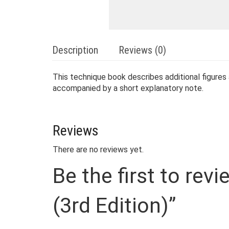
Description
Reviews (0)
This technique book describes additional figures
accompanied by a short explanatory note.
Reviews
There are no reviews yet.
Be the first to rev
(3rd Edition)”