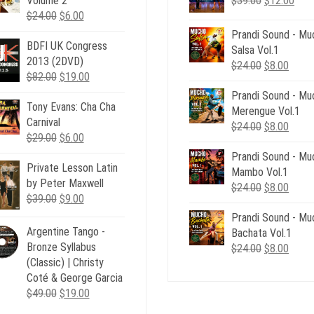
Volume 2
$
39.00
$
12.00
Original
Current
price
pric
$
24.00
$
6.00
price
price
was:
is:
Prandi Sound - Mu
BDFI UK Congress
was:
is:
$39.00.
$12.
Salsa Vol.1
2013 (2DVD)
$24.00.
$6.00.
Original
Curre
$
24.00
$
8.00
Original
Current
$
82.00
$
19.00
price
price
price
price
Prandi Sound - Mu
was:
is:
Tony Evans: Cha Cha
was:
is:
Merengue Vol.1
$24.00.
$8.00
Carnival
$82.00.
$19.00.
Original
Curre
$
24.00
$
8.00
Original
Current
$
29.00
$
6.00
price
price
price
price
Prandi Sound - Mu
was:
is:
Private Lesson Latin
was:
is:
Mambo Vol.1
$24.00.
$8.00
by Peter Maxwell
$29.00.
$6.00.
Original
Curre
$
24.00
$
8.00
Original
Current
$
39.00
$
9.00
price
price
price
price
Prandi Sound - Mu
was:
is:
was:
is:
Argentine Tango -
Bachata Vol.1
$24.00.
$8.00
$39.00.
$9.00.
Bronze Syllabus
Original
Curre
$
24.00
$
8.00
(Classic) | Christy
price
price
Coté & George Garcia
was:
is:
Original
Current
$
49.00
$
19.00
$24.00.
$8.00
price
price