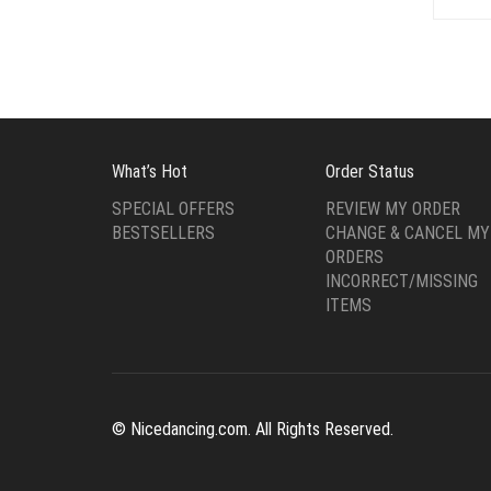
What’s Hot
Order Status
SPECIAL OFFERS
REVIEW MY ORDER
BESTSELLERS
CHANGE & CANCEL MY
ORDERS
INCORRECT/MISSING
ITEMS
© Nicedancing.com. All Rights Reserved.