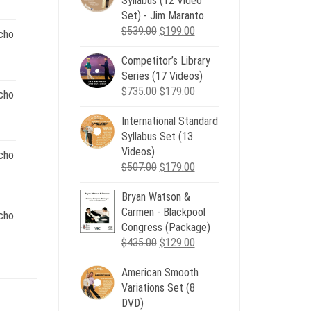
Syllabus (12 Video
e
Set) - Jim Maranto
Original
Current
$
539.00
$
199.00
cho
00.
price
price
Competitor’s Library
was:
is:
nt
Series (17 Videos)
$539.00.
$199.00.
Original
Current
$
735.00
$
179.00
cho
price
price
.
International Standard
was:
is:
nt
Syllabus Set (13
$735.00.
$179.00.
Videos)
cho
Original
Current
$
507.00
$
179.00
.
price
price
nt
Bryan Watson &
was:
is:
Carmen - Blackpool
$507.00.
$179.00.
cho
Congress (Package)
.
Original
Current
$
435.00
$
129.00
nt
price
price
American Smooth
was:
is:
Variations Set (8
$435.00.
$129.00.
.
DVD)