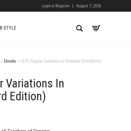
Login
or
Register
|
August 7, 2026
Search
B STYLE
»
Ebooks
»
ISTD Popular Variations In Standard (3rd Edition)
 Variations In
d Edition)