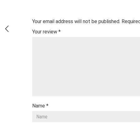
Your email address will not be published.
Required
Your review
*
Name
*