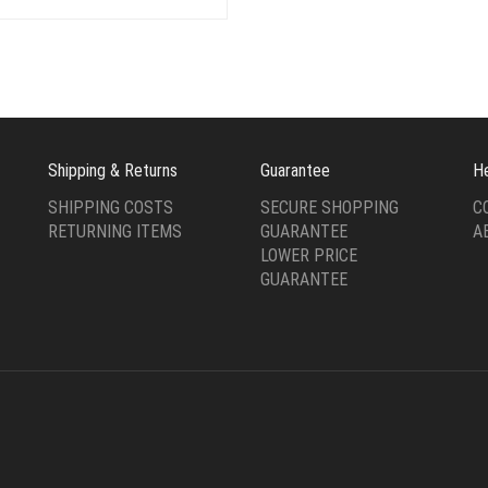
was:
is:
$49.00.
$19.00.
Shipping & Returns
Guarantee
H
SHIPPING COSTS
SECURE SHOPPING
C
RETURNING ITEMS
GUARANTEE
A
LOWER PRICE
GUARANTEE