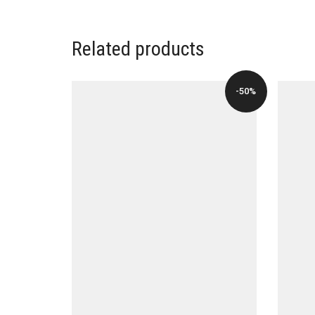
Related products
-50%