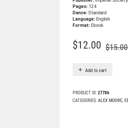
Publisher:
Imperial Society
Pages:
124
Dance:
Standard
Language:
English
Format:
Ebook
$
12.00
$
15.00
Add to cart
PRODUCT ID:
27786
CATEGORIES:
ALEX MOORE
,
E