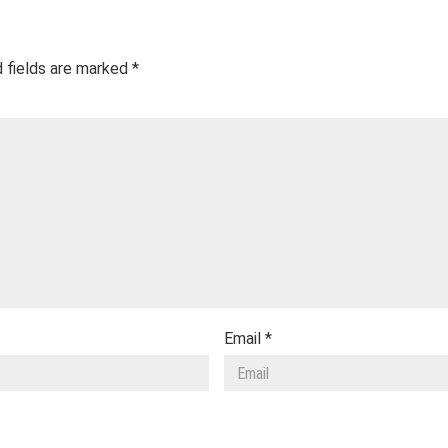
 fields are marked
*
Email
*