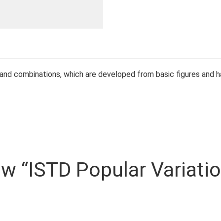
 and combinations, which are developed from basic figures and ha
iew “ISTD Popular Variati