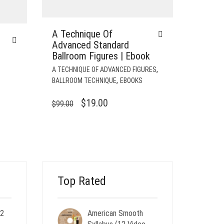
A Technique Of
Advanced Standard
Ballroom Figures | Ebook
,
A TECHNIQUE OF ADVANCED FIGURES
,
BALLROOM TECHNIQUE
EBOOKS
ORIGINAL
CURRENT
$
19.00
$
99.00
PRICE
PRICE
WAS:
IS:
$99.00.
$19.00.
Top Rated
 2
American Smooth
ent