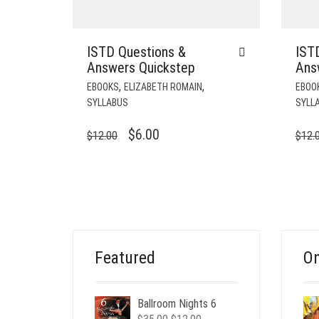
ISTD Questions &
IST
Answers Quickstep
Ans
,
,
EBOOKS
ELIZABETH ROMAIN
EBOO
SYLLABUS
SYLL
ORIGINAL
CURRENT
$
6.00
$
12.00
$
12.
PRICE
PRICE
WAS:
IS:
$12.00.
$6.00.
Featured
On
Ballroom Nights 6
Original
Current