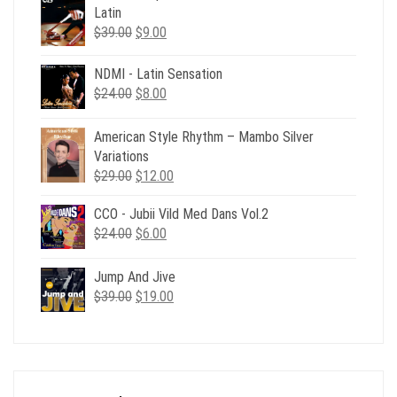
Latin
Original
Current
$
39.00
$
9.00
price
price
was:
is:
NDMI - Latin Sensation
$39.00.
$9.00.
Original
Current
$
24.00
$
8.00
price
price
was:
is:
American Style Rhythm – Mambo Silver
$24.00.
$8.00.
Variations
Original
Current
$
29.00
$
12.00
price
price
CCO - Jubii Vild Med Dans Vol.2
was:
is:
Original
Current
$
24.00
$29.00.
$
6.00
$12.00.
price
price
was:
is:
Jump And Jive
$24.00.
$6.00.
Original
Current
$
39.00
$
19.00
price
price
was:
is:
$39.00.
$19.00.