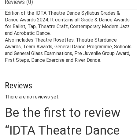
Reviews (0)
Edition of the IDTA Theatre Dance Syllabus Grades &
Dance Awards 2024. It contains all Grade & Dance Awards
for Ballet, Tap, Theatre Craft, Contemporary Modern Jazz
and Acrobatic Dance.
Also includes Theatre Rosettes, Theatre Stardance
Awards, Team Awards, General Dance Programme, Schools
and General Glass Examinations, Pre Juvenile Group Award,
First Steps, Dance Exercise and River Dance.
Reviews
There are no reviews yet.
Be the first to review
“IDTA Theatre Dance