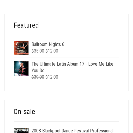
Featured
Ballroom Nights 6
Original
Current
$
35.00
$
12.00
price
price
was:
is:
The Ultimate Latin Album 17 - Love Me Like
$35.00.
$12.00.
You Do
Original
Current
$
39.00
$
12.00
price
price
was:
is:
$39.00.
$12.00.
On-sale
2008 Blackpool Dance Festival Professional