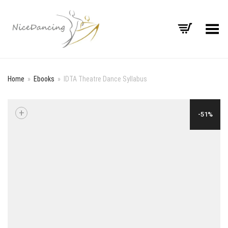
Toggle Menu
Home
»
Ebooks
»
IDTA Theatre Dance Syllabus
+
-51%