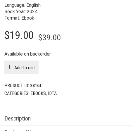
Language: English
Book Year: 2024
Format: Ebook
Original
Current
$
19.00
$
39.00
price
price
was:
is:
Available on backorder
$39.00.
$19.00.
Add to cart
PRODUCT ID:
28161
CATEGORIES:
EBOOKS
,
IDTA
Description