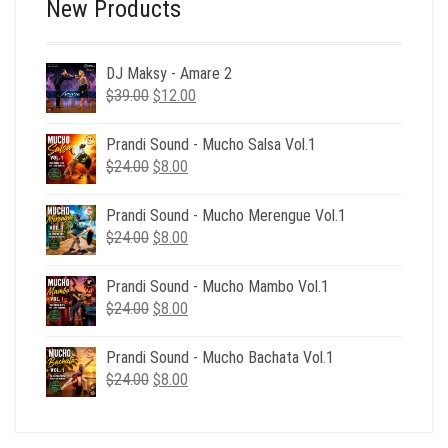
New Products
DJ Maksy - Amare 2
Original
Current
$
39.00
$
12.00
price
price
was:
is:
Prandi Sound - Mucho Salsa Vol.1
$39.00.
$12.00.
Original
Current
$
24.00
$
8.00
price
price
was:
is:
Prandi Sound - Mucho Merengue Vol.1
$24.00.
$8.00.
Original
Current
$
24.00
$
8.00
price
price
was:
is:
Prandi Sound - Mucho Mambo Vol.1
$24.00.
$8.00.
Original
Current
$
24.00
$
8.00
price
price
was:
is:
Prandi Sound - Mucho Bachata Vol.1
$24.00.
$8.00.
Original
Current
$
24.00
$
8.00
price
price
was:
is:
$24.00.
$8.00.