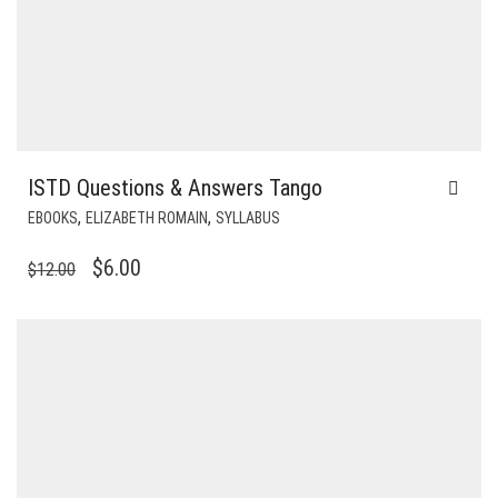
ISTD Questions & Answers Tango
,
,
EBOOKS
ELIZABETH ROMAIN
SYLLABUS
ORIGINAL
CURRENT
$
6.00
$
12.00
PRICE
PRICE
WAS:
IS:
$12.00.
$6.00.