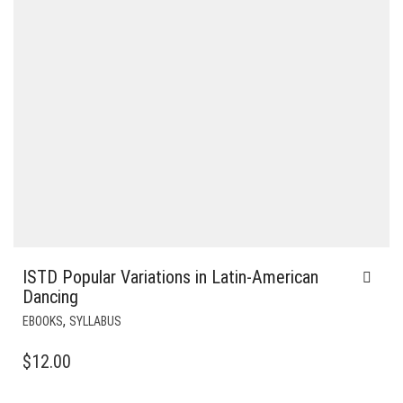
ISTD Popular Variations in Latin-American
Dancing
,
EBOOKS
SYLLABUS
$
12.00