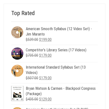
Top Rated
American Smooth Syllabus (12 Video Set) -
Jim Maranto
Original
Current
$
539.00
$
199.00
price
price
Competitor’s Library Series (17 Videos)
was:
is:
Original
Current
$
735.00
$539.00.
$
179.00
$199.00.
price
price
was:
is:
International Standard Syllabus Set (13
$735.00.
$179.00.
Videos)
Original
Current
$
507.00
$
179.00
price
price
Bryan Watson & Carmen - Blackpool Congress
was:
is:
(Package)
$507.00.
$179.00.
Original
Current
$
435.00
$
129.00
price
price