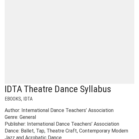
IDTA Theatre Dance Syllabus
EBOOKS
,
IDTA
Author: International Dance Teachers’ Association
Genre: General
Publisher: International Dance Teachers’ Association
Dance: Ballet, Tap, Theatre Craft, Contemporary Modern
Jazz and Acrobatic Dance