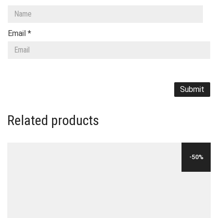
Email
*
Related products
-50%