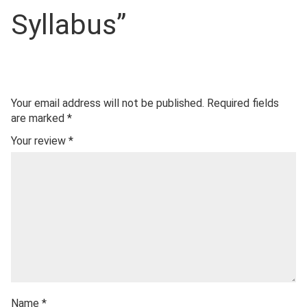
Syllabus”
Your email address will not be published.
Required fields
are marked
*
Your review
*
Name
*