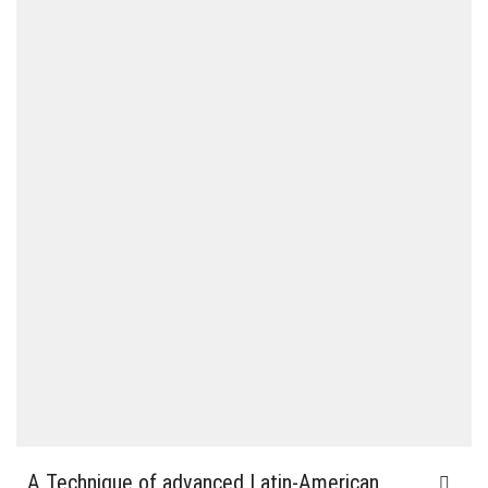
A Technique of advanced Latin-American