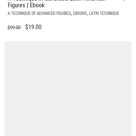
Figures | Ebook
,
,
A TECHNIQUE OF ADVANCED FIGURES
EBOOKS
LATIN TECHNIQUE
ORIGINAL
CURRENT
$
19.00
$
99.00
PRICE
PRICE
WAS:
IS:
$99.00.
$19.00.