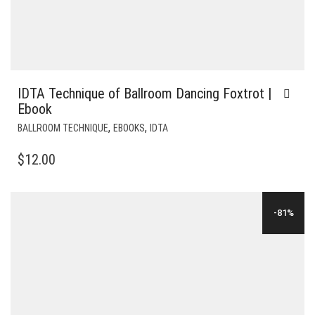
IDTA Technique of Ballroom Dancing Foxtrot |
Ebook
,
,
BALLROOM TECHNIQUE
EBOOKS
IDTA
$
12.00
-81%