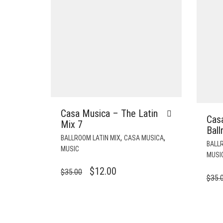
Casa Musica – The Latin
Cas
Mix 7
Bal
,
,
BALLROOM LATIN MIX
CASA MUSICA
BALLR
MUSIC
MUSI
ORIGINAL
CURRENT
$
12.00
$
35.00
$
35.
PRICE
PRICE
WAS:
IS:
$35.00.
$12.00.