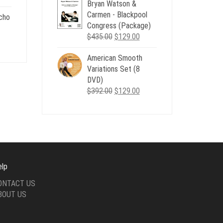
Bryan Watson &
was:
is:
Carmen - Blackpool
$507.00.
$179.00.
cho
Congress (Package)
.
Original
Current
$
435.00
$
129.00
nt
price
price
American Smooth
was:
is:
Variations Set (8
$435.00.
$129.00.
.
DVD)
Original
Current
$
392.00
$
129.00
price
price
was:
is:
$392.00.
$129.00.
elp
ONTACT US
BOUT US