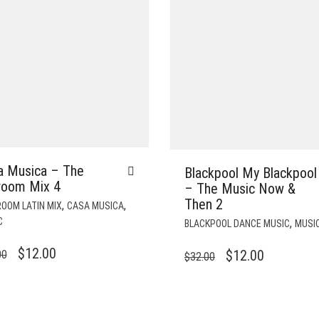
a Musica – The
Blackpool My Blackpool
lroom Mix 4
– The Music Now &
Then 2
,
,
OOM LATIN MIX
CASA MUSICA
C
,
BLACKPOOL DANCE MUSIC
MUSI
ORIGINAL
CURRENT
$
12.00
ORIGINAL
CURRENT
$
12.00
00
$
32.00
PRICE
PRICE
PRICE
PRICE
WAS:
IS:
WAS:
IS:
$35.00.
$12.00.
$32.00.
$12.00.