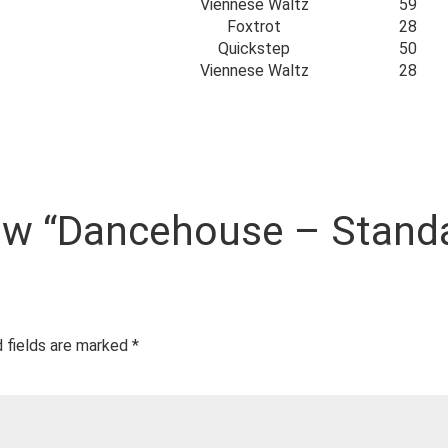
Viennese Waltz
59
Foxtrot
28
Quickstep
50
Viennese Waltz
28
view “Dancehouse – Stand
 fields are marked
*