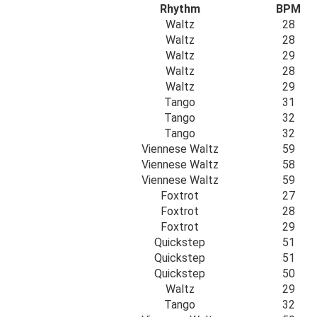
Rhythm
BPM
Waltz
28
Waltz
28
Waltz
29
Waltz
28
Waltz
29
Tango
31
Tango
32
Tango
32
Viennese Waltz
59
Viennese Waltz
58
Viennese Waltz
59
Foxtrot
27
Foxtrot
28
Foxtrot
29
Quickstep
51
Quickstep
51
Quickstep
50
Waltz
29
Tango
32