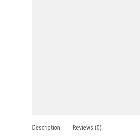
Description
Reviews (0)