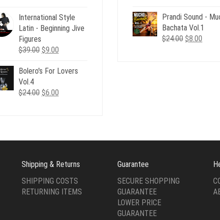
price
price
price
price
Prandi Sound - Mu
was:
is:
International Style
was:
is:
Bachata Vol.1
$24.00.
$8.00
Latin - Beginning Jive
$126.00.
$15.00.
Original
Curre
$
24.00
$
8.00
Figures
price
price
Original
Current
$
39.00
$
9.00
was:
is:
price
price
$24.00.
$8.00
Bolero's For Lovers
was:
is:
Vol.4
$39.00.
$9.00.
Original
Current
$
24.00
$
6.00
price
price
was:
is:
$24.00.
$6.00.
Shipping & Returns
Guarantee
H
SHIPPING COSTS
SECURE SHOPPING
C
RETURNING ITEMS
GUARANTEE
A
LOWER PRICE
GUARANTEE