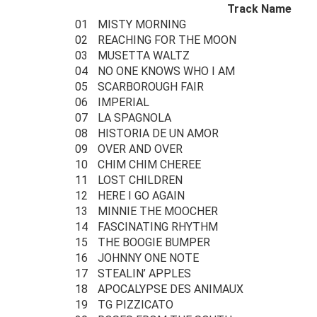
Track Name
01
MISTY MORNING
02
REACHING FOR THE MOON
03
MUSETTA WALTZ
04
NO ONE KNOWS WHO I AM
05
SCARBOROUGH FAIR
06
IMPERIAL
07
LA SPAGNOLA
08
HISTORIA DE UN AMOR
09
OVER AND OVER
10
CHIM CHIM CHEREE
11
LOST CHILDREN
12
HERE I GO AGAIN
13
MINNIE THE MOOCHER
14
FASCINATING RHYTHM
15
THE BOOGIE BUMPER
16
JOHNNY ONE NOTE
17
STEALIN’ APPLES
18
APOCALYPSE DES ANIMAUX
19
TG PIZZICATO