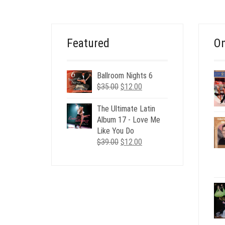
Featured
On
Ballroom Nights 6
Original
Current
$
35.00
$
12.00
price
price
was:
is:
The Ultimate Latin
$35.00.
$12.00.
Album 17 - Love Me
Like You Do
Original
Current
$
39.00
$
12.00
price
price
was:
is:
$39.00.
$12.00.