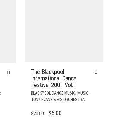
The Blackpool
International Dance
Festival 2001 Vol.1
,
,
BLACKPOOL DANCE MUSIC
MUSIC
C
TONY EVANS & HIS ORCHESTRA
ORIGINAL
CURRENT
$
6.00
$
20.00
PRICE
PRICE
WAS:
IS: