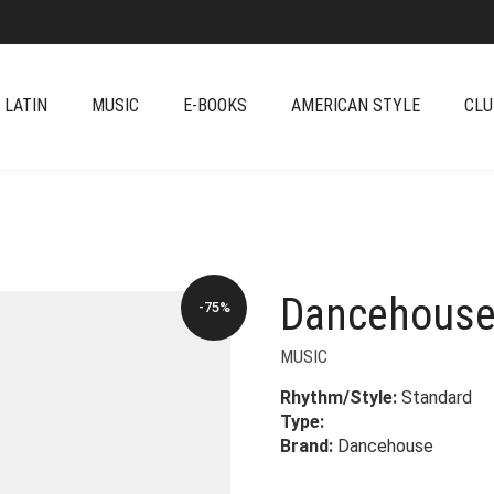
 LATIN
MUSIC
E-BOOKS
AMERICAN STYLE
CLU
Dancehouse
-75%
MUSIC
Rhythm/Style:
Standard
Type:
Brand:
Dancehouse