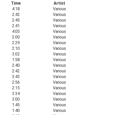
Time
Artist
4:18
Various
2:42
Various
2:45
Various
2:41
Various
4:05
Various
2:00
Various
2:29
Various
2:10
Various
3:02
Various
1:58
Various
2:40
Various
2:42
Various
3:43
Various
2:56
Various
2:15
Various
3:34
Various
3:00
Various
1:45
Various
1:40
Various