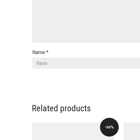
Name
*
Related products
-66%