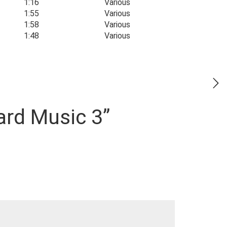
1:16
Various
1:55
Various
1:58
Various
1:48
Various
ard Music 3”