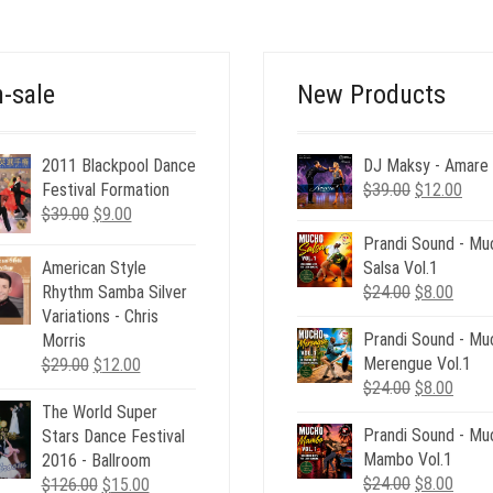
-sale
New Products
2011 Blackpool Dance
DJ Maksy - Amare
Original
Curr
Festival Formation
$
39.00
$
12.00
Original
Current
price
pric
$
39.00
$
9.00
price
price
was:
is:
Prandi Sound - Mu
was:
is:
$39.00.
$12.
Salsa Vol.1
American Style
$39.00.
$9.00.
Original
Curre
$
24.00
$
8.00
Rhythm Samba Silver
price
price
Variations - Chris
Prandi Sound - Mu
was:
is:
Morris
Merengue Vol.1
$24.00.
$8.00
Original
Current
$
29.00
$
12.00
Original
Curre
$
24.00
$
8.00
price
price
price
price
The World Super
was:
is:
Prandi Sound - Mu
was:
is:
Stars Dance Festival
$29.00.
$12.00.
Mambo Vol.1
$24.00.
$8.00
2016 - Ballroom
Original
Curre
$
24.00
$
8.00
Original
Current
$
126.00
$
15.00