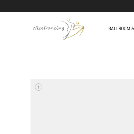
BALLROOM &
+