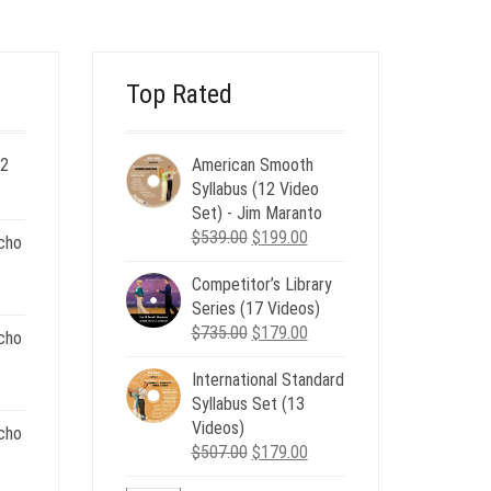
$20.00.
$6.00.
Top Rated
 2
American Smooth
ent
Syllabus (12 Video
e
Set) - Jim Maranto
Original
Current
$
539.00
$
199.00
cho
00.
price
price
Competitor’s Library
was:
is:
nt
Series (17 Videos)
$539.00.
$199.00.
Original
Current
$
735.00
$
179.00
cho
price
price
.
International Standard
was:
is:
nt
Syllabus Set (13
$735.00.
$179.00.
Videos)
cho
Original
Current
$
507.00
$
179.00
.
price
price
nt