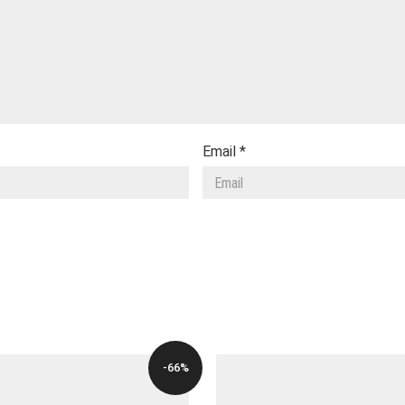
Email
*
-66%