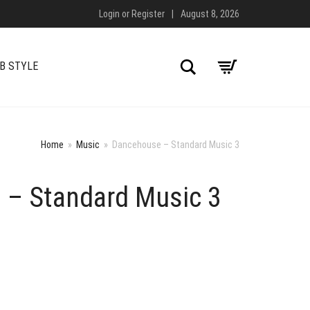
Login
or
Register
|
August 8, 2026
Search
B STYLE
Home
»
Music
»
Dancehouse – Standard Music 3
 – Standard Music 3