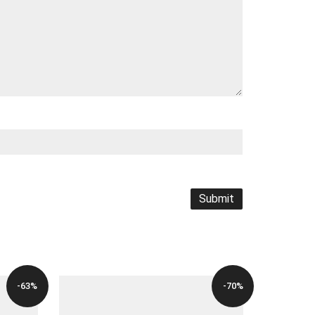
-63%
-70%