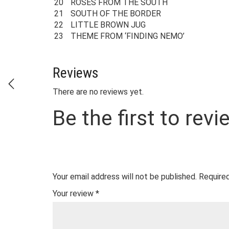
20
ROSES FROM THE SOUTH
21
SOUTH OF THE BORDER
22
LITTLE BROWN JUG
23
THEME FROM ‘FINDING NEMO’
Reviews
There are no reviews yet.
Be the first to re
Your email address will not be published.
Required
Your review
*