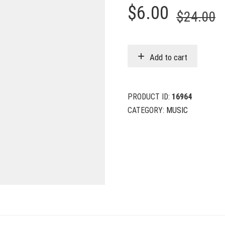
O
C
$
6.00
$
24.00
p
p
w
i
Add to cart
$
$
PRODUCT ID:
16964
CATEGORY:
MUSIC