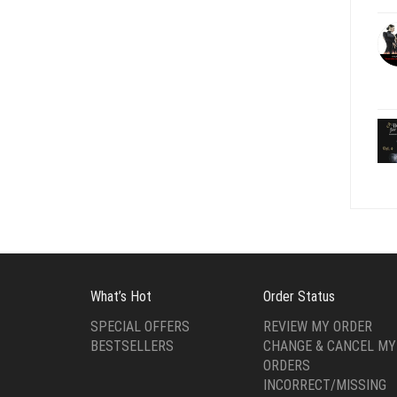
What’s Hot
Order Status
SPECIAL OFFERS
REVIEW MY ORDER
BESTSELLERS
CHANGE & CANCEL MY
ORDERS
INCORRECT/MISSING