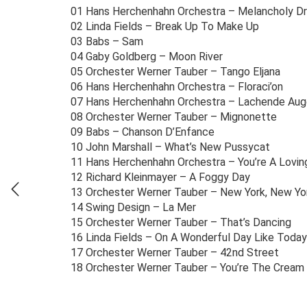
01 Hans Herchenhahn Orchestra – Melancholy D
02 Linda Fields – Break Up To Make Up
03 Babs – Sam
04 Gaby Goldberg – Moon River
05 Orchester Werner Tauber – Tango Eljana
06 Hans Herchenhahn Orchestra – Floraci’on
07 Hans Herchenhahn Orchestra – Lachende Au
08 Orchester Werner Tauber – Mignonette
09 Babs – Chanson D’Enfance
10 John Marshall – What’s New Pussycat
11 Hans Herchenhahn Orchestra – You’re A Lovin
12 Richard Kleinmayer – A Foggy Day
13 Orchester Werner Tauber – New York, New Yo
14 Swing Design – La Mer
15 Orchester Werner Tauber – That’s Dancing
16 Linda Fields – On A Wonderful Day Like Today
17 Orchester Werner Tauber – 42nd Street
18 Orchester Werner Tauber – You’re The Cream