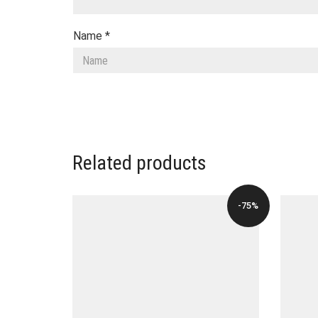
Name
*
Related products
-75%