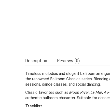
Description
Reviews (0)
Timeless melodies and elegant ballroom arrang
the renowned Ballroom Classics series. Blending
sessions, dance classes, and social dancing.
Classic favorites such as
Moon River
,
La Mer
,
A F
authentic ballroom character. Suitable for dancers,
Tracklist