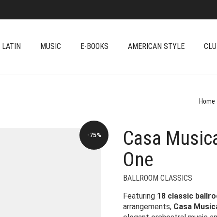
 LATIN
MUSIC
E-BOOKS
AMERICAN STYLE
CLU
Home
Casa Musica
-75%
One
BALLROOM CLASSICS
Featuring
18 classic ballr
arrangements,
Casa Musica