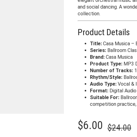
elegant orchestral music an
and social dancing. A wonde
collection.
Product Details
Title:
Casa Musica – B
Series:
Ballroom Clas
Brand:
Casa Musica
Product Type:
MP3 D
Number of Tracks:
1
Rhythm/Style:
Ballr
Audio Type:
Vocal & 
Format:
Digital Audi
Suitable For:
Ballroo
competition practice, 
O
C
$
6.00
$
24.00
p
p