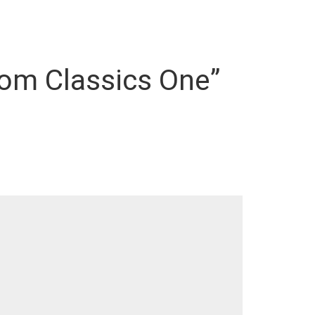
oom Classics One”