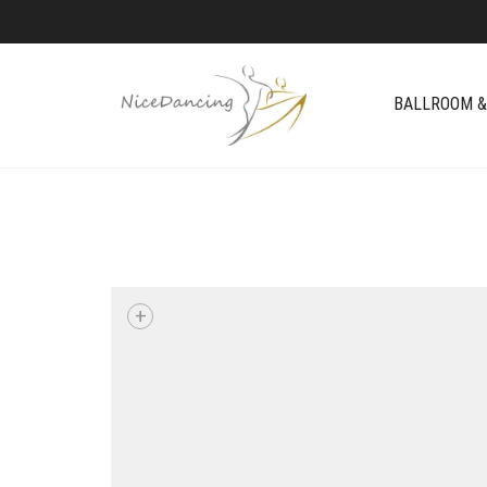
BALLROOM &
+