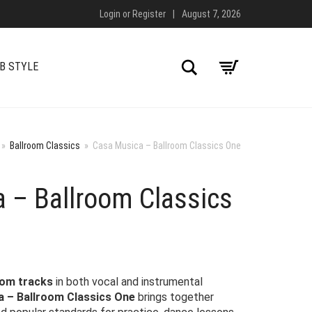
Login
or
Register
|
August 7, 2026
Search
B STYLE
»
Ballroom Classics
»
Casa Musica – Ballroom Classics One
 – Ballroom Classics
oom tracks
in both vocal and instrumental
 – Ballroom Classics One
brings together