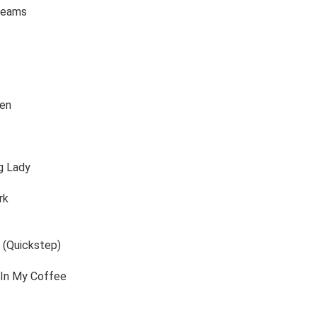
reams
gen
g Lady
rk
 (Quickstep)
 In My Coffee