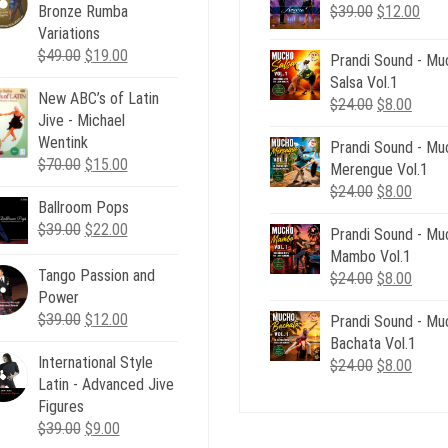
Original
Curr
Bronze Rumba
$
39.00
$
12.00
price
pric
Variations
Original
Current
was:
is:
$
49.00
$
19.00
Prandi Sound - Mu
price
price
$39.00.
$12.
Salsa Vol.1
New ABC’s of Latin
was:
is:
Original
Curre
$
24.00
$
8.00
Jive - Michael
$49.00.
$19.00.
price
price
Wentink
Prandi Sound - Mu
was:
is:
Original
Current
$
70.00
$
15.00
Merengue Vol.1
$24.00.
$8.00
price
price
Original
Curre
$
24.00
$
8.00
Ballroom Pops
was:
is:
price
price
Original
Current
$
39.00
$70.00.
$
22.00
$15.00.
Prandi Sound - Mu
was:
is:
price
price
Mambo Vol.1
$24.00.
$8.00
was:
is:
Tango Passion and
Original
Curre
$
24.00
$
8.00
$39.00.
$22.00.
Power
price
price
Original
Current
$
39.00
$
12.00
Prandi Sound - Mu
was:
is:
price
price
Bachata Vol.1
$24.00.
$8.00
International Style
was:
is:
Original
Curre
$
24.00
$
8.00
Latin - Advanced Jive
$39.00.
$12.00.
price
price
Figures
was:
is:
Original
Current
$
39.00
$
9.00
$24.00.
$8.00