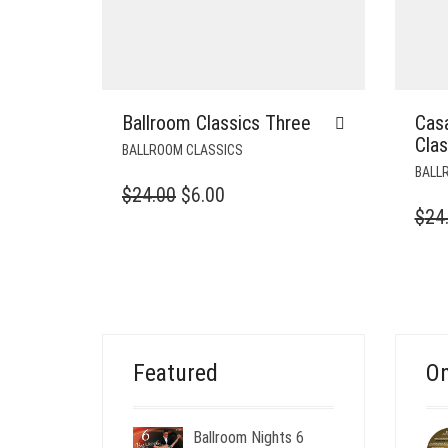
Ballroom Classics Three
Cas
Cla
BALLROOM CLASSICS
BALL
ORIGINAL
CURRENT
$
24.00
$
6.00
$
24
PRICE
PRICE
WAS:
IS:
$24.00.
$6.00.
Featured
On
Ballroom Nights 6