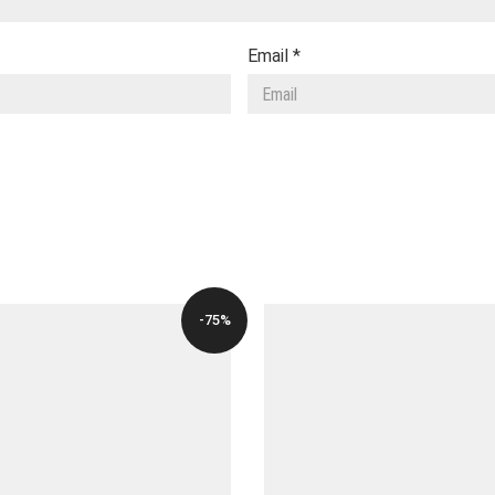
Email
*
-75%