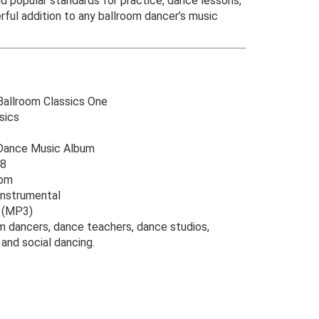
d popular standards for practice, dance lessons,
rful addition to any ballroom dancer’s music
allroom Classics One
sics
ance Music Album
8
oom
Instrumental
o (MP3)
m dancers, dance teachers, dance studios,
and social dancing.
riginal
urrent
rice
rice