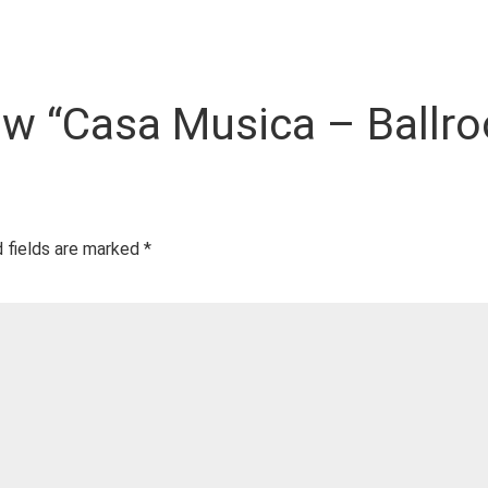
view “Casa Musica – Ballr
 fields are marked
*