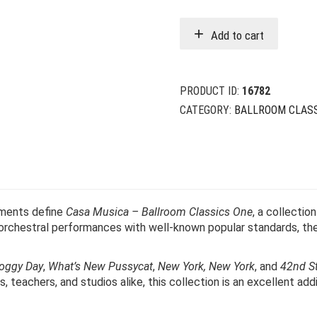
w
i
Add to cart
$
$
PRODUCT ID:
16782
CATEGORY:
BALLROOM CLAS
ements define
Casa Musica – Ballroom Classics One
, a collectio
 orchestral performances with well-known popular standards, the
oggy Day
,
What’s New Pussycat
,
New York, New York
, and
42nd St
 teachers, and studios alike, this collection is an excellent addi