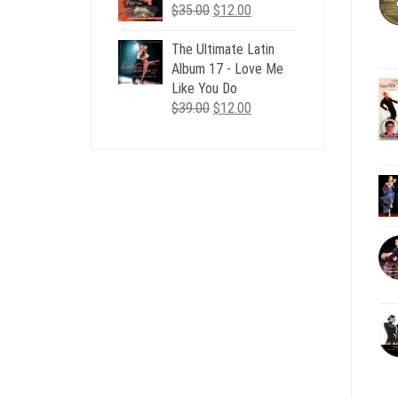
Original
Current
$
35.00
$
12.00
price
price
was:
is:
The Ultimate Latin
$35.00.
$12.00.
Album 17 - Love Me
Like You Do
Original
Current
$
39.00
$
12.00
price
price
was:
is:
$39.00.
$12.00.