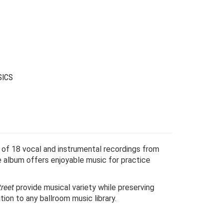
as:
s:
24.00.
6.00.
SICS
n of 18 vocal and instrumental recordings from
 album offers enjoyable music for practice
reet
provide musical variety while preserving
tion to any ballroom music library.