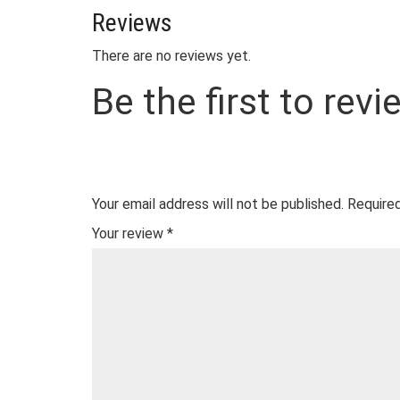
Reviews
There are no reviews yet.
Be the first to re
Your email address will not be published.
Required
Your review
*