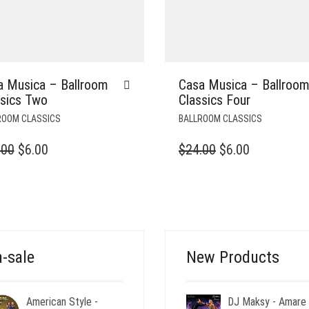
a Musica – Ballroom
Casa Musica – Ballroo
ssics Two
Classics Four
ROOM CLASSICS
BALLROOM CLASSICS
ORIGINAL
CURRENT
ORIGINAL
CURRENT
.00
$
6.00
$
24.00
$
6.00
PRICE
PRICE
PRICE
PRICE
WAS:
IS:
WAS:
IS:
$24.00.
$6.00.
$24.00.
$6.00.
-sale
New Products
American Style -
DJ Maksy - Amare