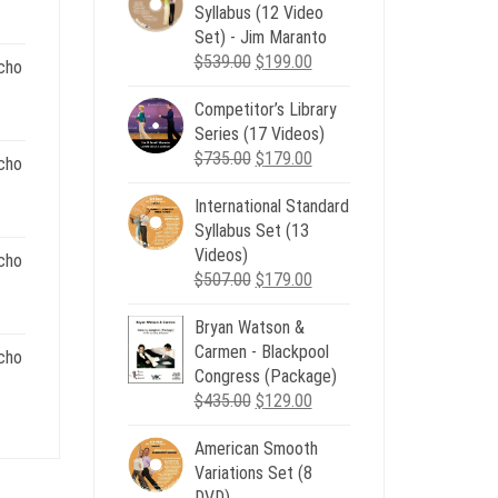
ent
Syllabus (12 Video
e
Set) - Jim Maranto
Original
Current
$
539.00
$
199.00
cho
00.
price
price
Competitor’s Library
was:
is:
nt
Series (17 Videos)
$539.00.
$199.00.
Original
Current
$
735.00
$
179.00
cho
price
price
.
International Standard
was:
is:
nt
Syllabus Set (13
$735.00.
$179.00.
Videos)
cho
Original
Current
$
507.00
$
179.00
.
price
price
nt
Bryan Watson &
was:
is:
Carmen - Blackpool
$507.00.
$179.00.
cho
Congress (Package)
.
Original
Current
$
435.00
$
129.00
nt
price
price
American Smooth
was:
is:
Variations Set (8
$435.00.
$129.00.
.
DVD)