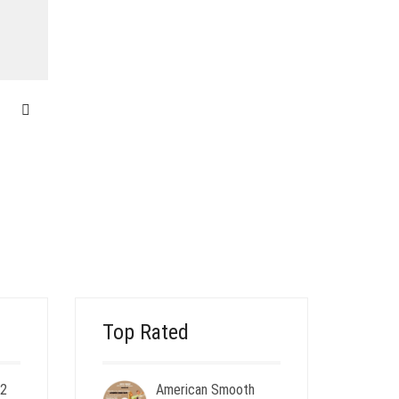
m
Top Rated
 2
American Smooth