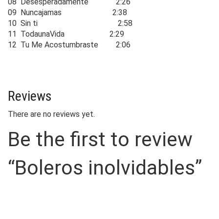
08 Desesperadamente 2:26
09 Nuncajamas 2:38
10 Sin ti 2:58
11 TodaunaVida 2:29
12 Tu Me Acostumbraste 2:06
Reviews
There are no reviews yet.
Be the first to review
“Boleros inolvidables”