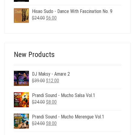
price
price
was:
is:
Hisao Sudo - Dance With Fascination No. 9
$24.00.
$6.00.
Original
Current
$
24.00
$
6.00
price
price
was:
is:
$24.00.
$6.00.
New Products
DJ Maksy - Amare 2
Original
Current
$
39.00
$
12.00
price
price
was:
is:
Prandi Sound - Mucho Salsa Vol.1
$39.00.
$12.00.
Original
Current
$
24.00
$
8.00
price
price
was:
is:
Prandi Sound - Mucho Merengue Vol.1
$24.00.
$8.00.
Original
Current
$
24.00
$
8.00
price
price