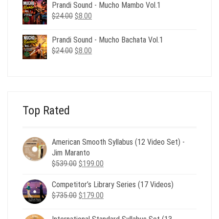
was:
is:
Prandi Sound - Mucho Mambo Vol.1
$24.00.
$8.00.
Original
Current
$
24.00
$
8.00
price
price
was:
is:
Prandi Sound - Mucho Bachata Vol.1
$24.00.
$8.00.
Original
Current
$
24.00
$
8.00
price
price
was:
is:
$24.00.
$8.00.
Top Rated
American Smooth Syllabus (12 Video Set) -
Jim Maranto
Original
Current
$
539.00
$
199.00
price
price
Competitor’s Library Series (17 Videos)
was:
is:
Original
Current
$
735.00
$539.00.
$
179.00
$199.00.
price
price
was:
is: