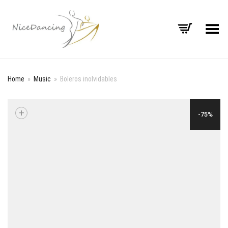
Toggle Menu
Home
»
Music
»
Boleros inolvidables
+
-75%