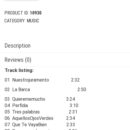
$24.00.
$6.00.
PRODUCT ID:
10930
CATEGORY:
MUSIC
Description
Reviews (0)
Track listing:
01 Nuestrojuramento 2:32
02 La Barca 2:50
03 Quierememucho 3:24
04 Perfidia 3:10
05 Tres palabras 2:31
06 AquellosOjosVerdes 2:34
07 Que Te VayaBien 2:33