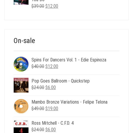
Original
Current
$
39.00
$
12.00
price
price
was:
is:
$39.00.
$12.00.
On-sale
Spins For Dancers Vol. 1 - Edie Espinoza
Original
Current
$
40.00
$
12.00
price
price
was:
is:
Pop Goes Ballroom - Quickstep
$40.00.
$12.00.
Original
Current
$
24.00
$
6.00
price
price
was:
is:
Mambo Bronze Variations - Felipe Telona
$24.00.
$6.00.
Original
Current
$
49.00
$
19.00
price
price
was:
is:
Ross Mitchell - C.F.D. 4
$49.00.
$19.00.
Original
Current
$
24.00
$
6.00