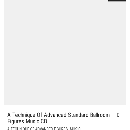
A Technique Of Advanced Standard Ballroom
Figures Music CD
,
A TECHNIQUE OF ADVANCED FIGURES
MUSIC