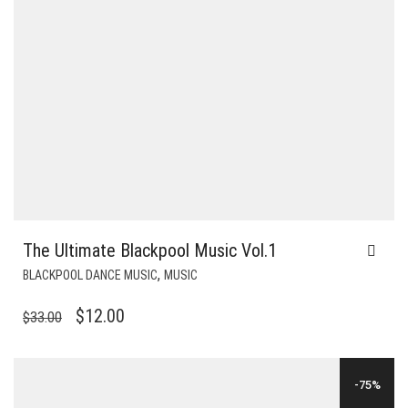
The Ultimate Blackpool Music Vol.1
,
BLACKPOOL DANCE MUSIC
MUSIC
ORIGINAL
CURRENT
$
12.00
$
33.00
PRICE
PRICE
WAS:
IS:
-75%
$33.00.
$12.00.