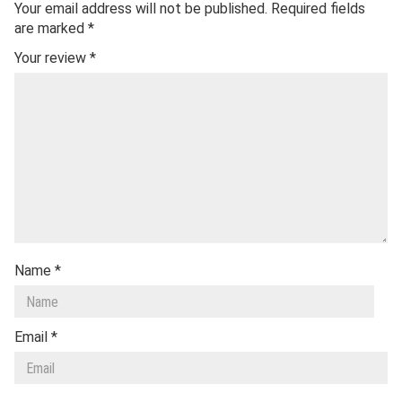
Your email address will not be published.
Required fields
are marked
*
Your review
*
Name
*
Email
*