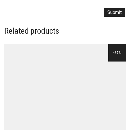
Related products
-67%