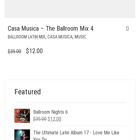
Casa Musica – The Ballroom Mix 4
,
,
BALLROOM LATIN MIX
CASA MUSICA
MUSIC
ORIGINAL
CURRENT
$
12.00
$
35.00
PRICE
PRICE
WAS:
IS:
$35.00.
$12.00.
Featured
Ballroom Nights 6
Original
Current
$
35.00
$
12.00
price
price
was:
is:
The Ultimate Latin Album 17 - Love Me Like
$35.00.
$12.00.
You Do