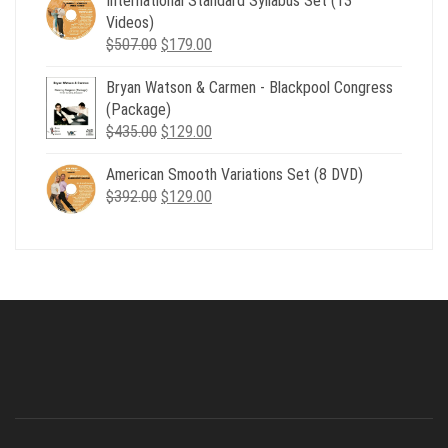
International Standard Syllabus Set (13
$735.00.
$179.00.
Videos)
Original
Current
$
507.00
$
179.00
price
price
Bryan Watson & Carmen - Blackpool Congress
was:
is:
(Package)
$507.00.
$179.00.
Original
Current
$
435.00
$
129.00
price
price
American Smooth Variations Set (8 DVD)
was:
is:
Original
Current
$
392.00
$435.00.
$
129.00
$129.00.
price
price
was:
is:
$392.00.
$129.00.