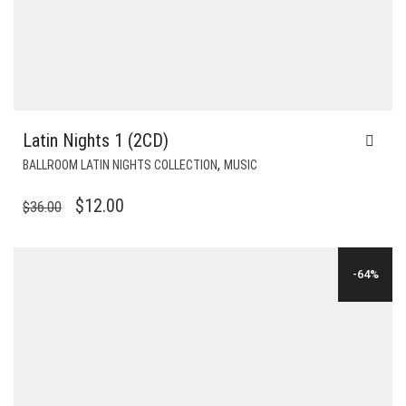
Latin Nights 1 (2CD)
,
BALLROOM LATIN NIGHTS COLLECTION
MUSIC
ORIGINAL
CURRENT
$
12.00
$
36.00
PRICE
PRICE
WAS:
IS:
-64%
$36.00.
$12.00.