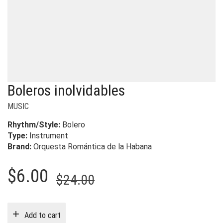
Boleros inolvidables
MUSIC
Rhythm/Style:
Bolero
Type:
Instrument
Brand:
Orquesta Romántica de la Habana
Original
Current
$
6.00
$
24.00
price
price
was:
is:
Add to cart