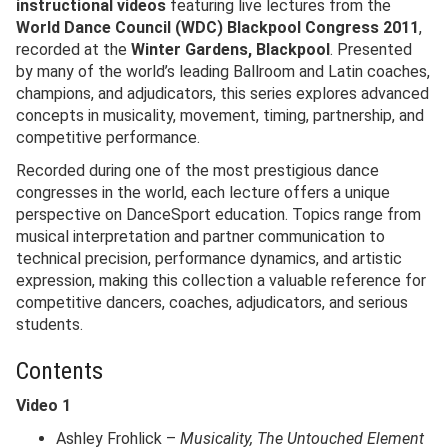
instructional videos
featuring live lectures from the
World Dance Council (WDC) Blackpool Congress 2011
,
recorded at the
Winter Gardens, Blackpool
. Presented
by many of the world’s leading Ballroom and Latin coaches,
champions, and adjudicators, this series explores advanced
concepts in musicality, movement, timing, partnership, and
competitive performance.
Recorded during one of the most prestigious dance
congresses in the world, each lecture offers a unique
perspective on DanceSport education. Topics range from
musical interpretation and partner communication to
technical precision, performance dynamics, and artistic
expression, making this collection a valuable reference for
competitive dancers, coaches, adjudicators, and serious
students.
Contents
Video 1
Ashley Frohlick –
Musicality, The Untouched Element