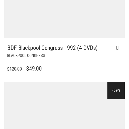
BDF Blackpool Congress 1992 (4 DVDs)
BLACKPOOL CONGRESS
ORIGINAL
CURRENT
$
49.00
$
120.00
PRICE
PRICE
WAS:
IS:
-59%
$120.00.
$49.00.