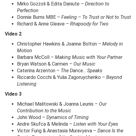
Mirko Gozzoli & Edita Daniute –
Direction to
Perfection
Donnie Burns MBE –
Feeling – To Trust or Not to Trust
Richard & Anne Gleave –
Rhapsody for Two
Video 2
Christopher Hawkins & Joanne Bolton –
Melody in
Motion
Barbara McColl –
Making Music with Your Partner
Bryan Watson & Carmen –
Our Music
Caterina Arzenton –
The Dance… Speaks
Riccardo Cocchi & Yulia Zagoruychenko –
Beyond
Listening
Video 3
Michael Malitowski & Joanna Leunis –
Our
Contribution to the Music
John Wood –
Dynamics of Timing
Andre Skufca & Melinda –
Listen with Your Eyes
Victor Fung & Anastasia Muravyeva –
Dance Is the