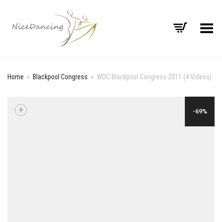
Toggle Menu
Home
»
Blackpool Congress
»
WDC Blackpool Congress 2011 (4 Videos)
+
-69%