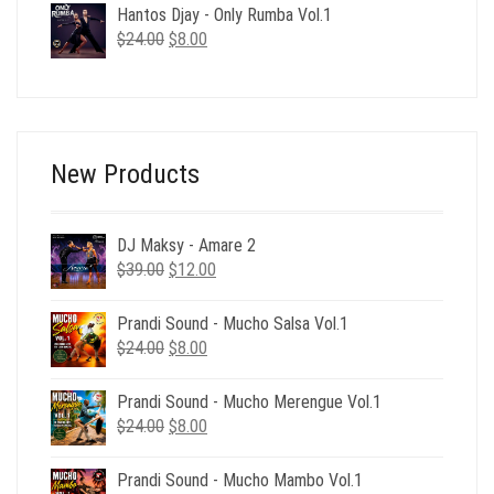
Hantos Djay - Only Rumba Vol.1
$174.00.
$49.00.
Original
Current
$
24.00
$
8.00
price
price
was:
is:
$24.00.
$8.00.
New Products
DJ Maksy - Amare 2
Original
Current
$
39.00
$
12.00
price
price
was:
is:
Prandi Sound - Mucho Salsa Vol.1
$39.00.
$12.00.
Original
Current
$
24.00
$
8.00
price
price
was:
is:
Prandi Sound - Mucho Merengue Vol.1
$24.00.
$8.00.
Original
Current
$
24.00
$
8.00
price
price
was:
is:
Prandi Sound - Mucho Mambo Vol.1