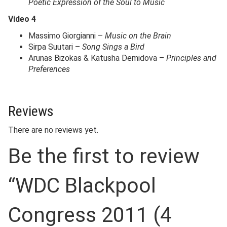
Poetic Expression of the Soul to Music
Video 4
Massimo Giorgianni –
Music on the Brain
Sirpa Suutari –
Song Sings a Bird
Arunas Bizokas & Katusha Demidova –
Principles and
Preferences
Reviews
There are no reviews yet.
Be the first to review
“WDC Blackpool
Congress 2011 (4