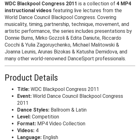
WDC Blackpool Congress 2011
is a collection of
4 MP4
instructional videos
featuring live lectures from the
World Dance Council Blackpool Congress. Covering
musicality, timing, partnership, technique, movement, and
artistic performance, the series includes presentations by
Donnie Burns, Mirko Gozzoli & Edita Daniute, Riccardo
Cocchi & Yulia Zagoruychenko, Michael Malitowski &
Joanna Leunis, Arunas Bizokas & Katusha Demidova, and
many other world-renowned DanceSport professionals.
Product Details
Title:
WDC Blackpool Congress 2011
Event:
World Dance Council Blackpool Congress
2011
Dance Styles:
Ballroom & Latin
Level:
Competition
Format:
MP4 Video Collection
Videos:
4
Language:
English