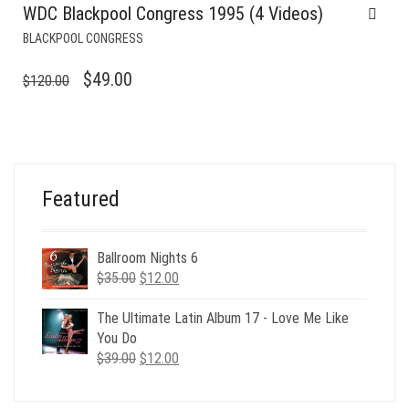
WDC Blackpool Congress 1995 (4 Videos)
BLACKPOOL CONGRESS
ORIGINAL
CURRENT
$
49.00
$
120.00
PRICE
PRICE
WAS:
IS:
$120.00.
$49.00.
Featured
Ballroom Nights 6
Original
Current
$
35.00
$
12.00
price
price
was:
is:
The Ultimate Latin Album 17 - Love Me Like
$35.00.
$12.00.
You Do
Original
Current
$
39.00
$
12.00
price
price
was:
is: