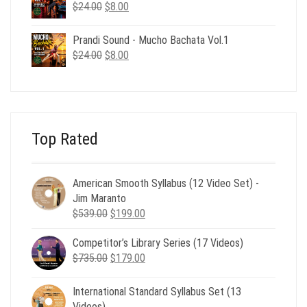
$24.00.
$8.00.
Original
Current
$
24.00
$
8.00
price
price
was:
is:
Prandi Sound - Mucho Bachata Vol.1
$24.00.
$8.00.
Original
Current
$
24.00
$
8.00
price
price
was:
is:
$24.00.
$8.00.
Top Rated
American Smooth Syllabus (12 Video Set) -
Jim Maranto
Original
Current
$
539.00
$
199.00
price
price
Competitor’s Library Series (17 Videos)
was:
is:
Original
Current
$
735.00
$539.00.
$
179.00
$199.00.
price
price
was:
is:
International Standard Syllabus Set (13
$735.00.
$179.00.
Videos)