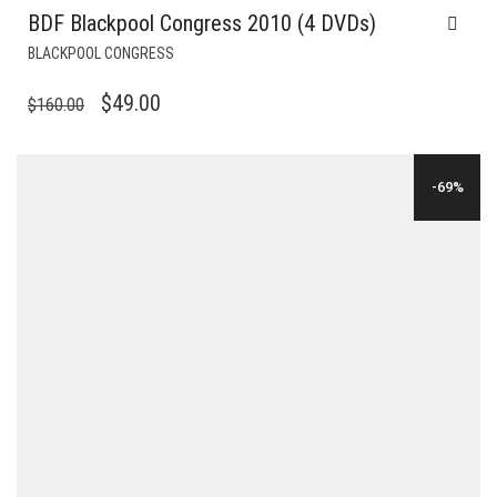
BDF Blackpool Congress 2010 (4 DVDs)
BLACKPOOL CONGRESS
ORIGINAL
CURRENT
$
49.00
$
160.00
PRICE
PRICE
WAS:
IS:
-69%
$160.00.
$49.00.