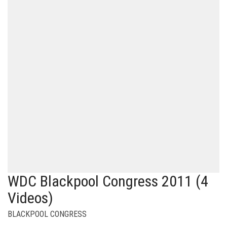
WDC Blackpool Congress 2011 (4
Videos)
BLACKPOOL CONGRESS