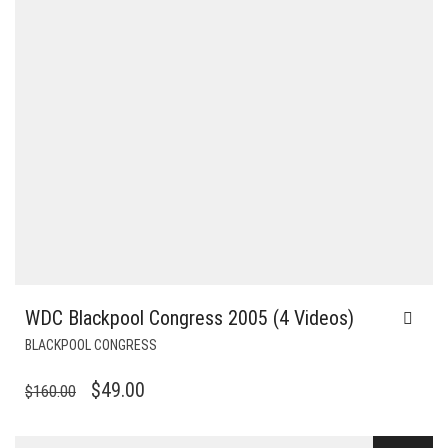
WDC Blackpool Congress 2005 (4 Videos)
BLACKPOOL CONGRESS
ORIGINAL
CURRENT
$
49.00
$
160.00
PRICE
PRICE
WAS:
IS: