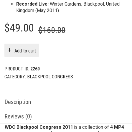
Recorded Live:
Winter Gardens, Blackpool, United
Kingdom (May 2011)
Original
Current
$
49.00
$
160.00
price
price
was:
is:
Add to cart
$160.00.
$49.00.
PRODUCT ID:
2260
CATEGORY:
BLACKPOOL CONGRESS
Description
Reviews (0)
WDC Blackpool Congress 2011
is a collection of
4 MP4