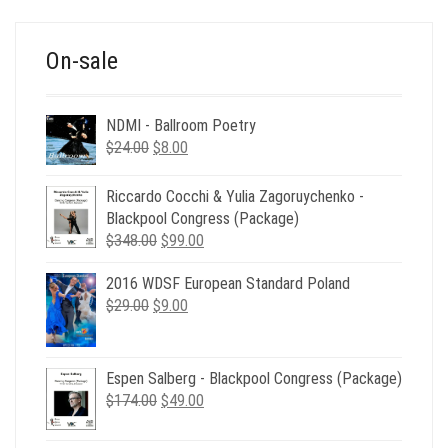
$39.00.
$12.00.
On-sale
NDMI - Ballroom Poetry
Original
Current
$
24.00
$
8.00
price
price
was:
is:
Riccardo Cocchi & Yulia Zagoruychenko -
$24.00.
$8.00.
Blackpool Congress (Package)
Original
Current
$
348.00
$
99.00
price
price
2016 WDSF European Standard Poland
was:
is:
Original
Current
$
29.00
$
$348.00.
9.00
$99.00.
price
price
was:
is:
$29.00.
$9.00.
Espen Salberg - Blackpool Congress (Package)
Original
Current
$
174.00
$
49.00
price
price
was:
is: