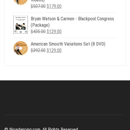
Original
Current
$
507.00
$
179.00
price
price
Bryan Watson & Carmen - Blackpool Congress
was:
is:
(Package)
$507.00.
$179.00.
Original
Current
$
435.00
$
129.00
price
price
American Smooth Variations Set (8 DVD)
was:
is:
Original
Current
$
392.00
$435.00.
$
129.00
$129.00.
price
price
was:
is:
$392.00.
$129.00.
© Nicedancing.com. All Rights Reserved.