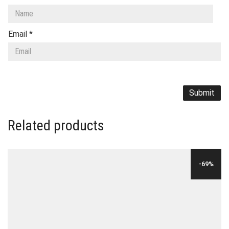
Email
*
Related products
-69%