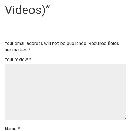
Videos)”
Your email address will not be published.
Required fields
are marked
*
Your review
*
Name
*