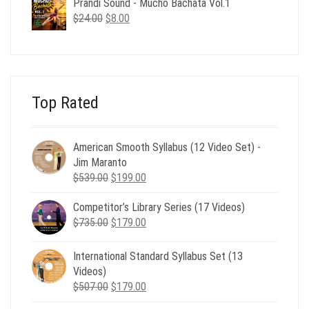
Prandi Sound - Mucho Bachata Vol.1
$24.00.
$8.00.
Original
Current
$
24.00
$
8.00
price
price
was:
is:
$24.00.
$8.00.
Top Rated
American Smooth Syllabus (12 Video Set) -
Jim Maranto
Original
Current
$
539.00
$
199.00
price
price
Competitor’s Library Series (17 Videos)
was:
is:
Original
Current
$
735.00
$539.00.
$
179.00
$199.00.
price
price
was:
is:
International Standard Syllabus Set (13
$735.00.
$179.00.
Videos)
Original
Current
$
507.00
$
179.00
price
price