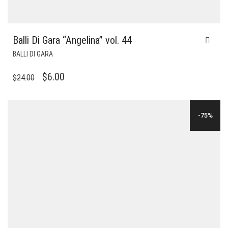
Balli Di Gara “Angelina” vol. 44
BALLI DI GARA
ORIGINAL
CURRENT
$
6.00
$
24.00
PRICE
PRICE
WAS:
IS:
-75%
$24.00.
$6.00.