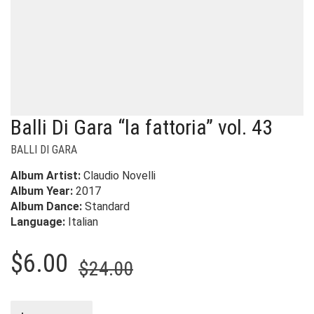
Balli Di Gara “la fattoria” vol. 43
BALLI DI GARA
Album Artist:
Claudio Novelli
Album Year:
2017
Album Dance:
Standard
Language:
Italian
Original
Current
$
6.00
$
24.00
price
price
was:
is: