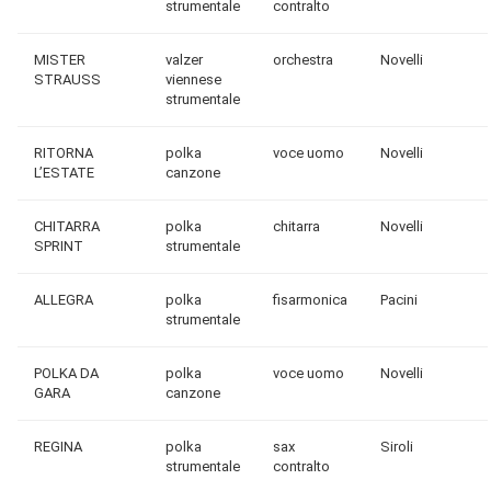
strumentale
contralto
MISTER
valzer
orchestra
Novelli
STRAUSS
viennese
strumentale
RITORNA
polka
voce uomo
Novelli
L’ESTATE
canzone
CHITARRA
polka
chitarra
Novelli
SPRINT
strumentale
ALLEGRA
polka
fisarmonica
Pacini
strumentale
POLKA DA
polka
voce uomo
Novelli
GARA
canzone
REGINA
polka
sax
Siroli
strumentale
contralto