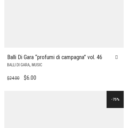
Balli Di Gara “profumi di campagna” vol. 46
,
BALLI DI GARA
MUSIC
ORIGINAL
CURRENT
$
6.00
$
24.00
PRICE
PRICE
WAS:
IS:
-75%
$24.00.
$6.00.