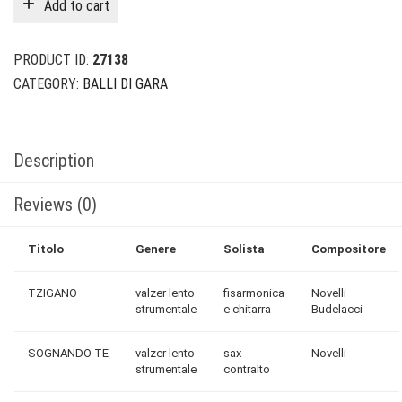
Add to cart
$24.00.
$6.00.
PRODUCT ID:
27138
CATEGORY:
BALLI DI GARA
Description
Reviews (0)
Titolo
Genere
Solista
Compositore
TZIGANO
valzer lento
fisarmonica
Novelli –
strumentale
e chitarra
Budelacci
SOGNANDO TE
valzer lento
sax
Novelli
strumentale
contralto