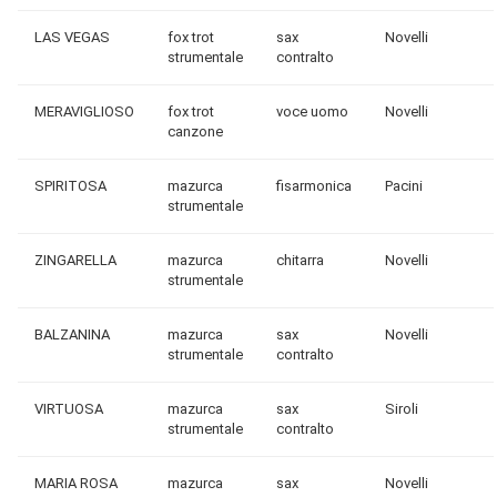
LAS VEGAS
fox trot
sax
Novelli
strumentale
contralto
MERAVIGLIOSO
fox trot
voce uomo
Novelli
canzone
SPIRITOSA
mazurca
fisarmonica
Pacini
strumentale
ZINGARELLA
mazurca
chitarra
Novelli
strumentale
BALZANINA
mazurca
sax
Novelli
strumentale
contralto
VIRTUOSA
mazurca
sax
Siroli
strumentale
contralto
MARIA ROSA
mazurca
sax
Novelli