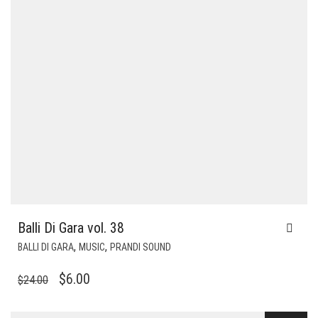
Balli Di Gara vol. 38
,
,
BALLI DI GARA
MUSIC
PRANDI SOUND
ORIGINAL
CURRENT
$
6.00
$
24.00
PRICE
PRICE