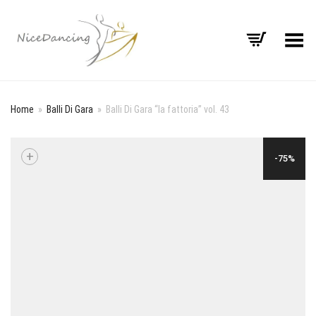
Toggle Menu
Home
»
Balli Di Gara
»
Balli Di Gara “la fattoria” vol. 43
+
-75%