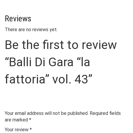
Reviews
There are no reviews yet.
Be the first to review
“Balli Di Gara “la
fattoria” vol. 43”
Your email address will not be published.
Required fields
are marked
*
Your review
*