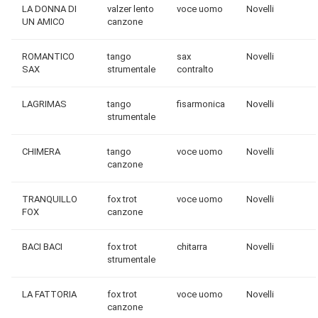
LA DONNA DI
valzer lento
voce uomo
Novelli
UN AMICO
canzone
ROMANTICO
tango
sax
Novelli
SAX
strumentale
contralto
LAGRIMAS
tango
fisarmonica
Novelli
strumentale
CHIMERA
tango
voce uomo
Novelli
canzone
TRANQUILLO
fox trot
voce uomo
Novelli
FOX
canzone
BACI BACI
fox trot
chitarra
Novelli
strumentale
LA FATTORIA
fox trot
voce uomo
Novelli
canzone