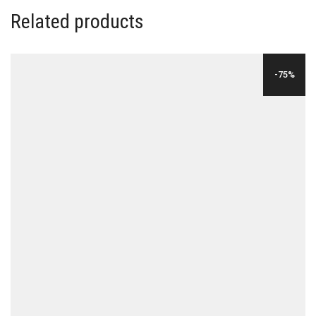
Related products
-75%