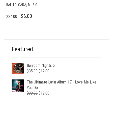
,
BALLI DI GARA
MUSIC
ORIGINAL
CURRENT
$
6.00
$
24.00
PRICE
PRICE
WAS:
IS:
$24.00.
$6.00.
Featured
Ballroom Nights 6
Original
Current
$
35.00
$
12.00
price
price
was:
is:
The Ultimate Latin Album 17 - Love Me Like
$35.00.
$12.00.
You Do
Original
Current
$
39.00
$
12.00
price
price
was:
is:
$39.00.
$12.00.