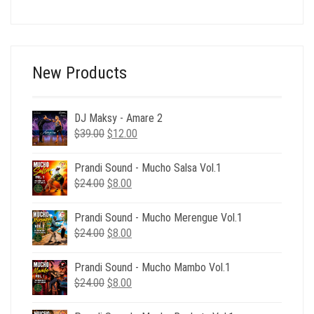
price
price
was:
is:
$39.00.
$15.00.
New Products
DJ Maksy - Amare 2
Original
Current
$
39.00
$
12.00
price
price
was:
is:
Prandi Sound - Mucho Salsa Vol.1
$39.00.
$12.00.
Original
Current
$
24.00
$
8.00
price
price
was:
is:
Prandi Sound - Mucho Merengue Vol.1
$24.00.
$8.00.
Original
Current
$
24.00
$
8.00
price
price
was:
is:
Prandi Sound - Mucho Mambo Vol.1
$24.00.
$8.00.
Original
Current
$
24.00
$
8.00
price
price
was:
is: