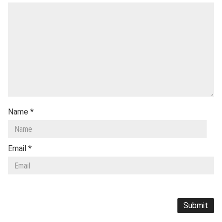
Name
*
Email
*