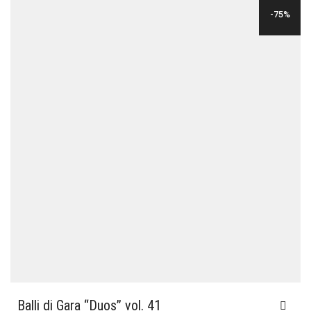
WAS:
IS:
-75%
$24.00.
$6.00.
Balli di Gara “Duos” vol. 41