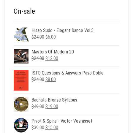
On-sale
Hisao Sudo - Elegant Dance Vol.5
Original
Current
$
24.00
$
6.00
price
price
was:
is:
Masters Of Modern 20
$24.00.
$6.00.
Original
Current
$
24.00
$
12.00
price
price
was:
is:
ISTD Questions & Answers Paso Doble
$24.00.
$12.00.
Original
Current
$
24.00
$
8.00
price
price
was:
is:
$24.00.
$8.00.
Bachata Bronze Syllabus
Original
Current
$
49.00
$
19.00
price
price
was:
is:
Pivot & Spins - Victor Veyrasset
$49.00.
$19.00.
Original
Current
$
39.00
$
15.00